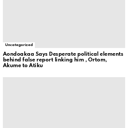
Uncategorized
Aondoakaa Says Desperate political elements
behind false report linking him , Ortom,
Akume to Atiku