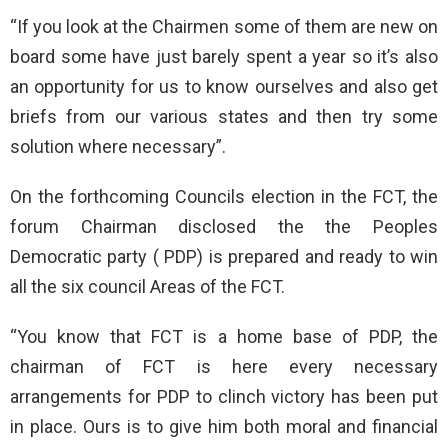
“If you look at the Chairmen some of them are new on
board some have just barely spent a year so it’s also
an opportunity for us to know ourselves and also get
briefs from our various states and then try some
solution where necessary”.
On the forthcoming Councils election in the FCT, the
forum Chairman disclosed the the Peoples
Democratic party ( PDP) is prepared and ready to win
all the six council Areas of the FCT.
“You know that FCT is a home base of PDP, the
chairman of FCT is here every necessary
arrangements for PDP to clinch victory has been put
in place. Ours is to give him both moral and financial