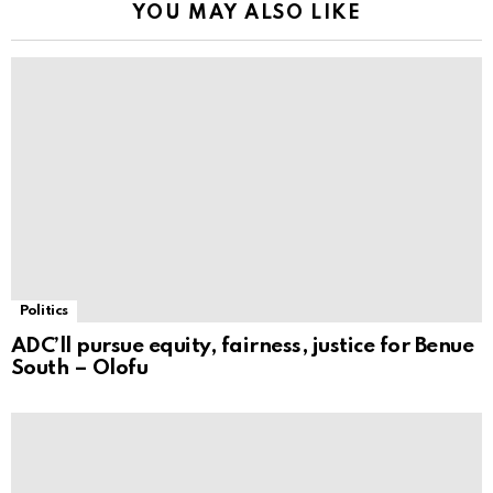
YOU MAY ALSO LIKE
Politics
ADC’ll pursue equity, fairness, justice for Benue
South – Olofu