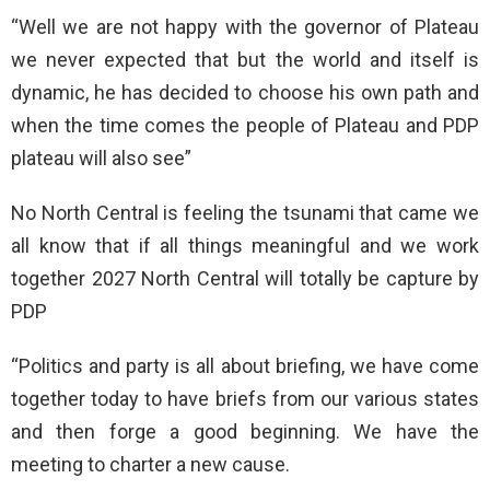
“Well we are not happy with the governor of Plateau
we never expected that but the world and itself is
dynamic, he has decided to choose his own path and
when the time comes the people of Plateau and PDP
plateau will also see”
No North Central is feeling the tsunami that came we
all know that if all things meaningful and we work
together 2027 North Central will totally be capture by
PDP
“Politics and party is all about briefing, we have come
together today to have briefs from our various states
and then forge a good beginning. We have the
meeting to charter a new cause.