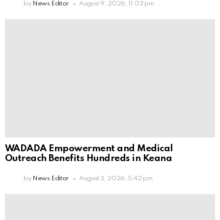
by
News Editor
August 9, 2026, 11:03 pm
WADADA Empowerment and Medical
Outreach Benefits Hundreds in Keana
by
News Editor
August 3, 2026, 5:42 pm