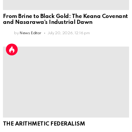
From Brine to Black Gold: The Keana Covenant
and Nasarawa’s Industrial Dawn
by
News Editor
July 20, 2026, 12:16 pm
THE ARITHMETIC FEDERALISM