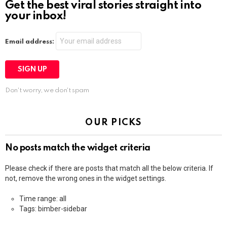
Get the best viral stories straight into
your inbox!
Email address:
Don't worry, we don't spam
OUR PICKS
No posts match the widget criteria
Please check if there are posts that match all the below criteria. If
not, remove the wrong ones in the widget settings.
Time range: all
Tags: bimber-sidebar