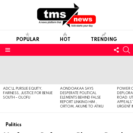
POPULAR
HOT
TRENDING
FOLL
S
US
Menu
LATEST
STORIES
ADC’LL PURSUE EQUITY,
AONDOAKAA SAYS
POWER O
FAIRNESS, JUSTICE FOR BENUE
DESPERATE POLITICAL
DEPLORAB
SOUTH – OLOFU
ELEMENTS BEHIND FALSE
ROAD: U
REPORT LINKING HIM ,
APPEALS
ORTOM, AKUME TO ATIKU
URGENT 
Politics