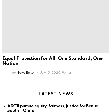
Equal Protection for All: One Standard, One
Nation
by
News Editor
July 15, 2026, 9:41 am
LATEST NEWS
ADC’ll pursue equity, fairness, justice for Benue
South – Olofu