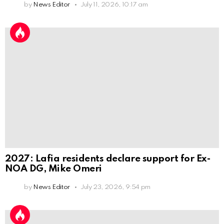
by
News Editor
July 11, 2026, 10:17 am
2027: Lafia residents declare support for Ex-
NOA DG, Mike Omeri
by
News Editor
July 23, 2026, 9:54 pm