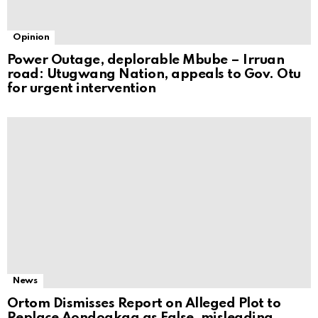
Opinion
Power Outage, deplorable Mbube – Irruan
road: Utugwang Nation, appeals to Gov. Otu
for urgent intervention
News
Ortom Dismisses Report on Alleged Plot to
Replace Aondoakaa as False, misleading