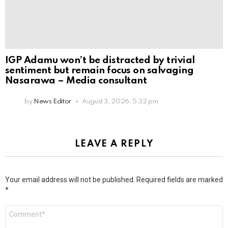
IGP Adamu won’t be distracted by trivial
sentiment but remain focus on salvaging
Nasarawa – Media consultant
by
News Editor
August 3, 2026, 5:32 pm
LEAVE A REPLY
Your email address will not be published.
Required fields are marked
*
Comment
*