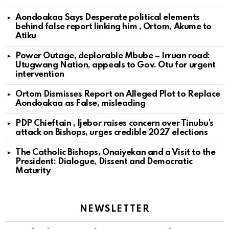
Aondoakaa Says Desperate political elements
behind false report linking him , Ortom, Akume to
Atiku
Power Outage, deplorable Mbube – Irruan road:
Utugwang Nation, appeals to Gov. Otu for urgent
intervention
Ortom Dismisses Report on Alleged Plot to Replace
Aondoakaa as False, misleading
PDP Chieftain , Ijebor raises concern over Tinubu’s
attack on Bishops, urges credible 2027 elections
The Catholic Bishops, Onaiyekan and a Visit to the
President: Dialogue, Dissent and Democratic
Maturity
NEWSLETTER