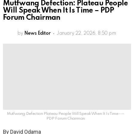
Mutfwang Defection: Plateau People
Will Speak When It Is Time – PDP
Forum Chairman
by
News Editor
January 22, 2026, 8:50 pm
Mutfwang Defection Plateau People Will Speak When It Is Time ---
PDP Forum Chairman
By David Odama