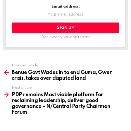
…
Email address:
Don't worry, we don't spam
Previous article
See
more
Benue Govt Wades in to end Guma, Gwer
crisis, takes over disputed land
Next article
PDP remains Most viable platform For
reclaiming leadership, deliver good
governance – N/Central Party Chairmen
Forum