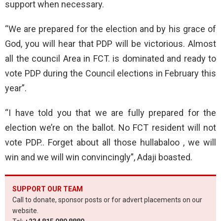
support when necessary.
“We are prepared for the election and by his grace of
God, you will hear that PDP will be victorious. Almost
all the council Area in FCT. is dominated and ready to
vote PDP during the Council elections in February this
year”.
“I have told you that we are fully prepared for the
election we’re on the ballot. No FCT resident will not
vote PDP.. Forget about all those hullabaloo , we will
win and we will win convincingly”, Adaji boasted.
SUPPORT OUR TEAM
Call to donate, sponsor posts or for advert placements on our
website.