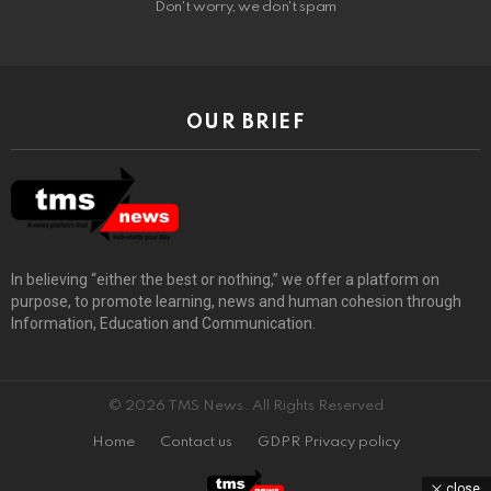
Don't worry, we don't spam
OUR BRIEF
In believing “either the best or nothing,” we offer a platform on
purpose, to promote learning, news and human cohesion through
Information, Education and Communication.
© 2026 TMS News. All Rights Reserved
Home
Contact us
GDPR Privacy policy
close