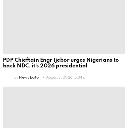
PDP Chieftain Engr Ijebor urges Nigerians to
back NDC, it’s 2026 presidential
by
News Editor
August 3, 2026, 5:34 pm