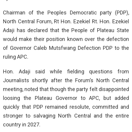
Chairman of the Peoples Democratic party (PDP),
North Central Forum, Rt Hon. Ezekiel Rt. Hon. Ezekiel
Adaji has declared that the People of Plateau State
would make their position known over the defection
of Governor Caleb Mutsfwang Defection PDP to the
ruling APC.
Hon. Adaji said while fielding questions from
Journalists shortly after the Forum’s North Central
meeting, noted that though the party felt disappointed
loosing the Plateau Governor to APC, but added
quickly that PDP remained resolute, committed and
stronger to salvaging North Central and the entire
country in 2027.