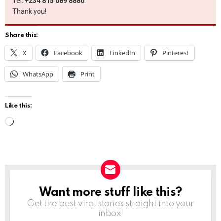
Tel:
+234 815 089 8880
.
Thank you!
Share this:
X
Facebook
LinkedIn
Pinterest
WhatsApp
Print
Like this:
L
o
a
d
i
Want more stuff like this?
NEWSLETTER
n
Get the best viral stories straight into your
g
inbox!