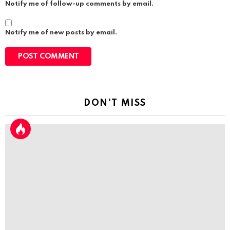
Notify me of follow-up comments by email.
Notify me of new posts by email.
DON'T MISS