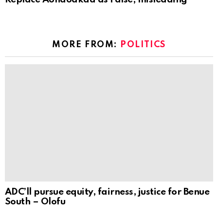
MORE FROM:
POLITICS
ADC’ll pursue equity, fairness, justice for Benue
South – Olofu