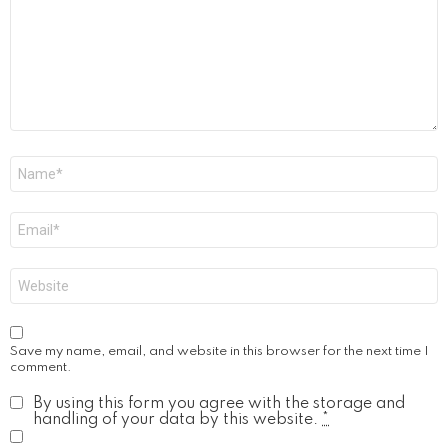
Name
*
Email
*
Website
Save my name, email, and website in this browser for the next time I
comment.
By using this form you agree with the storage and
handling of your data by this website.
*