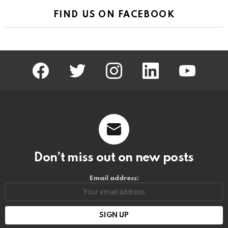
FIND US ON FACEBOOK
facebook
twitter
instagram
linkedin
youtube
Don’t miss out on new posts
Email address: