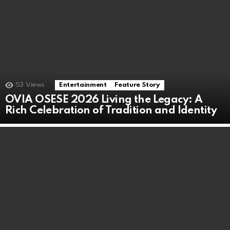
53
Views
Entertainment
Feature Story
OVIA OSESE 2026 Living the Legacy: A
Rich Celebration of Tradition and Identity