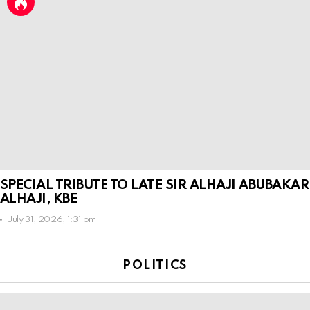
SPECIAL TRIBUTE TO LATE SIR ALHAJI ABUBAKAR
ALHAJI, KBE
July 31, 2026, 1:31 pm
POLITICS