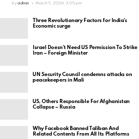
by
admin
March 5, 2026, 3:05 pm
Three Revolutionary Factors for India’s
Economic surge
Israel Doesn’t Need US Permission To Strike
Iran – Foreign Minister
UN Security Council condemns attacks on
peacekeepers in Mali
US, Others Responsible For Afghanistan
Collapse – Russia
Why Facebook Banned Taliban And
Related Contents From All Its Platforms