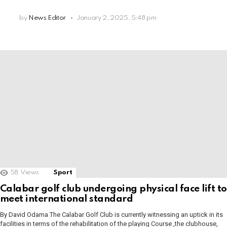
by
News Editor
January 2, 2025, 5:48 pm
58
Views
Sport
Calabar golf club undergoing physical face lift to
meet international standard
By David Odama The Calabar Golf Club is currently witnessing an uptick in its
facilities in terms of the rehabilitation of the playing Course ,the clubhouse,