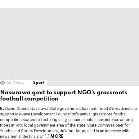
66
Views
Sport
Nasarawa govt to support NGO’s grassroots
football competition
By David Odama Nasarawa State government has reaffirmed it’s readiness to
support Maikaya Development Foundation’s annual grassroots football
competition staged to fostering unity, enhance mutual coexistence among
tribes in Toto local government area of the state. State Commissioner for
Youths and Sports Development, Ja’afaru Ango, said in an interview with
newsmen at the finals of […]
MORE