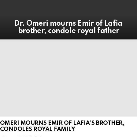
Dr. Omeri mourns Emir of Lafia
brother, condole royal father
OMERI MOURNS EMIR OF LAFIA’S BROTHER,
CONDOLES ROYAL FAMILY