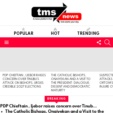
POPULAR
HOT
TRENDING
FOLL
S
US
Menu
LATEST
STORIES
PDP CHIEFTAIN , IJEBOR RAISES
THE CATHOLIC BISHOPS,
SUSPECT
CONCERN OVER TINUBU’S
ONAIYEKAN AND A VISIT TO
ATTACKS
ATTACK ON BISHOPS, URGES
THE PRESIDENT: DIALOGUE,
ORTOM’S 
CREDIBLE 2027 ELECTIONS
DISSENT AND DEMOCRATIC
INJURE O
MATURITY
BREAKING
PDP Chieftain , Ijebor raises concern over Tinubu’s attack on Bishops, urges credible 2027 elections
The Catholic Bishops, Onaiyekan and a Visit to the