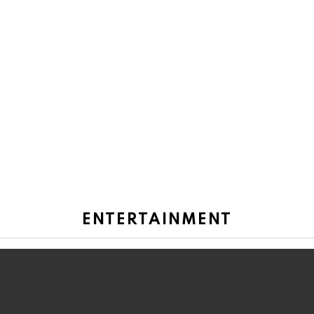
ENTERTAINMENT