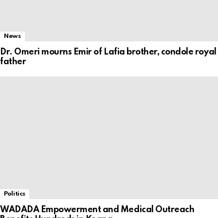
News
Dr. Omeri mourns Emir of Lafia brother, condole royal
father
Politics
WADADA Empowerment and Medical Outreach