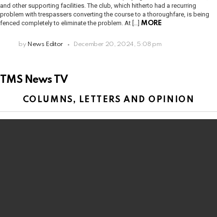
and other supporting facilities. The club, which hitherto had a recurring
problem with trespassers converting the course to a thoroughfare, is being
fenced completely to eliminate the problem. At […]
MORE
by
News Editor
December 20, 2024, 5:08 pm
TMS News TV
COLUMNS, LETTERS AND OPINION