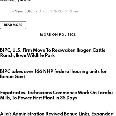
by
News Editor
August 3, 2026, 5:42 pm
READ MORE
MORE ON POLITICS
BIPC, U.S. Firm Move To Reawaken Ikogen Cattle
Ranch, Ikwe Wildlife Park
BIPC takes over 166 NHP federal housing units for
Benue Govt
Expatriates, Technicians Commence Work On Taraku
Mills, To Power First Plant in 35 Days
Alia’s Administration Revived Benue Links, Expanded