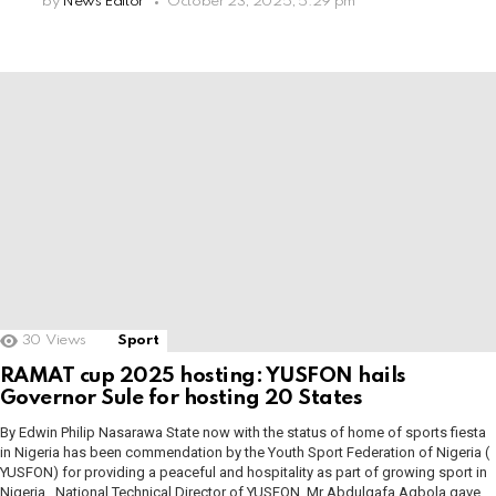
by
News Editor
October 23, 2025, 5:29 pm
30
Views
Sport
RAMAT cup 2025 hosting: YUSFON hails
Governor Sule for hosting 20 States
By Edwin Philip Nasarawa State now with the status of home of sports fiesta
in Nigeria has been commendation by the Youth Sport Federation of Nigeria (
YUSFON) for providing a peaceful and hospitality as part of growing sport in
Nigeria. National Technical Director of YUSFON, Mr Abdulgafa Agbola gave