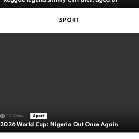
Reggae legend Jimmy Cliff dies, aged 81
SPORT
40
Views
Sport
2026 World Cup: Nigeria Out Once Again