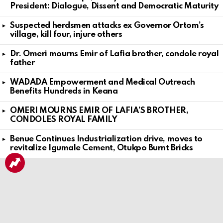
President: Dialogue, Dissent and Democratic Maturity
Suspected herdsmen attacks ex Governor Ortom’s
village, kill four, injure others
Dr. Omeri mourns Emir of Lafia brother, condole royal
father
WADADA Empowerment and Medical Outreach
Benefits Hundreds in Keana
OMERI MOURNS EMIR OF LAFIA’S BROTHER,
CONDOLES ROYAL FAMILY
Benue Continues Industrialization drive, moves to
revitalize Igumale Cement, Otukpo Burnt Bricks