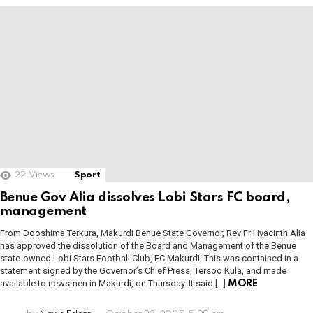
22
Views
Sport
Benue Gov Alia dissolves Lobi Stars FC board,
management
From Dooshima Terkura, Makurdi Benue State Governor, Rev Fr Hyacinth Alia
has approved the dissolution of the Board and Management of the Benue
state-owned Lobi Stars Football Club, FC Makurdi. This was contained in a
statement signed by the Governor’s Chief Press, Tersoo Kula, and made
available to newsmen in Makurdi, on Thursday. It said […]
MORE