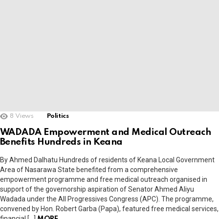
8
Views
Politics
WADADA Empowerment and Medical Outreach
Benefits Hundreds in Keana
By Ahmed Dalhatu Hundreds of residents of Keana Local Government
Area of Nasarawa State benefited from a comprehensive
empowerment programme and free medical outreach organised in
support of the governorship aspiration of Senator Ahmed Aliyu
Wadada under the All Progressives Congress (APC). The programme,
convened by Hon. Robert Garba (Papa), featured free medical services,
financial […]
MORE