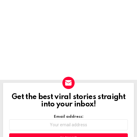
Get the best viral stories straight
NEWSLETTER
into your inbox!
Email address: