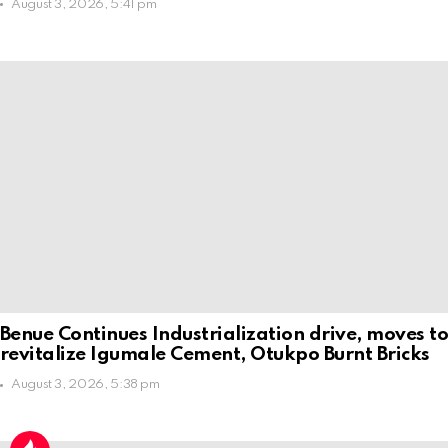
August 3, 2026, 5:41 pm
Benue Continues Industrialization drive, moves t
revitalize Igumale Cement, Otukpo Burnt Bricks
August 3, 2026, 5:38 pm