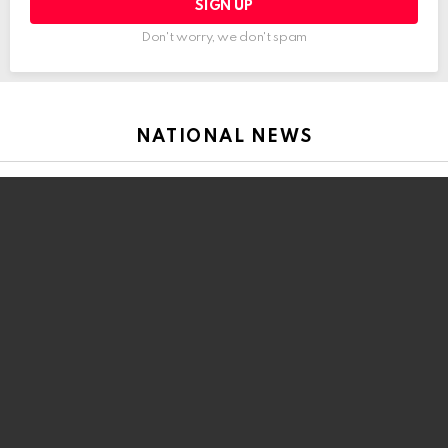
Don't worry, we don't spam
NATIONAL NEWS