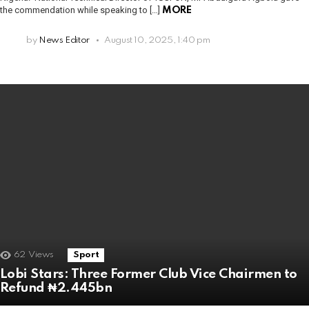
the commendation while speaking to […]
MORE
by
News Editor
August 10, 2025, 1:40 pm
62
Views
Sport
Lobi Stars: Three Former Club Vice Chairmen to
Refund ₦2.445bn