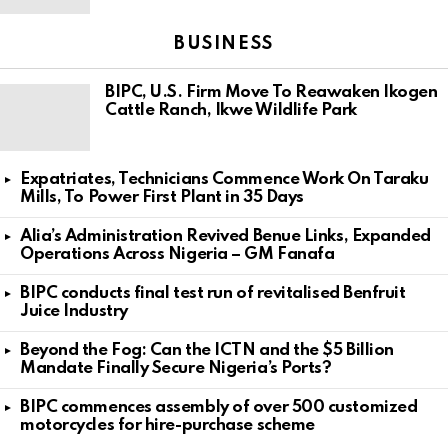
BUSINESS
BIPC, U.S. Firm Move To Reawaken Ikogen
Cattle Ranch, Ikwe Wildlife Park
Expatriates, Technicians Commence Work On Taraku
Mills, To Power First Plant in 35 Days
Alia’s Administration Revived Benue Links, Expanded
Operations Across Nigeria – GM Fanafa
BIPC conducts final test run of revitalised Benfruit
Juice Industry
Beyond the Fog: Can the ICTN and the $5 Billion
Mandate Finally Secure Nigeria’s Ports?
BIPC commences assembly of over 500 customized
motorcycles for hire-purchase scheme