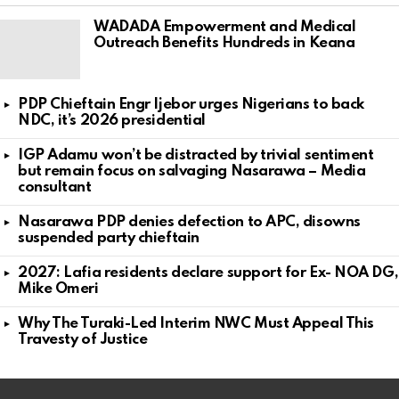
WADADA Empowerment and Medical
Outreach Benefits Hundreds in Keana
PDP Chieftain Engr Ijebor urges Nigerians to back
NDC, it’s 2026 presidential
IGP Adamu won’t be distracted by trivial sentiment
but remain focus on salvaging Nasarawa – Media
consultant
Nasarawa PDP denies defection to APC, disowns
suspended party chieftain
2027: Lafia residents declare support for Ex- NOA DG,
Mike Omeri
Why The Turaki-Led Interim NWC Must Appeal This
Travesty of Justice