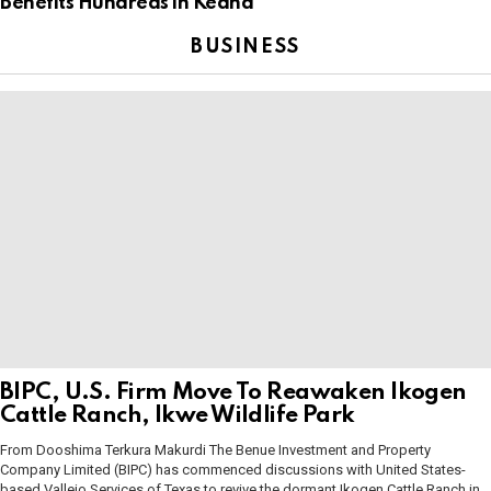
Benefits Hundreds in Keana
BUSINESS
BIPC, U.S. Firm Move To Reawaken Ikogen
Cattle Ranch, Ikwe Wildlife Park
From Dooshima Terkura Makurdi The Benue Investment and Property
Company Limited (BIPC) has commenced discussions with United States-
based Vallejo Services of Texas to revive the dormant Ikogen Cattle Ranch in