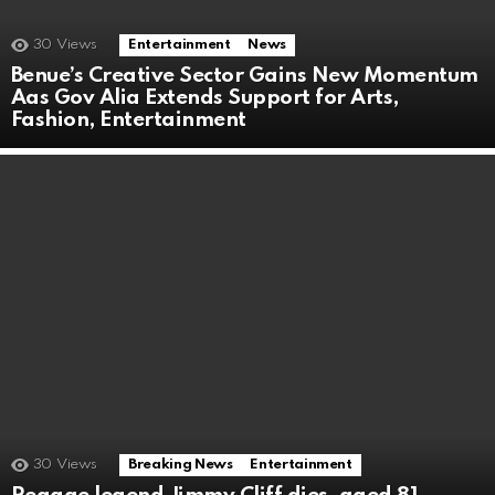
30
Views
Entertainment
News
Benue’s Creative Sector Gains New Momentum
Aas Gov Alia Extends Support for Arts,
Fashion, Entertainment
30
Views
Breaking News
Entertainment