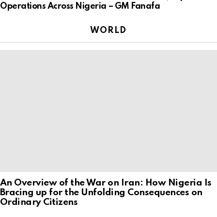
Operations Across Nigeria – GM Fanafa
WORLD
An Overview of the War on Iran: How Nigeria Is
Bracing up for the Unfolding Consequences on
Ordinary Citizens