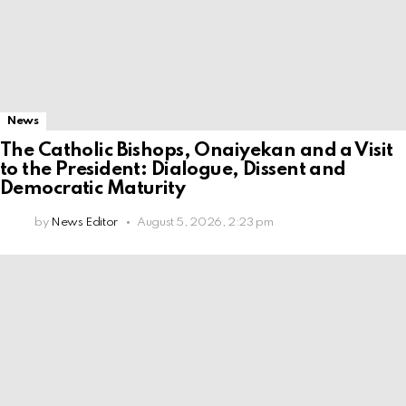
News
The Catholic Bishops, Onaiyekan and a Visit
to the President: Dialogue, Dissent and
Democratic Maturity
by
News Editor
August 5, 2026, 2:23 pm