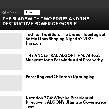
4
Views
Opinion
THE BLADE WITH TWO EDGES AND THE
DESTRUCTIVE POWER OF GOSSIP
Tech vs. Tradition: The Unseen Ideological
Battle Lines Shaping Nigeria’s 2027
Horizon
THE ANCESTRAL ALGORITHM: Africa’s
Blueprint for a Post-Industrial Prosperity
Parenting and Children’s Upbringing
Nutrition 774: Why the Presidential
Directive is ALGON’s Ultimate Governance
Test