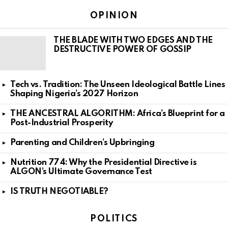
OPINION
THE BLADE WITH TWO EDGES AND THE
DESTRUCTIVE POWER OF GOSSIP
Tech vs. Tradition: The Unseen Ideological Battle Lines
Shaping Nigeria’s 2027 Horizon
THE ANCESTRAL ALGORITHM: Africa’s Blueprint for a
Post-Industrial Prosperity
Parenting and Children’s Upbringing
Nutrition 774: Why the Presidential Directive is
ALGON’s Ultimate Governance Test
IS TRUTH NEGOTIABLE?
POLITICS