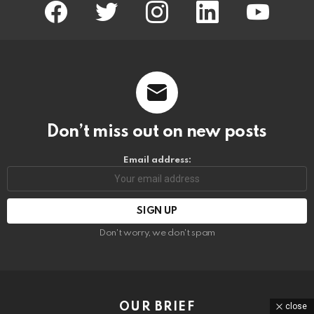
facebook
twitter
instagram
linkedin
youtube
Don’t miss out on new posts
Email address:
Don't worry, we don't spam
OUR BRIEF
close