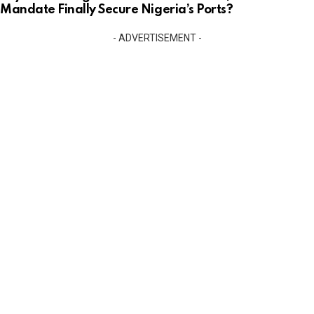
Mandate Finally Secure Nigeria’s Ports?
- ADVERTISEMENT -