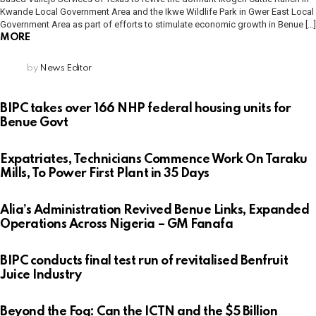
Kwande Local Government Area and the Ikwe Wildlife Park in Gwer East Local
Government Area as part of efforts to stimulate economic growth in Benue […]
MORE
by
News Editor
BIPC takes over 166 NHP federal housing units for
Benue Govt
Expatriates, Technicians Commence Work On Taraku
Mills, To Power First Plant in 35 Days
Alia’s Administration Revived Benue Links, Expanded
Operations Across Nigeria – GM Fanafa
BIPC conducts final test run of revitalised Benfruit
Juice Industry
Beyond the Fog: Can the ICTN and the $5 Billion