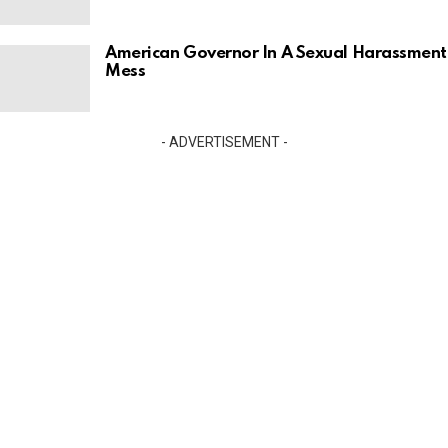
American Governor In A Sexual Harassment
Mess
- ADVERTISEMENT -