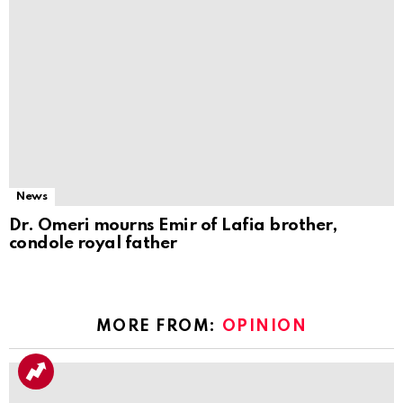
News
Dr. Omeri mourns Emir of Lafia brother,
condole royal father
MORE FROM:
OPINION