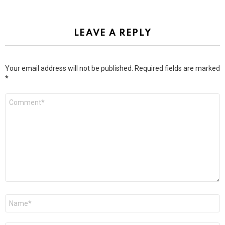
LEAVE A REPLY
Your email address will not be published.
Required fields are marked
*
Comment
*
Name
*