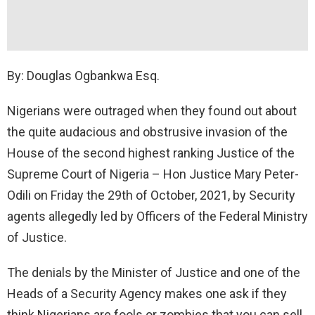
By: Douglas Ogbankwa Esq.
Nigerians were outraged when they found out about
the quite audacious and obstrusive invasion of the
House of the second highest ranking Justice of the
Supreme Court of Nigeria – Hon Justice Mary Peter-
Odili on Friday the 29th of October, 2021, by Security
agents allegedly led by Officers of the Federal Ministry
of Justice.
The denials by the Minister of Justice and one of the
Heads of a Security Agency makes one ask if they
think Nigerians are fools or zombies that you can sell