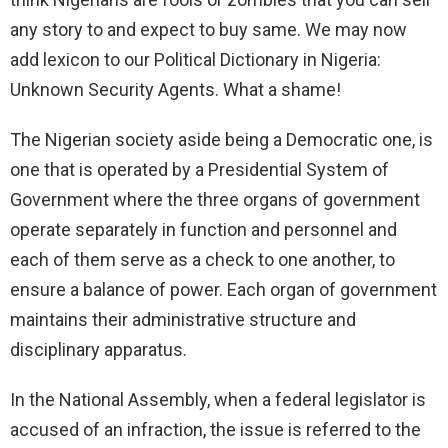
any story to and expect to buy same. We may now
add lexicon to our Political Dictionary in Nigeria:
Unknown Security Agents. What a shame!
The Nigerian society aside being a Democratic one, is
one that is operated by a Presidential System of
Government where the three organs of government
operate separately in function and personnel and
each of them serve as a check to one another, to
ensure a balance of power. Each organ of government
maintains their administrative structure and
disciplinary apparatus.
In the National Assembly, when a federal legislator is
accused of an infraction, the issue is referred to the