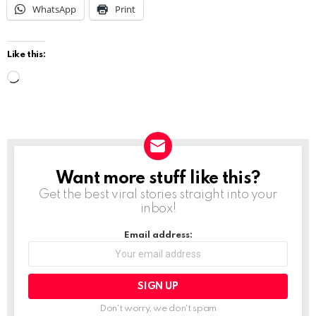
WhatsApp
Print
Like this:
L
o
a
d
i
Want more stuff like this?
NEWSLETTER
n
Get the best viral stories straight into your
g
inbox!
…
Email address:
Don't worry, we don't spam