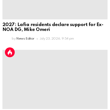
2027: Lafia residents declare support for Ex-
NOA DG, Mike Omeri
by
News Editor
July 23, 2026, 9:54 pm