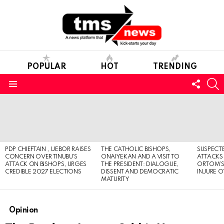
POPULAR
HOT
TRENDING
FOLL
S
US
Menu
LATEST
STORIES
PDP CHIEFTAIN , IJEBOR RAISES
THE CATHOLIC BISHOPS,
SUSPECT
CONCERN OVER TINUBU’S
ONAIYEKAN AND A VISIT TO
ATTACKS
ATTACK ON BISHOPS, URGES
THE PRESIDENT: DIALOGUE,
ORTOM’S 
CREDIBLE 2027 ELECTIONS
DISSENT AND DEMOCRATIC
INJURE O
MATURITY
Opinion