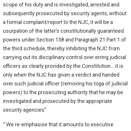
scope of his duty and is investigated, arrested and
subsequently prosecuted by security agents, without
a formal complaint/report to the NJC, it will be a
usurpation of the latter’s constitutionally guaranteed
powers under Section 158 and Paragraph 21 Part 1 of
the third schedule, thereby inhibiting the NJC from
carrying out its disciplinary control over erring judicial
officers as clearly provided by the Constitution… it is
only when the NJC has given a verdict and handed
over such judicial officer (removing his toga of judicial
powers) to the prosecuting authority that he may be
investigated and prosecuted by the appropriate
security agencies”
“ We re-emphasise that it amounts to executive