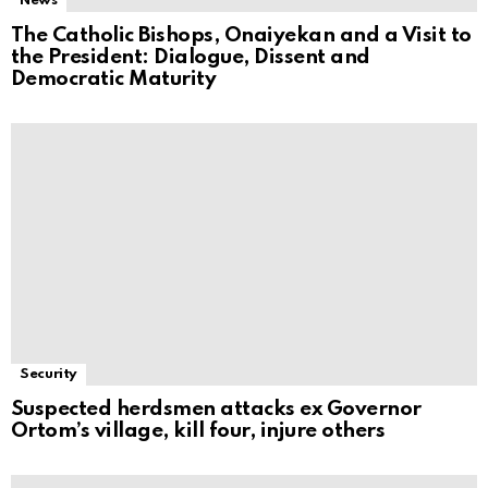
News
The Catholic Bishops, Onaiyekan and a Visit to
the President: Dialogue, Dissent and
Democratic Maturity
Security
Suspected herdsmen attacks ex Governor
Ortom’s village, kill four, injure others