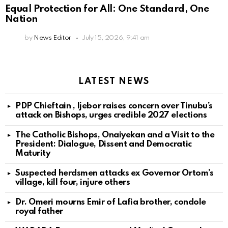
Equal Protection for All: One Standard, One
Nation
by
News Editor
July 15, 2026, 9:41 am
LATEST NEWS
PDP Chieftain , Ijebor raises concern over Tinubu’s
attack on Bishops, urges credible 2027 elections
The Catholic Bishops, Onaiyekan and a Visit to the
President: Dialogue, Dissent and Democratic
Maturity
Suspected herdsmen attacks ex Governor Ortom’s
village, kill four, injure others
Dr. Omeri mourns Emir of Lafia brother, condole
royal father