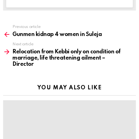
Previous article
See
more
Gunmen kidnap 4 women in Suleja
Next article
Relocation from Kebbi only on condition of
marriage, life threatening ailment –
Director
YOU MAY ALSO LIKE