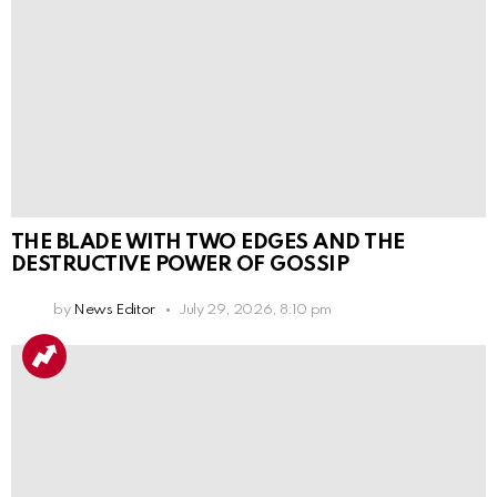
THE BLADE WITH TWO EDGES AND THE
DESTRUCTIVE POWER OF GOSSIP
by
News Editor
July 29, 2026, 8:10 pm