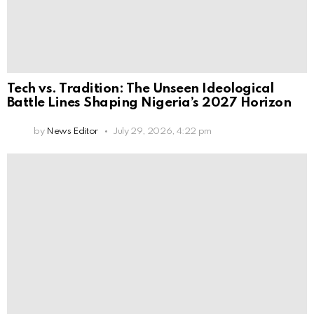
Tech vs. Tradition: The Unseen Ideological
Battle Lines Shaping Nigeria’s 2027 Horizon
by
News Editor
July 29, 2026, 4:22 pm