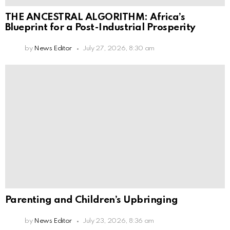
THE ANCESTRAL ALGORITHM: Africa’s
Blueprint for a Post-Industrial Prosperity
by
News Editor
July 27, 2026, 8:30 am
Parenting and Children’s Upbringing
by
News Editor
July 23, 2026, 8:36 am