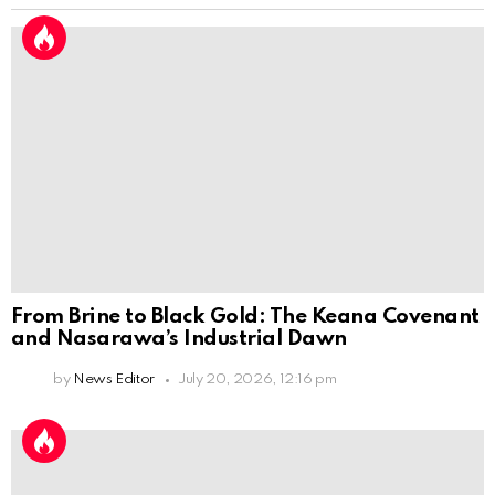
From Brine to Black Gold: The Keana Covenant
and Nasarawa’s Industrial Dawn
by
News Editor
July 20, 2026, 12:16 pm