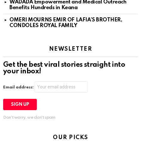
WADADA Empowerment and Medical Outreach
Benefits Hundreds in Keana
OMERI MOURNS EMIR OF LAFIA’S BROTHER,
CONDOLES ROYAL FAMILY
NEWSLETTER
Get the best viral stories straight into
your inbox!
Email address:
Don't worry, we don't spam
OUR PICKS