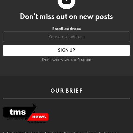
Don’t miss out on new posts
Email address:
Don't worry, we don't spam
OUR BRIEF