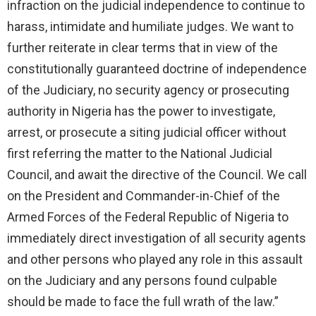
infraction on the judicial independence to continue to
harass, intimidate and humiliate judges. We want to
further reiterate in clear terms that in view of the
constitutionally guaranteed doctrine of independence
of the Judiciary, no security agency or prosecuting
authority in Nigeria has the power to investigate,
arrest, or prosecute a siting judicial officer without
first referring the matter to the National Judicial
Council, and await the directive of the Council. We call
on the President and Commander-in-Chief of the
Armed Forces of the Federal Republic of Nigeria to
immediately direct investigation of all security agents
and other persons who played any role in this assault
on the Judiciary and any persons found culpable
should be made to face the full wrath of the law.”