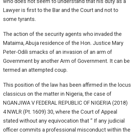
who does not seem to understand that his duty as a
Lawyer is first to the Bar and the Court and not to
some tyrants.
The action of the security agents who invaded the
Mataima, Abuja residence of the Hon. Justice Mary
Peter-Odili smacks of an invasion of an arm of
Government by another Arm of Government. It can be
termed an attempted coup.
This position of the law has been affirmed in the locus
classicus on the matter in Nigeria, the case of
NGANJIWA V FEDERAL REPUBLIC OF NIGERIA (2018)
4 NWLR (Pt. 1609) 30, where the Court of Appeal
stated without any equivocation that “ If any judicial
officer commits a professional misconduct within the