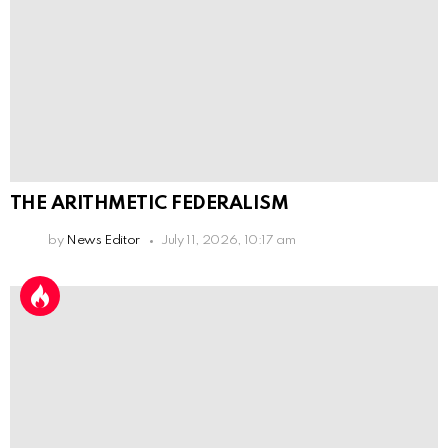
THE ARITHMETIC FEDERALISM
by
News Editor
July 11, 2026, 10:17 am