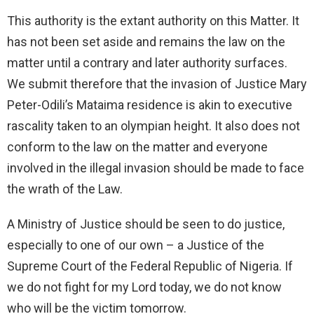
This authority is the extant authority on this Matter. It
has not been set aside and remains the law on the
matter until a contrary and later authority surfaces.
We submit therefore that the invasion of Justice Mary
Peter-Odili’s Mataima residence is akin to executive
rascality taken to an olympian height. It also does not
conform to the law on the matter and everyone
involved in the illegal invasion should be made to face
the wrath of the Law.
A Ministry of Justice should be seen to do justice,
especially to one of our own – a Justice of the
Supreme Court of the Federal Republic of Nigeria. If
we do not fight for my Lord today, we do not know
who will be the victim tomorrow.