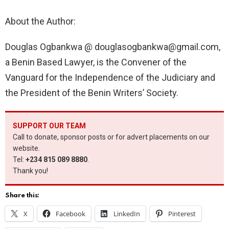
About the Author:
Douglas Ogbankwa @
douglasogbankwa@gmail.com
,
a Benin Based Lawyer, is the Convener of the
Vanguard for the Independence of the Judiciary and
the President of the Benin Writers’ Society.
SUPPORT OUR TEAM
Call to donate, sponsor posts or for advert placements on our
website.
Tel:
+234 815 089 8880
.
Thank you!
Share this:
X
Facebook
LinkedIn
Pinterest