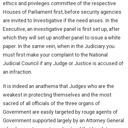
ethics and privileges committee of the respective
Houses of Parliament first, before security agencies
are invited to Investigative if the need arises. In the
Executive, an investigative panel is first set up, after
which they will set up another panel to issue a white
paper. In the same vein, when in the Judiciary you
must first make your complaint to the National
Judicial Council if any Judge or Justice is accused of
an infraction.
It is indeed an anathema that Judges who are the
weakest in protecting themselves and the most
sacred of all officials of the three organs of
Government are easily targeted by rouge agents of
Government supported largely by an Attorney General