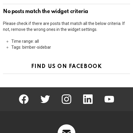
No posts match the widget criteria
Please check if there are posts that match all the below criteria. If
not, remove the wrong ones in the widget settings.
Time range: all
Tags: bimber-sidebar
FIND US ON FACEBOOK
facebook
twitter
instagram
linkedin
youtube