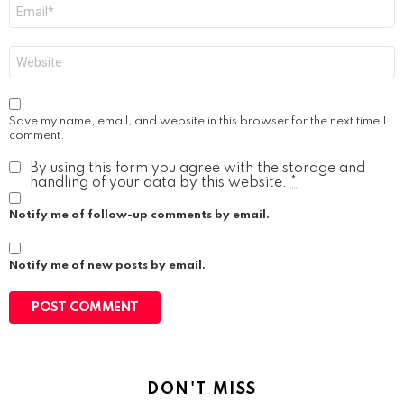
Email
*
Website
Save my name, email, and website in this browser for the next time I
comment.
By using this form you agree with the storage and
handling of your data by this website.
*
Notify me of follow-up comments by email.
Notify me of new posts by email.
DON'T MISS