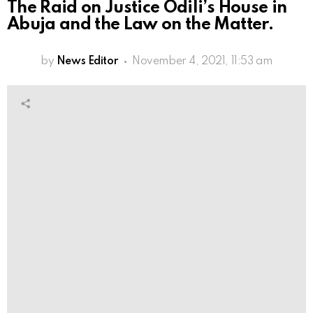
The Raid on Justice Odili’s House in
Abuja and the Law on the Matter.
by
News Editor
November 4, 2021, 11:53 am