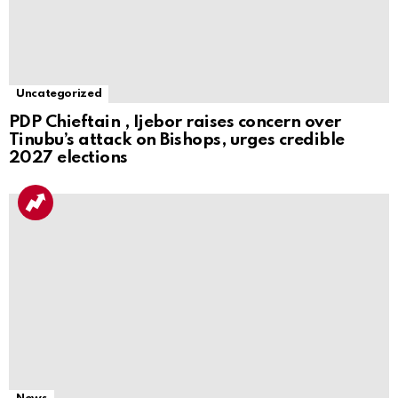
Uncategorized
PDP Chieftain , Ijebor raises concern over
Tinubu’s attack on Bishops, urges credible
2027 elections