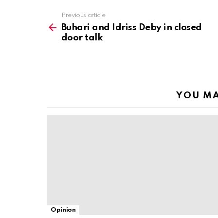
Previous article
See
more
Buhari and Idriss Deby in closed
door talk
YOU MA
Opinion