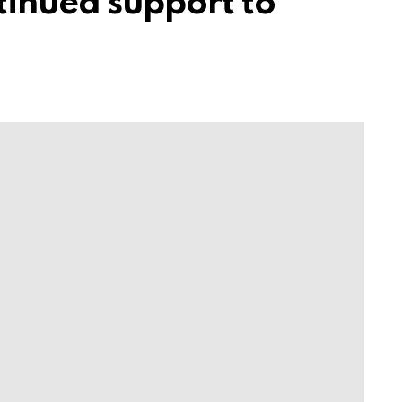
tinued support to