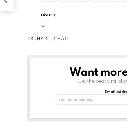
Like this:
L
o
BUHARI
CHAD
a
d
i
n
Want more s
NEWSLETTER
g
Get the best viral sto
…
Email addre