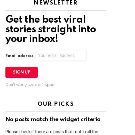
NEWSLETTER
Get the best viral
stories straight into
your inbox!
Email address:
Don't worry, we don't spam
OUR PICKS
No posts match the widget criteria
Please check if there are posts that match all the