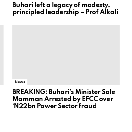
Buhari left a legacy of modesty,
principled leadership – Prof Alkali
News
BREAKING: Buhari’s Minister Sale
Mamman Arrested by EFCC over
‘N22bn Power Sector fraud