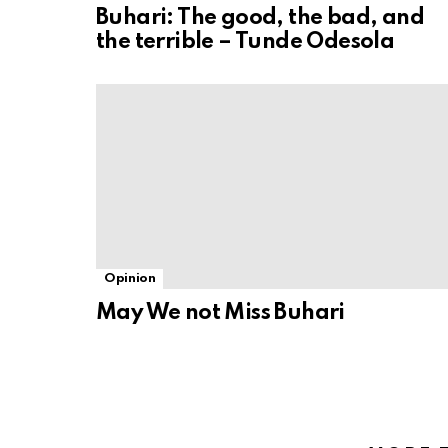
Buhari: The good, the bad, and
the terrible – Tunde Odesola
Opinion
May We not Miss Buhari