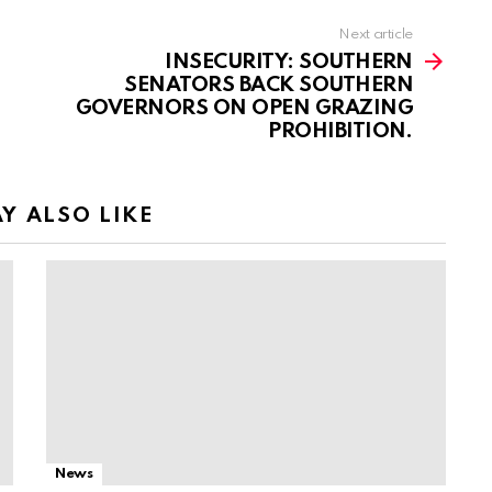
Next article
INSECURITY: SOUTHERN
SENATORS BACK SOUTHERN
GOVERNORS ON OPEN GRAZING
PROHIBITION.
Y ALSO LIKE
News