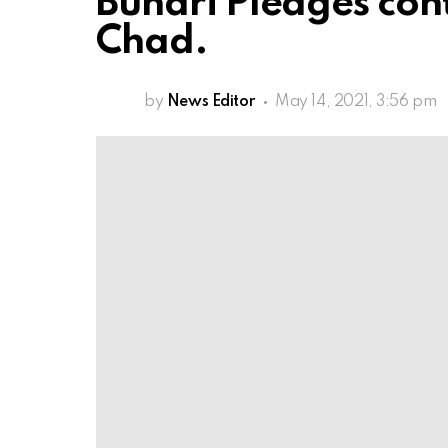
Buhari Pledges con
Chad.
by
News Editor
May 14, 2021, 3:56 pm