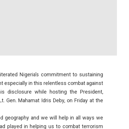
terated Nigeria’s commitment to sustaining
 especially in this relentless combat against
is disclosure while hosting the President,
 Lt. Gen. Mahamat Idris Deby, on Friday at the
d geography and we will help in all ways we
had played in helping us to combat terrorism