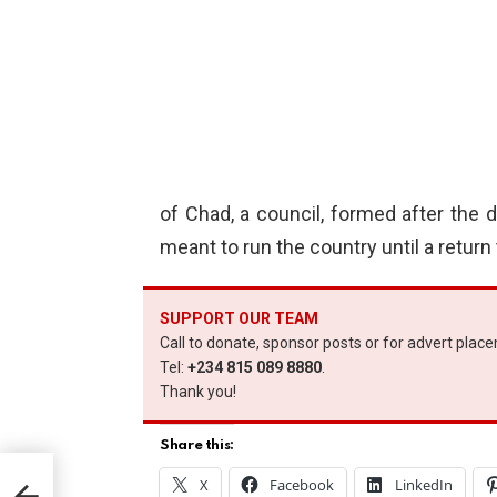
of Chad, a council, formed after the de
meant to run the country until a retur
SUPPORT OUR TEAM
Call to donate, sponsor posts or for advert plac
Tel:
+234 815 089 8880
.
Thank you!
Share this:
door
X
Facebook
LinkedIn