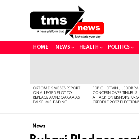
HOME
NEWS
HEALTH
POLITICS
LATEST
STORIES
ORTOM DISMISSES REPORT
PDP CHIEFTAIN , IJEBOR RA
ON ALLEGED PLOT TO
CONCERN OVER TINUBU’S
REPLACE AONDOAKAA AS
ATTACK ON BISHOPS, URG
FALSE, MISLEADING
CREDIBLE 2027 ELECTION
News