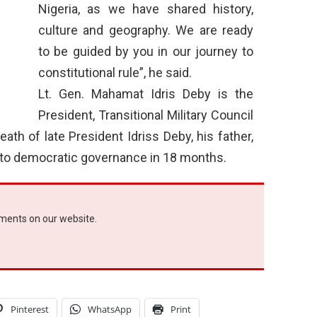
Nigeria, as we have shared history,
culture and geography. We are ready
to be guided by you in our journey to
constitutional rule”, he said.
Lt. Gen. Mahamat Idris Deby is the
President, Transitional Military Council
ath of late President Idriss Deby, his father,
n to democratic governance in 18 months.
ements on our website.
Pinterest
WhatsApp
Print