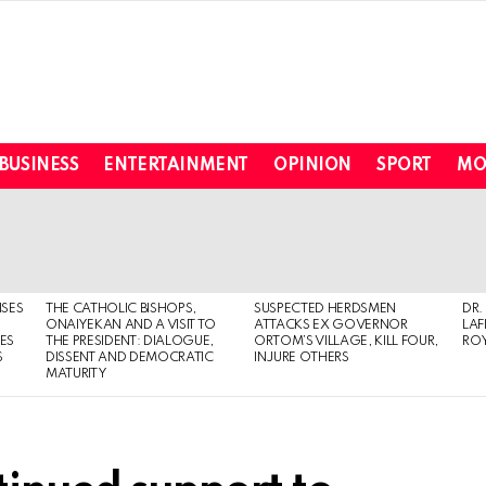
BUSINESS
ENTERTAINMENT
OPINION
SPORT
MO
ISES
THE CATHOLIC BISHOPS,
SUSPECTED HERDSMEN
DR.
ONAIYEKAN AND A VISIT TO
ATTACKS EX GOVERNOR
LAF
ES
THE PRESIDENT: DIALOGUE,
ORTOM’S VILLAGE, KILL FOUR,
ROY
S
DISSENT AND DEMOCRATIC
INJURE OTHERS
MATURITY