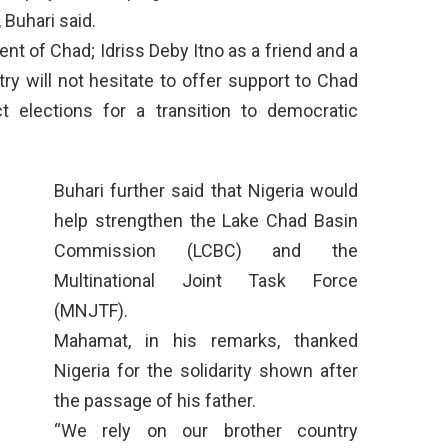
 Buhari said.
ent of Chad; Idriss Deby Itno as a friend and a
try will not hesitate to offer support to Chad
t elections for a transition to democratic
Buhari further said that Nigeria would
help strengthen the Lake Chad Basin
Commission (LCBC) and the
Multinational Joint Task Force
(MNJTF).
Mahamat, in his remarks, thanked
Nigeria for the solidarity shown after
the passage of his father.
“We rely on our brother country