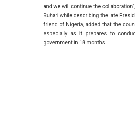
and we will continue the collaboration”,
Buhari while describing the late Presid
friend of Nigeria, added that the coun
especially as it prepares to conduc
government in 18 months.