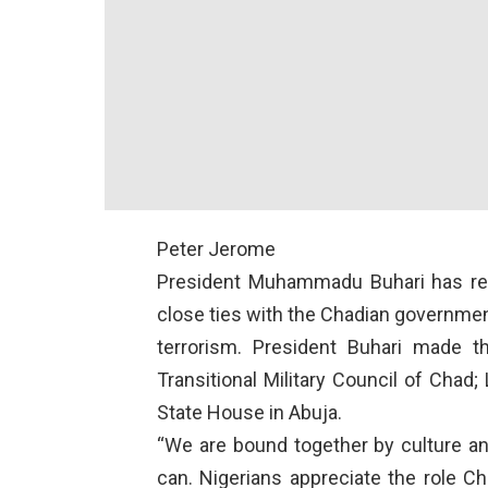
Peter Jerome
President Muhammadu Buhari has rei
close ties with the Chadian government
terrorism. President Buhari made th
Transitional Military Council of Chad;
State House in Abuja.
“We are bound together by culture an
can. Nigerians appreciate the role C