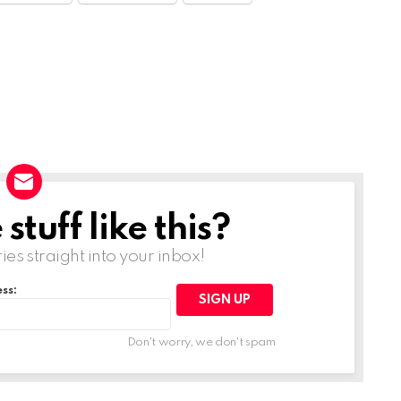
tuff like this?
ries straight into your inbox!
ss:
Don't worry, we don't spam