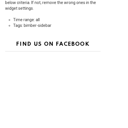
below criteria. If not, remove the wrong ones in the
widget settings.
Time range: all
Tags: bimber-sidebar
FIND US ON FACEBOOK