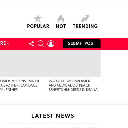
POPULAR
HOT
TRENDING
FOLLOW
SEARCH
LOGIN
RE
SUBMIT POST
US
 OMERI MOURNS EMIR OF
WADADA EMPOWERMENT
IA BROTHER, CONDOLE
AND MEDICAL OUTREACH
AL FATHER
BENEFITS HUNDREDS IN KEANA
LATEST NEWS