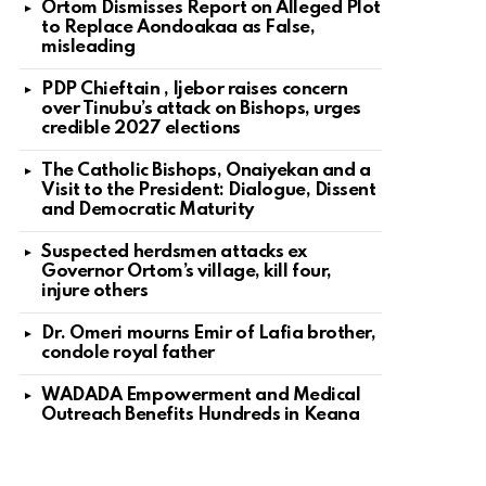
Ortom Dismisses Report on Alleged Plot
to Replace Aondoakaa as False,
misleading
PDP Chieftain , Ijebor raises concern
over Tinubu’s attack on Bishops, urges
credible 2027 elections
The Catholic Bishops, Onaiyekan and a
Visit to the President: Dialogue, Dissent
and Democratic Maturity
Suspected herdsmen attacks ex
Governor Ortom’s village, kill four,
injure others
Dr. Omeri mourns Emir of Lafia brother,
condole royal father
WADADA Empowerment and Medical
Outreach Benefits Hundreds in Keana