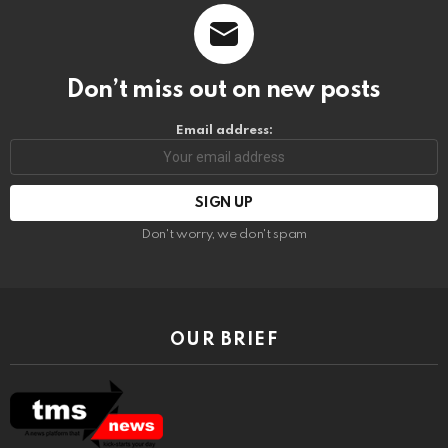
Don’t miss out on new posts
Email address:
Don't worry, we don't spam
OUR BRIEF