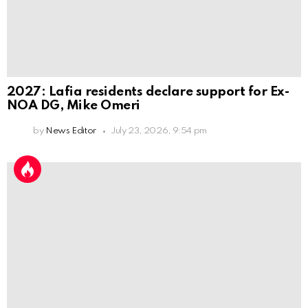
2027: Lafia residents declare support for Ex-
NOA DG, Mike Omeri
by
News Editor
July 23, 2026, 9:54 pm