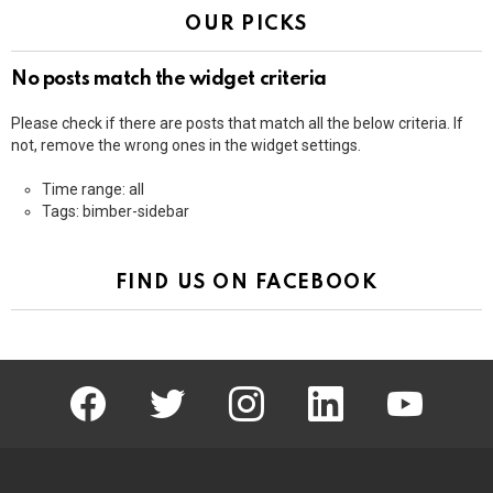
OUR PICKS
No posts match the widget criteria
Please check if there are posts that match all the below criteria. If
not, remove the wrong ones in the widget settings.
Time range: all
Tags: bimber-sidebar
FIND US ON FACEBOOK
facebook
twitter
instagram
linkedin
youtube