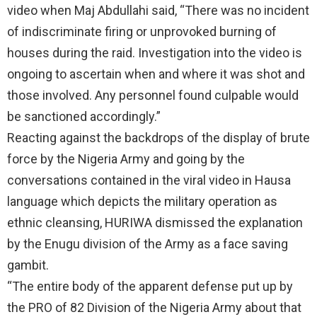
video when Maj Abdullahi said, “There was no incident
of indiscriminate firing or unprovoked burning of
houses during the raid. Investigation into the video is
ongoing to ascertain when and where it was shot and
those involved. Any personnel found culpable would
be sanctioned accordingly.”
Reacting against the backdrops of the display of brute
force by the Nigeria Army and going by the
conversations contained in the viral video in Hausa
language which depicts the military operation as
ethnic cleansing, HURIWA dismissed the explanation
by the Enugu division of the Army as a face saving
gambit.
“The entire body of the apparent defense put up by
the PRO of 82 Division of the Nigeria Army about that