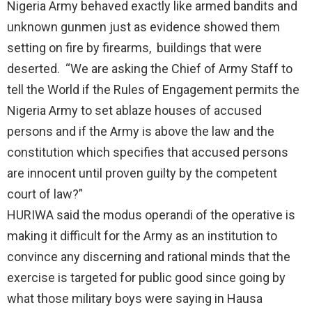
Nigeria Army behaved exactly like armed bandits and
unknown gunmen just as evidence showed them
setting on fire by firearms, buildings that were
deserted. “We are asking the Chief of Army Staff to
tell the World if the Rules of Engagement permits the
Nigeria Army to set ablaze houses of accused
persons and if the Army is above the law and the
constitution which specifies that accused persons
are innocent until proven guilty by the competent
court of law?”
HURIWA said the modus operandi of the operative is
making it difficult for the Army as an institution to
convince any discerning and rational minds that the
exercise is targeted for public good since going by
what those military boys were saying in Hausa