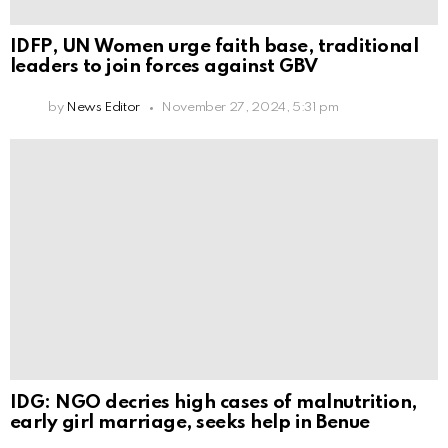
IDFP, UN Women urge faith base, traditional
leaders to join forces against GBV
by
News Editor
November 27, 2024, 5:31 pm
IDG: NGO decries high cases of malnutrition,
early girl marriage, seeks help in Benue