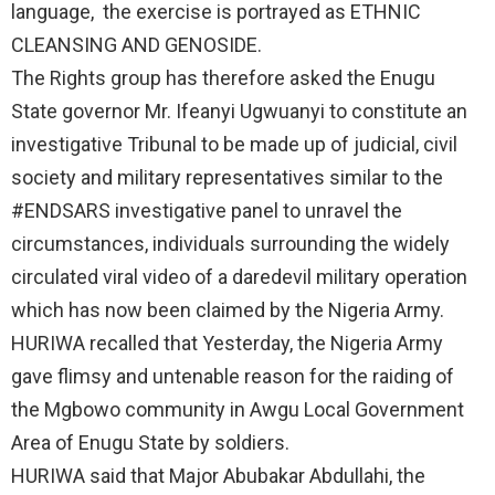
language, the exercise is portrayed as ETHNIC
CLEANSING AND GENOSIDE.
The Rights group has therefore asked the Enugu
State governor Mr. Ifeanyi Ugwuanyi to constitute an
investigative Tribunal to be made up of judicial, civil
society and military representatives similar to the
#ENDSARS investigative panel to unravel the
circumstances, individuals surrounding the widely
circulated viral video of a daredevil military operation
which has now been claimed by the Nigeria Army.
HURIWA recalled that Yesterday, the Nigeria Army
gave flimsy and untenable reason for the raiding of
the Mgbowo community in Awgu Local Government
Area of Enugu State by soldiers.
HURIWA said that Major Abubakar Abdullahi, the