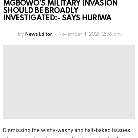
MGBOWO’S MILITARY INVASION
SHOULD BE BROADLY
INVESTIGATED:- SAYS HURIWA
by
News Editor
November 4, 2021, 2:56 pm
Dismissing the wishy-washy and half-baked tissues