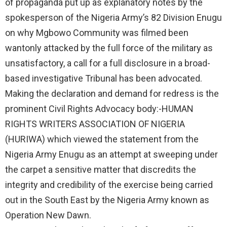
of propaganda put up as explanatory notes by the
spokesperson of the Nigeria Army’s 82 Division Enugu
on why Mgbowo Community was filmed been
wantonly attacked by the full force of the military as
unsatisfactory, a call for a full disclosure in a broad-
based investigative Tribunal has been advocated.
Making the declaration and demand for redress is the
prominent Civil Rights Advocacy body:-HUMAN
RIGHTS WRITERS ASSOCIATION OF NIGERIA
(HURIWA) which viewed the statement from the
Nigeria Army Enugu as an attempt at sweeping under
the carpet a sensitive matter that discredits the
integrity and credibility of the exercise being carried
out in the South East by the Nigeria Army known as
Operation New Dawn.