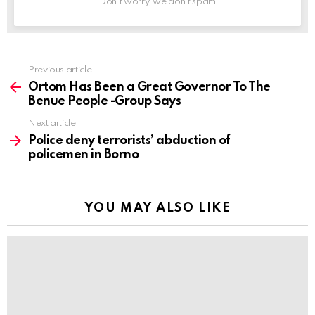
Don't worry, we don't spam
Previous article
See
more
Ortom Has Been a Great Governor To The
Benue People -Group Says
Next article
Police deny terrorists’ abduction of
policemen in Borno
YOU MAY ALSO LIKE