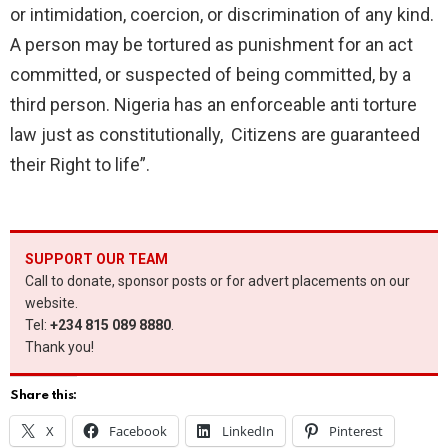
or intimidation, coercion, or discrimination of any kind.
A person may be tortured as punishment for an act
committed, or suspected of being committed, by a
third person. Nigeria has an enforceable anti torture
law just as constitutionally, Citizens are guaranteed
their Right to life”.
SUPPORT OUR TEAM
Call to donate, sponsor posts or for advert placements on our
website.
Tel:
+234 815 089 8880
.
Thank you!
Share this:
X
Facebook
LinkedIn
Pinterest