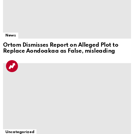
News
Ortom Dismisses Report on Alleged Plot to
Replace Aondoakaa as False, misleading
Uncategorized