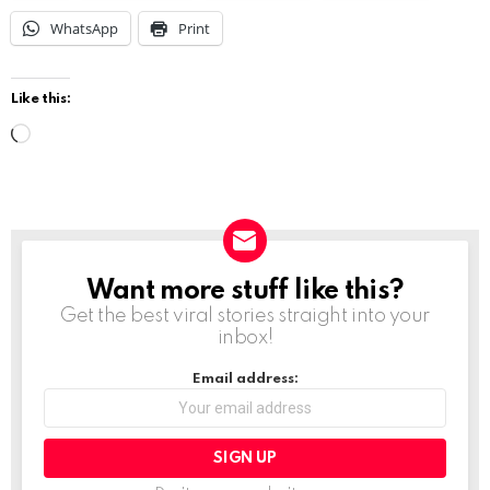
WhatsApp
Print
Like this:
L
o
a
d
i
Want more stuff like this?
NEWSLETTER
n
Get the best viral stories straight into your
g
inbox!
…
Email address: