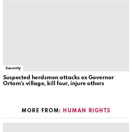
Security
Suspected herdsmen attacks ex Governor
Ortom’s village, kill four, injure others
MORE FROM:
HUMAN RIGHTS