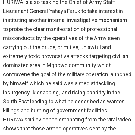
HURIWA is also tasking the Chief of Army Staff
Lieutenant General Yahaya Faruk to take interest in
instituting another internal investigative mechanism
to probe the clear manifestation of professional
misconducts by the operatives of the Army seen
carrying out the crude, primitive, unlawful and
extremely toxic provocative attacks targeting civilian
dominated area in Mgbowo community which
contravene the goal of the military operation launched
by himself which he said was aimed at tackling
insurgency, kidnapping, and rising banditry in the
South East leading to what he described as wanton
killings and burning of government facilities.
HURIWA said evidence emanating from the viral video
shows that those armed operatives sent by the