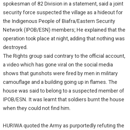
spokesman of 82 Division in a statement, said a joint
security force suspected the village as a hideout for
the Indigenous People of Biafra/Eastern Security
Network (IPOB/ESN) members; He explained that the
operation took place at night, adding that nothing was
destroyed.
The Rights group said contrary to the official account,
a video which has gone viral on the social media
shows that gunshots were fired by men in military
camouflage and a building going up in flames. The
house was said to belong to a suspected member of
IPOB/ESN. It was learnt that soldiers burnt the house
when they could not find him.
HURIWA quoted the Army as purportedly refuting the