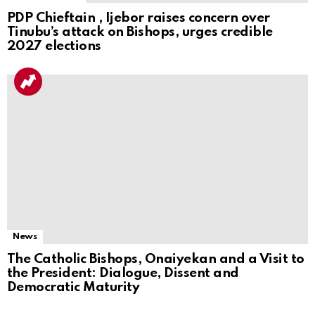
PDP Chieftain , Ijebor raises concern over
Tinubu’s attack on Bishops, urges credible
2027 elections
News
The Catholic Bishops, Onaiyekan and a Visit to
the President: Dialogue, Dissent and
Democratic Maturity