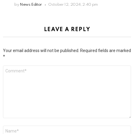
by
News Editor
October 12, 2024, 2:40 pm
LEAVE A REPLY
Your email address will not be published.
Required fields are marked
*
Comment
*
Name
*