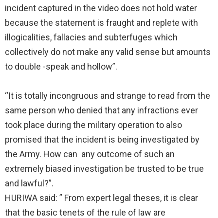
incident captured in the video does not hold water
because the statement is fraught and replete with
illogicalities, fallacies and subterfuges which
collectively do not make any valid sense but amounts
to double -speak and hollow”.
“It is totally incongruous and strange to read from the
same person who denied that any infractions ever
took place during the military operation to also
promised that the incident is being investigated by
the Army. How can any outcome of such an
extremely biased investigation be trusted to be true
and lawful?”.
HURIWA said: ” From expert legal theses, it is clear
that the basic tenets of the rule of law are