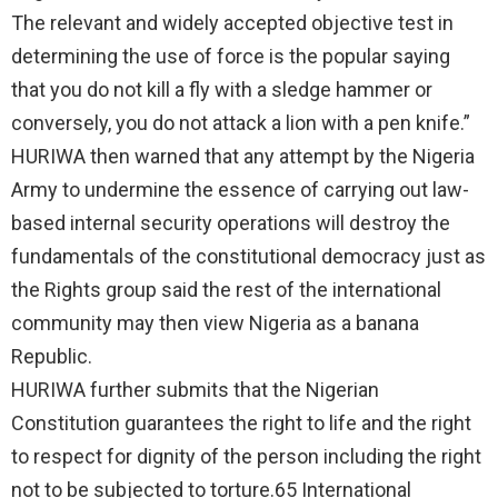
The relevant and widely accepted objective test in
determining the use of force is the popular saying
that you do not kill a fly with a sledge hammer or
conversely, you do not attack a lion with a pen knife.”
HURIWA then warned that any attempt by the Nigeria
Army to undermine the essence of carrying out law-
based internal security operations will destroy the
fundamentals of the constitutional democracy just as
the Rights group said the rest of the international
community may then view Nigeria as a banana
Republic.
HURIWA further submits that the Nigerian
Constitution guarantees the right to life and the right
to respect for dignity of the person including the right
not to be subjected to torture.65 International