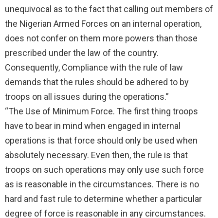
unequivocal as to the fact that calling out members of
the Nigerian Armed Forces on an internal operation,
does not confer on them more powers than those
prescribed under the law of the country.
Consequently, Compliance with the rule of law
demands that the rules should be adhered to by
troops on all issues during the operations.”
“The Use of Minimum Force. The first thing troops
have to bear in mind when engaged in internal
operations is that force should only be used when
absolutely necessary. Even then, the rule is that
troops on such operations may only use such force
as is reasonable in the circumstances. There is no
hard and fast rule to determine whether a particular
degree of force is reasonable in any circumstances.