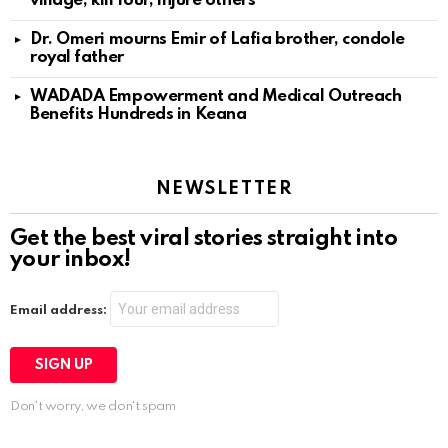
village, kill four, injure others
Dr. Omeri mourns Emir of Lafia brother, condole
royal father
WADADA Empowerment and Medical Outreach
Benefits Hundreds in Keana
NEWSLETTER
Get the best viral stories straight into
your inbox!
Email address:
Don't worry, we don't spam