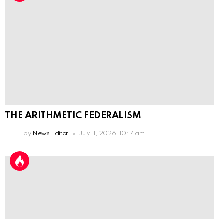
THE ARITHMETIC FEDERALISM
by
News Editor
July 11, 2026, 10:17 am