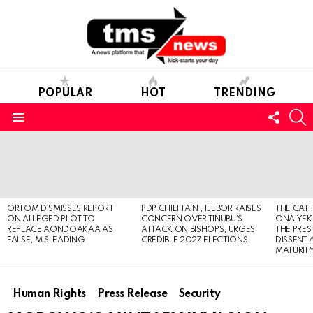
POPULAR
HOT
TRENDING
FOLL
S
US
Menu
LATEST
STORIES
ORTOM DISMISSES REPORT
PDP CHIEFTAIN , IJEBOR RAISES
THE CATH
ON ALLEGED PLOT TO
CONCERN OVER TINUBU’S
ONAIYEKA
REPLACE AONDOAKAA AS
ATTACK ON BISHOPS, URGES
THE PRES
FALSE, MISLEADING
CREDIBLE 2027 ELECTIONS
DISSENT
MATURIT
Human Rights
Press Release
Security