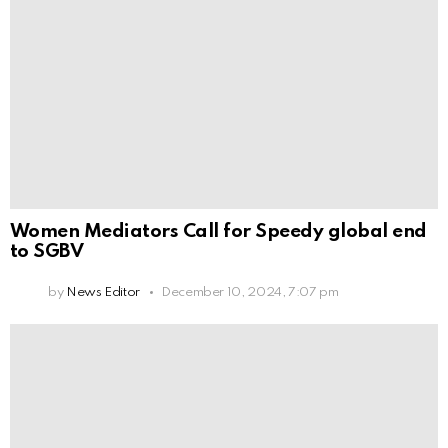
Women Mediators Call for Speedy global end
to SGBV
by
News Editor
December 10, 2024, 7:07 pm