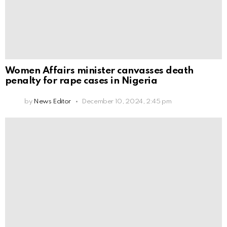
Women Affairs minister canvasses death
penalty for rape cases in Nigeria
by
News Editor
December 10, 2024, 2:45 pm