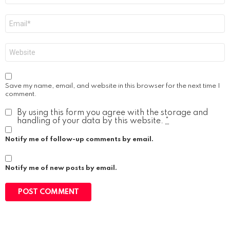
Email
*
Website
Save my name, email, and website in this browser for the next time I
comment.
By using this form you agree with the storage and
handling of your data by this website.
*
Notify me of follow-up comments by email.
Notify me of new posts by email.