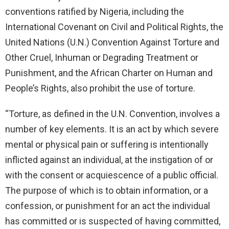
conventions ratified by Nigeria, including the
International Covenant on Civil and Political Rights, the
United Nations (U.N.) Convention Against Torture and
Other Cruel, Inhuman or Degrading Treatment or
Punishment, and the African Charter on Human and
People’s Rights, also prohibit the use of torture.
“Torture, as defined in the U.N. Convention, involves a
number of key elements. It is an act by which severe
mental or physical pain or suffering is intentionally
inflicted against an individual, at the instigation of or
with the consent or acquiescence of a public official.
The purpose of which is to obtain information, or a
confession, or punishment for an act the individual
has committed or is suspected of having committed,