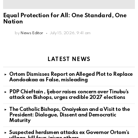
Equal Protection for All: One Standard, One
Nation
by
News Editor
July 15, 2026, 9:41 am
LATEST NEWS
Ortom Dismisses Report on Alleged Plot to Replace
Aondoakaa as False, misleading
PDP Chieftain , Ijebor raises concern over Tinubu’s
attack on Bishops, urges credible 2027 elections
The Catholic Bishops, Onaiyekan and a Visit to the
President: Dialogue, Dissent and Democratic
Maturity
Suspected herdsmen attacks ex Governor Ortom’s