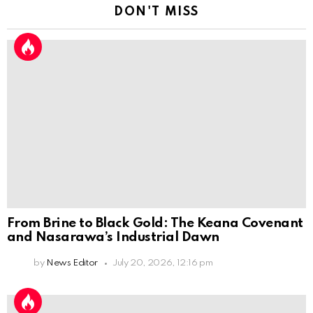
DON'T MISS
From Brine to Black Gold: The Keana Covenant
and Nasarawa’s Industrial Dawn
by
News Editor
July 20, 2026, 12:16 pm