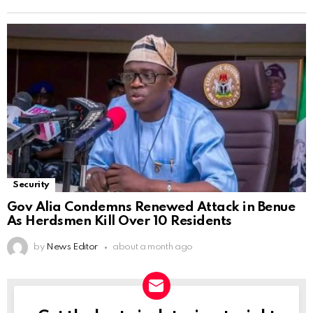
Security
Gov Alia Condemns Renewed Attack in Benue
As Herdsmen Kill Over 10 Residents
by
News Editor
about a month ago