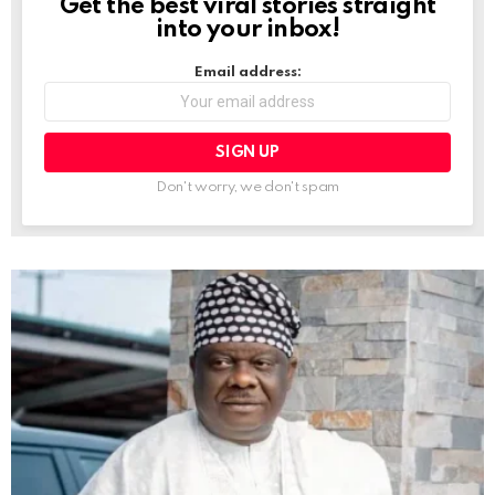
Get the best viral stories straight
NEWSLETTER
into your inbox!
Email address:
Don't worry, we don't spam