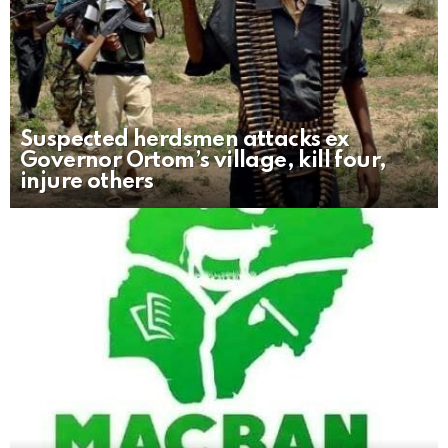
Suspected herdsmen attacks ex
Governor Ortom’s village, kill four,
injure others