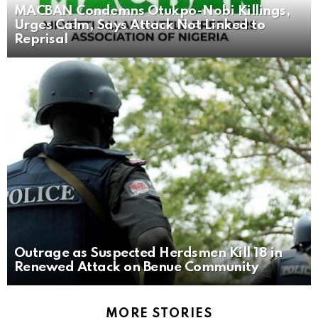
MACBAN Condemns Otukpo-Nobi Killings,
Urges Calm, Says Attack Not Linked to
Reprisal
Outrage as Suspected Herdsmen Kill 18 in
Renewed Attack on Benue Community
MORE STORIES