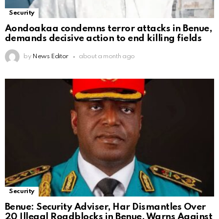
Security
Aondoakaa condemns terror attacks in Benue,
demands decisive action to end killing fields
by
News Editor
about a month ago
Security
Benue: Security Adviser, Har Dismantles Over
20 Illegal Roadblocks in Benue, Warns Against