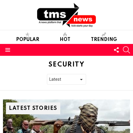
POPULAR
HOT
TRENDING
FOLL
S
US
Menu
SECURITY
LATEST STORIES