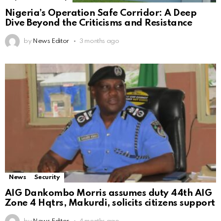
Nigeria’s Operation Safe Corridor: A Deep
Dive Beyond the Criticisms and Resistance
by
News Editor
3 months ago
News
Security
AIG Dankombo Morris assumes duty 44th AIG
Zone 4 Hqtrs, Makurdi, solicits citizens support