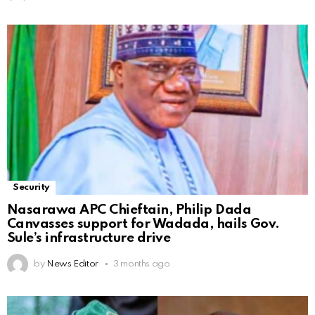
Security
Nasarawa APC Chieftain, Philip Dada
Canvasses support for Wadada, hails Gov.
Sule’s infrastructure drive
by
News Editor
3 months ago