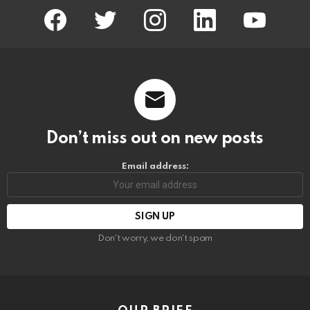
facebook
twitter
instagram
linkedin
youtube
Don’t miss out on new posts
Email address:
Don't worry, we don't spam