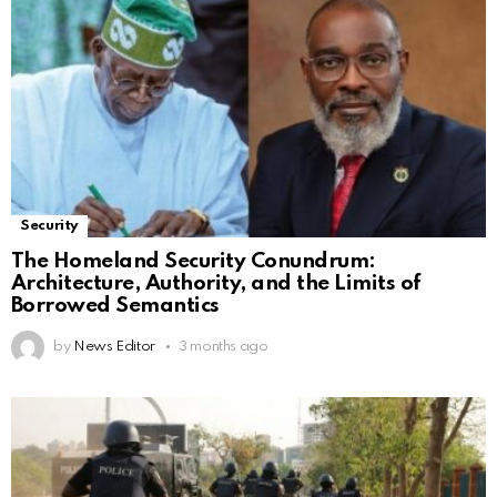
Security
The Homeland Security Conundrum:
Architecture, Authority, and the Limits of
Borrowed Semantics
by
News Editor
3 months ago