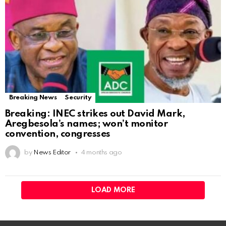
Breaking News
Security
Breaking: INEC strikes out David Mark,
Aregbesola’s names; won’t monitor
convention, congresses
by
News Editor
4 months ago
LOAD MORE