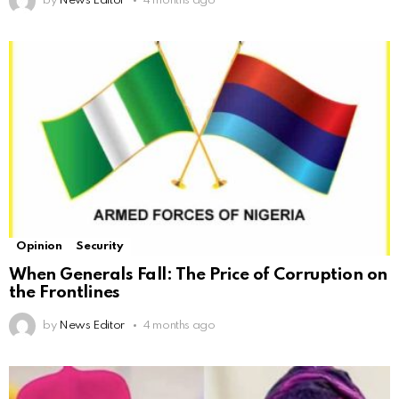
by
News Editor
4 months ago
Opinion
Security
When Generals Fall: The Price of Corruption on
the Frontlines
by
News Editor
4 months ago