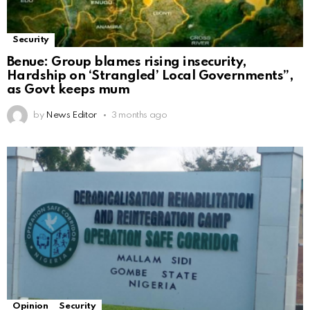
Security
Benue: Group blames rising insecurity,
Hardship on ‘Strangled’ Local Governments”,
as Govt keeps mum
by
News Editor
3 months ago
Opinion
Security