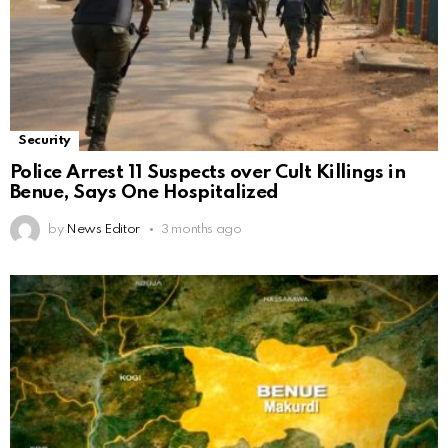
Security
Police Arrest 11 Suspects over Cult Killings in
Benue, Says One Hospitalized
by
News Editor
3 months ago