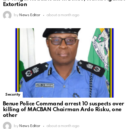
Extortion
by
News Editor
about a month ago
Security
Benue Police Command arrest 10 suspects over
killing of MACBAN Chairman Ardo Risku, one
other
by
News Editor
about a month ago