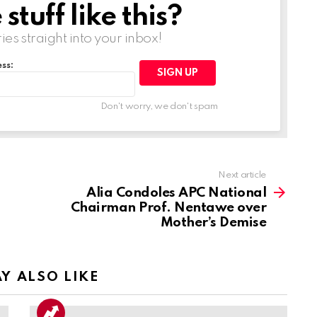
tuff like this?
ries straight into your inbox!
ss:
Don't worry, we don't spam
Next article
Alia Condoles APC National
Chairman Prof. Nentawe over
Mother’s Demise
Y ALSO LIKE