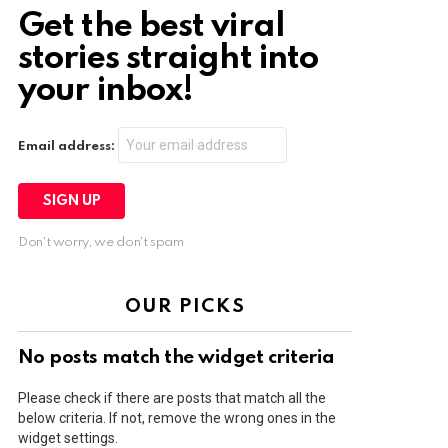
Get the best viral
stories straight into
your inbox!
Email address:
Don't worry, we don't spam
OUR PICKS
No posts match the widget criteria
Please check if there are posts that match all the
below criteria. If not, remove the wrong ones in the
widget settings.