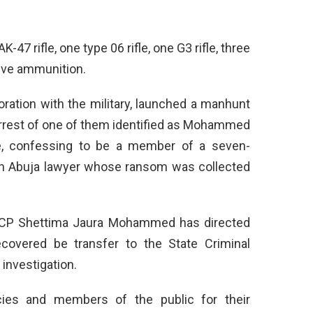
47 rifle, one type 06 rifle, one G3 rifle, three
ive ammunition.
boration with the military, launched a manhunt
arrest of one of them identified as Mohammed
ate, confessing to be a member of a seven-
n Abuja lawyer whose ransom was collected
, CP Shettima Jaura Mohammed has directed
ecovered be transfer to the State Criminal
investigation.
es and members of the public for their