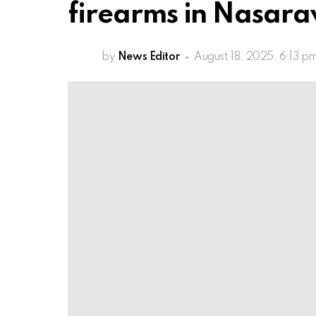
firearms in Nasar
by
News Editor
August 18, 2025, 6:13 p