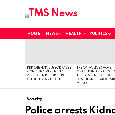
HOME
NEWS
HEALTH
POLITICS
LATEST
STORIES
PDP CHIEFTAIN , IJEBOR RAISES
THE CATHOLIC BISHOPS,
CONCERN OVER TINUBU’S
ONAIYEKAN AND A VISIT 
ATTACK ON BISHOPS, URGES
THE PRESIDENT: DIALOGUE
CREDIBLE 2027 ELECTIONS
DISSENT AND DEMOCRATI
MATURITY
Security
Police arrests Kid