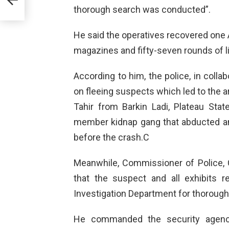
thorough search was conducted”.
He said the operatives recovered one AK-
magazines and fifty-seven rounds of l
According to him, the police, in colla
on fleeing suspects which led to the 
Tahir from Barkin Ladi, Plateau St
member kidnap gang that abducted a
before the crash.C
Meanwhile, Commissioner of Police
that the suspect and all exhibits r
Investigation Department for thorough 
He commanded the security agenci