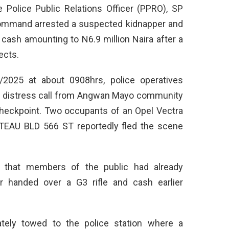
Police Public Relations Officer (PPRO), SP
Command arrested a suspected kidnapper and
cash amounting to N6.9 million Naira after a
ects.
/2025 at about 0908hrs, police operatives
 a distress call from Angwan Mayo community
checkpoint. Two occupants of an Opel Vectra
ATEAU BLD 566 ST reportedly fled the scene
ed that members of the public had already
cer handed over a G3 rifle and cash earlier
tely towed to the police station where a