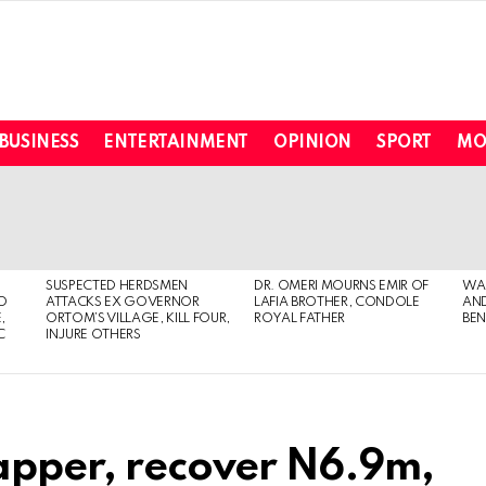
BUSINESS
ENTERTAINMENT
OPINION
SPORT
MO
SUSPECTED HERDSMEN
DR. OMERI MOURNS EMIR OF
WA
TO
ATTACKS EX GOVERNOR
LAFIA BROTHER, CONDOLE
AND
,
ORTOM’S VILLAGE, KILL FOUR,
ROYAL FATHER
BEN
C
INJURE OTHERS
napper, recover N6.9m,