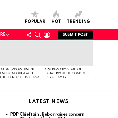
POPULAR
HOT
TRENDING
FOLLOW
SEARCH
LOGIN
RE
SUBMIT POST
US
DADA EMPOWERMENT
OMERI MOURNS EMIR OF
 MEDICAL OUTREACH
LAFIA’S BROTHER, CONDOLES
EFITS HUNDREDS IN KEANA
ROYAL FAMILY
LATEST NEWS
PDP Chieftain , Ijebor raises concern