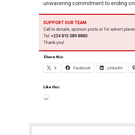
unwavering commitment to ending crime
SUPPORT OUR TEAM
Call to donate, sponsor posts or for advert plac
Tel:
+234 815 089 8880
.
Thank you!
Share this:
X
Facebook
LinkedIn
Like this:
L
o
a
d
i