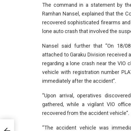
The command in a statement by the 
Ramhan Nansel, explained that the 
recovered sophisticated firearms and 
lone auto crash that involved the susp
Nansel said further that “On 18/08
attached to Garaku Division received
regarding a lone crash near the VIO 
vehicle with registration number PL
immediately after the accident”.
“Upon arrival, operatives discover
gathered, while a vigilant VIO offi
recovered from the accident vehicle”.
“The accident vehicle was immedia
r