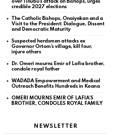
over Tinubu’s attack on Bishops, urges
credible 2027 elections
The Catholic Bishops, Onaiyekan and a
Visit to the President: Dialogue, Dissent
and Democratic Maturity
Suspected herdsmen attacks ex
Governor Ortom’s village, kill four,
injure others
Dr. Omeri mourns Emir of Lafia brother,
condole royal father
WADADA Empowerment and Medical
Outreach Benefits Hundreds in Keana
OMERI MOURNS EMIR OF LAFIA’S
BROTHER, CONDOLES ROYAL FAMILY
NEWSLETTER