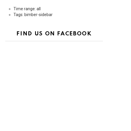
Time range: all
Tags: bimber-sidebar
FIND US ON FACEBOOK