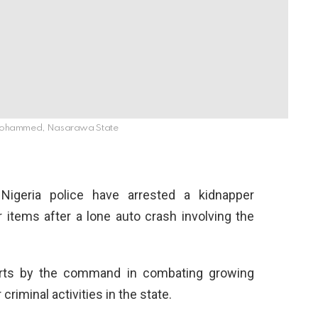
Mohammed, Nasarawa State
geria police have arrested a kidnapper
 items after a lone auto crash involving the
forts by the command in combating growing
criminal activities in the state.