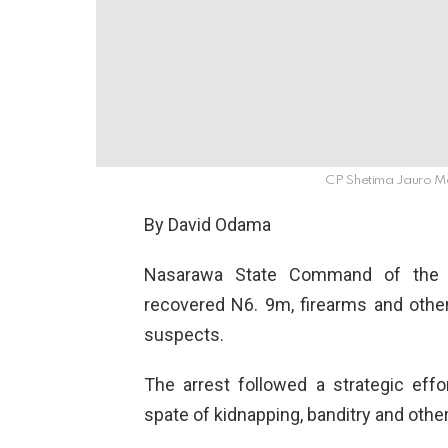
CP Shetima Jauro 
By David Odama
Nasarawa State Command of the Ni
recovered N6. 9m, firearms and other
suspects.
The arrest followed a strategic ef
spate of kidnapping, banditry and other 