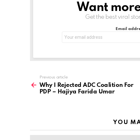
Want more s
NEWSLETTER
n
g
Get the best viral sto
…
Email addre
Previous article
See
more
Why I Rejected ADC Coalition For
PDP – Hajiya Farida Umar
YOU MA