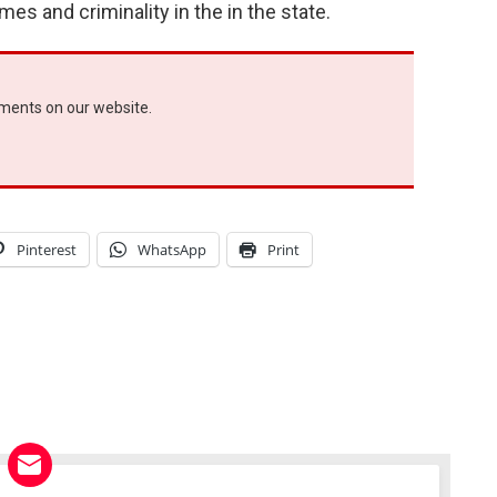
s and criminality in the in the state.
ements on our website.
Pinterest
WhatsApp
Print