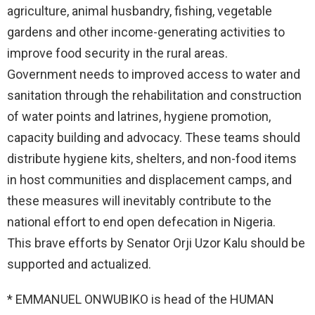
agriculture, animal husbandry, fishing, vegetable
gardens and other income-generating activities to
improve food security in the rural areas.
Government needs to improved access to water and
sanitation through the rehabilitation and construction
of water points and latrines, hygiene promotion,
capacity building and advocacy. These teams should
distribute hygiene kits, shelters, and non-food items
in host communities and displacement camps, and
these measures will inevitably contribute to the
national effort to end open defecation in Nigeria.
This brave efforts by Senator Orji Uzor Kalu should be
supported and actualized.
* EMMANUEL ONWUBIKO is head of the HUMAN