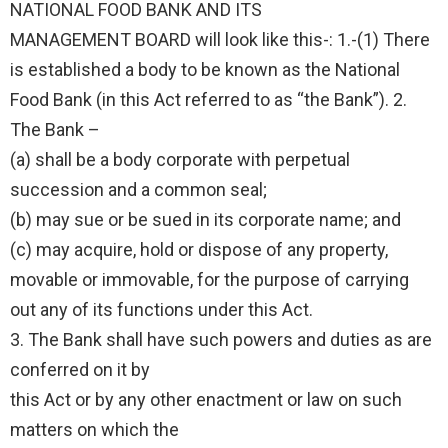
NATIONAL FOOD BANK AND ITS
MANAGEMENT BOARD will look like this-: 1.-(1) There
is established a body to be known as the National
Food Bank (in this Act referred to as “the Bank”). 2.
The Bank –
(a) shall be a body corporate with perpetual
succession and a common seal;
(b) may sue or be sued in its corporate name; and
(c) may acquire, hold or dispose of any property,
movable or immovable, for the purpose of carrying
out any of its functions under this Act.
3. The Bank shall have such powers and duties as are
conferred on it by
this Act or by any other enactment or law on such
matters on which the