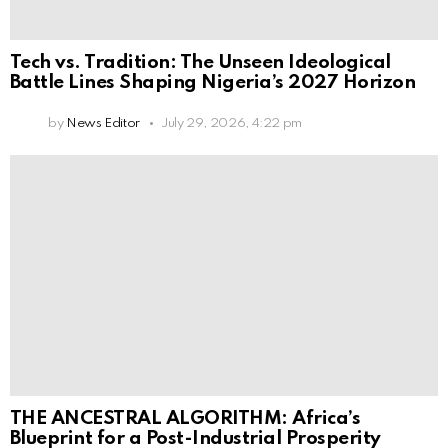
Tech vs. Tradition: The Unseen Ideological
Battle Lines Shaping Nigeria’s 2027 Horizon
by
News Editor
July 29, 2026, 4:22 pm
THE ANCESTRAL ALGORITHM: Africa’s
Blueprint for a Post-Industrial Prosperity