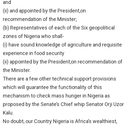
and
(ii) and appointed by the President,on
recommendation of the Minister;
(b) Representatives of each of the Six geopolitical
zones of Nigeria who shall-
(i) have sound knowledge of agriculture and requisite
experience in food security
(ii) appointed by the President,on recommendation of
the Minister.
There are a few other technical support provisions
which will guarantee the functionality of this
mechanism to check mass hunger in Nigeria as
proposed by the Senate’s Chief whip Senator Orji Uzor
Kalu.
No doubt, our Country Nigeria is Africa’s wealthiest,