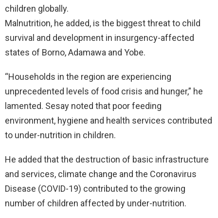
children globally.
Malnutrition, he added, is the biggest threat to child
survival and development in insurgency-affected
states of Borno, Adamawa and Yobe.
“Households in the region are experiencing
unprecedented levels of food crisis and hunger,” he
lamented. Sesay noted that poor feeding
environment, hygiene and health services contributed
to under-nutrition in children.
He added that the destruction of basic infrastructure
and services, climate change and the Coronavirus
Disease (COVID-19) contributed to the growing
number of children affected by under-nutrition.