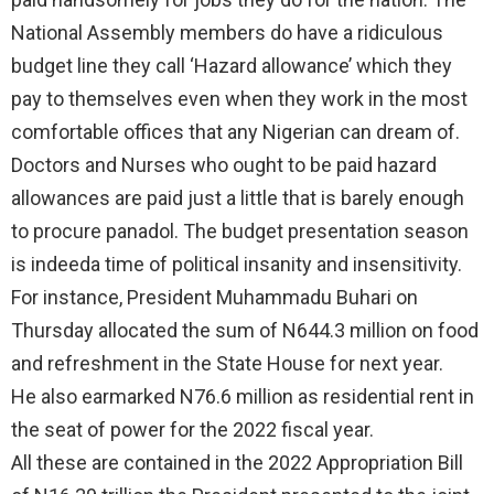
National Assembly members do have a ridiculous
budget line they call ‘Hazard allowance’ which they
pay to themselves even when they work in the most
comfortable offices that any Nigerian can dream of.
Doctors and Nurses who ought to be paid hazard
allowances are paid just a little that is barely enough
to procure panadol. The budget presentation season
is indeeda time of political insanity and insensitivity.
For instance, President Muhammadu Buhari on
Thursday allocated the sum of N644.3 million on food
and refreshment in the State House for next year.
He also earmarked N76.6 million as residential rent in
the seat of power for the 2022 fiscal year.
All these are contained in the 2022 Appropriation Bill