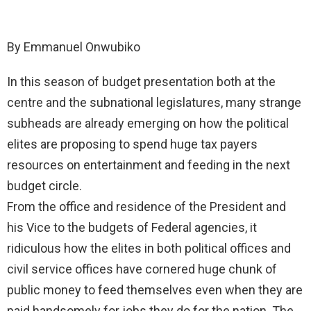
By Emmanuel Onwubiko
In this season of budget presentation both at the
centre and the subnational legislatures, many strange
subheads are already emerging on how the political
elites are proposing to spend huge tax payers
resources on entertainment and feeding in the next
budget circle.
From the office and residence of the President and
his Vice to the budgets of Federal agencies, it
ridiculous how the elites in both political offices and
civil service offices have cornered huge chunk of
public money to feed themselves even when they are
paid handsomely for jobs they do for the nation. The