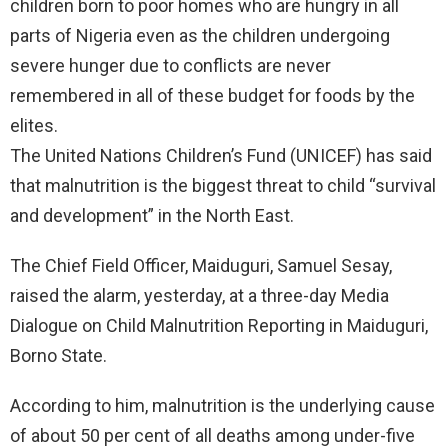
children born to poor homes who are hungry in all
parts of Nigeria even as the children undergoing
severe hunger due to conflicts are never
remembered in all of these budget for foods by the
elites.
The United Nations Children’s Fund (UNICEF) has said
that malnutrition is the biggest threat to child “survival
and development” in the North East.
The Chief Field Officer, Maiduguri, Samuel Sesay,
raised the alarm, yesterday, at a three-day Media
Dialogue on Child Malnutrition Reporting in Maiduguri,
Borno State.
According to him, malnutrition is the underlying cause
of about 50 per cent of all deaths among under-five