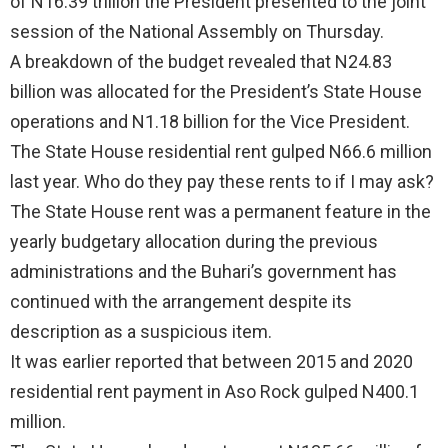
of N16.39 trillion the President presented to the joint
session of the National Assembly on Thursday.
A breakdown of the budget revealed that N24.83
billion was allocated for the President’s State House
operations and N1.18 billion for the Vice President.
The State House residential rent gulped N66.6 million
last year. Who do they pay these rents to if I may ask?
The State House rent was a permanent feature in the
yearly budgetary allocation during the previous
administrations and the Buhari’s government has
continued with the arrangement despite its
description as a suspicious item.
It was earlier reported that between 2015 and 2020
residential rent payment in Aso Rock gulped N400.1
million.