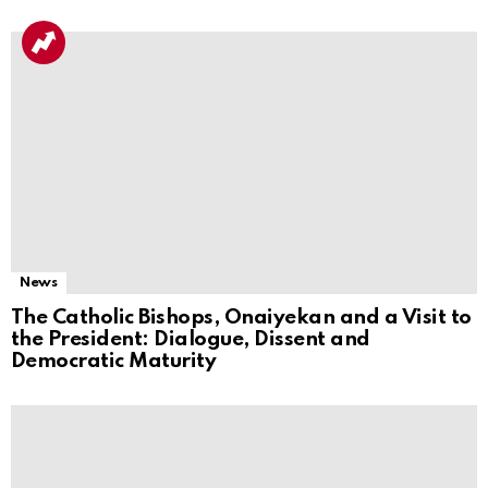
News
The Catholic Bishops, Onaiyekan and a Visit to
the President: Dialogue, Dissent and
Democratic Maturity