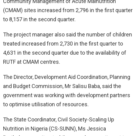
Community Management of Acute Malnutrition
(CMAM) sites increased from 2,796 in the first quarter
to 8,157 in the second quarter.
The project manager also said the number of children
treated increased from 2,730 in the first quarter to
4,631 in the second quarter due to the availability of
RUTF at CMAM centres.
The Director, Development Aid Coordination, Planning
and Budget Commission, Mr Salisu Baba, said the
government was working with development partners
to optimise utilisation of resources.
The State Coordinator, Civil Society-Scaling Up
Nutrition in Nigeria (CS-SUNN), Ms Jessica