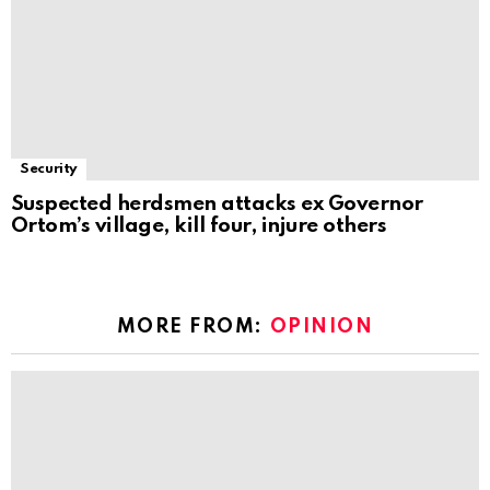
Security
Suspected herdsmen attacks ex Governor
Ortom’s village, kill four, injure others
MORE FROM:
OPINION