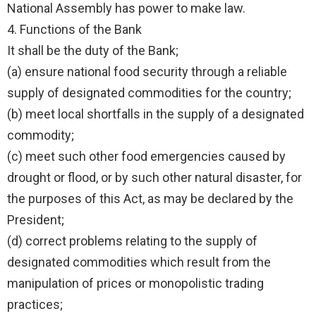
National Assembly has power to make law.
4. Functions of the Bank
It shall be the duty of the Bank;
(a) ensure national food security through a reliable
supply of designated commodities for the country;
(b) meet local shortfalls in the supply of a designated
commodity;
(c) meet such other food emergencies caused by
drought or flood, or by such other natural disaster, for
the purposes of this Act, as may be declared by the
President;
(d) correct problems relating to the supply of
designated commodities which result from the
manipulation of prices or monopolistic trading
practices;