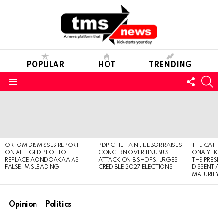
POPULAR
HOT
TRENDING
FOLL
S
US
Menu
LATEST
STORIES
ORTOM DISMISSES REPORT
PDP CHIEFTAIN , IJEBOR RAISES
THE CATH
ON ALLEGED PLOT TO
CONCERN OVER TINUBU’S
ONAIYEKA
REPLACE AONDOAKAA AS
ATTACK ON BISHOPS, URGES
THE PRES
FALSE, MISLEADING
CREDIBLE 2027 ELECTIONS
DISSENT
MATURIT
Opinion
Politics