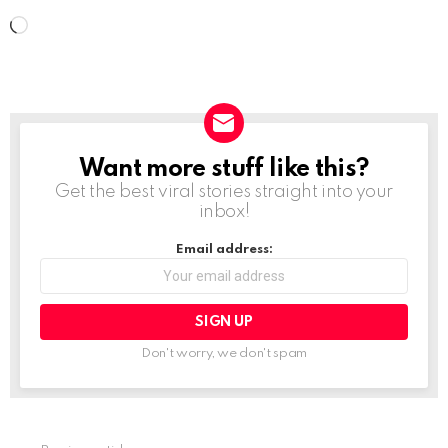
L
o
a
d
i
Want more stuff like this?
NEWSLETTER
n
Get the best viral stories straight into your
g
inbox!
…
Email address:
Don't worry, we don't spam