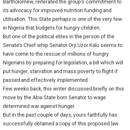
Bartholomew, reiterated the group’s commitment to
its advocacy for improved nutrition funding and
utilisation. This State perhaps is one of the very few
in Nigeria that budgets for hungry children.
But one of the political elites in the person of the
Senate’s Chief whip Senator Orji Uzor Kalu seems to
have come to the rescue of millions of hungry
Nigerians by preparing for legislation, a bill which will
put hunger, starvation and mass poverty to flight if
passed and effectively implemented.
Few weeks back, this writer discussed briefly on this
move by the Abia State born Senator to wage
determined war against hunger.
But in the past couple of days, yours faithfully has
successfully obtained a copy of this proposed law