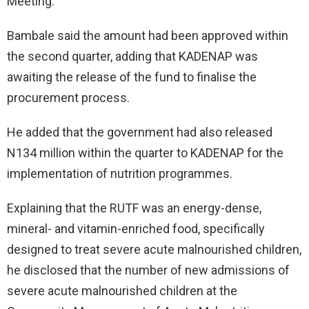
Meeting.
Bambale said the amount had been approved within
the second quarter, adding that KADENAP was
awaiting the release of the fund to finalise the
procurement process.
He added that the government had also released
N134 million within the quarter to KADENAP for the
implementation of nutrition programmes.
Explaining that the RUTF was an energy-dense,
mineral- and vitamin-enriched food, specifically
designed to treat severe acute malnourished children,
he disclosed that the number of new admissions of
severe acute malnourished children at the