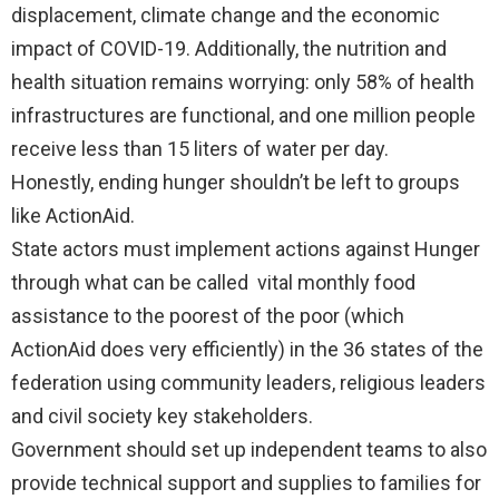
displacement, climate change and the economic
impact of COVID-19. Additionally, the nutrition and
health situation remains worrying: only 58% of health
infrastructures are functional, and one million people
receive less than 15 liters of water per day.
Honestly, ending hunger shouldn’t be left to groups
like ActionAid.
State actors must implement actions against Hunger
through what can be called vital monthly food
assistance to the poorest of the poor (which
ActionAid does very efficiently) in the 36 states of the
federation using community leaders, religious leaders
and civil society key stakeholders.
Government should set up independent teams to also
provide technical support and supplies to families for