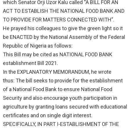
which Senator Orji Uzor Kalu called “A BILL FOR AN
ACT TO ESTABLISH THE NATIONAL FOOD BANK AND
TO PROVIDE FOR MATTERS CONNECTED WITH”.
He prayed his colleagues to give the green light so it
be ENACTED by the National Assembly of the Federal
Republic of Nigeria as follows:
This Bill may be cited as NATIONAL FOOD BANK
establishment Bill 2021.
In the EXPLANATORY MEMORANDUM, he wrote
thus: The bill seeks to provide for the establishment
of a National Food Bank to ensure National Food
Security and also encourage youth participation in
agriculture by granting loans secured with educational
certificates and on single digit interest.
SPECIFICALLY, IN PART I-ESTABLISHMENT OF THE