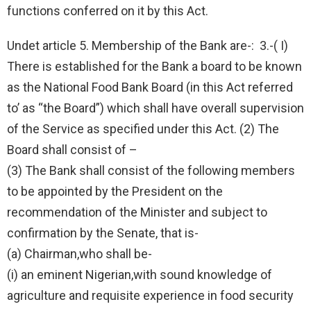
functions conferred on it by this Act.
Undet article 5. Membership of the Bank are-: 3.-( I)
There is established for the Bank a board to be known
as the National Food Bank Board (in this Act referred
to’ as “the Board”) which shall have overall supervision
of the Service as specified under this Act. (2) The
Board shall consist of –
(3) The Bank shall consist of the following members
to be appointed by the President on the
recommendation of the Minister and subject to
confirmation by the Senate, that is-
(a) Chairman,who shall be-
(i) an eminent Nigerian,with sound knowledge of
agriculture and requisite experience in food security