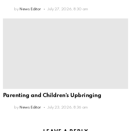
by
News Editor
July 27, 2026, 8:30 am
Parenting and Children’s Upbringing
by
News Editor
July 23, 2026, 8:36 am