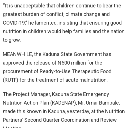
“It is unacceptable that children continue to bear the
greatest burden of conflict, climate change and
COVID-19,” he lamented, insisting that ensuring good
nutrition in children would help families and the nation
to grow.
MEANWHILE, the Kaduna State Government has
approved the release of N500 million for the
procurement of Ready-to-Use Therapeutic Food
(RUTF) for the treatment of acute malnutrition.
The Project Manager, Kaduna State Emergency
Nutrition Action Plan (KADENAP), Mr. Umar Bambale,
made this known in Kaduna, yesterday, at the Nutrition
Partners’ Second Quarter Coordination and Review