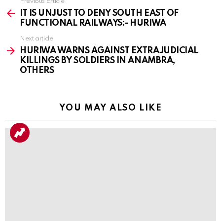
Previous article
See
more
IT IS UNJUST TO DENY SOUTH EAST OF
FUNCTIONAL RAILWAYS:- HURIWA
Next article
HURIWA WARNS AGAINST EXTRAJUDICIAL
KILLINGS BY SOLDIERS IN ANAMBRA,
OTHERS
YOU MAY ALSO LIKE