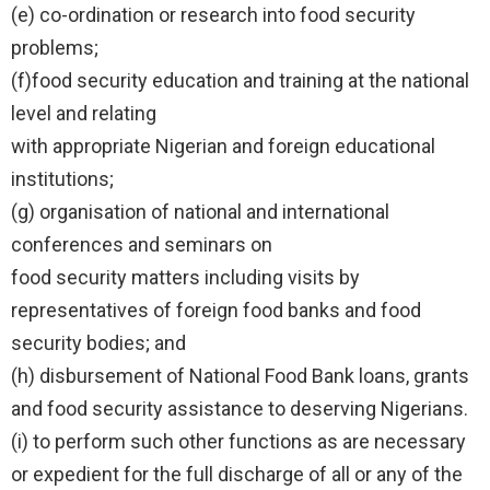
(e) co-ordination or research into food security
problems;
(f)food security education and training at the national
level and relating
with appropriate Nigerian and foreign educational
institutions;
(g) organisation of national and international
conferences and seminars on
food security matters including visits by
representatives of foreign food banks and food
security bodies; and
(h) disbursement of National Food Bank loans, grants
and food security assistance to deserving Nigerians.
(i) to perform such other functions as are necessary
or expedient for the full discharge of all or any of the