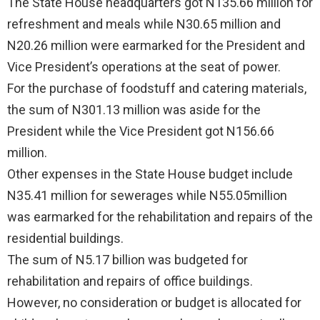
The State House headquarters got N135.66 million for
refreshment and meals while N30.65 million and
N20.26 million were earmarked for the President and
Vice President’s operations at the seat of power.
For the purchase of foodstuff and catering materials,
the sum of N301.13 million was aside for the
President while the Vice President got N156.66
million.
Other expenses in the State House budget include
N35.41 million for sewerages while N55.05million
was earmarked for the rehabilitation and repairs of the
residential buildings.
The sum of N5.17 billion was budgeted for
rehabilitation and repairs of office buildings.
However, no consideration or budget is allocated for