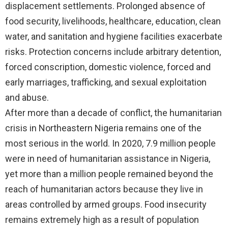
displacement settlements. Prolonged absence of
food security, livelihoods, healthcare, education, clean
water, and sanitation and hygiene facilities exacerbate
risks. Protection concerns include arbitrary detention,
forced conscription, domestic violence, forced and
early marriages, trafficking, and sexual exploitation
and abuse.
After more than a decade of conflict, the humanitarian
crisis in Northeastern Nigeria remains one of the
most serious in the world. In 2020, 7.9 million people
were in need of humanitarian assistance in Nigeria,
yet more than a million people remained beyond the
reach of humanitarian actors because they live in
areas controlled by armed groups. Food insecurity
remains extremely high as a result of population