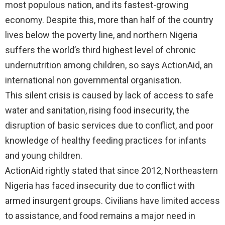
most populous nation, and its fastest-growing
economy. Despite this, more than half of the country
lives below the poverty line, and northern Nigeria
suffers the world’s third highest level of chronic
undernutrition among children, so says ActionAid, an
international non governmental organisation.
This silent crisis is caused by lack of access to safe
water and sanitation, rising food insecurity, the
disruption of basic services due to conflict, and poor
knowledge of healthy feeding practices for infants
and young children.
ActionAid rightly stated that since 2012, Northeastern
Nigeria has faced insecurity due to conflict with
armed insurgent groups. Civilians have limited access
to assistance, and food remains a major need in