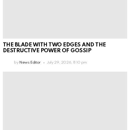
THE BLADE WITH TWO EDGES AND THE
DESTRUCTIVE POWER OF GOSSIP
by
News Editor
July 29, 2026, 8:10 pm