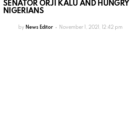
SENATOR ORJI KALU AND HUNGRY
NIGERIANS
by
News Editor
November 1, 2021, 12:42 pm