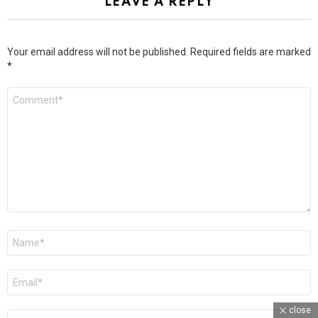
LEAVE A REPLY
Your email address will not be published.
Required fields are marked
*
Comment
*
Name
*
Email
*
close
Website