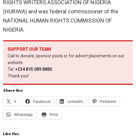
RIGHTS WRITERS ASSOCIATION OF NIGERIA
(HURIWA) and was federal commissioner of the
NATIONAL HUMAN RIGHTS COMMISSION OF
NIGERIA.
SUPPORT OUR TEAM
Call to donate, sponsor posts or for advert placements on our
website.
Tel:
+234 815 089 8880
.
Thank you!
Share this:
X
Facebook
LinkedIn
Pinterest
WhatsApp
Print
Like this: