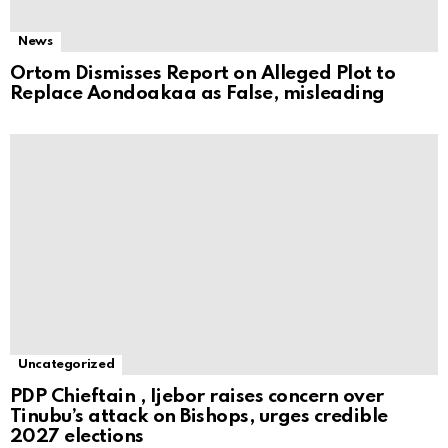
News
Ortom Dismisses Report on Alleged Plot to
Replace Aondoakaa as False, misleading
Uncategorized
PDP Chieftain , Ijebor raises concern over
Tinubu’s attack on Bishops, urges credible
2027 elections