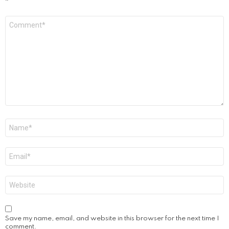
*
Comment
*
Name
*
Email
*
Website
Save my name, email, and website in this browser for the next time I
comment.