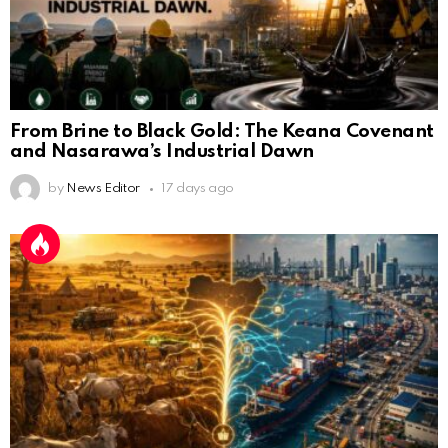
From Brine to Black Gold: The Keana Covenant
and Nasarawa’s Industrial Dawn
by
News Editor
17 days ago