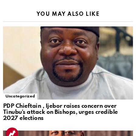
YOU MAY ALSO LIKE
Uncategorized
PDP Chieftain , Ijebor raises concern over
Tinubu’s attack on Bishops, urges credible
2027 elections