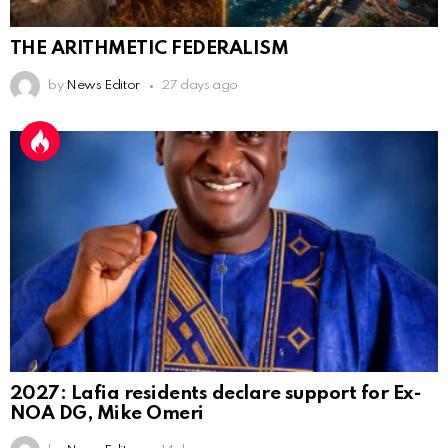
THE ARITHMETIC FEDERALISM
by
News Editor
27 days ago
2027: Lafia residents declare support for Ex-
NOA DG, Mike Omeri