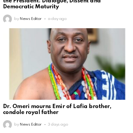
the President: Dialogue, Dissent and
Democratic Maturity
by
News Editor
a day ago
Dr. Omeri mourns Emir of Lafia brother,
condole royal father
by
News Editor
3 days ago