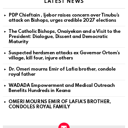
LATEST NEWS
PDP Chieftain , Ijebor raises concern over Tinubu’s
attack on Bishops, urges credible 2027 elections
The Catholic Bishops, Onaiyekan and a Visit to the
President: Dialogue, Dissent and Democratic
Maturity
Suspected herdsmen attacks ex Governor Ortom’s
village, kill four, injure others
Dr. Omeri mourns Emir of Lafia brother, condole
royal father
WADADA Empowerment and Medical Outreach
Benefits Hundreds in Keana
OMERI MOURNS EMIR OF LAFIA’S BROTHER,
CONDOLES ROYAL FAMILY