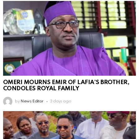
OMERI MOURNS EMIR OF LAFIA’S BROTHER,
CONDOLES ROYAL FAMILY
by
News Editor
3 days ago