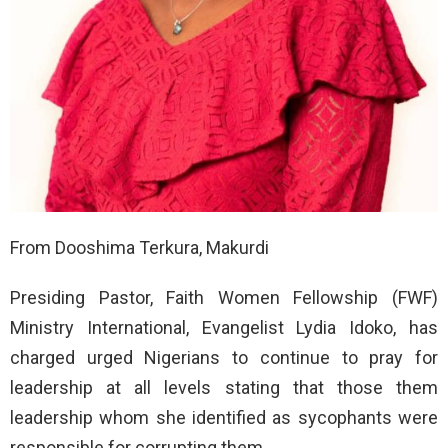
From Dooshima Terkura, Makurdi
Presiding Pastor, Faith Women Fellowship (FWF)
Ministry International, Evangelist Lydia Idoko, has
charged urged Nigerians to continue to pray for
leadership at all levels stating that those them
leadership whom she identified as sycophants were
responsible for corrupting them.