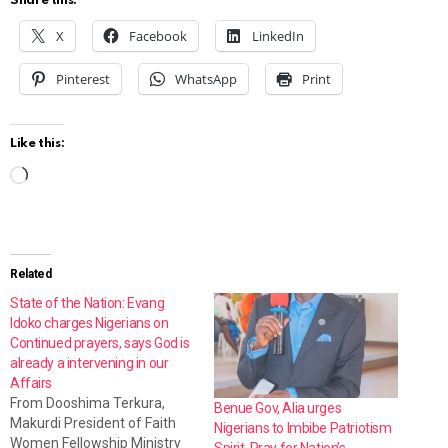
Share this:
X
Facebook
LinkedIn
Pinterest
WhatsApp
Print
Like this:
L
o
a
d
Related
i
State of the Nation: Evang
Idoko charges Nigerians on
n
Continued prayers, says God is
g
already a intervening in our
Affairs
…
From Dooshima Terkura,
Benue Gov, Alia urges
Makurdi President of Faith
Nigerians to Imbibe Patriotism
Women Fellowship Ministry
Spirit, Pray for Nation’s