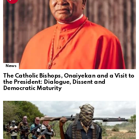
News
The Catholic Bishops, Onaiyekan and a Visit to
the President: Dialogue, Dissent and
Democratic Maturity