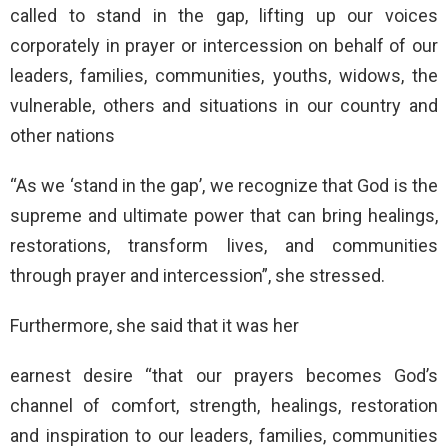
called to stand in the gap, lifting up our voices
corporately in prayer or intercession on behalf of our
leaders, families, communities, youths, widows, the
vulnerable, others and situations in our country and
other nations
“As we ‘stand in the gap’, we recognize that God is the
supreme and ultimate power that can bring healings,
restorations, transform lives, and communities
through prayer and intercession”, she stressed.
Furthermore, she said that it was her
earnest desire “that our prayers becomes God’s
channel of comfort, strength, healings, restoration
and inspiration to our leaders, families, communities