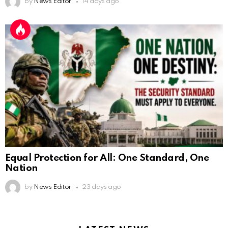
by
News Editor
14 days ago
Equal Protection for All: One Standard, One
Nation
by
News Editor
23 days ago