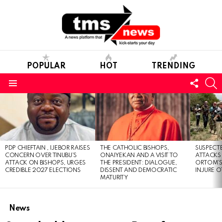
POPULAR
HOT
TRENDING
FOLL
S
US
Menu
LATEST
STORIES
PDP CHIEFTAIN , IJEBOR RAISES
THE CATHOLIC BISHOPS,
SUSPECT
CONCERN OVER TINUBU’S
ONAIYEKAN AND A VISIT TO
ATTACKS
ATTACK ON BISHOPS, URGES
THE PRESIDENT: DIALOGUE,
ORTOM’S 
CREDIBLE 2027 ELECTIONS
DISSENT AND DEMOCRATIC
INJURE O
MATURITY
News