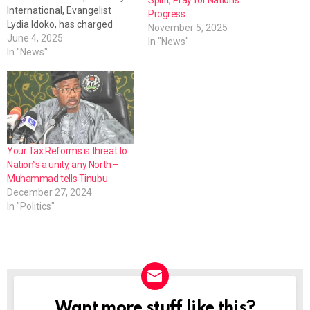
International, Evangelist
Progress
Lydia Idoko, has charged
November 5, 2025
Nigerian leaders to be
June 4, 2025
In "News"
transparent, practical and
In "News"
listen to the cries of the
people. Evangelist Idoko, who
during the ministry's 39th
anniversary prayer
conference in Makurdi,
reflected on the state of the
nation, told…
Your Tax Reforms is threat to
Nation”s a unity, any North –
Muhammad tells Tinubu
December 27, 2024
In "Politics"
Want more stuff like this?
NEWSLETTER