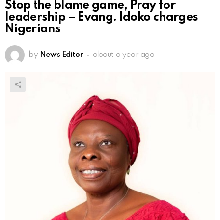
Stop the blame game, Pray for
leadership – Evang. Idoko charges
Nigerians
by
News Editor
about a year ago