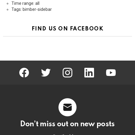
Time range: all
Tags: bimber-sidebar
FIND US ON FACEBOOK
facebook
twitter
instagram
linkedin
youtube
Don’t miss out on new posts