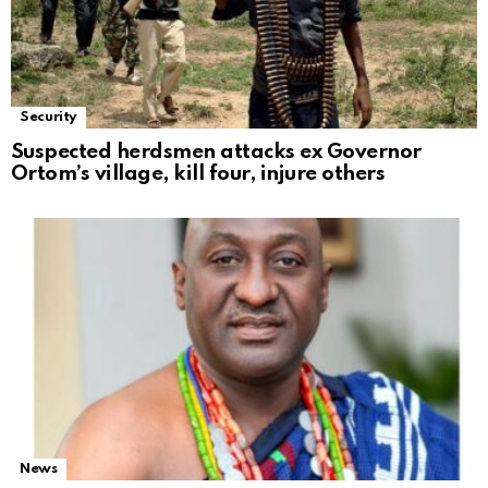
Security
Suspected herdsmen attacks ex Governor
Ortom’s village, kill four, injure others
News