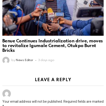
Benue Continues Industrialization drive, moves
to revitalize Igumale Cement, Otukpo Burnt
Bricks
by
News Editor
3 days ago
LEAVE A REPLY
Your email address will not be published.
Required fields are marked