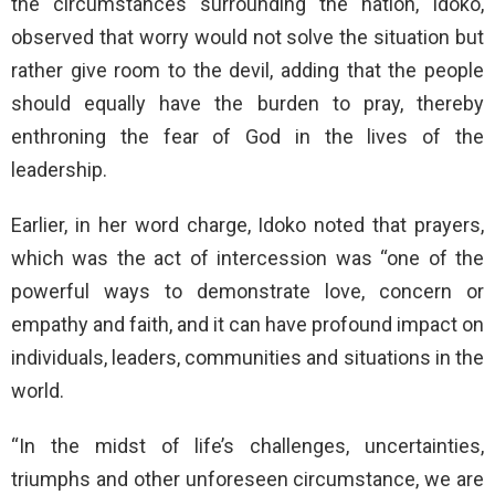
the circumstances surrounding the nation, Idoko,
observed that worry would not solve the situation but
rather give room to the devil, adding that the people
should equally have the burden to pray, thereby
enthroning the fear of God in the lives of the
leadership.
Earlier, in her word charge, Idoko noted that prayers,
which was the act of intercession was “one of the
powerful ways to demonstrate love, concern or
empathy and faith, and it can have profound impact on
individuals, leaders, communities and situations in the
world.
“In the midst of life’s challenges, uncertainties,
triumphs and other unforeseen circumstance, we are