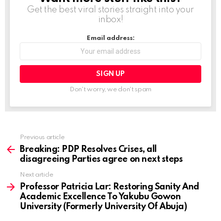
Get the best viral stories straight into your
inbox!
Email address:
Don't worry, we don't spam
Previous article
See
more
Breaking: PDP Resolves Crises, all
disagreeing Parties agree on next steps
Next article
Professor Patricia Lar: Restoring Sanity And
Academic Excellence To Yakubu Gowon
University (Formerly University Of Abuja)