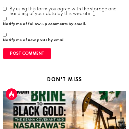
By using this form you agree with the storage and
handling of your data by this website.
*
Notify me of follow-up comments by email.
Notify me of new posts by email.
DON'T MISS