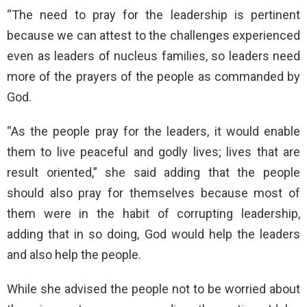
“The need to pray for the leadership is pertinent
because we can attest to the challenges experienced
even as leaders of nucleus families, so leaders need
more of the prayers of the people as commanded by
God.
“As the people pray for the leaders, it would enable
them to live peaceful and godly lives; lives that are
result oriented,” she said adding that the people
should also pray for themselves because most of
them were in the habit of corrupting leadership,
adding that in so doing, God would help the leaders
and also help the people.
While she advised the people not to be worried about