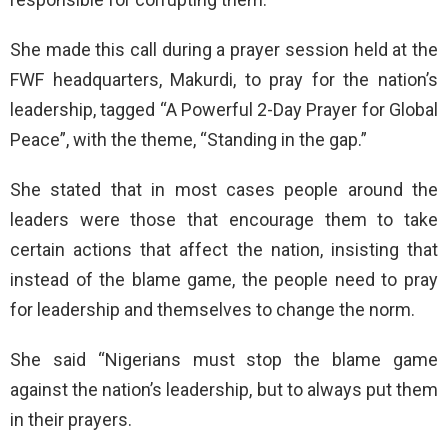
She made this call during a prayer session held at the
FWF headquarters, Makurdi, to pray for the nation’s
leadership, tagged “A Powerful 2-Day Prayer for Global
Peace”, with the theme, “Standing in the gap.”
She stated that in most cases people around the
leaders were those that encourage them to take
certain actions that affect the nation, insisting that
instead of the blame game, the people need to pray
for leadership and themselves to change the norm.
She said “Nigerians must stop the blame game
against the nation’s leadership, but to always put them
in their prayers.