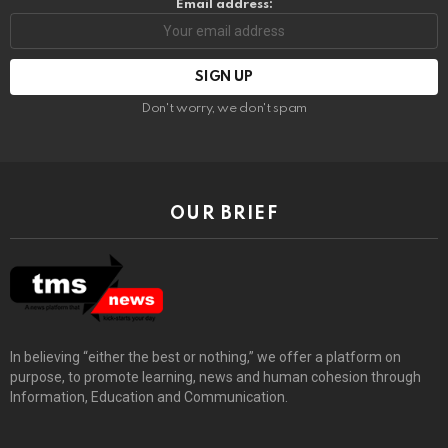
Email address:
Don't worry, we don't spam
OUR BRIEF
In believing “either the best or nothing,” we offer a platform on
purpose, to promote learning, news and human cohesion through
Information, Education and Communication.