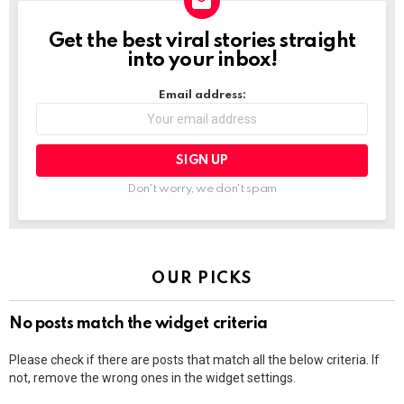
Get the best viral stories straight
NEWSLETTER
into your inbox!
Email address:
Don't worry, we don't spam
OUR PICKS
No posts match the widget criteria
Please check if there are posts that match all the below criteria. If
not, remove the wrong ones in the widget settings.