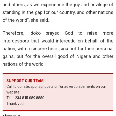
and others, as we experience the joy and privilege of
standing in the gap for our country, and other nations
of the world”, she said.
Therefore, Idoko prayed God to raise more
intercessors that would intercede on behalf of the
nation, with a sincere heart, ana not for their personal
gains, but for the overall good of Nigeria and other
nations of the world.
SUPPORT OUR TEAM
Call to donate, sponsor posts or for advert placements on our
website.
Tel:
+234 815 089 8880
.
Thank you!