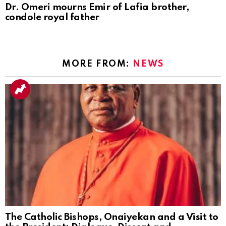
Dr. Omeri mourns Emir of Lafia brother,
condole royal father
MORE FROM:
NEWS
The Catholic Bishops, Onaiyekan and a Visit to