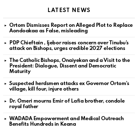
LATEST NEWS
Ortom Dismisses Report on Alleged Plot to Replace
Aondoakaa as False, misleading
PDP Chieftain , Ijebor raises concern over Tinubu’s
attack on Bishops, urges credible 2027 elections
The Catholic Bishops, Onaiyekan and a Visit to the
President: Dialogue, Dissent and Democratic
Maturity
Suspected herdsmen attacks ex Governor Ortom’s
village, kill four, injure others
Dr. Omeri mourns Emir of Lafia brother, condole
royal father
WADADA Empowerment and Medical Outreach
Benefits Hundreds in Keana