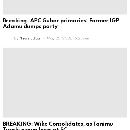
Breaking: APC Guber primaries: Former IGP
Adamu dumps party
by
News Editor
May 25, 2026, 6:23 pm
BREAKING: Wike Consolidates, as Tanimu
Turaki group loses at SC