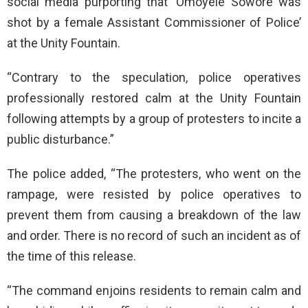
social media purporting that ‘Omoyele Sowore was
shot by a female Assistant Commissioner of Police’
at the Unity Fountain.
“Contrary to the speculation, police operatives
professionally restored calm at the Unity Fountain
following attempts by a group of protesters to incite a
public disturbance.”
The police added, “The protesters, who went on the
rampage, were resisted by police operatives to
prevent them from causing a breakdown of the law
and order. There is no record of such an incident as of
the time of this release.
“The command enjoins residents to remain calm and