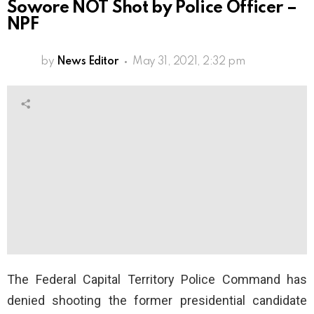
Sowore NOT Shot by Police Officer –
NPF
by
News Editor
May 31, 2021, 2:32 pm
The Federal Capital Territory Police Command has
denied shooting the former presidential candidate