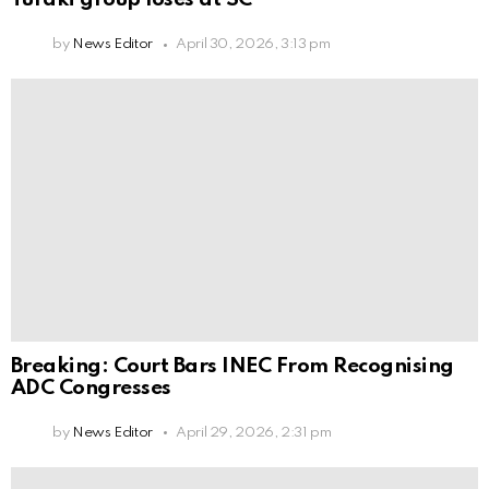
by
News Editor
April 30, 2026, 3:13 pm
Breaking: Court Bars INEC From Recognising
ADC Congresses
by
News Editor
April 29, 2026, 2:31 pm