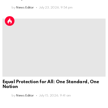
by
News Editor
July 23, 2026, 9:54 pm
Equal Protection for All: One Standard, One
Nation
by
News Editor
July 15, 2026, 9:41 am