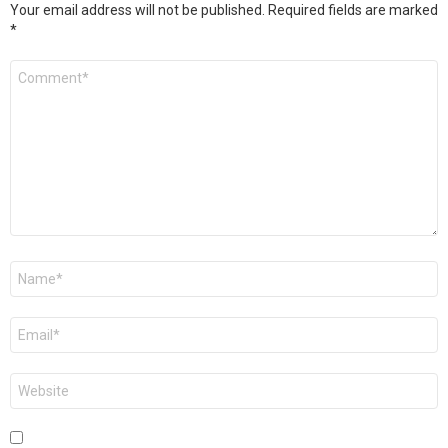
Your email address will not be published.
Required fields are marked
*
Comment
*
Name
*
Email
*
Website