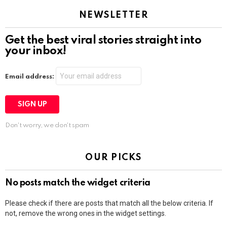
NEWSLETTER
Get the best viral stories straight into
your inbox!
Email address:
Don't worry, we don't spam
OUR PICKS
No posts match the widget criteria
Please check if there are posts that match all the below criteria. If
not, remove the wrong ones in the widget settings.