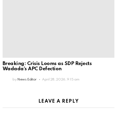
Breaking: Crisis Looms as SDP Rejects
Wadada’s APC Defection
by
News Editor
April 28, 2026, 9:15 am
LEAVE A REPLY