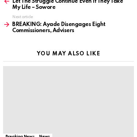
more
Let The Struggle Continue Even If They Take
My Life – Sowore
Next article
BREAKING: Ayade Disengages Eight
Commissioners, Advisers
YOU MAY ALSO LIKE
Breaking News
News