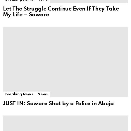
Let The Struggle Continue Even If They Take
My Life – Sowore
Breaking News
News
JUST IN: Sowore Shot by a Police in Abuja