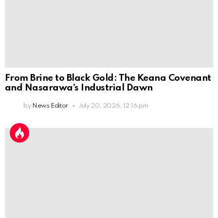
From Brine to Black Gold: The Keana Covenant
and Nasarawa’s Industrial Dawn
by
News Editor
July 20, 2026, 12:16 pm