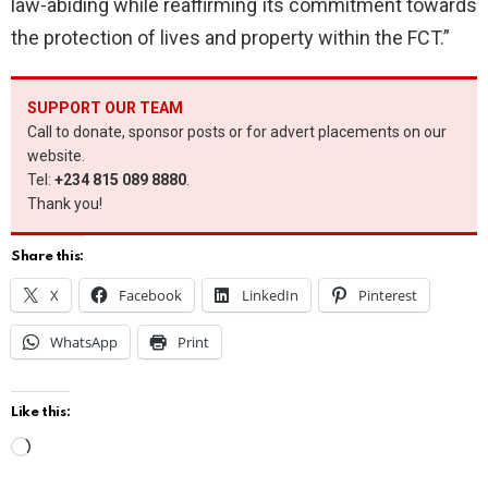
law-abiding while reaffirming its commitment towards
the protection of lives and property within the FCT.”
SUPPORT OUR TEAM
Call to donate, sponsor posts or for advert placements on our
website.
Tel:
+234 815 089 8880
.
Thank you!
Share this:
X
Facebook
LinkedIn
Pinterest
WhatsApp
Print
Like this:
L
o