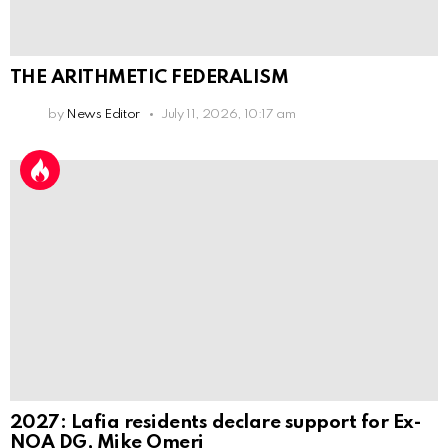
THE ARITHMETIC FEDERALISM
by
News Editor
July 11, 2026, 10:17 am
2027: Lafia residents declare support for Ex-
NOA DG, Mike Omeri