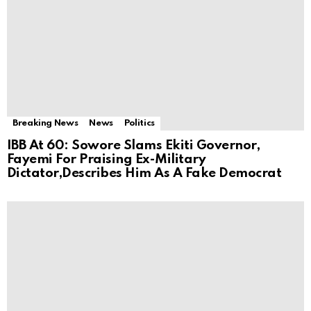
Breaking News
News
Politics
IBB At 60: Sowore Slams Ekiti Governor,
Fayemi For Praising Ex-Military
Dictator,Describes Him As A Fake Democrat