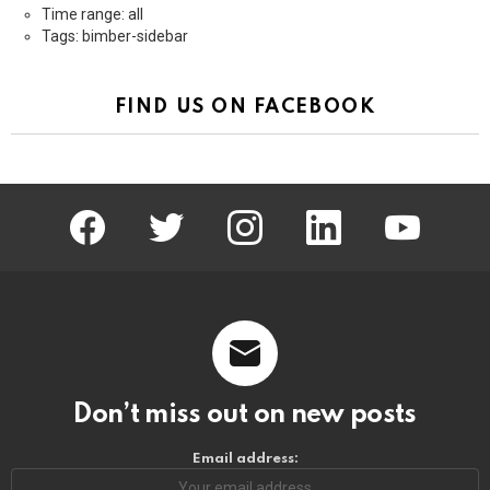
Time range: all
Tags: bimber-sidebar
FIND US ON FACEBOOK
facebook
twitter
instagram
linkedin
youtube
Don’t miss out on new posts
Email address: