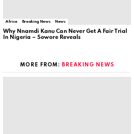
Africa
Breaking News
News
Why Nnamdi Kanu Can Never Get A Fair Trial
In Nigeria – Sowore Reveals
MORE FROM:
BREAKING NEWS