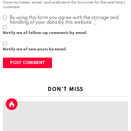
Save my name, email, and website in this browser for the next time I
comment.
By using this form you agree with the storage and
handling of your data by this website.
*
Notify me of follow-up comments by email.
Notify me of new posts by email.
DON'T MISS