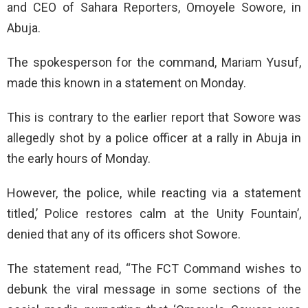
and CEO of Sahara Reporters, Omoyele Sowore, in
Abuja.
The spokesperson for the command, Mariam Yusuf,
made this known in a statement on Monday.
This is contrary to the earlier report that Sowore was
allegedly shot by a police officer at a rally in Abuja in
the early hours of Monday.
However, the police, while reacting via a statement
titled,’ Police restores calm at the Unity Fountain’,
denied that any of its officers shot Sowore.
The statement read, “The FCT Command wishes to
debunk the viral message in some sections of the