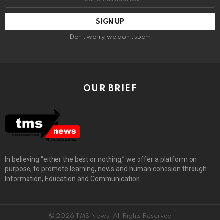
Don't worry, we don't spam
OUR BRIEF
In believing “either the best or nothing,” we offer a platform on
purpose, to promote learning, news and human cohesion through
Information, Education and Communication.
© 2026 TMS News. All Rights Reserved