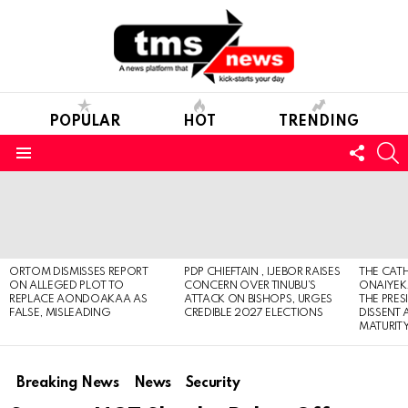
POPULAR
HOT
TRENDING
FOLL
S
US
Menu
LATEST
STORIES
ORTOM DISMISSES REPORT
PDP CHIEFTAIN , IJEBOR RAISES
THE CATH
ON ALLEGED PLOT TO
CONCERN OVER TINUBU’S
ONAIYEKA
REPLACE AONDOAKAA AS
ATTACK ON BISHOPS, URGES
THE PRES
FALSE, MISLEADING
CREDIBLE 2027 ELECTIONS
DISSENT
MATURIT
Breaking News
News
Security