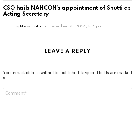
CSO hails NAHCON’s appointment of Shutti as
Acting Secretary
by
News Editor
December 26, 2024, 6:21 pm
LEAVE A REPLY
Your email address will not be published.
Required fields are marked
*
Comment
*