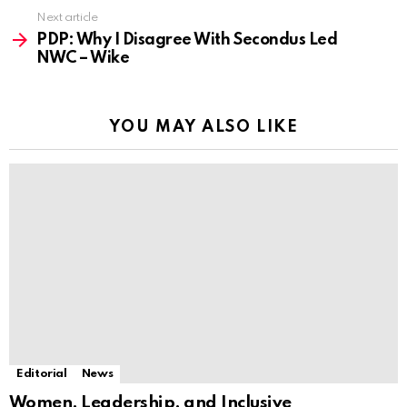
Next article
PDP: Why I Disagree With Secondus Led
NWC – Wike
YOU MAY ALSO LIKE
Editorial
News
Women, Leadership, and Inclusive