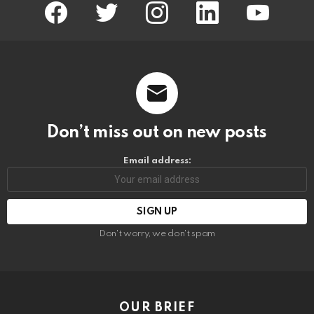
facebook
twitter
instagram
linkedin
youtube
Don’t miss out on new posts
Email address:
Don't worry, we don't spam
OUR BRIEF