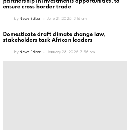
partnership in investments opportunities, to
ensure cross border trade
by
News Editor
June 21, 2025, 8:16 am
Domesticate draft climate change law,
stakeholders task African leaders
by
News Editor
January 28, 2025, 7:56 pm