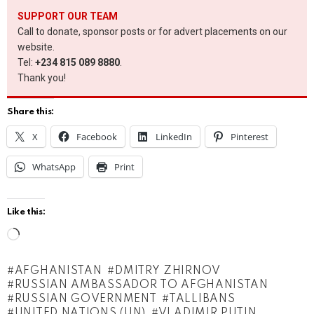
SUPPORT OUR TEAM
Call to donate, sponsor posts or for advert placements on our
website.
Tel:
+234 815 089 8880
.
Thank you!
Share this:
X
Facebook
LinkedIn
Pinterest
WhatsApp
Print
Like this:
L
o
AFGHANISTAN
DMITRY ZHIRNOV
a
RUSSIAN AMBASSADOR TO AFGHANISTAN
d
RUSSIAN GOVERNMENT
TALLIBANS
UNITED NATIONS (UN)
VLADIMIR PUTIN