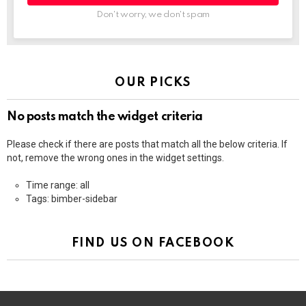
Don't worry, we don't spam
OUR PICKS
No posts match the widget criteria
Please check if there are posts that match all the below criteria. If
not, remove the wrong ones in the widget settings.
Time range: all
Tags: bimber-sidebar
FIND US ON FACEBOOK