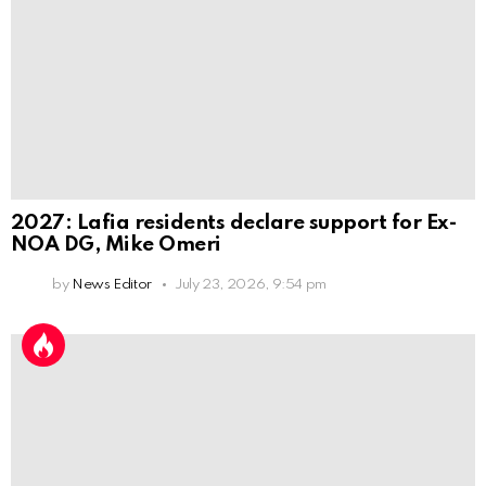
2027: Lafia residents declare support for Ex-
NOA DG, Mike Omeri
by
News Editor
July 23, 2026, 9:54 pm