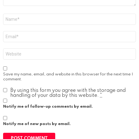
Name
*
Email
*
Website
Save my name, email, and website in this browser for the next time I
comment.
By using this form you agree with the storage and
handling of your data by this website.
*
Notify me of follow-up comments by email.
Notify me of new posts by email.