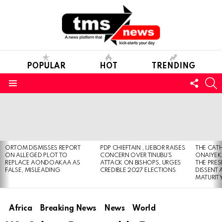
POPULAR
HOT
TRENDING
FOLL
S
US
Menu
LATEST
STORIES
ORTOM DISMISSES REPORT
PDP CHIEFTAIN , IJEBOR RAISES
THE CATH
ON ALLEGED PLOT TO
CONCERN OVER TINUBU’S
ONAIYEKA
REPLACE AONDOAKAA AS
ATTACK ON BISHOPS, URGES
THE PRES
FALSE, MISLEADING
CREDIBLE 2027 ELECTIONS
DISSENT
MATURIT
Africa
Breaking News
News
World