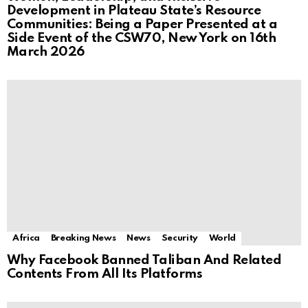
Development in Plateau State’s Resource
Communities: Being a Paper Presented at a
Side Event of the CSW70, New York on 16th
March 2026
Africa
Breaking News
News
Security
World
Why Facebook Banned Taliban And Related
Contents From All Its Platforms