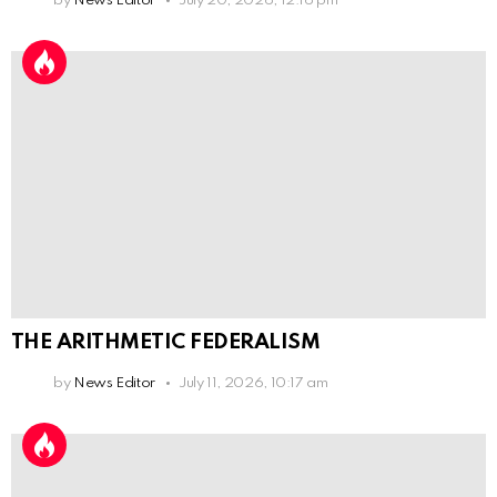
by
News Editor
July 20, 2026, 12:16 pm
THE ARITHMETIC FEDERALISM
by
News Editor
July 11, 2026, 10:17 am