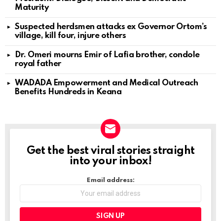
Maturity
Suspected herdsmen attacks ex Governor Ortom’s
village, kill four, injure others
Dr. Omeri mourns Emir of Lafia brother, condole
royal father
WADADA Empowerment and Medical Outreach
Benefits Hundreds in Keana
Get the best viral stories straight
NEWSLETTER
into your inbox!
Email address: