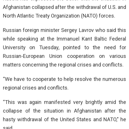
Afghanistan collapsed after the withdrawal of U.S. and
North Atlantic Treaty Organization (NATO) forces.
Russian foreign minister Sergey Lavrov who said this
while speaking at the Immanuel Kant Baltic Federal
University on Tuesday, pointed to the need for
Russian-European Union cooperation on various
matters concerning the regional crises and conflicts.
“We have to cooperate to help resolve the numerous
regional crises and conflicts.
“This was again manifested very brightly amid the
collapse of the situation in Afghanistan after the
hasty withdrawal of the United States and NATO,” he
said.