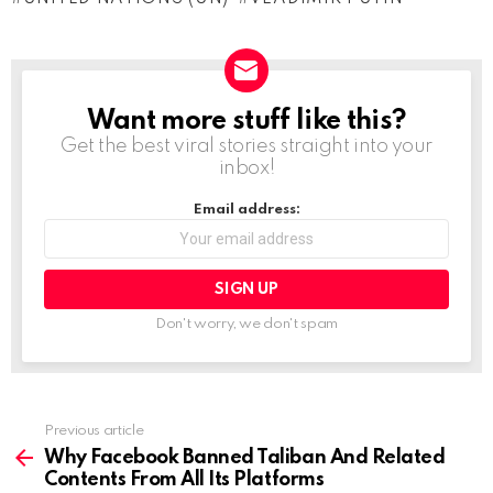
i
n
g
…
Want more stuff like this?
NEWSLETTER
Get the best viral stories straight into your
inbox!
Email address:
Don't worry, we don't spam
Previous article
See
more
Why Facebook Banned Taliban And Related
Contents From All Its Platforms