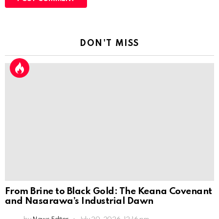
DON'T MISS
From Brine to Black Gold: The Keana Covenant
and Nasarawa’s Industrial Dawn