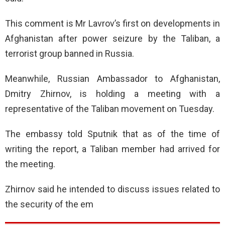
This comment is Mr Lavrov’s first on developments in
Afghanistan after power seizure by the Taliban, a
terrorist group banned in Russia.
Meanwhile, Russian Ambassador to Afghanistan,
Dmitry Zhirnov, is holding a meeting with a
representative of the Taliban movement on Tuesday.
The embassy told Sputnik that as of the time of
writing the report, a Taliban member had arrived for
the meeting.
Zhirnov said he intended to discuss issues related to
the security of the em