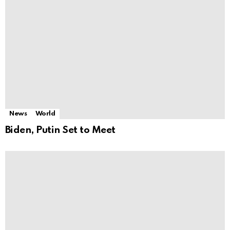
News
World
Biden, Putin Set to Meet