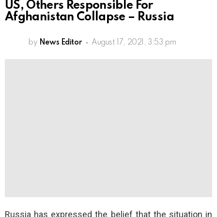
US, Others Responsible For
Afghanistan Collapse – Russia
by
News Editor
August 17, 2021, 3:53 pm
Russia has expressed the belief that the situation in