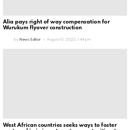
Alia pays right of way compensation for
Wurukum flyover construction
by
News Editor
August 10, 2025, 1:44 pm
West African countries seeks ways to foster