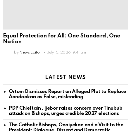
Equal Protection for All: One Standard, One
Nation
by
News Editor
July 15, 2026, 9:41 am
LATEST NEWS
Ortom Dismisses Report on Alleged Plot to Replace
Aondoakaa as False, misleading
PDP Chieftain , Ijebor raises concern over Tinubu’s
attack on Bishops, urges credible 2027 elections
The Catholic Bishops, Onaiyekan and a Visit to the
President: Dialogue, Dissent and Democratic