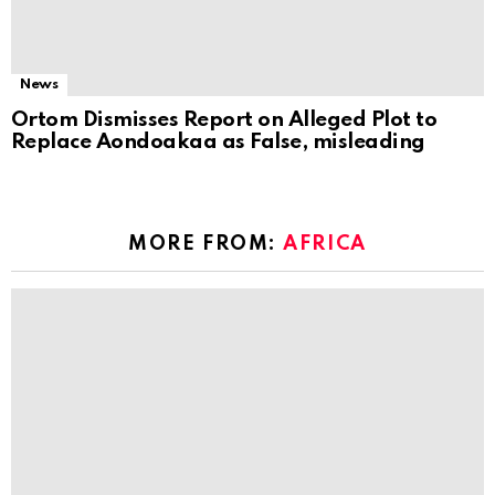
News
Ortom Dismisses Report on Alleged Plot to
Replace Aondoakaa as False, misleading
MORE FROM:
AFRICA