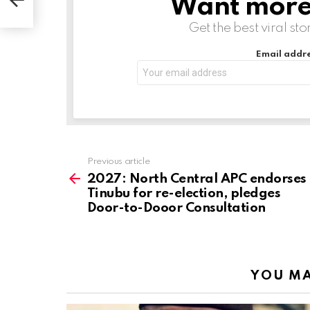
Want more s
NEWSLETTER
Get the best viral sto
Email addre
Previous article
See
more
2027: North Central APC endorses
Tinubu for re-election, pledges
Door-to-Dooor Consultation
YOU MA