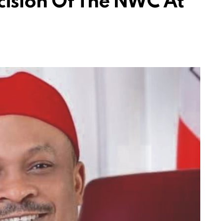
cision Of The NWC At