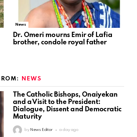
News
Dr. Omeri mourns Emir of Lafia
brother, condole royal father
FROM:
NEWS
The Catholic Bishops, Onaiyekan
and a Visit to the President:
Dialogue, Dissent and Democratic
Maturity
by
News Editor
a day ago