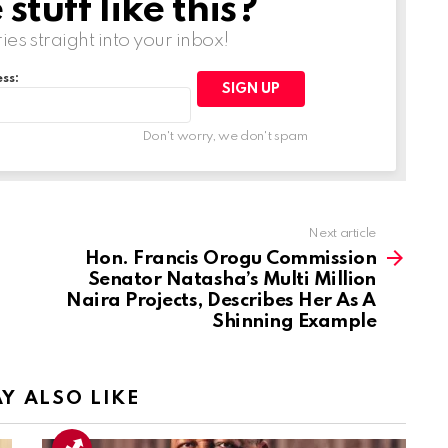
tuff like this?
ries straight into your inbox!
ss:
Don't worry, we don't spam
Next article
Hon. Francis Orogu Commission
Senator Natasha’s Multi Million
Naira Projects, Describes Her As A
Shinning Example
Y ALSO LIKE