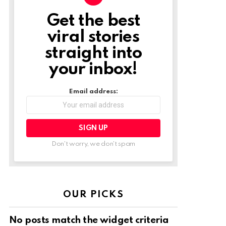
Get the best
NEWSLETTER
viral stories
straight into
your inbox!
Email address:
Don't worry, we don't spam
OUR PICKS
No posts match the widget criteria