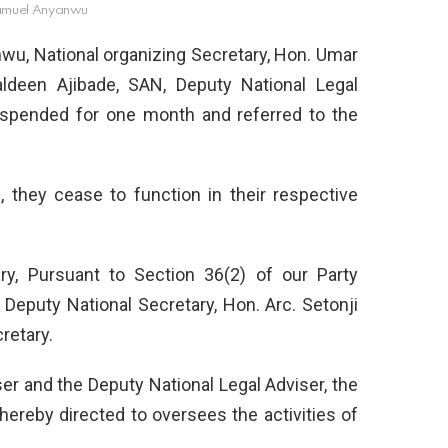
amuel Anyanwu
wu, National organizing Secretary, Hon. Umar
aldeen Ajibade, SAN, Deputy National Legal
uspended for one month and referred to the
, they cease to function in their respective
ry, Pursuant to Section 36(2) of our Party
Deputy National Secretary, Hon. Arc. Setonji
retary.
ser and the Deputy National Legal Adviser, the
 hereby directed to oversees the activities of