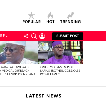
POPULAR
HOT
TRENDING
FOLLOW
SEARCH
LOGIN
RE
SUBMIT POST
US
DADA EMPOWERMENT
OMERI MOURNS EMIR OF
 MEDICAL OUTREACH
LAFIA’S BROTHER, CONDOLES
EFITS HUNDREDS IN KEANA
ROYAL FAMILY
LATEST NEWS