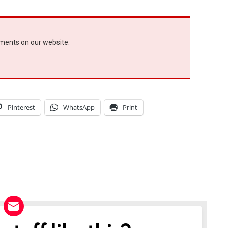
ements on our website.
Pinterest
WhatsApp
Print