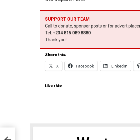
SUPPORT OUR TEAM
Call to donate, sponsor posts or for advert plac
Tel:
+234 815 089 8880
.
Thank you!
Share this:
X
Facebook
LinkedIn
Like this:
es