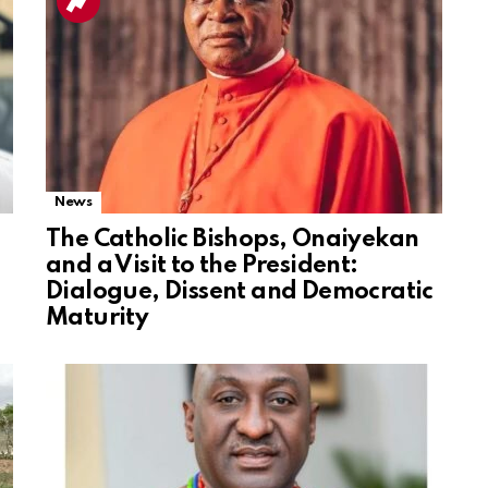
News
The Catholic Bishops, Onaiyekan
and a Visit to the President:
Dialogue, Dissent and Democratic
Maturity