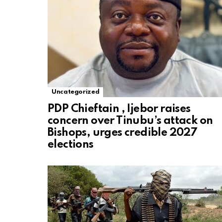
Uncategorized
PDP Chieftain , Ijebor raises
concern over Tinubu’s attack on
Bishops, urges credible 2027
elections