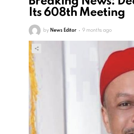
Breaking News: De
Its 608th Meeting
by
News Editor
9 months ago