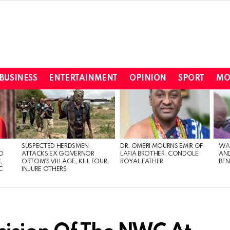
BUSINESS
ENTERTAINMENT
OPINION
SPORT
MO
SUSPECTED HERDSMEN
DR. OMERI MOURNS EMIR OF
WA
TO
ATTACKS EX GOVERNOR
LAFIA BROTHER, CONDOLE
AND
,
ORTOM’S VILLAGE, KILL FOUR,
ROYAL FATHER
BEN
C
INJURE OTHERS