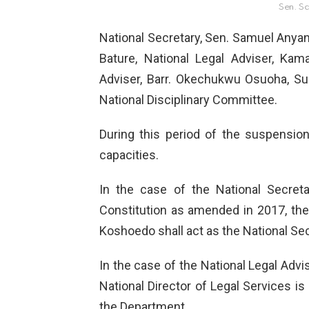
Sen. S
National Secretary, Sen. Samuel Anyan
Bature, National Legal Adviser, Kam
Adviser, Barr. Okechukwu Osuoha, S
National Disciplinary Committee.
During this period of the suspension
capacities.
In the case of the National Secreta
Constitution as amended in 2017, the 
Koshoedo shall act as the National Sec
In the case of the National Legal Advi
National Director of Legal Services is
the Department.