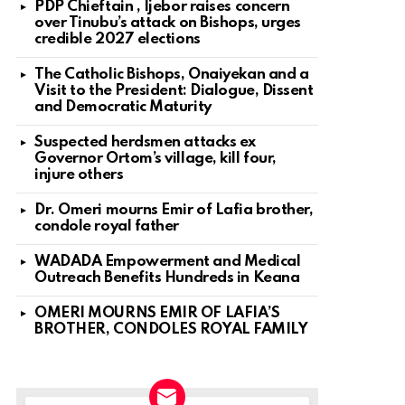
PDP Chieftain , Ijebor raises concern
over Tinubu’s attack on Bishops, urges
credible 2027 elections
The Catholic Bishops, Onaiyekan and a
Visit to the President: Dialogue, Dissent
and Democratic Maturity
Suspected herdsmen attacks ex
Governor Ortom’s village, kill four,
injure others
Dr. Omeri mourns Emir of Lafia brother,
condole royal father
WADADA Empowerment and Medical
Outreach Benefits Hundreds in Keana
OMERI MOURNS EMIR OF LAFIA’S
BROTHER, CONDOLES ROYAL FAMILY