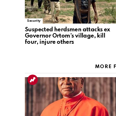
Security
Suspected herdsmen attacks ex
Governor Ortom’s village, kill
four, injure others
MORE 