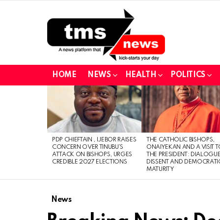
HOME
NEWS
HEALTH
POLITICS
LATEST
STORIES
PDP CHIEFTAIN , IJEBOR RAISES
THE CATHOLIC BISHOPS,
CONCERN OVER TINUBU’S
ONAIYEKAN AND A VISIT 
ATTACK ON BISHOPS, URGES
THE PRESIDENT: DIALOGUE
CREDIBLE 2027 ELECTIONS
DISSENT AND DEMOCRATI
MATURITY
News