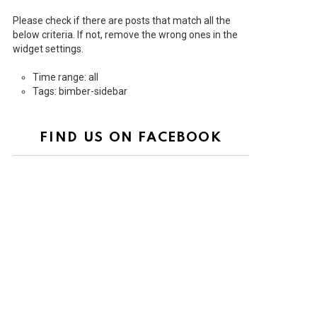
Please check if there are posts that match all the
below criteria. If not, remove the wrong ones in the
widget settings.
Time range: all
Tags: bimber-sidebar
FIND US ON FACEBOOK