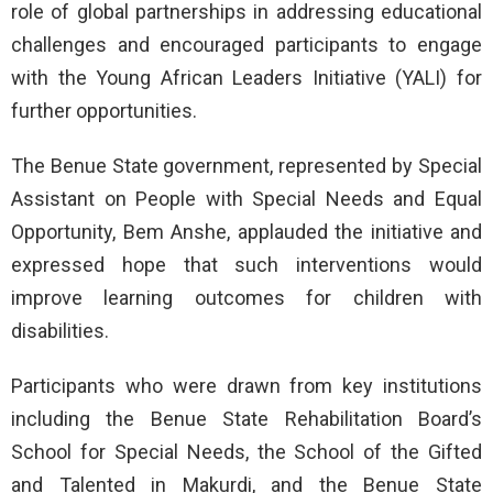
role of global partnerships in addressing educational
challenges and encouraged participants to engage
with the Young African Leaders Initiative (YALI) for
further opportunities.
The Benue State government, represented by Special
Assistant on People with Special Needs and Equal
Opportunity, Bem Anshe, applauded the initiative and
expressed hope that such interventions would
improve learning outcomes for children with
disabilities.
Participants who were drawn from key institutions
including the Benue State Rehabilitation Board’s
School for Special Needs, the School of the Gifted
and Talented in Makurdi, and the Benue State