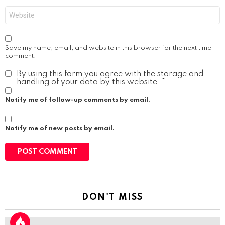
Website
Save my name, email, and website in this browser for the next time I
comment.
By using this form you agree with the storage and
handling of your data by this website.
*
Notify me of follow-up comments by email.
Notify me of new posts by email.
DON'T MISS