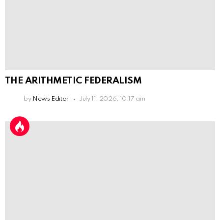
THE ARITHMETIC FEDERALISM
by
News Editor
July 11, 2026, 10:17 am