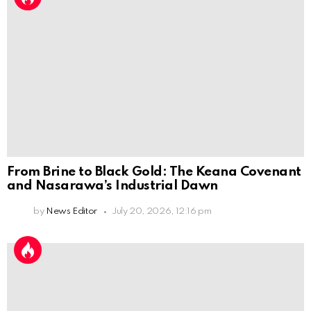
From Brine to Black Gold: The Keana Covenant
and Nasarawa’s Industrial Dawn
by
News Editor
July 20, 2026, 12:16 pm