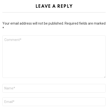
LEAVE A REPLY
Your email address will not be published.
Required fields are marked
*
Comment
*
Name
*
Email
*