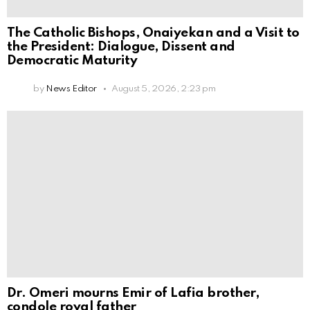
The Catholic Bishops, Onaiyekan and a Visit to
the President: Dialogue, Dissent and
Democratic Maturity
by
News Editor
August 5, 2026, 2:23 pm
Dr. Omeri mourns Emir of Lafia brother,
condole royal father