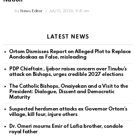
by
News Editor
July 15, 2026, 9:41 am
LATEST NEWS
Ortom Dismisses Report on Alleged Plot to Replace
Aondoakaa as False, misleading
PDP Chieftain , Ijebor raises concern over Tinubu’s
attack on Bishops, urges credible 2027 elections
The Catholic Bishops, Onaiyekan and a Visit to the
President: Dialogue, Dissent and Democratic
Maturity
Suspected herdsmen attacks ex Governor Ortom’s
village, kill four, injure others
Dr. Omeri mourns Emir of Lafia brother, condole
royal father