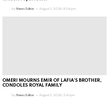
by
News Editor
August 3, 2026, 8:06 pm
OMERI MOURNS EMIR OF LAFIA’S BROTHER,
CONDOLES ROYAL FAMILY
by
News Editor
August 3, 2026, 5:41 pm