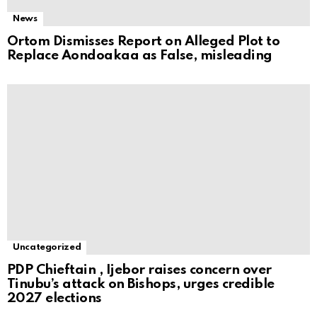
News
Ortom Dismisses Report on Alleged Plot to
Replace Aondoakaa as False, misleading
Uncategorized
PDP Chieftain , Ijebor raises concern over
Tinubu’s attack on Bishops, urges credible
2027 elections