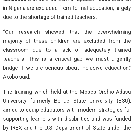
in Nigeria are excluded from formal education, largely
due to the shortage of trained teachers.
“Our research showed that the overwhelming
majority of these children are excluded from the
classroom due to a lack of adequately trained
teachers. This is a critical gap we must urgently
bridge if we are serious about inclusive education,”
Akobo said.
The training which held at the Moses Orshio Adasu
University formerly Benue State University (BSU),
aimed to equip educators with modern strategies for
supporting learners with disabilities and was funded
by IREX and the U.S. Department of State under the