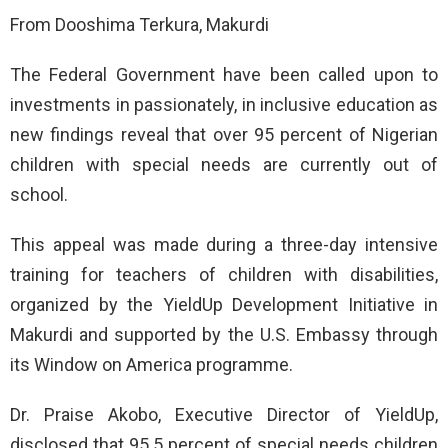
From Dooshima Terkura, Makurdi
The Federal Government have been called upon to
investments in passionately, in inclusive education as
new findings reveal that over 95 percent of Nigerian
children with special needs are currently out of
school.
This appeal was made during a three-day intensive
training for teachers of children with disabilities,
organized by the YieldUp Development Initiative in
Makurdi and supported by the U.S. Embassy through
its Window on America programme.
Dr. Praise Akobo, Executive Director of YieldUp,
disclosed that 95.5 percent of special needs children