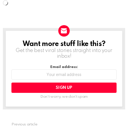
L
o
a
d
i
Want more stuff like this?
NEWSLETTER
n
Get the best viral stories straight into your
g
inbox!
…
Email address:
Don't worry, we don't spam
Previous article
See