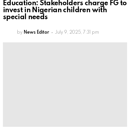
Education: Stakeholders charge FG to
invest in Nigerian children with
special needs
by
News Editor
July 9, 2025, 7:31 pm