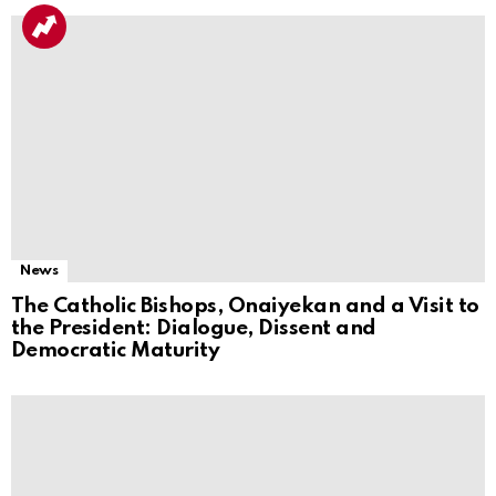
News
The Catholic Bishops, Onaiyekan and a Visit to
the President: Dialogue, Dissent and
Democratic Maturity