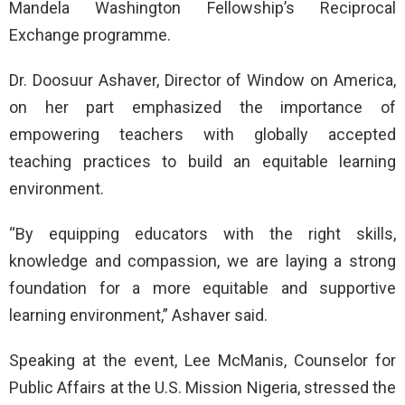
Mandela Washington Fellowship’s Reciprocal
Exchange programme.
Dr. Doosuur Ashaver, Director of Window on America,
on her part emphasized the importance of
empowering teachers with globally accepted
teaching practices to build an equitable learning
environment.
“By equipping educators with the right skills,
knowledge and compassion, we are laying a strong
foundation for a more equitable and supportive
learning environment,” Ashaver said.
Speaking at the event, Lee McManis, Counselor for
Public Affairs at the U.S. Mission Nigeria, stressed the