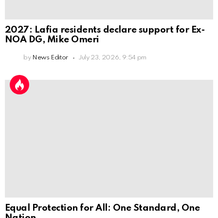
2027: Lafia residents declare support for Ex-
NOA DG, Mike Omeri
by
News Editor
July 23, 2026, 9:54 pm
Equal Protection for All: One Standard, One
Nation