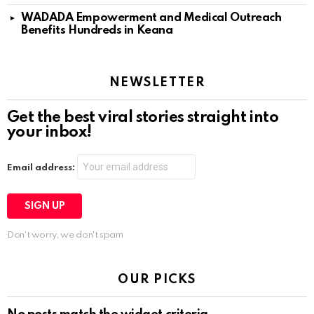
WADADA Empowerment and Medical Outreach
Benefits Hundreds in Keana
NEWSLETTER
Get the best viral stories straight into
your inbox!
Email address:
Don't worry, we don't spam
OUR PICKS