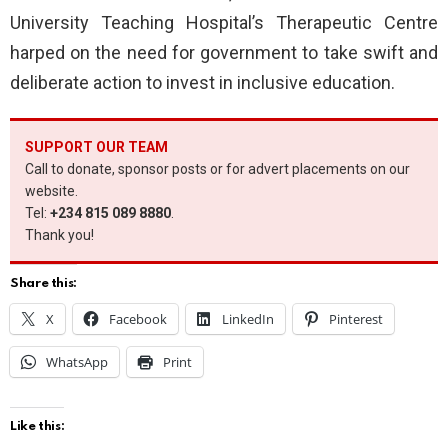
University Teaching Hospital’s Therapeutic Centre
harped on the need for government to take swift and
deliberate action to invest in inclusive education.
SUPPORT OUR TEAM
Call to donate, sponsor posts or for advert placements on our
website.
Tel:
+234 815 089 8880
.
Thank you!
Share this:
X
Facebook
LinkedIn
Pinterest
WhatsApp
Print
Like this: