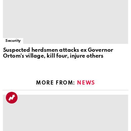
Security
Suspected herdsmen attacks ex Governor
Ortom’s village, kill four, injure others
MORE FROM:
NEWS