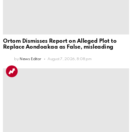
Ortom Dismisses Report on Alleged Plot to
Replace Aondoakaa as False, misleading
by
News Editor
August 7, 2026, 8:08 pm