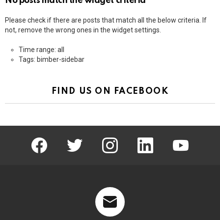
No posts match the widget criteria
Please check if there are posts that match all the below criteria. If
not, remove the wrong ones in the widget settings.
Time range: all
Tags: bimber-sidebar
FIND US ON FACEBOOK
facebook
twitter
instagram
linkedin
youtube