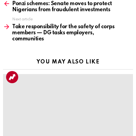
more
Ponzi schemes: Senate moves to protect
Nigerians from fraudulent investments
Next article
Take responsibility for the safety of corps
members — DG tasks employers,
communities
YOU MAY ALSO LIKE