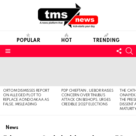
POPULAR
HOT
TRENDING
FOLL
S
US
Menu
LATEST
STORIES
ORTOM DISMISSES REPORT
PDP CHIEFTAIN , IJEBOR RAISES
THE CATH
ON ALLEGED PLOT TO
CONCERN OVER TINUBU’S
ONAIYEKA
REPLACE AONDOAKAA AS
ATTACK ON BISHOPS, URGES
THE PRES
FALSE, MISLEADING
CREDIBLE 2027 ELECTIONS
DISSENT
MATURIT
News