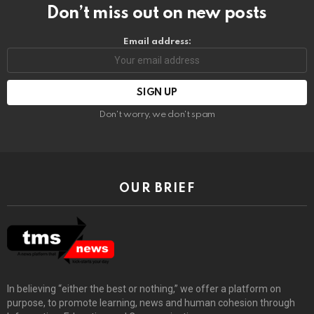
Don’t miss out on new posts
Email address:
Don't worry, we don't spam
OUR BRIEF
In believing “either the best or nothing,” we offer a platform on
purpose, to promote learning, news and human cohesion through