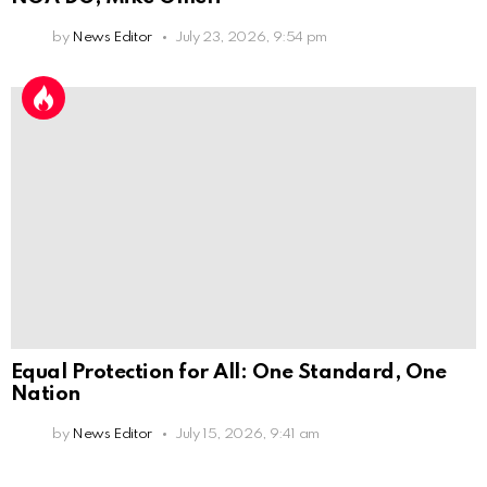
by
News Editor
July 23, 2026, 9:54 pm
Equal Protection for All: One Standard, One
Nation
by
News Editor
July 15, 2026, 9:41 am