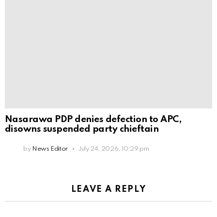
Nasarawa PDP denies defection to APC,
disowns suspended party chieftain
by
News Editor
July 24, 2026, 10:29 pm
LEAVE A REPLY