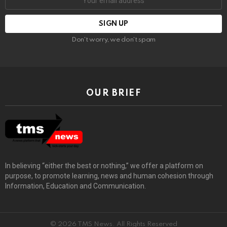
Don't worry, we don't spam
OUR BRIEF
In believing “either the best or nothing,” we offer a platform on
purpose, to promote learning, news and human cohesion through
Information, Education and Communication.
© 2026 TMS News. All Rights Reserved