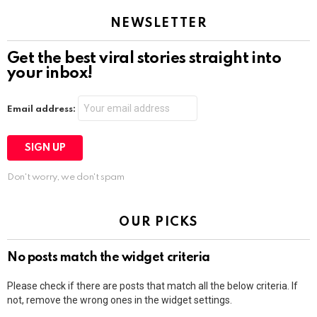
NEWSLETTER
Get the best viral stories straight into
your inbox!
Email address:
Don't worry, we don't spam
OUR PICKS
No posts match the widget criteria
Please check if there are posts that match all the below criteria. If
not, remove the wrong ones in the widget settings.