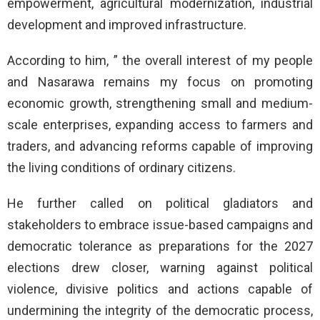
empowerment, agricultural modernization, industrial
development and improved infrastructure.
According to him, ” the overall interest of my people
and Nasarawa remains my focus on promoting
economic growth, strengthening small and medium-
scale enterprises, expanding access to farmers and
traders, and advancing reforms capable of improving
the living conditions of ordinary citizens.
He further called on political gladiators and
stakeholders to embrace issue-based campaigns and
democratic tolerance as preparations for the 2027
elections drew closer, warning against political
violence, divisive politics and actions capable of
undermining the integrity of the democratic process,