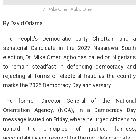
Dr. Mike Omeri Agbo Omeri
By David Odama
The People’s Democratic party Chieftain and a
senatorial Candidate in the 2027 Nasarawa South
election, Dr. Mike Omeri Agbo has called on Nigerians
to remain steadfast in defending democracy and
rejecting all forms of electoral fraud as the country
marks the 2026 Democracy Day anniversary.
The former Director General of the National
Orientation Agency, (NOA), in a Democracy Day
message issued on Friday, where he urged citizens to
uphold the principles of justice, fairness,
accountability and respect for the people’s mandate.