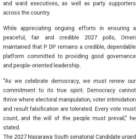
and ward executives, as well as party supporters
across the country.
While appreciating ongoing efforts in ensuring a
peaceful, fair and credible 2027 polls, Omeri
maintained that P DP remains a credible, dependable
platform committed to providing good governance
and people-oriented leadership.
“As we celebrate democracy, we must renew our
commitment to its true spirit. Democracy cannot
thrive where electoral manipulation, voter intimidation
and result falsification are tolerated. Every vote must
count, and the will of the people must prevail,” he
stated.
The 2027 Nasarawa South senatorial Candidate urged