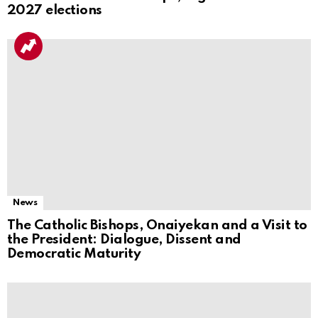
2027 elections
News
The Catholic Bishops, Onaiyekan and a Visit to
the President: Dialogue, Dissent and
Democratic Maturity