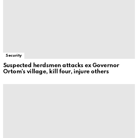
Security
Suspected herdsmen attacks ex Governor
Ortom’s village, kill four, injure others