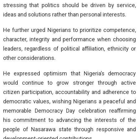
stressing that politics should be driven by service,
ideas and solutions rather than personal interests.
He further urged Nigerians to prioritize competence,
character, integrity and performance when choosing
leaders, regardless of political affiliation, ethnicity or
other considerations.
He expressed optimism that Nigeria’s democracy
would continue to grow stronger through active
citizen participation, accountability and adherence to
democratic values, wishing Nigerians a peaceful and
memorable Democracy Day celebration reaffirming
his commitment to advancing the interests of the
people of Nasarawa state through responsive and
development-oriented contributions.