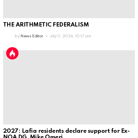
THE ARITHMETIC FEDERALISM
by
News Editor
July 11, 2026, 10:17 am
2027: Lafia residents declare support for Ex-
NOA DG, Mike Omeri