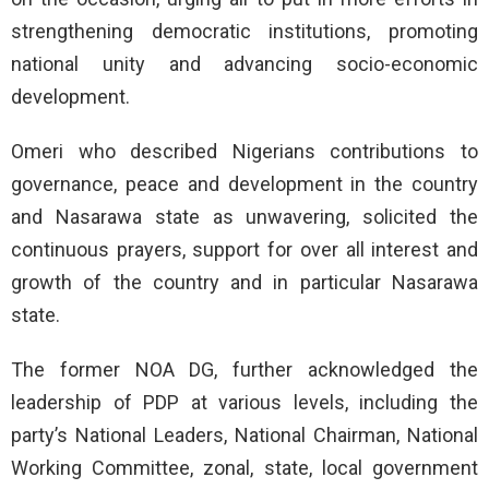
strengthening democratic institutions, promoting
national unity and advancing socio-economic
development.
Omeri who described Nigerians contributions to
governance, peace and development in the country
and Nasarawa state as unwavering, solicited the
continuous prayers, support for over all interest and
growth of the country and in particular Nasarawa
state.
The former NOA DG, further acknowledged the
leadership of PDP at various levels, including the
party’s National Leaders, National Chairman, National
Working Committee, zonal, state, local government