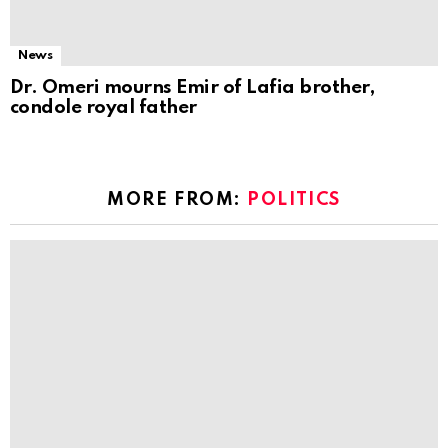
News
Dr. Omeri mourns Emir of Lafia brother,
condole royal father
MORE FROM:
POLITICS