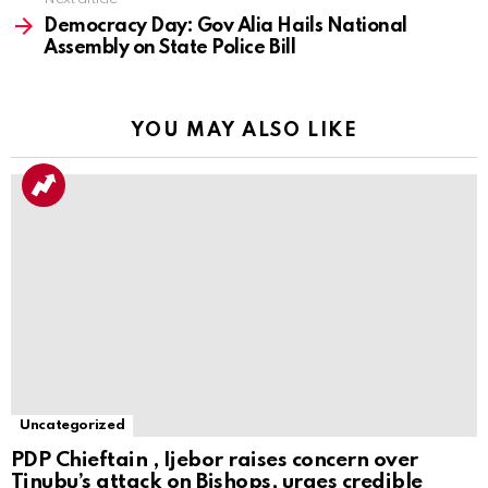
Democracy Day: Gov Alia Hails National
Assembly on State Police Bill
YOU MAY ALSO LIKE
Uncategorized
PDP Chieftain , Ijebor raises concern over
Tinubu’s attack on Bishops, urges credible