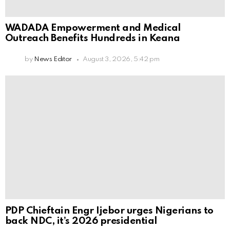
WADADA Empowerment and Medical
Outreach Benefits Hundreds in Keana
by
News Editor
August 3, 2026, 5:42 pm
PDP Chieftain Engr Ijebor urges Nigerians to
back NDC, it’s 2026 presidential