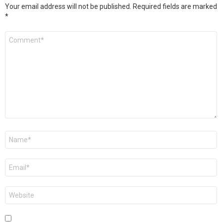
Your email address will not be published.
Required fields are marked
*
Comment
*
Name
*
Email
*
Website