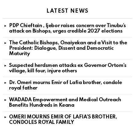
LATEST NEWS
PDP Chieftain , Ijebor raises concern over Tinubu’s
attack on Bishops, urges credible 2027 elections
The Catholic Bishops, Onaiyekan and a Visit to the
President: Dialogue, Dissent and Democratic
Maturity
Suspected herdsmen attacks ex Governor Ortom’s
village, kill four, injure others
Dr. Omeri mourns Emir of Lafia brother, condole
royal father
WADADA Empowerment and Medical Outreach
Benefits Hundreds in Keana
OMERI MOURNS EMIR OF LAFIA’S BROTHER,
CONDOLES ROYAL FAMILY