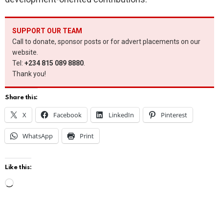
SUPPORT OUR TEAM
Call to donate, sponsor posts or for advert placements on our
website.
Tel:
+234 815 089 8880
.
Thank you!
Share this:
X
Facebook
LinkedIn
Pinterest
WhatsApp
Print
Like this:
L
o
a