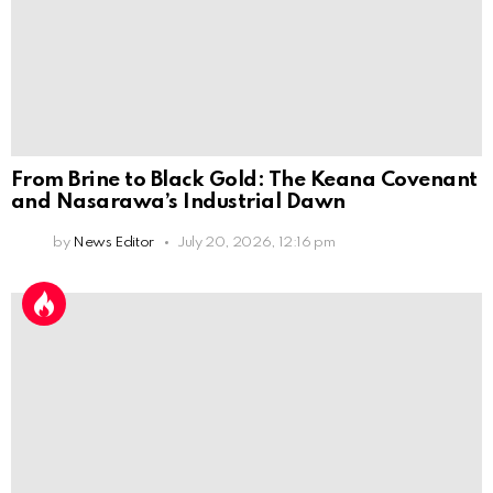
From Brine to Black Gold: The Keana Covenant
and Nasarawa’s Industrial Dawn
by
News Editor
July 20, 2026, 12:16 pm