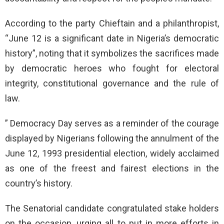
According to the party Chieftain and a philanthropist,
“June 12 is a significant date in Nigeria’s democratic
history”, noting that it symbolizes the sacrifices made
by democratic heroes who fought for electoral
integrity, constitutional governance and the rule of
law.
” Democracy Day serves as a reminder of the courage
displayed by Nigerians following the annulment of the
June 12, 1993 presidential election, widely acclaimed
as one of the freest and fairest elections in the
country’s history.
The Senatorial candidate congratulated stake holders
on the occasion, urging all to put in more efforts in