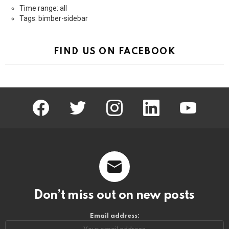
Time range: all
Tags: bimber-sidebar
FIND US ON FACEBOOK
facebook
twitter
instagram
linkedin
youtube
Don’t miss out on new posts
Email address: