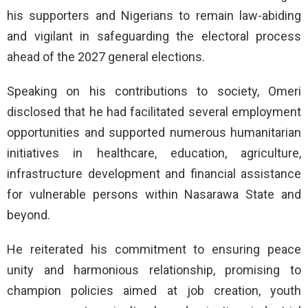
his supporters and Nigerians to remain law-abiding
and vigilant in safeguarding the electoral process
ahead of the 2027 general elections.
Speaking on his contributions to society, Omeri
disclosed that he had facilitated several employment
opportunities and supported numerous humanitarian
initiatives in healthcare, education, agriculture,
infrastructure development and financial assistance
for vulnerable persons within Nasarawa State and
beyond.
He reiterated his commitment to ensuring peace
unity and harmonious relationship, promising to
champion policies aimed at job creation, youth