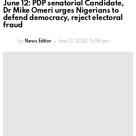
June 12: PDP senatorial Candidate,
Dr Mike Omeri urges Nigerians to
defend democracy, reject electoral
fraud
by
News Editor
June 12, 2026, 5:06 pm