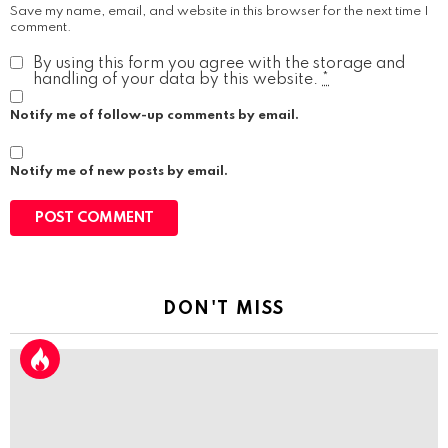
Save my name, email, and website in this browser for the next time I
comment.
By using this form you agree with the storage and
handling of your data by this website.
*
Notify me of follow-up comments by email.
Notify me of new posts by email.
DON'T MISS