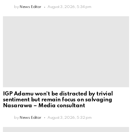
by
News Editor
August 3, 2026, 5:34 pm
IGP Adamu won’t be distracted by trivial
sentiment but remain focus on salvaging
Nasarawa – Media consultant
by
News Editor
August 3, 2026, 5:32 pm