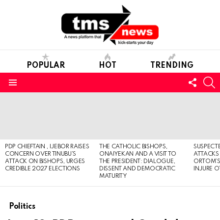
POPULAR
HOT
TRENDING
FOLL
S
US
Menu
LATEST
STORIES
PDP CHIEFTAIN , IJEBOR RAISES
THE CATHOLIC BISHOPS,
SUSPECT
CONCERN OVER TINUBU’S
ONAIYEKAN AND A VISIT TO
ATTACKS
ATTACK ON BISHOPS, URGES
THE PRESIDENT: DIALOGUE,
ORTOM’S 
CREDIBLE 2027 ELECTIONS
DISSENT AND DEMOCRATIC
INJURE O
MATURITY
Politics