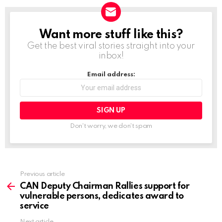
d
i
Want more stuff like this?
NEWSLETTER
n
Get the best viral stories straight into your
g
inbox!
…
Email address:
Don't worry, we don't spam
Previous article
See
more
CAN Deputy Chairman Rallies support for
vulnerable persons, dedicates award to
service
Next article