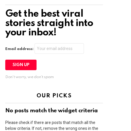
Get the best viral
stories straight into
your inbox!
Email address:
Don't worry, we don't spam
OUR PICKS
No posts match the widget criteria
Please check if there are posts that match all the
below criteria. If not, remove the wrong ones in the