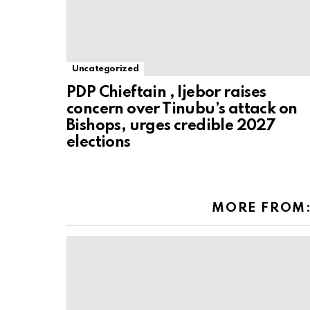
Uncategorized
PDP Chieftain , Ijebor raises
concern over Tinubu’s attack on
Bishops, urges credible 2027
elections
MORE FROM