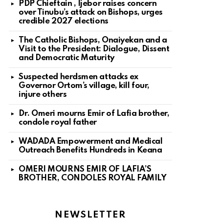
PDP Chieftain , Ijebor raises concern
over Tinubu’s attack on Bishops, urges
credible 2027 elections
The Catholic Bishops, Onaiyekan and a
Visit to the President: Dialogue, Dissent
and Democratic Maturity
Suspected herdsmen attacks ex
Governor Ortom’s village, kill four,
injure others
Dr. Omeri mourns Emir of Lafia brother,
condole royal father
WADADA Empowerment and Medical
Outreach Benefits Hundreds in Keana
OMERI MOURNS EMIR OF LAFIA’S
BROTHER, CONDOLES ROYAL FAMILY
NEWSLETTER