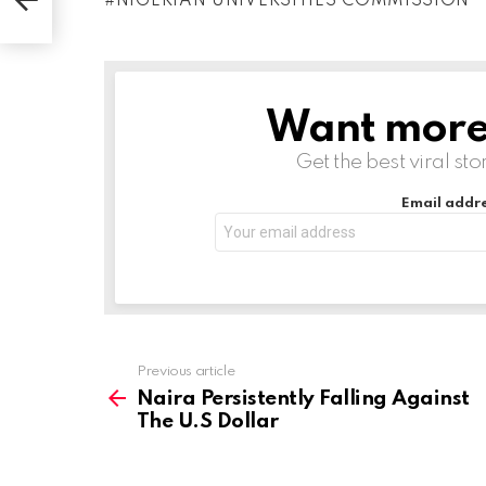
NIGERIAN UNIVERSITIES COMMISSION
d
i
n
g
Want more s
NEWSLETTER
…
Get the best viral sto
Email addre
Previous article
See
more
Naira Persistently Falling Against
The U.S Dollar