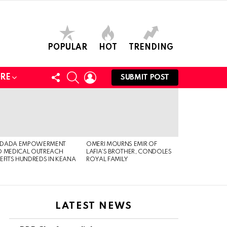
POPULAR
HOT
TRENDING
FOLLOW
SEARCH
LOGIN
RE
SUBMIT POST
US
DADA EMPOWERMENT
OMERI MOURNS EMIR OF
 MEDICAL OUTREACH
LAFIA’S BROTHER, CONDOLES
EFITS HUNDREDS IN KEANA
ROYAL FAMILY
LATEST NEWS