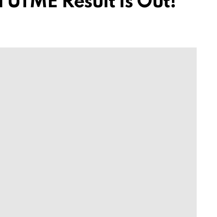
 UTME Result Is Out!