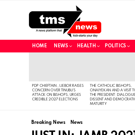
HOME
NEWS
HEALTH
POLITICS
LATEST
STORIES
PDP CHIEFTAIN , IJEBOR RAISES
THE CATHOLIC BISHOPS,
CONCERN OVER TINUBU’S
ONAIYEKAN AND A VISIT 
ATTACK ON BISHOPS, URGES
THE PRESIDENT: DIALOGUE
CREDIBLE 2027 ELECTIONS
DISSENT AND DEMOCRATI
MATURITY
Breaking News
News