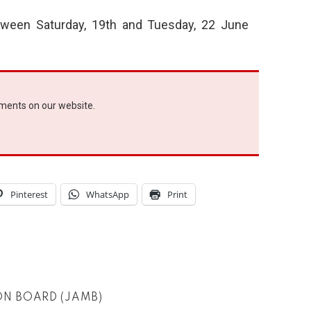
ween Saturday, 19th and Tuesday, 22 June
ements on our website.
Pinterest
WhatsApp
Print
ON BOARD (JAMB)