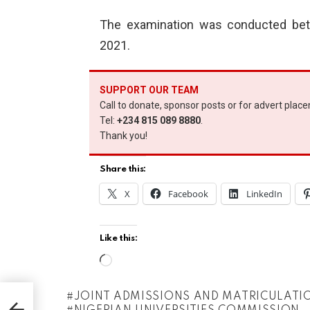
The examination was conducted bet
2021.
SUPPORT OUR TEAM
Call to donate, sponsor posts or for advert plac
Tel:
+234 815 089 8880
.
Thank you!
Share this:
X
Facebook
LinkedIn
Like this:
L
o
JOINT ADMISSIONS AND MATRICULATI
t
a