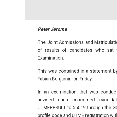
Peter Jerome
The Joint Admissions and Matriculat
of results of candidates who sat f
Examination.
This was contained in a statement b
Fabian Benjamin, on Friday.
In an examination that was conduc
advised each concerned candida
UTMERESULT to 55019 through the GS
profile code and UTME registration wit