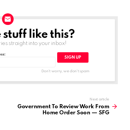
tuff like this?
ries straight into your inbox!
ss:
Don't worry, we don't spam
Next article
Government To Review Work From
Home Order Soon — SFG