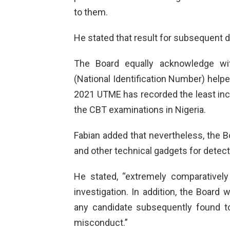
to them.
He stated that result for subsequent d
The Board equally acknowledge with
(National Identification Number) help
2021 UTME has recorded the least incid
the CBT examinations in Nigeria.
Fabian added that nevertheless, the B
and other technical gadgets for detec
He stated, “extremely comparatively
investigation. In addition, the Board 
any candidate subsequently found 
misconduct.”