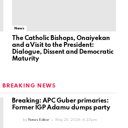
News
The Catholic Bishops, Onaiyekan
and a Visit to the President:
Dialogue, Dissent and Democratic
Maturity
:
BREAKING NEWS
Breaking: APC Guber primaries:
Former IGP Adamu dumps party
by
News Editor
May 25, 2026, 6:23 pm