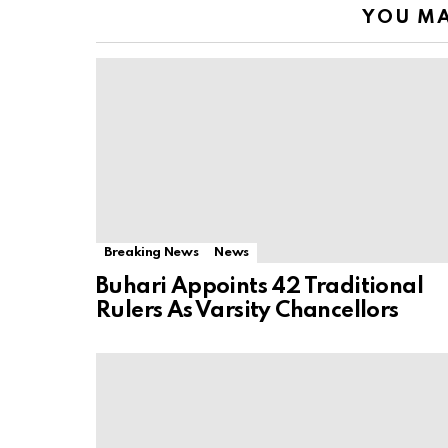
YOU MA
Breaking News
News
Buhari Appoints 42 Traditional
Rulers As Varsity Chancellors