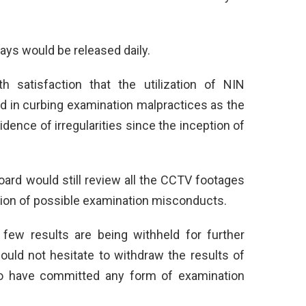
ays would be released daily.
 satisfaction that the utilization of NIN
ed in curbing examination malpractices as the
ence of irregularities since the inception of
oard would still review all the CCTV footages
tion of possible examination misconducts.
 few results are being withheld for further
would not hesitate to withdraw the results of
to have committed any form of examination