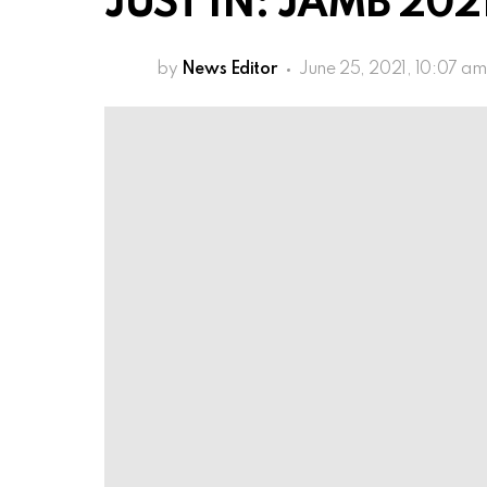
JUST IN: JAMB 2021
by
News Editor
June 25, 2021, 10:07 am