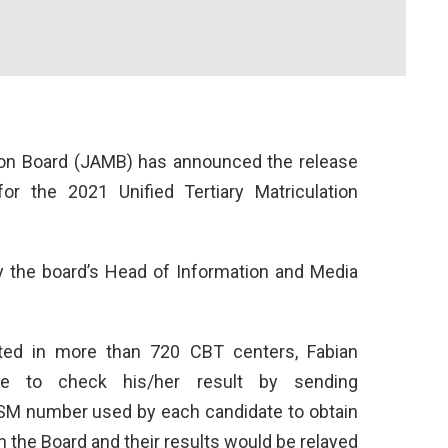
ion Board (JAMB) has announced the release
or the 2021 Unified Tertiary Matriculation
y the board’s Head of Information and Media
ted in more than 720 CBT centers, Fabian
te to check his/her result by sending
M number used by each candidate to obtain
h the Board and their results would be relayed