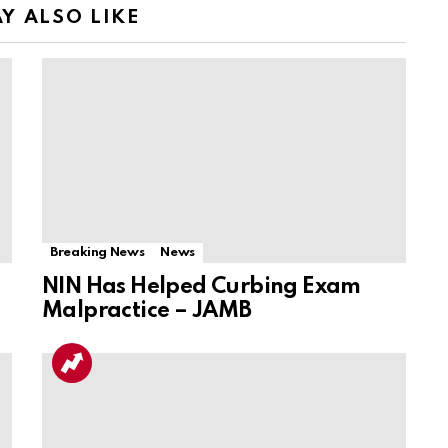
Y ALSO LIKE
Breaking News
News
NIN Has Helped Curbing Exam
Malpractice – JAMB