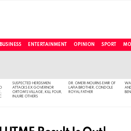
BUSINESS
ENTERTAINMENT
OPINION
SPORT
MO
SUSPECTED HERDSMEN
DR. OMERI MOURNS EMIR OF
WA
TO
ATTACKS EX GOVERNOR
LAFIA BROTHER, CONDOLE
AND
,
ORTOM’S VILLAGE, KILL FOUR,
ROYAL FATHER
BEN
C
INJURE OTHERS