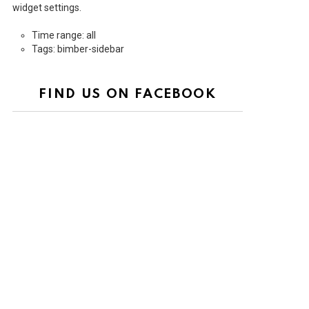
widget settings.
Time range: all
Tags: bimber-sidebar
FIND US ON FACEBOOK