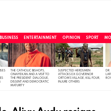
BUSINESS
ENTERTAINMENT
OPINION
SPORT
MO
ISES
THE CATHOLIC BISHOPS,
SUSPECTED HERDSMEN
DR.
ONAIYEKAN AND A VISIT TO
ATTACKS EX GOVERNOR
LAF
ES
THE PRESIDENT: DIALOGUE,
ORTOM’S VILLAGE, KILL FOUR,
ROY
S
DISSENT AND DEMOCRATIC
INJURE OTHERS
MATURITY