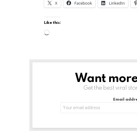
X
Facebook
LinkedIn
Like this:
L
o
a
d
i
Want more s
NEWSLETTER
n
g
Get the best viral sto
…
Email addre