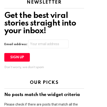
NEWSLETTER
Get the best viral
stories straight into
your inbox!
Email address:
Don't worry, we don't spam
OUR PICKS
No posts match the widget criteria
Please check if there are posts that match all the