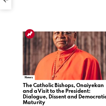
Akwa
News
The Catholic Bishops, Onaiyekan
and a Visit to the President:
Dialogue, Dissent and Democrati
Maturity