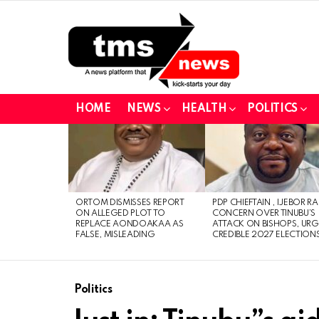
HOME
NEWS
HEALTH
POLITICS
LATEST
STORIES
ORTOM DISMISSES REPORT
PDP CHIEFTAIN , IJEBOR RA
ON ALLEGED PLOT TO
CONCERN OVER TINUBU’S
REPLACE AONDOAKAA AS
ATTACK ON BISHOPS, URG
FALSE, MISLEADING
CREDIBLE 2027 ELECTION
Politics