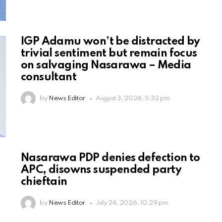
IGP Adamu won’t be distracted by
trivial sentiment but remain focus
on salvaging Nasarawa – Media
consultant
by
News Editor
August 3, 2026, 5:32 pm
Nasarawa PDP denies defection to
APC, disowns suspended party
chieftain
by
News Editor
July 24, 2026, 10:29 pm