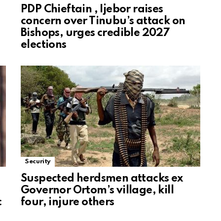
PDP Chieftain , Ijebor raises
concern over Tinubu’s attack on
Bishops, urges credible 2027
elections
Security
Suspected herdsmen attacks ex
Governor Ortom’s village, kill
c
four, injure others