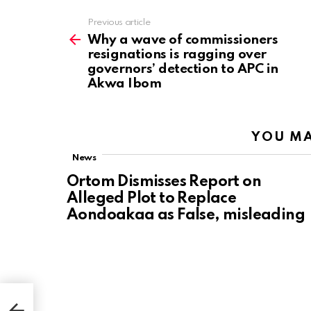
Previous article
See
more
Why a wave of commissioners
resignations is ragging over
governors’ detection to APC in
Akwa Ibom
YOU MA
News
Ortom Dismisses Report on
Alleged Plot to Replace
Aondoakaa as False, misleading