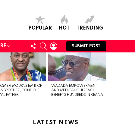
POPULAR
HOT
TRENDING
FOLLOW
SEARCH
LOGIN
RE
SUBMIT POST
US
 OMERI MOURNS EMIR OF
WADADA EMPOWERMENT
IA BROTHER, CONDOLE
AND MEDICAL OUTREACH
AL FATHER
BENEFITS HUNDREDS IN KEANA
LATEST NEWS