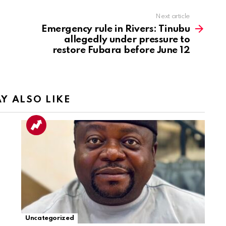
Next article
Emergency rule in Rivers: Tinubu
allegedly under pressure to
restore Fubara before June 12
Y ALSO LIKE
Uncategorized