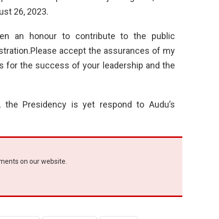
st 26, 2023.
een an honour to contribute to the public
stration.Please accept the assurances of my
 for the success of your leadership and the
rt, the Presidency is yet respond to Audu’s
ements on our website.