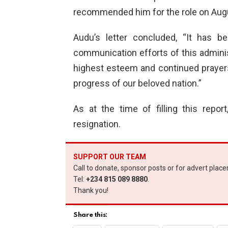
recommended him for the role on Augu
Audu’s letter concluded, “It has b
communication efforts of this admini
highest esteem and continued prayers
progress of our beloved nation.”
As at the time of filling this repo
resignation.
SUPPORT OUR TEAM
Call to donate, sponsor posts or for advert plac
Tel:
+234 815 089 8880
.
Thank you!
Share this: