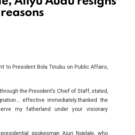
de, Aliyu Audu resigns
 reasons
nt to President Bola Tinubu on Public Affairs,
through the President’s Chief of Staff, stated,
gnation… effective immediately.thanked the
serve my fatherland under your visionary
presidential spokesman Ajuri Ngelale, who