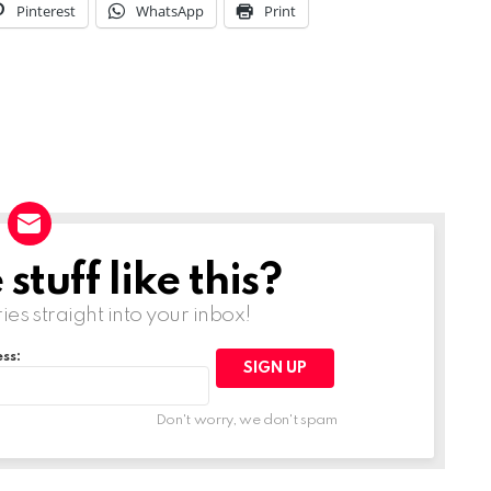
Pinterest
WhatsApp
Print
tuff like this?
ries straight into your inbox!
ss:
Don't worry, we don't spam