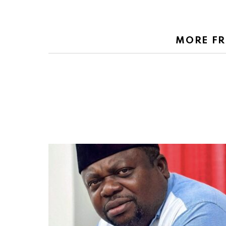
MORE F