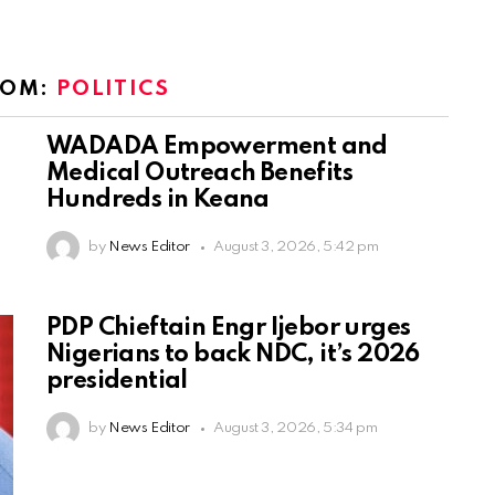
ROM:
POLITICS
WADADA Empowerment and
Medical Outreach Benefits
Hundreds in Keana
by
News Editor
August 3, 2026, 5:42 pm
PDP Chieftain Engr Ijebor urges
Nigerians to back NDC, it’s 2026
presidential
by
News Editor
August 3, 2026, 5:34 pm