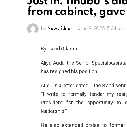
Just in: Tinubu”s ai
from cabinet, gave
by
News Editor
June 9, 2025, 5:34 pm
By David Odama
Aliyu Audu, the Senior Special Assista
has resigned his position.
Audu in a letter dated June 8 and sent 
“I write to formally tender my resi
President for the opportunity to 
leadership.”
He also extended praise to former 