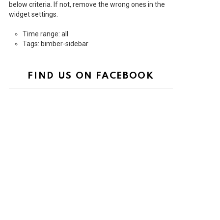
below criteria. If not, remove the wrong ones in the
widget settings.
Time range: all
Tags: bimber-sidebar
FIND US ON FACEBOOK