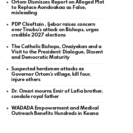
Ortom Dismisses Report on Alleged Plot
to Replace Aondoakaa as False,
misleading
PDP Chieftain , Ijebor raises concern
over Tinubu’s attack on Bishops, urges
credible 2027 elections
The Catholic Bishops, Onaiyekan and a
Visit to the President: Dialogue, Dissent
and Democratic Maturity
Suspected herdsmen attacks ex
Governor Ortom’s village, kill four,
injure others
Dr. Omeri mourns Emir of Lafia brother,
condole royal father
WADADA Empowerment and Medical
Outreach Benefits Hundreds in Keana