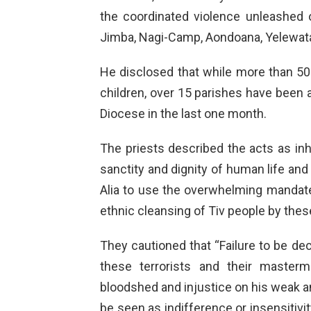
the coordinated violence unleashed
Jimba, Nagi-Camp, Aondoana, Yelewat
He disclosed that while more than 5
children, over 15 parishes have been 
Diocese in the last one month.
The priests described the acts as inh
sanctity and dignity of human life and
Alia to use the overwhelming mandat
ethnic cleansing of Tiv people by thes
They cautioned that “Failure to be dec
these terrorists and their master
bloodshed and injustice on his weak a
be seen as indifference or insensitivity