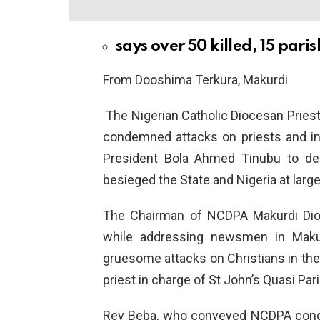
says over 50 killed, 15 par
From Dooshima Terkura, Makurdi
The Nigerian Catholic Diocesan Pries
condemned attacks on priests and in
President Bola Ahmed Tinubu to dec
besieged the State and Nigeria at large
The Chairman of NCDPA Makurdi Dioc
while addressing newsmen in Makur
gruesome attacks on Christians in the
priest in charge of St John’s Quasi Par
Rev Beba, who conveyed NCDPA conde