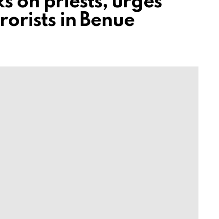
 on priests, urges
rorists in Benue