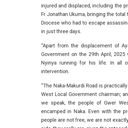
injured and displaced, including the pr
Fr Jonathan Ukuma, bringing the total t
Diocese who had to escape assassina
in just three days.
“Apart from the displacement of A
Government on the 29th April, 2025 w
Nyinya running for his life. In all
intervention.
“The Naka-Makurdi Road is practically
West Local Government chairman; and
we speak, the people of Gwer Wes
encamped in Naka. Even with the pr
people are not free, we are not exactl