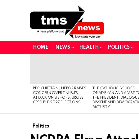
HOME
NEWS
HEALTH
POLITICS
LATEST
STORIES
PDP CHIEFTAIN , IJEBOR RAISES
THE CATHOLIC BISHOPS,
CONCERN OVER TINUBU’S
ONAIYEKAN AND A VISIT 
ATTACK ON BISHOPS, URGES
THE PRESIDENT: DIALOGUE
CREDIBLE 2027 ELECTIONS
DISSENT AND DEMOCRATI
MATURITY
Politics