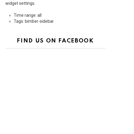
widget settings.
Time range: all
Tags: bimber-sidebar
FIND US ON FACEBOOK