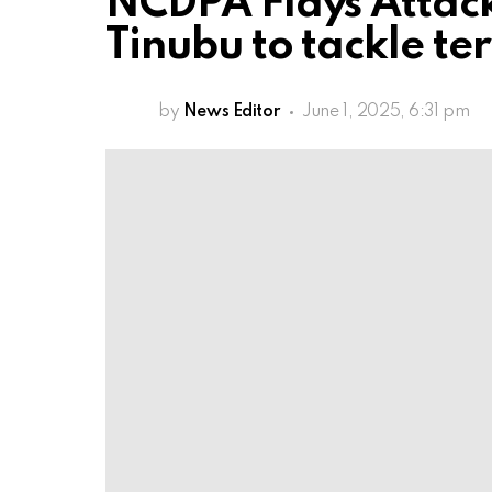
NCDPA Flays Attacks
Tinubu to tackle ter
by
News Editor
June 1, 2025, 6:31 pm