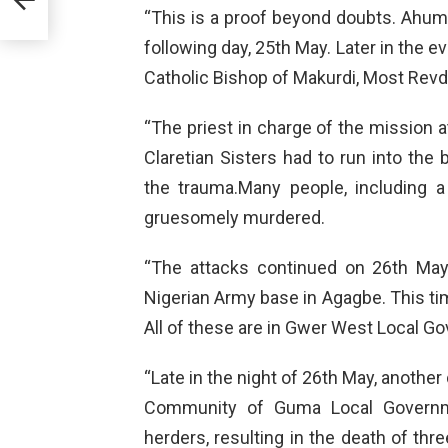
“This is a proof beyond doubts. Ahu
following day, 25th May. Later in the 
Catholic Bishop of Makurdi, Most Revd
“The priest in charge of the mission 
Claretian Sisters had to run into the 
the trauma.Many people, including 
gruesomely murdered.
“The attacks continued on 26th May
Nigerian Army base in Agagbe. This ti
All of these are in Gwer West Local G
“Late in the night of 26th May, anothe
Community of Guma Local Governm
herders, resulting in the death of th