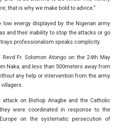
ilure; that is why we make bold to advice.”
 low energy displayed by the Nigerian army
 and their inability to stop the attacks or go
betrays professionalism speaks complicity.
of Revd Fr. Solomon Atongo on the 24th May
rom Naka, and less than 500meters away from
thout any help or intervention from the army
villagers.
t attack on Bishop Anagbe and the Catholic
they were coordinated in response to the
Europe on the systematic persecution of