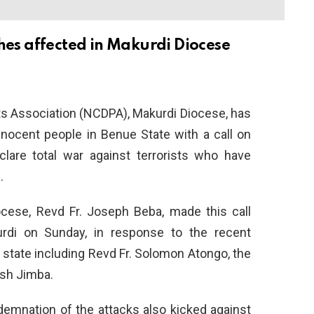
ishes affected in Makurdi Diocese
ts Association (NCDPA), Makurdi Diocese, has
nocent people in Benue State with a call on
lare total war against terrorists who have
.
ese, Revd Fr. Joseph Beba, made this call
di on Sunday, in response to the recent
 state including Revd Fr. Solomon Atongo, the
ish Jimba.
mnation of the attacks also kicked against