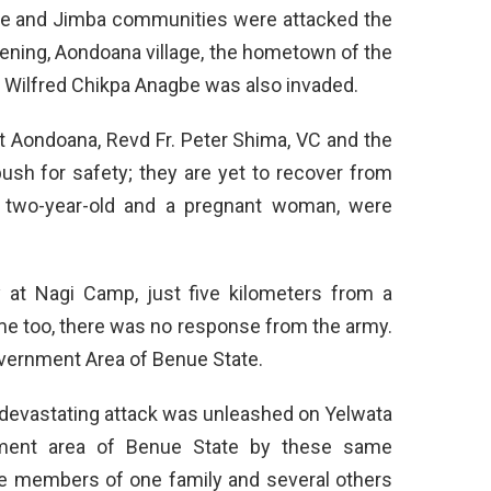
me and Jimba communities were attacked the
evening, Aondoana village, the hometown of the
 Wilfred Chikpa Anagbe was also invaded.
at Aondoana, Revd Fr. Peter Shima, VC and the
bush for safety; they are yet to recover from
a two-year-old and a pregnant woman, were
 at Nagi Camp, just five kilometers from a
me too, there was no response from the army.
overnment Area of Benue State.
r devastating attack was unleashed on Yelwata
ent area of Benue State by these same
ree members of one family and several others