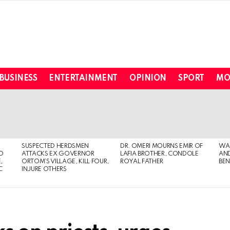
BUSINESS
ENTERTAINMENT
OPINION
SPORT
MO
SUSPECTED HERDSMEN
DR. OMERI MOURNS EMIR OF
WA
TO
ATTACKS EX GOVERNOR
LAFIA BROTHER, CONDOLE
AND
,
ORTOM’S VILLAGE, KILL FOUR,
ROYAL FATHER
BEN
C
INJURE OTHERS