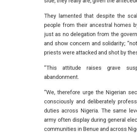
side, they really are, given the antece
They lamented that despite the sca
people from their ancestral homes by
just as no delegation from the govern
and show concern and solidarity; “no
priests were attacked and shot by the
“This attitude raises grave sus
abandonment.
“We, therefore urge the Nigerian secu
consciously and deliberately professi
duties across Nigeria. The same leve
army often display during general elec
communities in Benue and across Nige