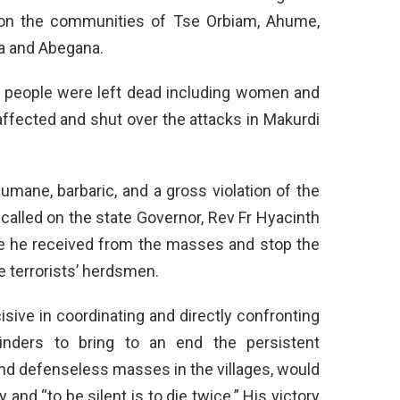
 on the communities of Tse Orbiam, Ahume,
a and Abegana.
0 people were left dead including women and
affected and shut over the attacks in Makurdi
umane, barbaric, and a gross violation of the
 called on the state Governor, Rev Fr Hyacinth
e he received from the masses and stop the
e terrorists’ herdsmen.
isive in coordinating and directly confronting
minders to bring to an end the persistent
nd defenseless masses in the villages, would
 and “to be silent is to die twice.” His victory