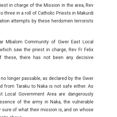
iest in charge of the Mission in the area, Rev
o three in a roll of Catholic Priests in Makurdi
tion attempts by these herdsmen terrorists
yar Mbalom Community of Gwer East Local
hich saw the priest in charge, Rev Fr Felix
 of these, there has not been any decisive
 no longer passable, as declared by the Gwer
 from Taraku to Naka is not safe either. As
t Local Government Area are dangerously
esence of the army in Naka, the vulnerable
y sure of what their mission is, and on whose