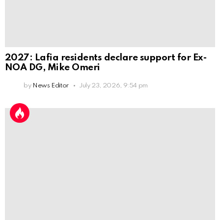
2027: Lafia residents declare support for Ex-
NOA DG, Mike Omeri
by
News Editor
July 23, 2026, 9:54 pm