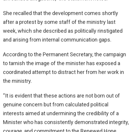
She recalled that the development comes shortly
after a protest by some staff of the ministry last
week, which she described as politically rinstigated
and arising from internal communication gaps.
According to the Permanent Secretary, the campaign
to tarnish the image of the minister has exposed a
coordinated attempt to distract her from her work in
the ministry.
“It is evident that these actions are not born out of
genuine concern but from calculated political
interests aimed at undermining the credibility of a
Minister who has consistently demonstrated integrity,
courage, and commitment to the Renewed Hope