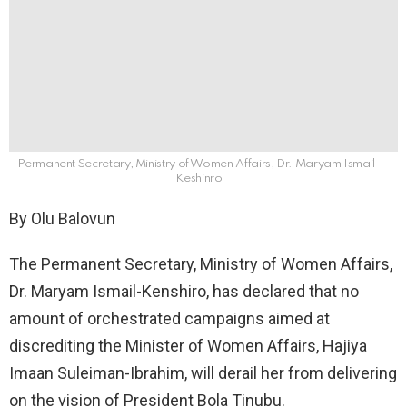
Permanent Secretary, Ministry of Women Affairs, Dr. Maryam Ismail-
Keshinro
By Olu Balovun
The Permanent Secretary, Ministry of Women Affairs,
Dr. Maryam Ismail-Kenshiro, has declared that no
amount of orchestrated campaigns aimed at
discrediting the Minister of Women Affairs, Hajiya
Imaan Suleiman-Ibrahim, will derail her from delivering
on the vision of President Bola Tinubu.