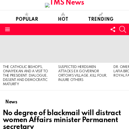
POPULAR
HOT
TRENDING
FOLL
S
US
Menu
LATEST
STORIES
THE CATHOLIC BISHOPS,
SUSPECTED HERDSMEN
DR. OMER
ONAIYEKAN AND A VISIT TO
ATTACKS EX GOVERNOR
LAFIA B
THE PRESIDENT: DIALOGUE,
ORTOM’S VILLAGE, KILL FOUR,
ROYAL F
DISSENT AND DEMOCRATIC
INJURE OTHERS
MATURITY
News
No degree of blackmail will distract
women Affairs minister Permanent
secretary