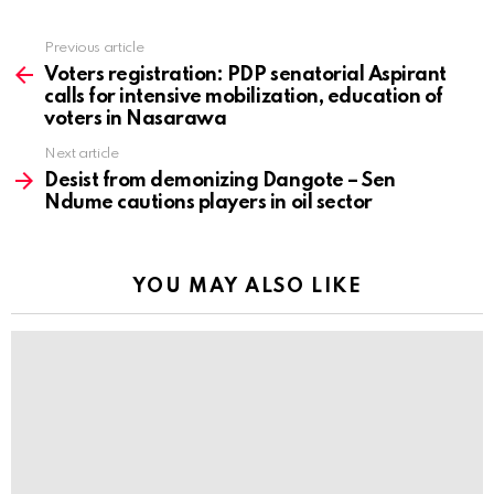
Previous article
See
more
Voters registration: PDP senatorial Aspirant
calls for intensive mobilization, education of
voters in Nasarawa
Next article
Desist from demonizing Dangote – Sen
Ndume cautions players in oil sector
YOU MAY ALSO LIKE