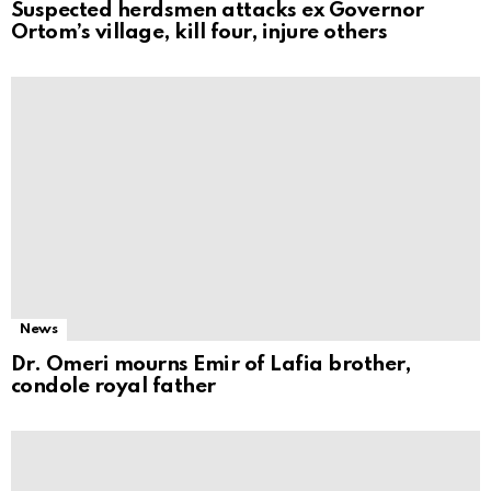
Suspected herdsmen attacks ex Governor
Ortom’s village, kill four, injure others
News
Dr. Omeri mourns Emir of Lafia brother,
condole royal father