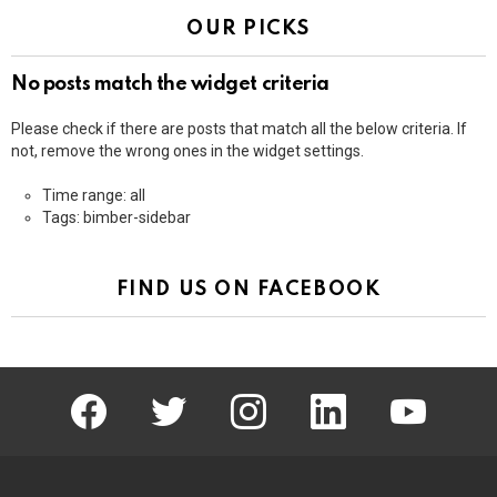
OUR PICKS
No posts match the widget criteria
Please check if there are posts that match all the below criteria. If
not, remove the wrong ones in the widget settings.
Time range: all
Tags: bimber-sidebar
FIND US ON FACEBOOK
facebook
twitter
instagram
linkedin
youtube