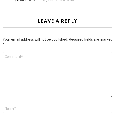
LEAVE A REPLY
Your email address will not be published.
Required fields are marked
*
Comment
*
Name
*