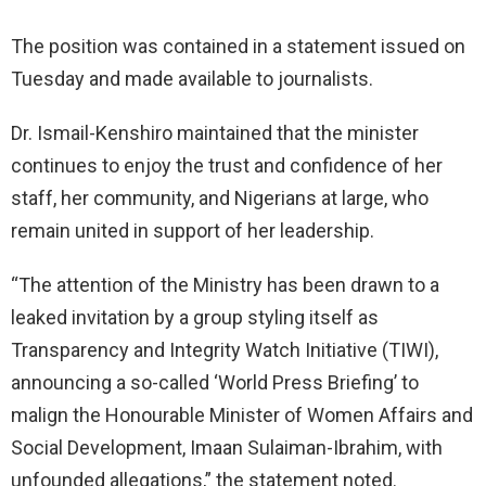
The position was contained in a statement issued on
Tuesday and made available to journalists.
Dr. Ismail-Kenshiro maintained that the minister
continues to enjoy the trust and confidence of her
staff, her community, and Nigerians at large, who
remain united in support of her leadership.
“The attention of the Ministry has been drawn to a
leaked invitation by a group styling itself as
Transparency and Integrity Watch Initiative (TIWI),
announcing a so-called ‘World Press Briefing’ to
malign the Honourable Minister of Women Affairs and
Social Development, Imaan Sulaiman-Ibrahim, with
unfounded allegations,” the statement noted.