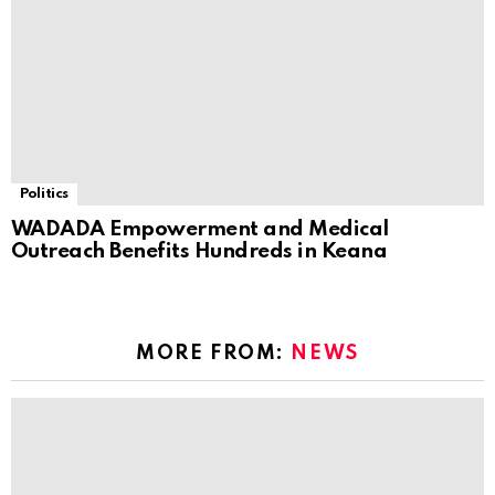
Politics
WADADA Empowerment and Medical
Outreach Benefits Hundreds in Keana
MORE FROM:
NEWS