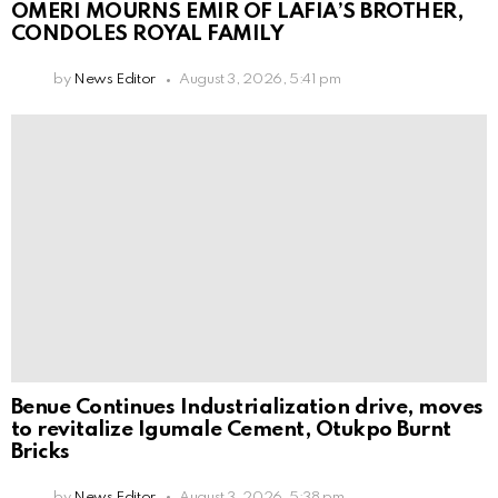
OMERI MOURNS EMIR OF LAFIA’S BROTHER,
CONDOLES ROYAL FAMILY
by
News Editor
August 3, 2026, 5:41 pm
Benue Continues Industrialization drive, moves
to revitalize Igumale Cement, Otukpo Burnt
Bricks
by
News Editor
August 3, 2026, 5:38 pm