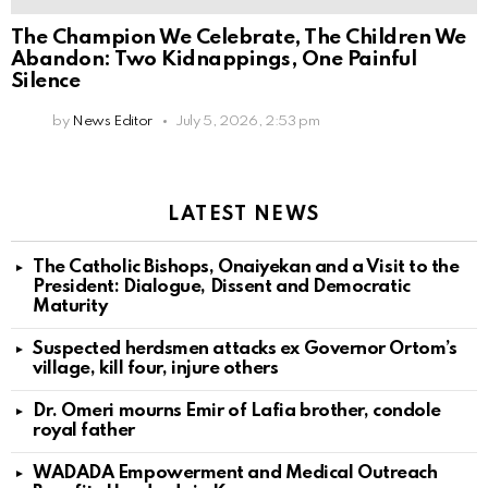
The Champion We Celebrate, The Children We
Abandon: Two Kidnappings, One Painful
Silence
by
News Editor
July 5, 2026, 2:53 pm
LATEST NEWS
The Catholic Bishops, Onaiyekan and a Visit to the
President: Dialogue, Dissent and Democratic
Maturity
Suspected herdsmen attacks ex Governor Ortom’s
village, kill four, injure others
Dr. Omeri mourns Emir of Lafia brother, condole
royal father
WADADA Empowerment and Medical Outreach