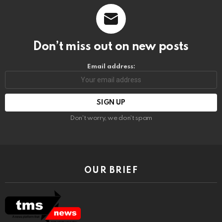
Don’t miss out on new posts
Email address:
Don't worry, we don't spam
OUR BRIEF