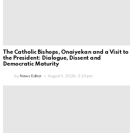
The Catholic Bishops, Onaiyekan and a Visit to
the President: Dialogue, Dissent and
Democratic Maturity
by
News Editor
August 5, 2026, 2:23 pm