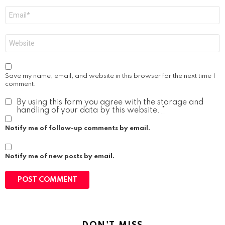
Email
*
Website
Save my name, email, and website in this browser for the next time I
comment.
By using this form you agree with the storage and
handling of your data by this website.
*
Notify me of follow-up comments by email.
Notify me of new posts by email.