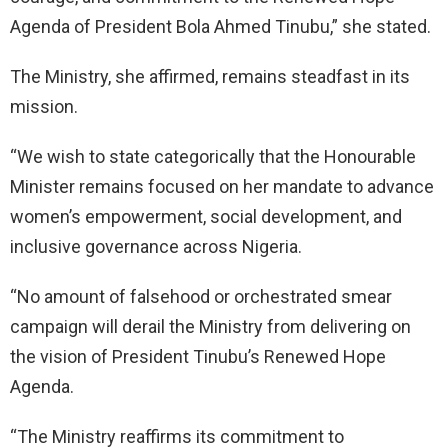
Agenda of President Bola Ahmed Tinubu,” she stated.
The Ministry, she affirmed, remains steadfast in its
mission.
“We wish to state categorically that the Honourable
Minister remains focused on her mandate to advance
women’s empowerment, social development, and
inclusive governance across Nigeria.
“No amount of falsehood or orchestrated smear
campaign will derail the Ministry from delivering on
the vision of President Tinubu’s Renewed Hope
Agenda.
“The Ministry reaffirms its commitment to