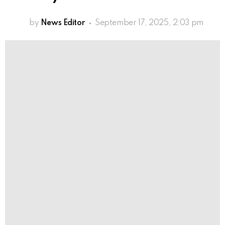
by
News Editor
September 17, 2025, 2:03 pm