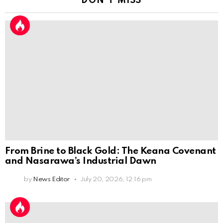
DON'T MISS
From Brine to Black Gold: The Keana Covenant
and Nasarawa’s Industrial Dawn
by
News Editor
July 20, 2026, 12:16 pm