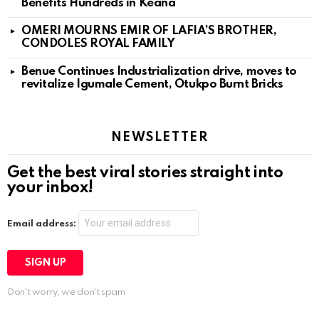
Benefits Hundreds in Keana
OMERI MOURNS EMIR OF LAFIA’S BROTHER,
CONDOLES ROYAL FAMILY
Benue Continues Industrialization drive, moves to
revitalize Igumale Cement, Otukpo Burnt Bricks
NEWSLETTER
Get the best viral stories straight into
your inbox!
Email address:
Don't worry, we don't spam