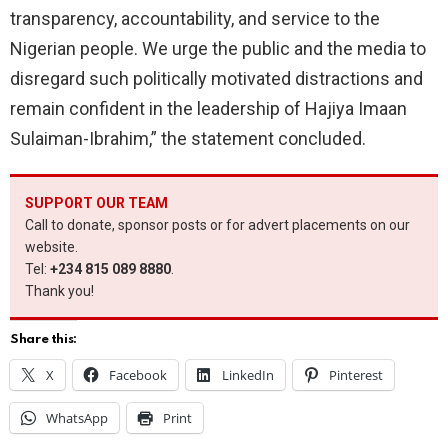
transparency, accountability, and service to the
Nigerian people. We urge the public and the media to
disregard such politically motivated distractions and
remain confident in the leadership of Hajiya Imaan
Sulaiman-Ibrahim,” the statement concluded.
SUPPORT OUR TEAM
Call to donate, sponsor posts or for advert placements on our
website.
Tel:
+234 815 089 8880
.
Thank you!
Share this:
X
Facebook
LinkedIn
Pinterest
WhatsApp
Print