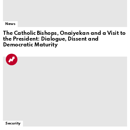
News
The Catholic Bishops, Onaiyekan and a Visit to
the President: Dialogue, Dissent and
Democratic Maturity
Security