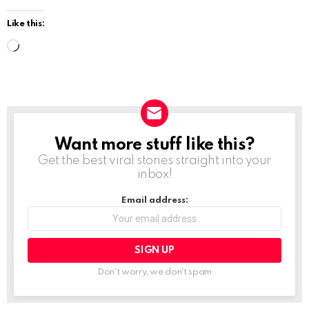
Like this:
L
o
a
d
i
Want more stuff like this?
NEWSLETTER
n
Get the best viral stories straight into your
g
inbox!
…
Email address:
Don't worry, we don't spam