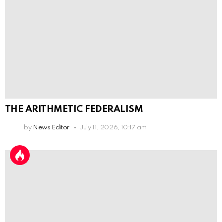
THE ARITHMETIC FEDERALISM
by
News Editor
July 11, 2026, 10:17 am