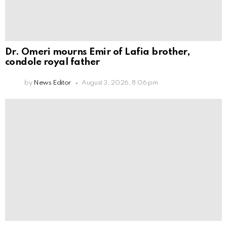
Dr. Omeri mourns Emir of Lafia brother,
condole royal father
by
News Editor
August 3, 2026, 8:06 pm