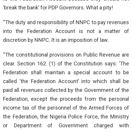
‘break the bank’ for PDP Governors. What a pity!
“The duty and responsibility of NNPC to pay revenues
into the Federation Account is not a matter of
discretion by NNPC. It is an imposition of law.
“The constitutional provisions on Public Revenue are
clear. Section 162. (1) of the Constitution says: ‘The
Federation shall maintain a special account to be
called ‘the Federation Account’ into which shall be
paid all revenues collected by the Government of the
Federation, except the proceeds from the personal
income tax of the personnel of the Armed Forces of
the Federation, the Nigeria Police Force, the Ministry
or Department of Government charged with