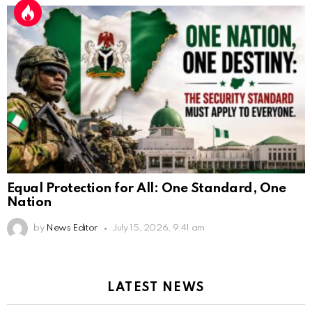
Equal Protection for All: One Standard, One
Nation
by
News Editor
July 15, 2026, 9:41 am
LATEST NEWS