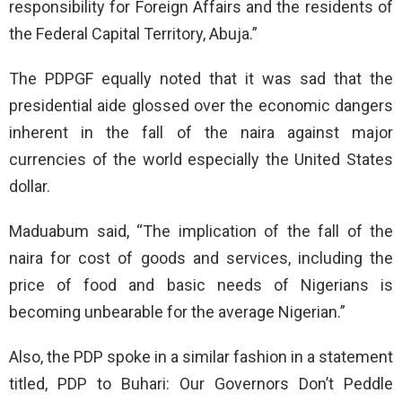
responsibility for Foreign Affairs and the residents of
the Federal Capital Territory, Abuja.”
The PDPGF equally noted that it was sad that the
presidential aide glossed over the economic dangers
inherent in the fall of the naira against major
currencies of the world especially the United States
dollar.
Maduabum said, “The implication of the fall of the
naira for cost of goods and services, including the
price of food and basic needs of Nigerians is
becoming unbearable for the average Nigerian.”
Also, the PDP spoke in a similar fashion in a statement
titled, PDP to Buhari: Our Governors Don’t Peddle