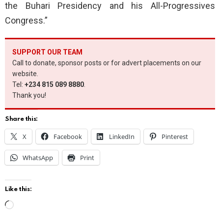
the Buhari Presidency and his All-Progressives
Congress.”
SUPPORT OUR TEAM
Call to donate, sponsor posts or for advert placements on our
website.
Tel:
+234 815 089 8880
.
Thank you!
Share this:
X
Facebook
LinkedIn
Pinterest
WhatsApp
Print
Like this:
L