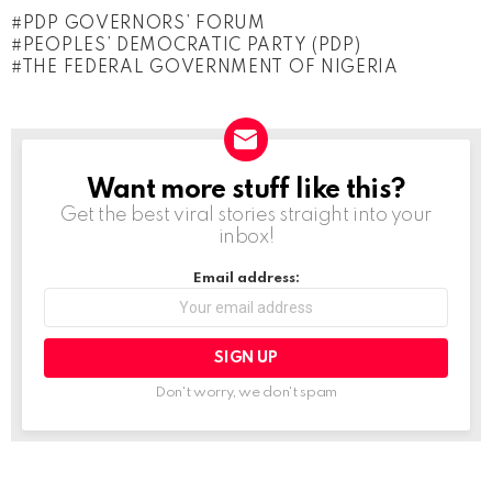
o
PDP GOVERNORS’ FORUM
a
PEOPLES’ DEMOCRATIC PARTY (PDP)
d
THE FEDERAL GOVERNMENT OF NIGERIA
i
n
g
Want more stuff like this?
NEWSLETTER
…
Get the best viral stories straight into your
inbox!
Email address:
Don't worry, we don't spam