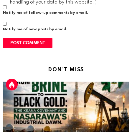
handling of your data by this website.
*
Notify me of follow-up comments by email.
Notify me of new posts by email.
DON'T MISS