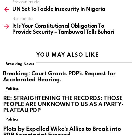
Previous article
See
more
UN Set To Tackle Insecurity In Nigeria
Next article
It Is Your Constitutional Obligation To
Provide Security – Tambuwal Tells Buhari
YOU MAY ALSO LIKE
Breaking News
Breaking: Court Grants PDP’s Request for
Accelerated Hearing.
Politics
RE: STRAIGHTENING THE RECORDS: THOSE
PEOPLE ARE UNKNOWN TO US AS A PARTY-
PLATEAU PDP
Politics
Plots by Expelled Wike’s Allies to Break into