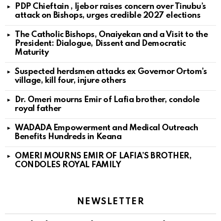
PDP Chieftain , Ijebor raises concern over Tinubu’s
attack on Bishops, urges credible 2027 elections
The Catholic Bishops, Onaiyekan and a Visit to the
President: Dialogue, Dissent and Democratic
Maturity
Suspected herdsmen attacks ex Governor Ortom’s
village, kill four, injure others
Dr. Omeri mourns Emir of Lafia brother, condole
royal father
WADADA Empowerment and Medical Outreach
Benefits Hundreds in Keana
OMERI MOURNS EMIR OF LAFIA’S BROTHER,
CONDOLES ROYAL FAMILY
NEWSLETTER