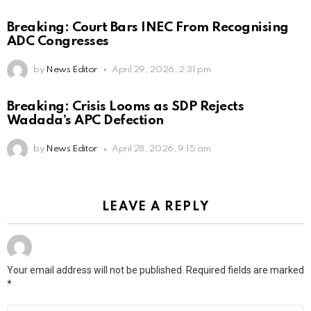
Breaking: Court Bars INEC From Recognising
ADC Congresses
by
News Editor
April 29, 2026, 2:31 pm
Breaking: Crisis Looms as SDP Rejects
Wadada’s APC Defection
by
News Editor
April 28, 2026, 9:15 am
LEAVE A REPLY
Your email address will not be published.
Required fields are marked
*
Comment