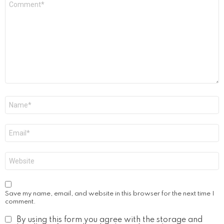
*
Name
*
Email
*
Website
Save my name, email, and website in this browser for the next time I
comment.
By using this form you agree with the storage and