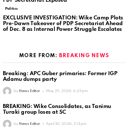
PDP Secretariat Exposed
Politics
EXCLUSIVE INVESTIGATION: Wike Camp Plots
Pre-Dawn Takeover of PDP Secretariat Ahead
of Dec. 8 as Internal Power Struggle Escalates
MORE FROM:
BREAKING NEWS
Breaking: APC Guber primaries: Former IGP
Adamu dumps party
by
News Editor
May 25, 2026, 6:23 pm
BREAKING: Wike Consolidates, as Tanimu
Turaki group loses at SC
by
News Editor
April 30, 2026, 3:13 pm