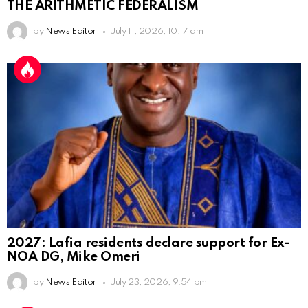
THE ARITHMETIC FEDERALISM
by
News Editor
July 11, 2026, 10:17 am
2027: Lafia residents declare support for Ex-
NOA DG, Mike Omeri
by
News Editor
July 23, 2026, 9:54 pm