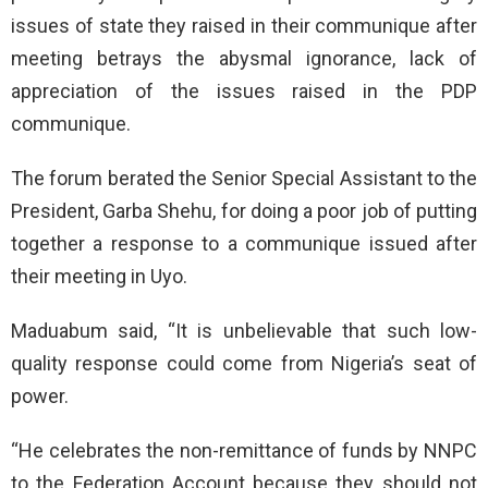
issues of state they raised in their communique after
meeting betrays the abysmal ignorance, lack of
appreciation of the issues raised in the PDP
communique.
The forum berated the Senior Special Assistant to the
President, Garba Shehu, for doing a poor job of putting
together a response to a communique issued after
their meeting in Uyo.
Maduabum said, “It is unbelievable that such low-
quality response could come from Nigeria’s seat of
power.
“He celebrates the non-remittance of funds by NNPC
to the Federation Account because they should not