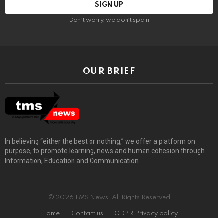
Don't worry, we don't spam
OUR BRIEF
In believing “either the best or nothing,” we offer a platform on
purpose, to promote learning, news and human cohesion through
Information, Education and Communication.
© 2026 TMS News. All Rights Reserved
Home
Contact us
GDPR Privacy policy