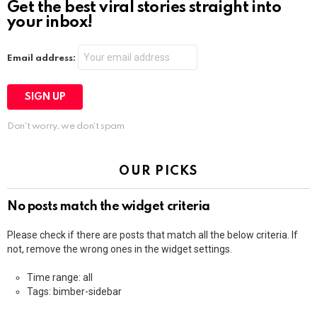
Get the best viral stories straight into
your inbox!
Email address:
Don't worry, we don't spam
OUR PICKS
No posts match the widget criteria
Please check if there are posts that match all the below criteria. If
not, remove the wrong ones in the widget settings.
Time range: all
Tags: bimber-sidebar