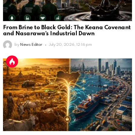
From Brine to Black Gold: The Keana Covenant
and Nasarawa’s Industrial Dawn
by
News Editor
July 20, 2026, 12:16 pm