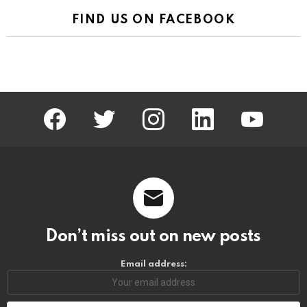
FIND US ON FACEBOOK
facebook
twitter
instagram
linkedin
youtube
Don’t miss out on new posts
Email address: