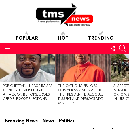
POPULAR
HOT
TRENDING
FOLL
S
US
Menu
LATEST
STORIES
PDP CHIEFTAIN , IJEBOR RAISES
THE CATHOLIC BISHOPS,
SUSPECT
CONCERN OVER TINUBU’S
ONAIYEKAN AND A VISIT TO
ATTACKS
ATTACK ON BISHOPS, URGES
THE PRESIDENT: DIALOGUE,
ORTOM’S 
CREDIBLE 2027 ELECTIONS
DISSENT AND DEMOCRATIC
INJURE O
MATURITY
Breaking News
News
Politics