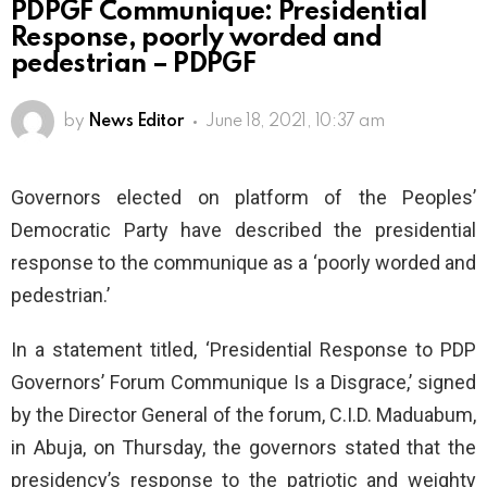
PDPGF Communique: Presidential
Response, poorly worded and
pedestrian – PDPGF
by
News Editor
June 18, 2021, 10:37 am
Governors elected on platform of the Peoples’
Democratic Party have described the presidential
response to the communique as a ‘poorly worded and
pedestrian.’
In a statement titled, ‘Presidential Response to PDP
Governors’ Forum Communique Is a Disgrace,’ signed
by the Director General of the forum, C.I.D. Maduabum,
in Abuja, on Thursday, the governors stated that the
presidency’s response to the patriotic and weighty