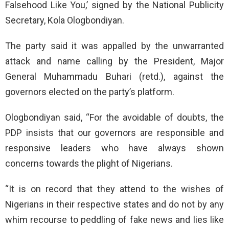
Falsehood Like You,’ signed by the National Publicity
Secretary, Kola Ologbondiyan.
The party said it was appalled by the unwarranted
attack and name calling by the President, Major
General Muhammadu Buhari (retd.), against the
governors elected on the party’s platform.
Ologbondiyan said, “For the avoidable of doubts, the
PDP insists that our governors are responsible and
responsive leaders who have always shown
concerns towards the plight of Nigerians.
“It is on record that they attend to the wishes of
Nigerians in their respective states and do not by any
whim recourse to peddling of fake news and lies like