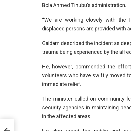
Bola Ahmed Tinubu’s administration.
“We are working closely with the I
displaced persons are provided with ade
Gaidam described the incident as dee
trauma being experienced by the affe
He, however, commended the efforts 
volunteers who have swiftly moved to 
immediate relief.
The minister called on community lea
security agencies in maintaining pea
in the affected areas.
e is
r
He also urged the public and priv