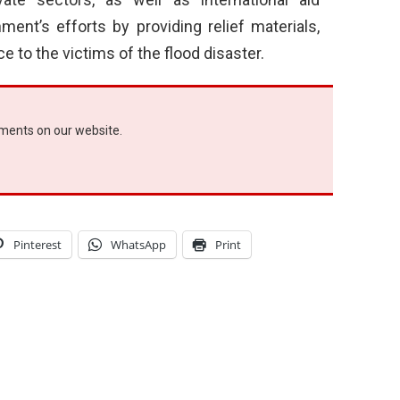
ent’s efforts by providing relief materials,
 to the victims of the flood disaster.
ements on our website.
Pinterest
WhatsApp
Print