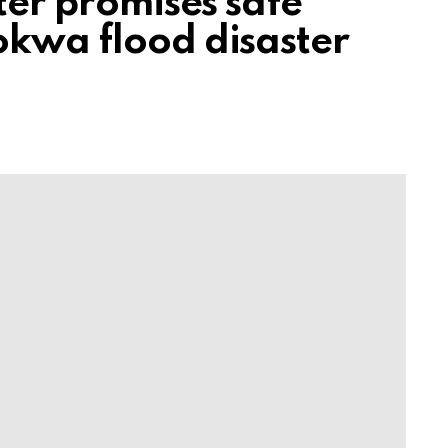
ster promises safe
okwa flood disaster