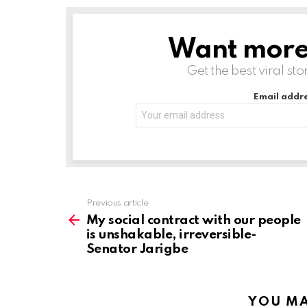
Want more s
NEWSLETTER
Get the best viral sto
Email addre
Previous article
See
more
My social contract with our people
is unshakable, irreversible-
Senator Jarigbe
YOU MA