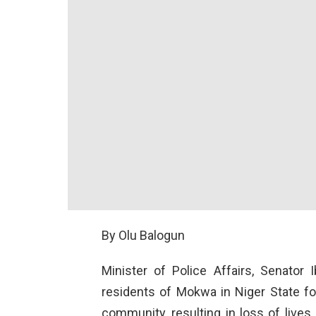
By Olu Balogun
Minister of Police Affairs, Senator
residents of Mokwa in Niger State fol
community, resulting in loss of lives