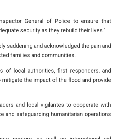
nspector General of Police to ensure that
quate security as they rebuild their lives.”
ply saddening and acknowledged the pain and
cted families and communities.
of local authorities, first responders, and
mitigate the impact of the flood and provide
ders and local vigilantes to cooperate with
ce and safeguarding humanitarian operations
ate sectors, as well as international aid