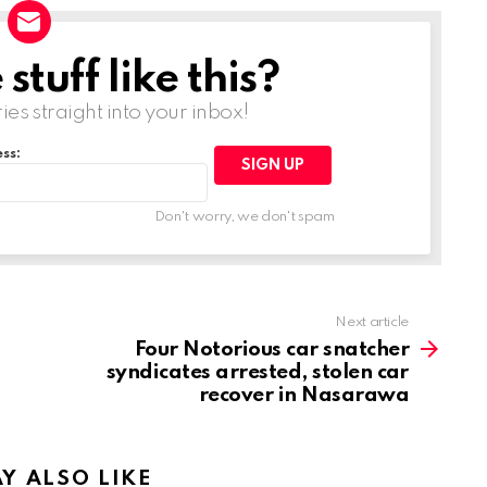
tuff like this?
ries straight into your inbox!
ss:
Don't worry, we don't spam
Next article
Four Notorious car snatcher
syndicates arrested, stolen car
recover in Nasarawa
Y ALSO LIKE