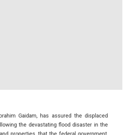
 Ibrahim Gaidam, has assured the displaced
lowing the devastating flood disaster in the
 and properties, that the federal government,