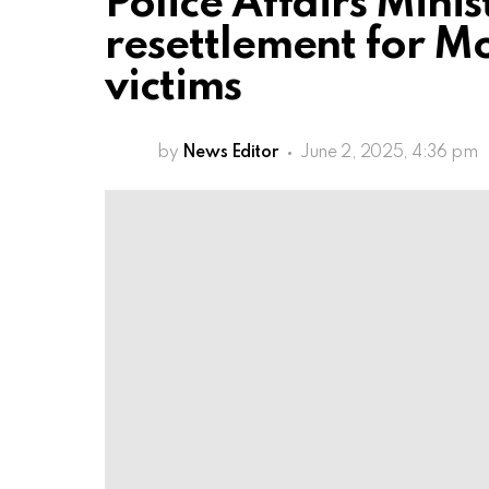
Police Affairs Mini
resettlement for M
victims
by
News Editor
June 2, 2025, 4:36 pm