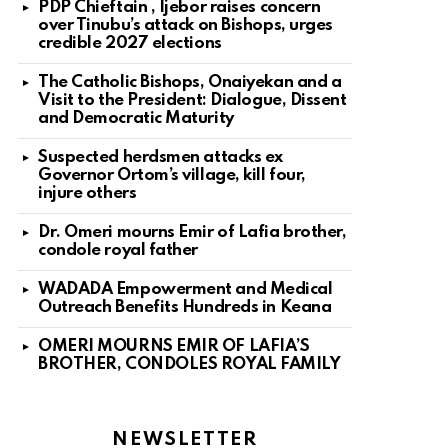
PDP Chieftain , Ijebor raises concern
over Tinubu’s attack on Bishops, urges
credible 2027 elections
The Catholic Bishops, Onaiyekan and a
Visit to the President: Dialogue, Dissent
and Democratic Maturity
Suspected herdsmen attacks ex
Governor Ortom’s village, kill four,
injure others
Dr. Omeri mourns Emir of Lafia brother,
condole royal father
WADADA Empowerment and Medical
Outreach Benefits Hundreds in Keana
OMERI MOURNS EMIR OF LAFIA’S
BROTHER, CONDOLES ROYAL FAMILY
NEWSLETTER