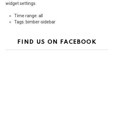
widget settings.
Time range: all
Tags: bimber-sidebar
FIND US ON FACEBOOK