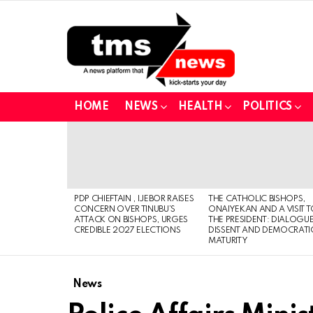
HOME
NEWS
HEALTH
POLITICS
LATEST
STORIES
PDP CHIEFTAIN , IJEBOR RAISES
THE CATHOLIC BISHOPS,
CONCERN OVER TINUBU’S
ONAIYEKAN AND A VISIT 
ATTACK ON BISHOPS, URGES
THE PRESIDENT: DIALOGUE
CREDIBLE 2027 ELECTIONS
DISSENT AND DEMOCRATI
MATURITY
News