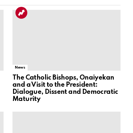
News
The Catholic Bishops, Onaiyekan
and a Visit to the President:
Dialogue, Dissent and Democratic
Maturity