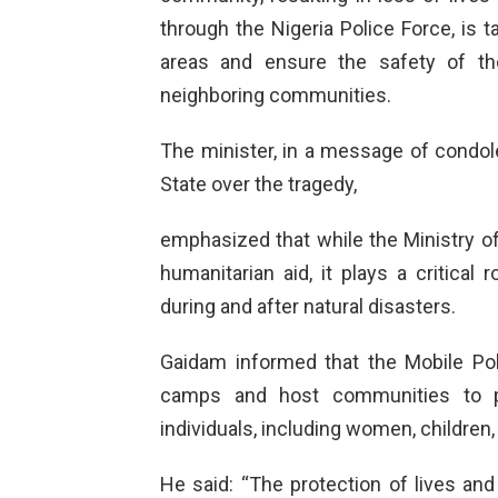
through the Nigeria Police Force, is 
areas and ensure the safety of th
neighboring communities.
The minister, in a message of condo
State over the tragedy,
emphasized that while the Ministry of 
humanitarian aid, it plays a critical 
during and after natural disasters.
Gaidam informed that the Mobile Pol
camps and host communities to pre
individuals, including women, children, 
He said: “The protection of lives and