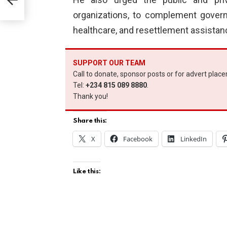
organizations, to complement governm
healthcare, and resettlement assistance
SUPPORT OUR TEAM
Call to donate, sponsor posts or for advert plac
Tel:
+234 815 089 8880
.
Thank you!
Share this:
X
Facebook
LinkedIn
Like this: