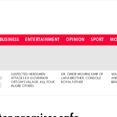
BUSINESS
ENTERTAINMENT
OPINION
SPORT
MO
SUSPECTED HERDSMEN
DR. OMERI MOURNS EMIR OF
WA
TO
ATTACKS EX GOVERNOR
LAFIA BROTHER, CONDOLE
AND
,
ORTOM’S VILLAGE, KILL FOUR,
ROYAL FATHER
BEN
C
INJURE OTHERS