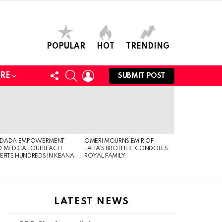
POPULAR
HOT
TRENDING
FOLLOW
SEARCH
LOGIN
RE
SUBMIT POST
US
DADA EMPOWERMENT
OMERI MOURNS EMIR OF
 MEDICAL OUTREACH
LAFIA’S BROTHER, CONDOLES
EFITS HUNDREDS IN KEANA
ROYAL FAMILY
LATEST NEWS