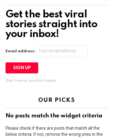
Get the best viral
stories straight into
your inbox!
Email address:
Don't worry, we don't spam
OUR PICKS
No posts match the widget criteria
Please check if there are posts that match all the
below criteria. If not, remove the wrong ones in the