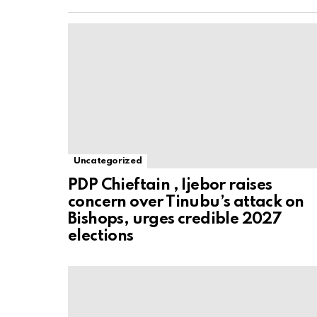
Uncategorized
PDP Chieftain , Ijebor raises
concern over Tinubu’s attack on
Bishops, urges credible 2027
elections