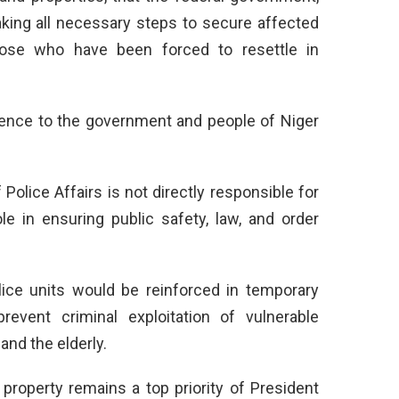
taking all necessary steps to secure affected
ose who have been forced to resettle in
lence to the government and people of Niger
Police Affairs is not directly responsible for
role in ensuring public safety, law, and order
ice units would be reinforced in temporary
vent criminal exploitation of vulnerable
and the elderly.
 property remains a top priority of President