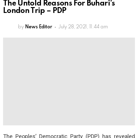
The Untold Reasons For Buhari’s
London Trip – PDP
by
News Editor
July 28, 2021, 11:44 am
The Peoples’ Democratic Party (PDP) has revealed