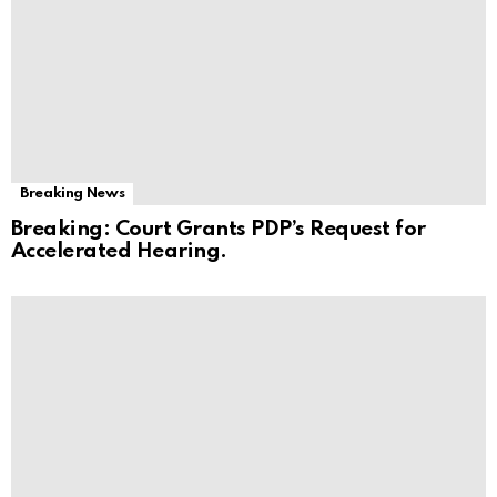
Breaking News
Breaking: Court Grants PDP’s Request for
Accelerated Hearing.