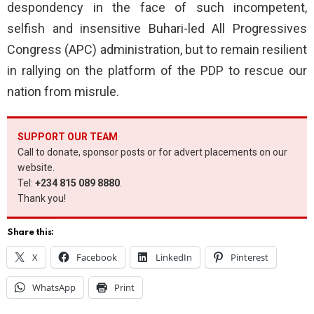
despondency in the face of such incompetent,
selfish and insensitive Buhari-led All Progressives
Congress (APC) administration, but to remain resilient
in rallying on the platform of the PDP to rescue our
nation from misrule.
SUPPORT OUR TEAM
Call to donate, sponsor posts or for advert placements on our
website.
Tel:
+234 815 089 8880
.
Thank you!
Share this:
X
Facebook
LinkedIn
Pinterest
WhatsApp
Print