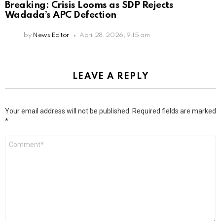
Breaking: Crisis Looms as SDP Rejects
Wadada’s APC Defection
by
News Editor
April 28, 2026, 9:15 am
LEAVE A REPLY
Your email address will not be published.
Required fields are marked
*
Comment
*