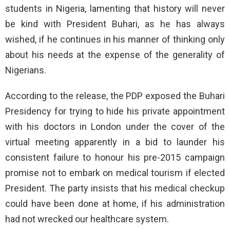
students in Nigeria, lamenting that history will never
be kind with President Buhari, as he has always
wished, if he continues in his manner of thinking only
about his needs at the expense of the generality of
Nigerians.
According to the release, the PDP exposed the Buhari
Presidency for trying to hide his private appointment
with his doctors in London under the cover of the
virtual meeting apparently in a bid to launder his
consistent failure to honour his pre-2015 campaign
promise not to embark on medical tourism if elected
President. The party insists that his medical checkup
could have been done at home, if his administration
had not wrecked our healthcare system.