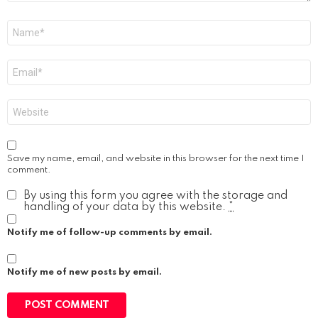
Name
*
Email
*
Website
Save my name, email, and website in this browser for the next time I
comment.
By using this form you agree with the storage and
handling of your data by this website.
*
Notify me of follow-up comments by email.
Notify me of new posts by email.