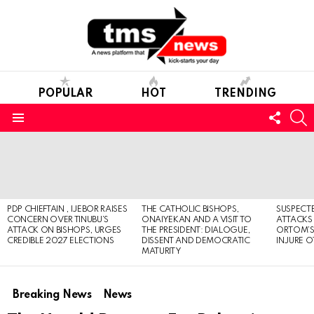
POPULAR
HOT
TRENDING
FOLL
S
US
Menu
LATEST
STORIES
PDP CHIEFTAIN , IJEBOR RAISES
THE CATHOLIC BISHOPS,
SUSPECT
CONCERN OVER TINUBU’S
ONAIYEKAN AND A VISIT TO
ATTACKS
ATTACK ON BISHOPS, URGES
THE PRESIDENT: DIALOGUE,
ORTOM’S 
CREDIBLE 2027 ELECTIONS
DISSENT AND DEMOCRATIC
INJURE O
MATURITY
Breaking News
News