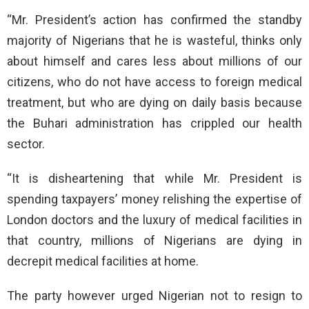
“Mr. President’s action has confirmed the standby
majority of Nigerians that he is wasteful, thinks only
about himself and cares less about millions of our
citizens, who do not have access to foreign medical
treatment, but who are dying on daily basis because
the Buhari administration has crippled our health
sector.
“It is disheartening that while Mr. President is
spending taxpayers’ money relishing the expertise of
London doctors and the luxury of medical facilities in
that country, millions of Nigerians are dying in
decrepit medical facilities at home.
The party however urged Nigerian not to resign to