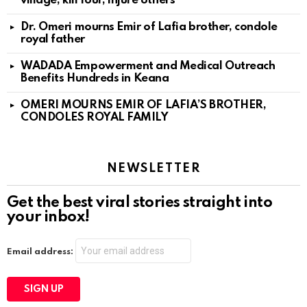
village, kill four, injure others
Dr. Omeri mourns Emir of Lafia brother, condole
royal father
WADADA Empowerment and Medical Outreach
Benefits Hundreds in Keana
OMERI MOURNS EMIR OF LAFIA’S BROTHER,
CONDOLES ROYAL FAMILY
NEWSLETTER
Get the best viral stories straight into
your inbox!
Email address: