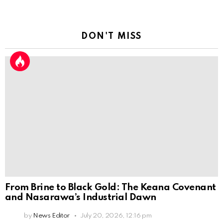
DON'T MISS
From Brine to Black Gold: The Keana Covenant
and Nasarawa’s Industrial Dawn
by
News Editor
July 20, 2026, 12:16 pm