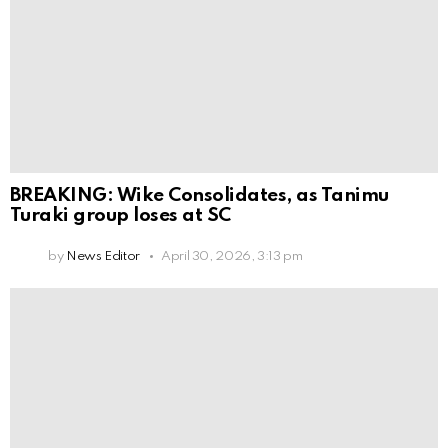
BREAKING: Wike Consolidates, as Tanimu
Turaki group loses at SC
by
News Editor
April 30, 2026, 3:13 pm