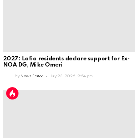
2027: Lafia residents declare support for Ex-
NOA DG, Mike Omeri
by
News Editor
July 23, 2026, 9:54 pm