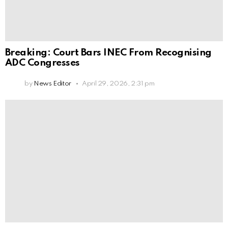
Breaking: Court Bars INEC From Recognising
ADC Congresses
by
News Editor
April 29, 2026, 2:31 pm