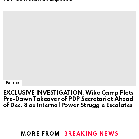
Politics
EXCLUSIVE INVESTIGATION: Wike Camp Plots
Pre-Dawn Takeover of PDP Secretariat Ahead
of Dec. 8 as Internal Power Struggle Escalates
MORE FROM:
BREAKING NEWS