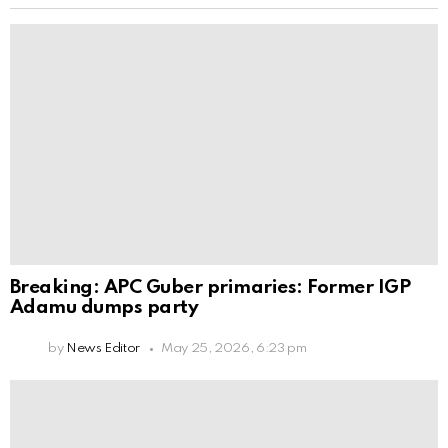
Breaking: APC Guber primaries: Former IGP
Adamu dumps party
by
News Editor
May 25, 2026, 6:23 pm