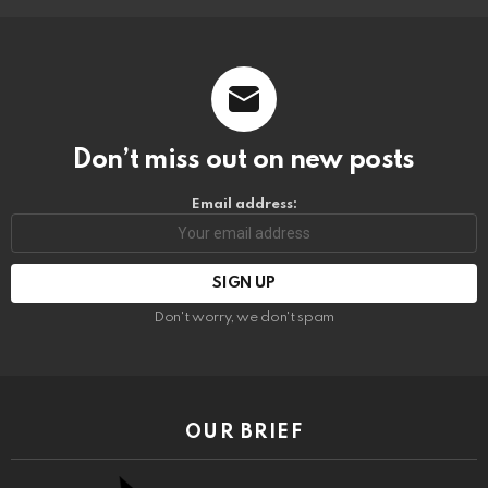
Don’t miss out on new posts
Email address:
Don't worry, we don't spam
OUR BRIEF