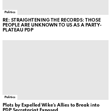
Politics
RE: STRAIGHTENING THE RECORDS: THOSE
PEOPLE ARE UNKNOWN TO US AS A PARTY-
PLATEAU PDP
Politics
Plots by Expelled Wike’s Allies to Break into
PDP Secretariat Exposed