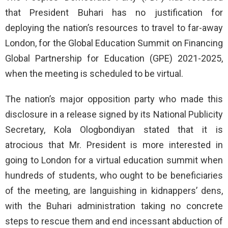
that President Buhari has no justification for
deploying the nation’s resources to travel to far-away
London, for the Global Education Summit on Financing
Global Partnership for Education (GPE) 2021-2025,
when the meeting is scheduled to be virtual.
The nation’s major opposition party who made this
disclosure in a release signed by its National Publicity
Secretary, Kola Ologbondiyan stated that it is
atrocious that Mr. President is more interested in
going to London for a virtual education summit when
hundreds of students, who ought to be beneficiaries
of the meeting, are languishing in kidnappers’ dens,
with the Buhari administration taking no concrete
steps to rescue them and end incessant abduction of