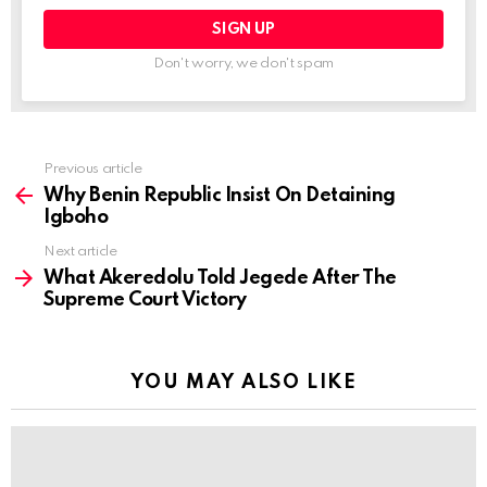
Don't worry, we don't spam
Previous article
See
more
Why Benin Republic Insist On Detaining
Igboho
Next article
What Akeredolu Told Jegede After The
Supreme Court Victory
YOU MAY ALSO LIKE