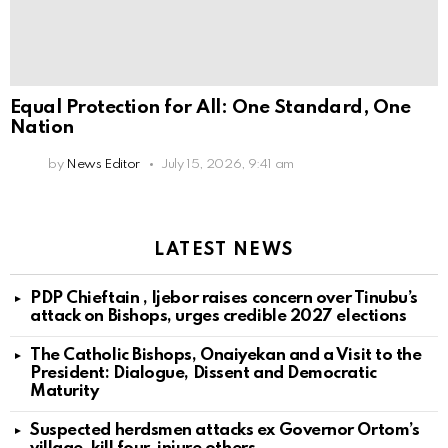
Equal Protection for All: One Standard, One
Nation
by
News Editor
July 15, 2026, 9:41 am
LATEST NEWS
PDP Chieftain , Ijebor raises concern over Tinubu’s
attack on Bishops, urges credible 2027 elections
The Catholic Bishops, Onaiyekan and a Visit to the
President: Dialogue, Dissent and Democratic
Maturity
Suspected herdsmen attacks ex Governor Ortom’s