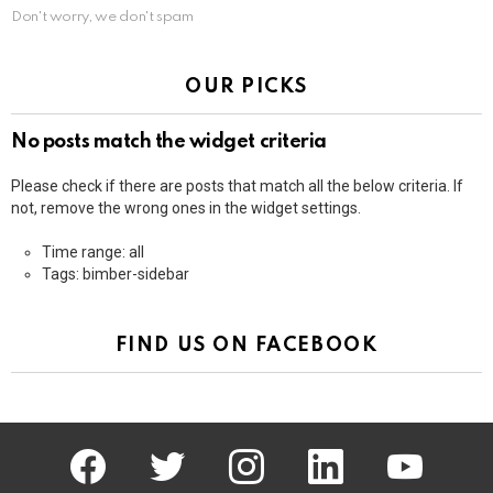
Don't worry, we don't spam
OUR PICKS
No posts match the widget criteria
Please check if there are posts that match all the below criteria. If
not, remove the wrong ones in the widget settings.
Time range: all
Tags: bimber-sidebar
FIND US ON FACEBOOK
facebook
twitter
instagram
linkedin
youtube