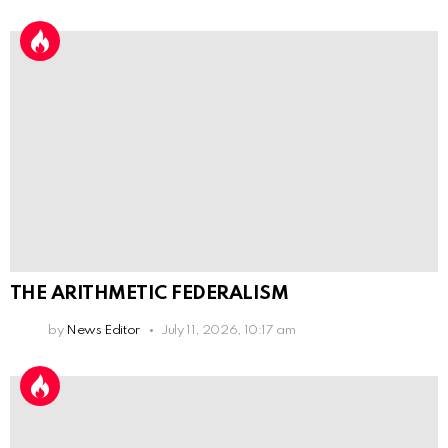
THE ARITHMETIC FEDERALISM
by
News Editor
July 11, 2026, 10:17 am