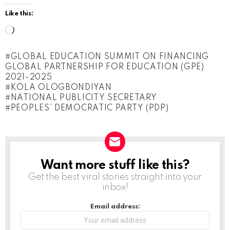
Like this:
L
o
GLOBAL EDUCATION SUMMIT ON FINANCING
a
GLOBAL PARTNERSHIP FOR EDUCATION (GPE)
d
2021-2025
KOLA OLOGBONDIYAN
i
NATIONAL PUBLICITY SECRETARY
n
PEOPLES’ DEMOCRATIC PARTY (PDP)
g
…
Want more stuff like this?
NEWSLETTER
Get the best viral stories straight into your
inbox!
Email address: