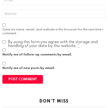
*
Website
Save my name, email, and website in this browser for the next time I
comment.
By using this form you agree with the storage and
handling of your data by this website.
*
Notify me of follow-up comments by email.
Notify me of new posts by email.
DON'T MISS