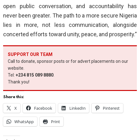
open public conversation, and accountability has
never been greater. The path to a more secure Nigeria
lies in more, not less communication, alongside
concerted efforts toward unity, peace, and prosperity.”
SUPPORT OUR TEAM
Call to donate, sponsor posts or for advert placements on our
website.
Tel:
+234 815 089 8880
.
Thank you!
Share this:
X
Facebook
LinkedIn
Pinterest
WhatsApp
Print