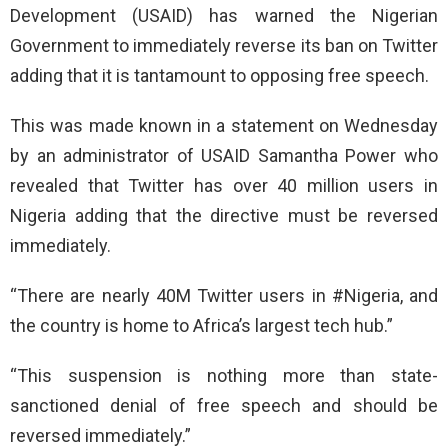
Development (USAID) has warned the Nigerian
Government to immediately reverse its ban on Twitter
adding that it is tantamount to opposing free speech.
This was made known in a statement on Wednesday
by an administrator of USAID Samantha Power who
revealed that Twitter has over 40 million users in
Nigeria adding that the directive must be reversed
immediately.
“There are nearly 40M Twitter users in #Nigeria, and
the country is home to Africa’s largest tech hub.”
“This suspension is nothing more than state-
sanctioned denial of free speech and should be
reversed immediately.”