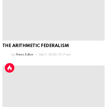
THE ARITHMETIC FEDERALISM
by
News Editor
July 11, 2026, 10:17 am