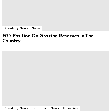
Breaking News
News
FG’s Position On Grazing Reserves In The
Country
Breaking News
Economy
News
Oil & Gas