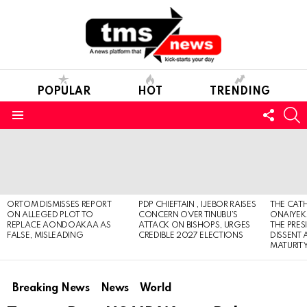
POPULAR
HOT
TRENDING
FOLL
S
US
Menu
LATEST
STORIES
ORTOM DISMISSES REPORT
PDP CHIEFTAIN , IJEBOR RAISES
THE CATH
ON ALLEGED PLOT TO
CONCERN OVER TINUBU’S
ONAIYEKA
REPLACE AONDOAKAA AS
ATTACK ON BISHOPS, URGES
THE PRES
FALSE, MISLEADING
CREDIBLE 2027 ELECTIONS
DISSENT
MATURIT
Breaking News
News
World