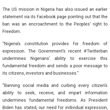
The US mission in Nigeria has also issued an earlier
statement via its Facebook page pointing out that the
ban was an encroachment to the Peoples’ right to
Freedom.
“Nigeria’s constitution provides for freedom of
expression. The Government’s recent #Twitterban
undermines Nigerians’ ability to exercise this
fundamental freedom and sends a poor message to
its citizens, investors and businesses.”
“Banning social media and curbing every citizen’s
ability to seek, receive, and impart information
undermines fundamental freedoms. As President
Biden has stated, our need for individual expression,