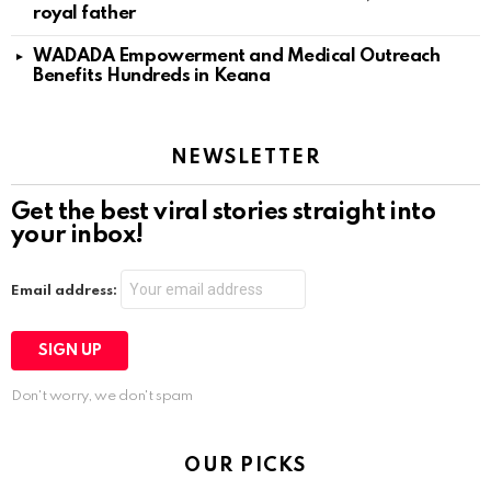
royal father
WADADA Empowerment and Medical Outreach
Benefits Hundreds in Keana
NEWSLETTER
Get the best viral stories straight into
your inbox!
Email address:
Don't worry, we don't spam
OUR PICKS