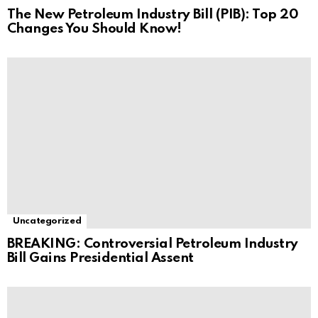
The New Petroleum Industry Bill (PIB): Top 20
Changes You Should Know!
Uncategorized
BREAKING: Controversial Petroleum Industry
Bill Gains Presidential Assent