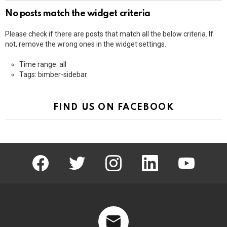
No posts match the widget criteria
Please check if there are posts that match all the below criteria. If
not, remove the wrong ones in the widget settings.
Time range: all
Tags: bimber-sidebar
FIND US ON FACEBOOK
facebook
twitter
instagram
linkedin
youtube