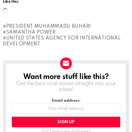
Like this:
L
o
PRESIDENT MUHAMMADU BUHARI
a
SAMANTHA POWER
d
UNITED STATES AGENCY FOR INTERNATIONAL
DEVELOPMENT
i
n
g
…
Want more stuff like this?
NEWSLETTER
Get the best viral stories straight into your
inbox!
Email address:
Don't worry, we don't spam