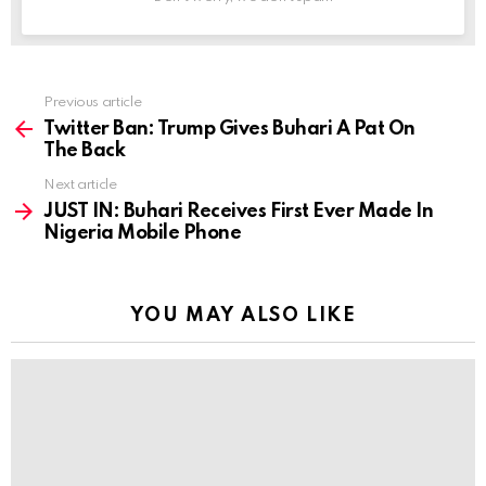
Previous article
See
more
Twitter Ban: Trump Gives Buhari A Pat On
The Back
Next article
JUST IN: Buhari Receives First Ever Made In
Nigeria Mobile Phone
YOU MAY ALSO LIKE