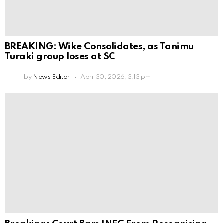
BREAKING: Wike Consolidates, as Tanimu
Turaki group loses at SC
by
News Editor
April 30, 2026, 3:13 pm