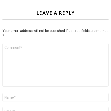
LEAVE A REPLY
Your email address will not be published.
Required fields are marked
*
Comment
*
Name
*
Email