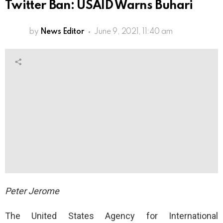
Twitter Ban: USAID Warns Buhari
by
News Editor
June 9, 2021, 11:40 am
Peter Jerome
The United States Agency for International