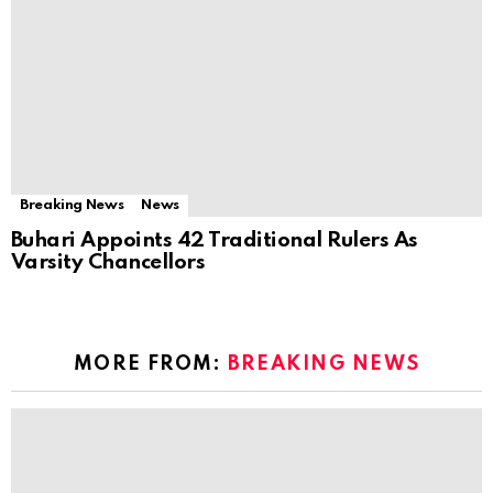
Breaking News
News
Buhari Appoints 42 Traditional Rulers As
Varsity Chancellors
MORE FROM:
BREAKING NEWS