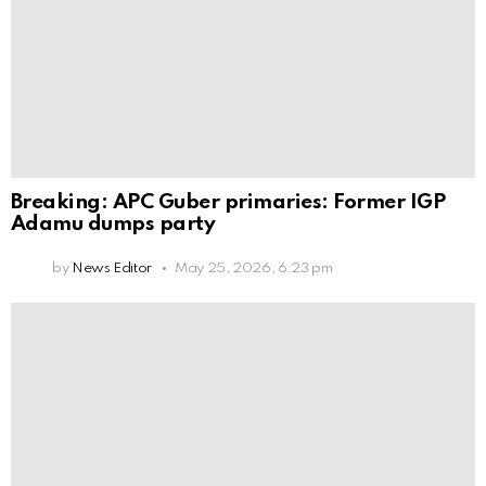
Breaking: APC Guber primaries: Former IGP
Adamu dumps party
by
News Editor
May 25, 2026, 6:23 pm