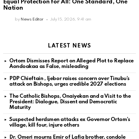
Equal Protection for All: One Standard, One
Nation
by
News Editor
July 15, 2026, 9:41 am
LATEST NEWS
Ortom Dismisses Report on Alleged Plot to Replace
Aondoakaa as False, misleading
PDP Chieftain , Ijebor raises concern over Tinubu’s
attack on Bishops, urges credible 2027 elections
The Catholic Bishops, Onaiyekan and a Visit to the
President: Dialogue, Dissent and Democratic
Maturity
Suspected herdsmen attacks ex Governor Ortom’s
village, kill four, injure others
Dr. Omeri mourns Emir of Lafia brother, condole