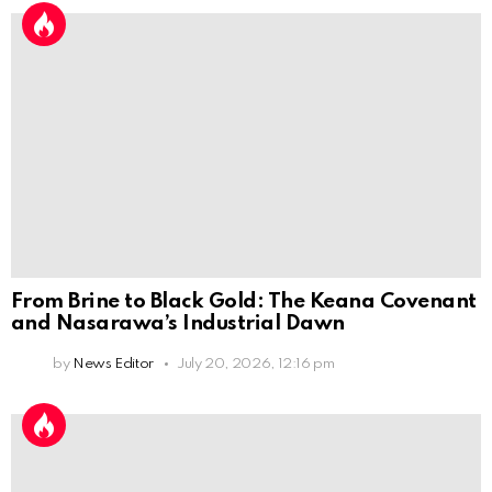
From Brine to Black Gold: The Keana Covenant
and Nasarawa’s Industrial Dawn
by
News Editor
July 20, 2026, 12:16 pm