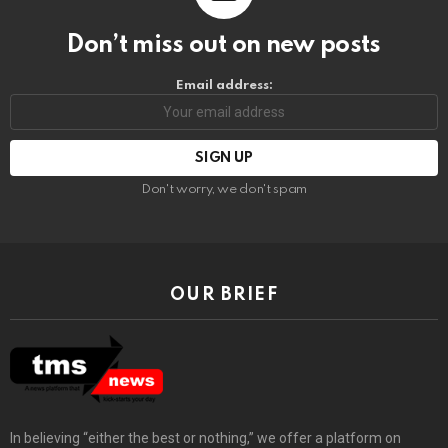
Don’t miss out on new posts
Email address:
Don't worry, we don't spam
OUR BRIEF
In believing “either the best or nothing,” we offer a platform on