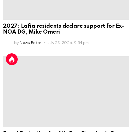
2027: Lafia residents declare support for Ex-
NOA DG, Mike Omeri
by
News Editor
July 23, 2026, 9:54 pm