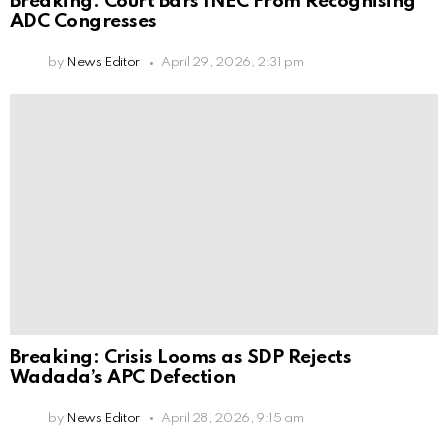
Breaking: Court Bars INEC From Recognising
ADC Congresses
by
News Editor
April 29, 2026, 2:31 pm
Breaking: Crisis Looms as SDP Rejects
Wadada’s APC Defection
by
News Editor
April 28, 2026, 9:15 am