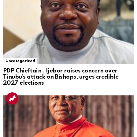
Uncategorized
PDP Chieftain , Ijebor raises concern over
Tinubu’s attack on Bishops, urges credible
2027 elections