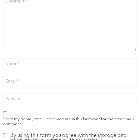
*
Name
*
Email
*
Website
Save my name, email, and website in this browser for the next time I
comment.
By using this form you agree with the storage and