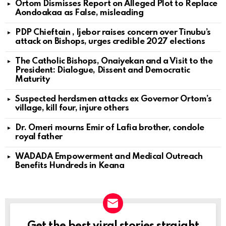
Ortom Dismisses Report on Alleged Plot to Replace
Aondoakaa as False, misleading
PDP Chieftain , Ijebor raises concern over Tinubu’s
attack on Bishops, urges credible 2027 elections
The Catholic Bishops, Onaiyekan and a Visit to the
President: Dialogue, Dissent and Democratic
Maturity
Suspected herdsmen attacks ex Governor Ortom’s
village, kill four, injure others
Dr. Omeri mourns Emir of Lafia brother, condole
royal father
WADADA Empowerment and Medical Outreach
Benefits Hundreds in Keana
Get the best viral stories straight
NEWSLETTER