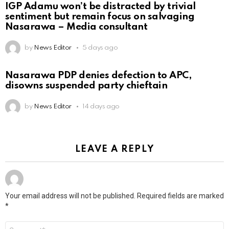
IGP Adamu won’t be distracted by trivial
sentiment but remain focus on salvaging
Nasarawa – Media consultant
by
News Editor
5 days ago
Nasarawa PDP denies defection to APC,
disowns suspended party chieftain
by
News Editor
14 days ago
LEAVE A REPLY
Your email address will not be published.
Required fields are marked
*
Comment