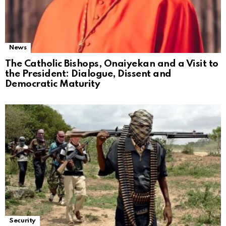
News
The Catholic Bishops, Onaiyekan and a Visit to
the President: Dialogue, Dissent and
Democratic Maturity
Security