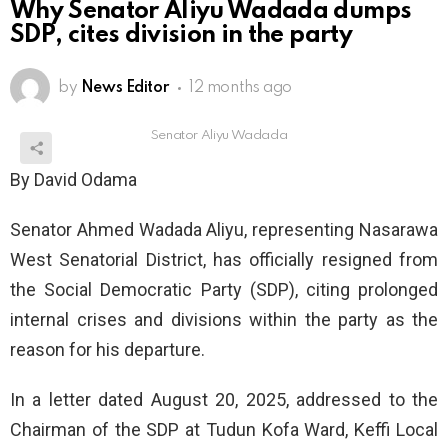
Why Senator Aliyu Wadada dumps
SDP, cites division in the party
by
News Editor
12 months ago
Senator Aliyu Wadada
By David Odama
Senator Ahmed Wadada Aliyu, representing Nasarawa
West Senatorial District, has officially resigned from
the Social Democratic Party (SDP), citing prolonged
internal crises and divisions within the party as the
reason for his departure.
In a letter dated August 20, 2025, addressed to the
Chairman of the SDP at Tudun Kofa Ward, Keffi Local