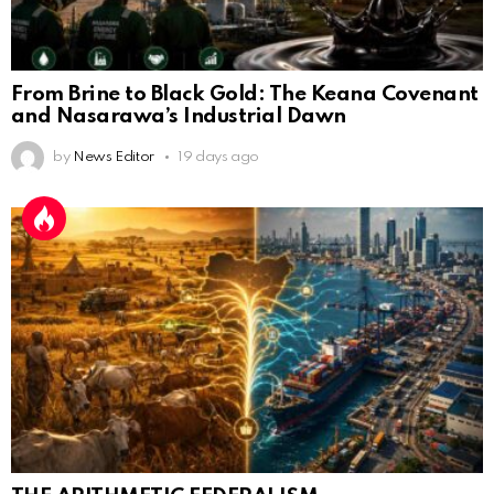
From Brine to Black Gold: The Keana Covenant
and Nasarawa’s Industrial Dawn
by
News Editor
19 days ago