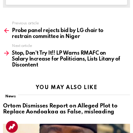
Previous article
See
more
Probe panel rejects bid by LG chair to
restrain committee in Niger
Next article
Stop, Don’t Try It!! LP Warns RMAFC on
Salary Increase for Politicians, Lists Litany of
Discontent
YOU MAY ALSO LIKE
News
Ortom Dismisses Report on Alleged Plot to
Replace Aondoakaa as False, misleading