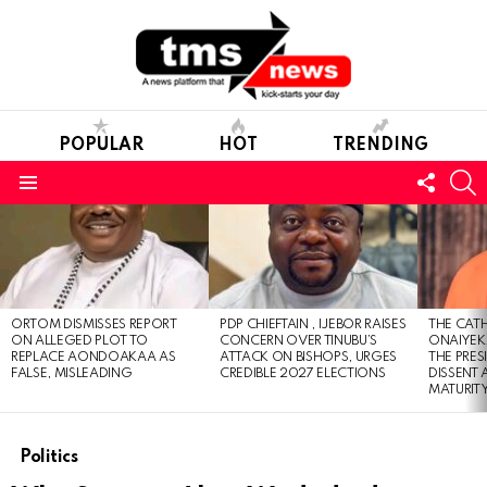
POPULAR
HOT
TRENDING
FOLL
S
US
Menu
LATEST
STORIES
ORTOM DISMISSES REPORT
PDP CHIEFTAIN , IJEBOR RAISES
THE CATH
ON ALLEGED PLOT TO
CONCERN OVER TINUBU’S
ONAIYEKA
REPLACE AONDOAKAA AS
ATTACK ON BISHOPS, URGES
THE PRES
FALSE, MISLEADING
CREDIBLE 2027 ELECTIONS
DISSENT
MATURIT
Politics