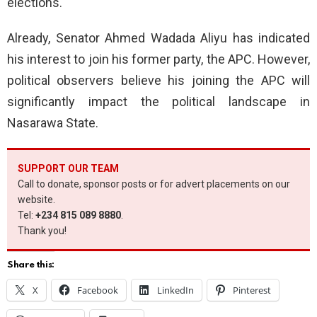
elections.
Already, Senator Ahmed Wadada Aliyu has indicated
his interest to join his former party, the APC. However,
political observers believe his joining the APC will
significantly impact the political landscape in
Nasarawa State.
SUPPORT OUR TEAM
Call to donate, sponsor posts or for advert placements on our
website.
Tel:
+234 815 089 8880
.
Thank you!
Share this:
X
Facebook
LinkedIn
Pinterest