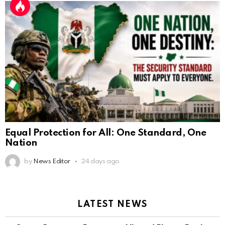
Equal Protection for All: One Standard, One
Nation
by
News Editor
24 days ago
LATEST NEWS