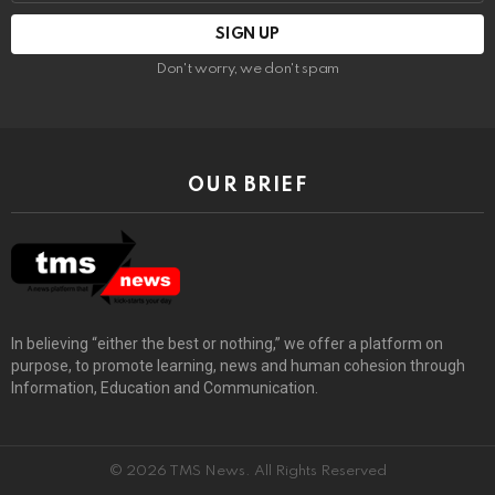
Don't worry, we don't spam
OUR BRIEF
In believing “either the best or nothing,” we offer a platform on
purpose, to promote learning, news and human cohesion through
Information, Education and Communication.
© 2026 TMS News. All Rights Reserved