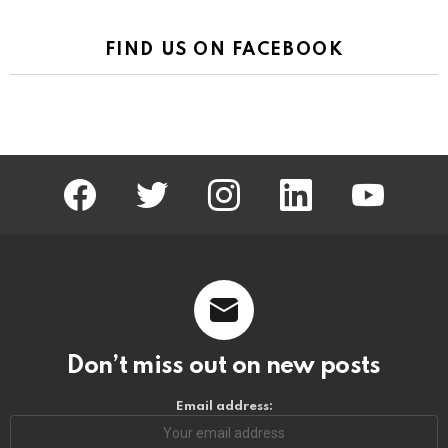
FIND US ON FACEBOOK
facebook
twitter
instagram
linkedin
youtube
Don’t miss out on new posts
Email address: