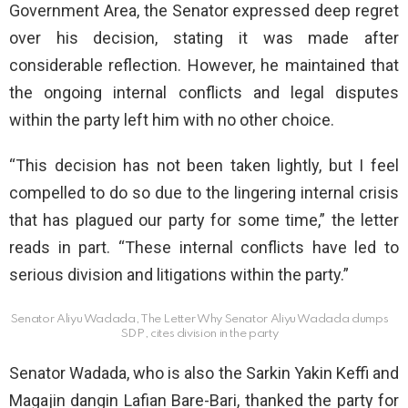
Government Area, the Senator expressed deep regret
over his decision, stating it was made after
considerable reflection. However, he maintained that
the ongoing internal conflicts and legal disputes
within the party left him with no other choice.
“This decision has not been taken lightly, but I feel
compelled to do so due to the lingering internal crisis
that has plagued our party for some time,” the letter
reads in part. “These internal conflicts have led to
serious division and litigations within the party.”
Senator Aliyu Wadada, The Letter Why Senator Aliyu Wadada dumps
SDP, cites division in the party
Senator Wadada, who is also the Sarkin Yakin Keffi and
Magajin dangin Lafian Bare-Bari, thanked the party for