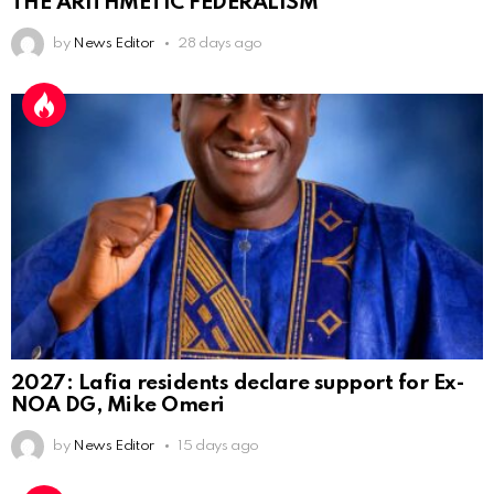
THE ARITHMETIC FEDERALISM
by
News Editor
28 days ago
2027: Lafia residents declare support for Ex-
NOA DG, Mike Omeri
by
News Editor
15 days ago