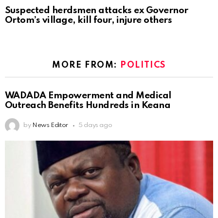
Suspected herdsmen attacks ex Governor
Ortom’s village, kill four, injure others
MORE FROM:
POLITICS
WADADA Empowerment and Medical
Outreach Benefits Hundreds in Keana
by
News Editor
5 days ago