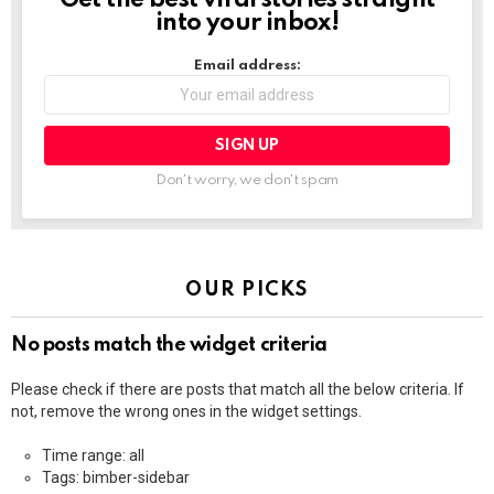
into your inbox!
Email address:
Don't worry, we don't spam
OUR PICKS
No posts match the widget criteria
Please check if there are posts that match all the below criteria. If
not, remove the wrong ones in the widget settings.
Time range: all
Tags: bimber-sidebar