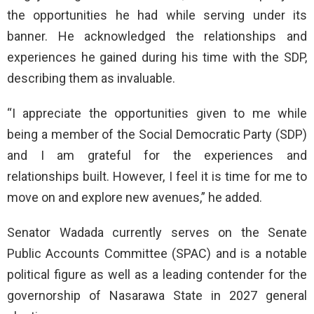
the opportunities he had while serving under its
banner. He acknowledged the relationships and
experiences he gained during his time with the SDP,
describing them as invaluable.
“I appreciate the opportunities given to me while
being a member of the Social Democratic Party (SDP)
and I am grateful for the experiences and
relationships built. However, I feel it is time for me to
move on and explore new avenues,” he added.
Senator Wadada currently serves on the Senate
Public Accounts Committee (SPAC) and is a notable
political figure as well as a leading contender for the
governorship of Nasarawa State in 2027 general