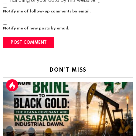
handling of your data by this website.
*
Notify me of follow-up comments by email.
Notify me of new posts by email.
DON'T MISS