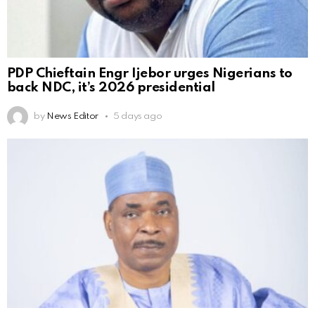
PDP Chieftain Engr Ijebor urges Nigerians to
back NDC, it’s 2026 presidential
by
News Editor
5 days ago