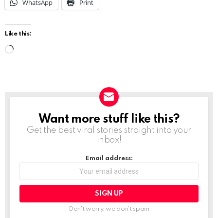
WhatsApp
Print
Like this:
L
o
a
d
i
Want more stuff like this?
NEWSLETTER
n
Get the best viral stories straight into your
g
inbox!
…
Email address:
Don't worry, we don't spam