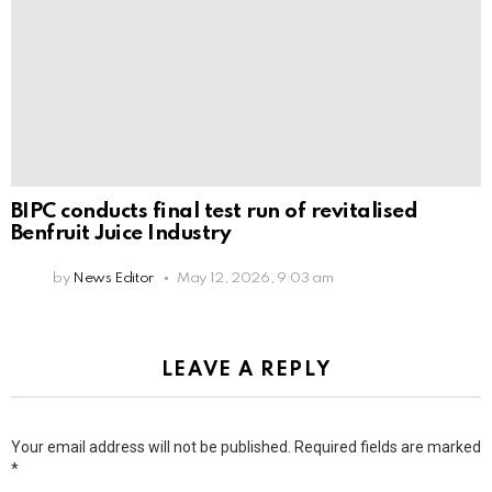
BIPC conducts final test run of revitalised
Benfruit Juice Industry
by
News Editor
May 12, 2026, 9:03 am
LEAVE A REPLY
Your email address will not be published.
Required fields are marked
*