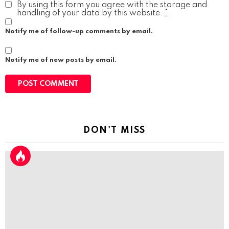
By using this form you agree with the storage and
handling of your data by this website.
*
Notify me of follow-up comments by email.
Notify me of new posts by email.
DON'T MISS