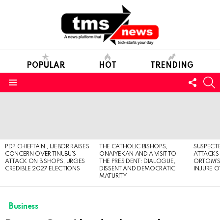
POPULAR
HOT
TRENDING
FOLL
S
US
Menu
LATEST
STORIES
PDP CHIEFTAIN , IJEBOR RAISES
THE CATHOLIC BISHOPS,
SUSPECT
CONCERN OVER TINUBU’S
ONAIYEKAN AND A VISIT TO
ATTACKS
ATTACK ON BISHOPS, URGES
THE PRESIDENT: DIALOGUE,
ORTOM’S 
CREDIBLE 2027 ELECTIONS
DISSENT AND DEMOCRATIC
INJURE O
MATURITY
Business