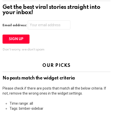
Get the best viral stories straight into
your inbox!
Email address:
Don't worry, we don't spam
OUR PICKS
No posts match the widget criteria
Please check if there are posts that match all the below criteria. If
not, remove the wrong ones in the widget settings.
Time range: all
Tags: bimber-sidebar