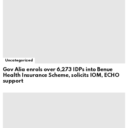
Uncategorized
Gov Alia enrols over 6,273 IDPs into Benue
Health Insurance Scheme, solicits IOM, ECHO
support