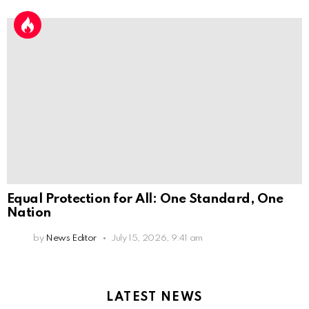
Equal Protection for All: One Standard, One
Nation
by
News Editor
July 15, 2026, 9:41 am
LATEST NEWS