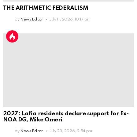
THE ARITHMETIC FEDERALISM
by
News Editor
July 11, 2026, 10:17 am
2027: Lafia residents declare support for Ex-
NOA DG, Mike Omeri
by
News Editor
July 23, 2026, 9:54 pm