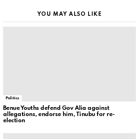
YOU MAY ALSO LIKE
Politics
Benue Youths defend Gov Alia against
allegations, endorse him, Tinubu for re-
election