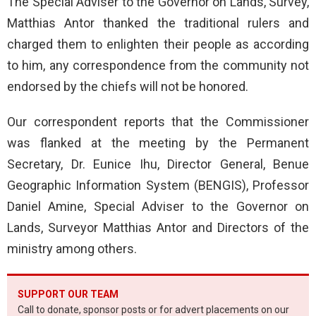
The Special Adviser to the Governor on Lands, Survey,
Matthias Antor thanked the traditional rulers and
charged them to enlighten their people as according
to him, any correspondence from the community not
endorsed by the chiefs will not be honored.
Our correspondent reports that the Commissioner
was flanked at the meeting by the Permanent
Secretary, Dr. Eunice Ihu, Director General, Benue
Geographic Information System (BENGIS), Professor
Daniel Amine, Special Adviser to the Governor on
Lands, Surveyor Matthias Antor and Directors of the
ministry among others.
SUPPORT OUR TEAM
Call to donate, sponsor posts or for advert placements on our