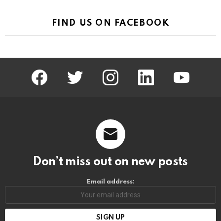
FIND US ON FACEBOOK
facebook
twitter
instagram
linkedin
youtube
Don’t miss out on new posts
Email address: