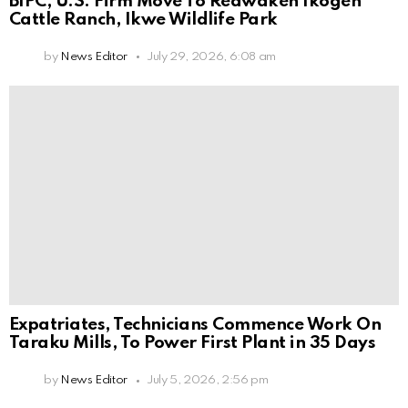
BIPC, U.S. Firm Move To Reawaken Ikogen
Cattle Ranch, Ikwe Wildlife Park
by
News Editor
July 29, 2026, 6:08 am
Expatriates, Technicians Commence Work On
Taraku Mills, To Power First Plant in 35 Days
by
News Editor
July 5, 2026, 2:56 pm