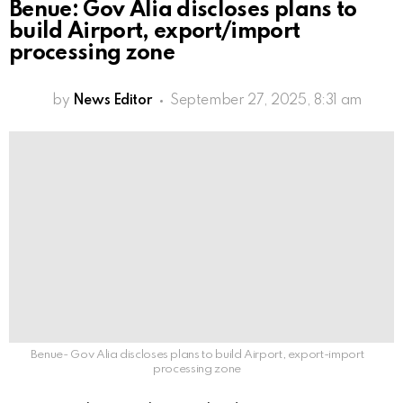
Benue: Gov Alia discloses plans to
build Airport, export/import
processing zone
by
News Editor
September 27, 2025, 8:31 am
Benue- Gov Alia discloses plans to build Airport, export-import
processing zone