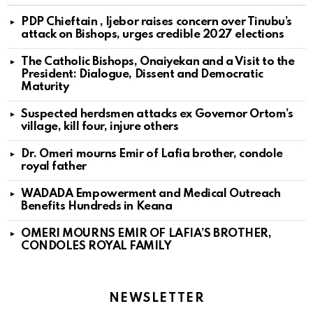
PDP Chieftain , Ijebor raises concern over Tinubu’s
attack on Bishops, urges credible 2027 elections
The Catholic Bishops, Onaiyekan and a Visit to the
President: Dialogue, Dissent and Democratic
Maturity
Suspected herdsmen attacks ex Governor Ortom’s
village, kill four, injure others
Dr. Omeri mourns Emir of Lafia brother, condole
royal father
WADADA Empowerment and Medical Outreach
Benefits Hundreds in Keana
OMERI MOURNS EMIR OF LAFIA’S BROTHER,
CONDOLES ROYAL FAMILY
NEWSLETTER