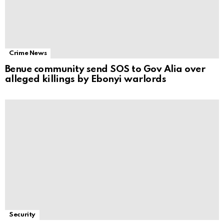
Crime News
Benue community send SOS to Gov Alia over
alleged killings by Ebonyi warlords
Security