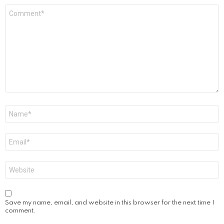
Comment
*
Name
*
Email
*
Website
Save my name, email, and website in this browser for the next time I
comment.