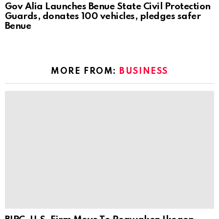
Gov Alia Launches Benue State Civil Protection
Guards, donates 100 vehicles, pledges safer
Benue
MORE FROM:
BUSINESS