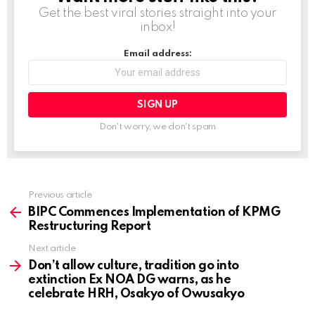
g
Get the best viral stories straight into your
inbox!
…
Email address:
Don't worry, we don't spam
Previous article
See
more
BIPC Commences Implementation of KPMG
Restructuring Report
Next article
Don’t allow culture, tradition go into
extinction Ex NOA DG warns, as he
celebrate HRH, Osakyo of Owusakyo