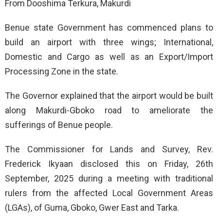
From Dooshima Terkura, Makurdi
Benue state Government has commenced plans to
build an airport with three wings; International,
Domestic and Cargo as well as an Export/Import
Processing Zone in the state.
The Governor explained that the airport would be built
along Makurdi-Gboko road to ameliorate the
sufferings of Benue people.
The Commissioner for Lands and Survey, Rev.
Frederick Ikyaan disclosed this on Friday, 26th
September, 2025 during a meeting with traditional
rulers from the affected Local Government Areas
(LGAs), of Guma, Gboko, Gwer East and Tarka.