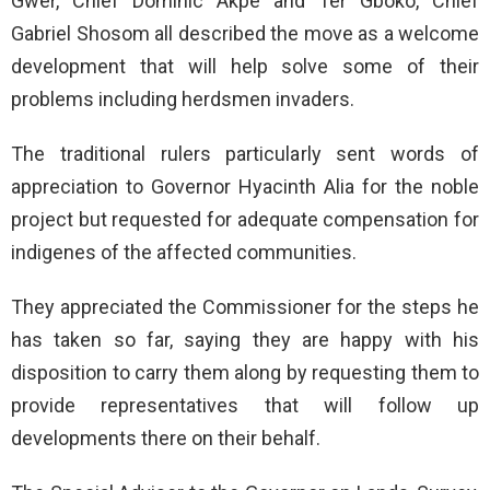
Gwer, Chief Dominic Akpe and Ter Gboko, Chief
Gabriel Shosom all described the move as a welcome
development that will help solve some of their
problems including herdsmen invaders.
The traditional rulers particularly sent words of
appreciation to Governor Hyacinth Alia for the noble
project but requested for adequate compensation for
indigenes of the affected communities.
They appreciated the Commissioner for the steps he
has taken so far, saying they are happy with his
disposition to carry them along by requesting them to
provide representatives that will follow up
developments there on their behalf.