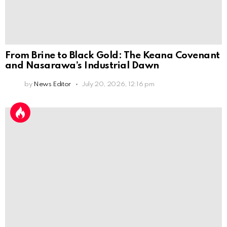
From Brine to Black Gold: The Keana Covenant
and Nasarawa’s Industrial Dawn
by
News Editor
July 20, 2026, 12:16 pm