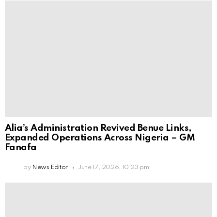
Alia’s Administration Revived Benue Links,
Expanded Operations Across Nigeria – GM
Fanafa
by
News Editor
June 17, 2026, 10:23 pm