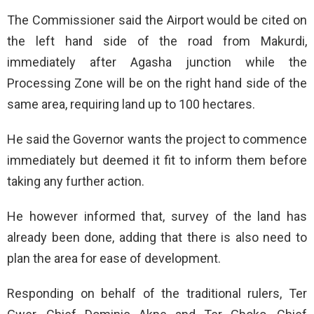
The Commissioner said the Airport would be cited on
the left hand side of the road from Makurdi,
immediately after Agasha junction while the
Processing Zone will be on the right hand side of the
same area, requiring land up to 100 hectares.
He said the Governor wants the project to commence
immediately but deemed it fit to inform them before
taking any further action.
He however informed that, survey of the land has
already been done, adding that there is also need to
plan the area for ease of development.
Responding on behalf of the traditional rulers, Ter