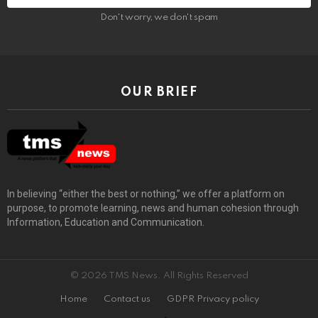
Don't worry, we don't spam
OUR BRIEF
In believing “either the best or nothing,” we offer a platform on
purpose, to promote learning, news and human cohesion through
Information, Education and Communication.
© 2026 TMS News. All Rights Reserved
Home
Contact us
GDPR Privacy policy