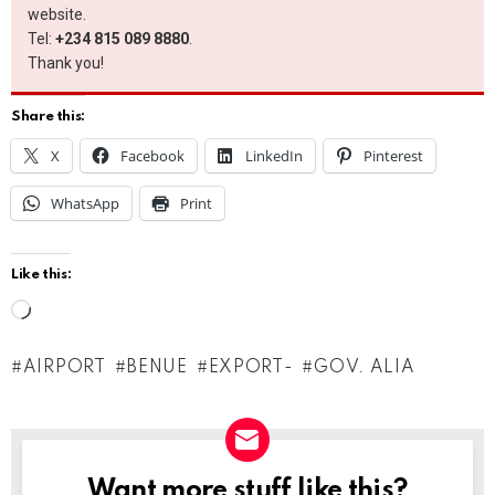
website.
Tel:
+234 815 089 8880
.
Thank you!
Share this:
X
Facebook
LinkedIn
Pinterest
WhatsApp
Print
Like this:
L
o
AIRPORT
BENUE
EXPORT-
GOV. ALIA
a
d
i
n
Want more stuff like this?
NEWSLETTER