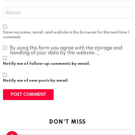
Website
Save my name, email, and website in this browser for the next time I
comment.
By using this form you agree with the storage and
handling of your data by this website.
*
Notify me of follow-up comments by email.
Notify me of new posts by email.
DON'T MISS