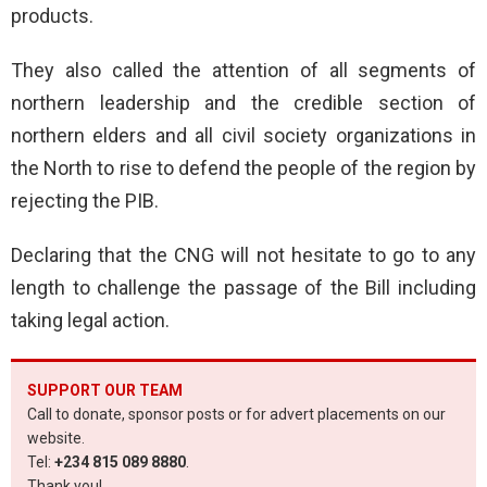
products.
They also called the attention of all segments of
northern leadership and the credible section of
northern elders and all civil society organizations in
the North to rise to defend the people of the region by
rejecting the PIB.
Declaring that the CNG will not hesitate to go to any
length to challenge the passage of the Bill including
taking legal action.
SUPPORT OUR TEAM
Call to donate, sponsor posts or for advert placements on our
website.
Tel:
+234 815 089 8880
.
Thank you!