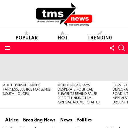
POPULAR
HOT
TRENDING
FOLL
S
US
Menu
LATEST
STORIES
ADC’LL PURSUE EQUITY,
AONDOAKAA SAYS
POWER O
FAIRNESS, JUSTICE FOR BENUE
DESPERATE POLITICAL
DEPLORAB
SOUTH – OLOFU
ELEMENTS BEHIND FALSE
ROAD: U
REPORT LINKING HIM ,
APPEALS
ORTOM, AKUME TO ATIKU
URGENT 
Africa
Breaking News
News
Politics