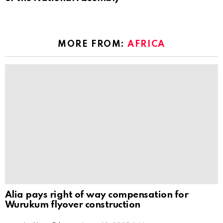
MORE FROM:
AFRICA
Alia pays right of way compensation for
Wurukum flyover construction