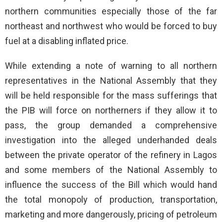
northern communities especially those of the far
northeast and northwest who would be forced to buy
fuel at a disabling inflated price.
While extending a note of warning to all northern
representatives in the National Assembly that they
will be held responsible for the mass sufferings that
the PIB will force on northerners if they allow it to
pass, the group demanded a comprehensive
investigation into the alleged underhanded deals
between the private operator of the refinery in Lagos
and some members of the National Assembly to
influence the success of the Bill which would hand
the total monopoly of production, transportation,
marketing and more dangerously, pricing of petroleum