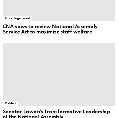
Uncategorized
CNA vows to review National Assembly
Service Act to maximize staff welfare
Politics
Senator Lawan’s Transformative Leadership
of the National Assembly