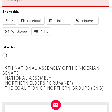
Share this:
X
Facebook
LinkedIn
Pinterest
WhatsApp
Print
Like this:
L
o
9TH NATIONAL ASSEMBLY OF THE NIGERIAN
a
SENATE
d
NATIONAL ASSEMBLY
NORTHERN ELDERS FORUM(NEF)
i
THE COALITION OF NORTHERN GROUPS (CNG)
n
g
…