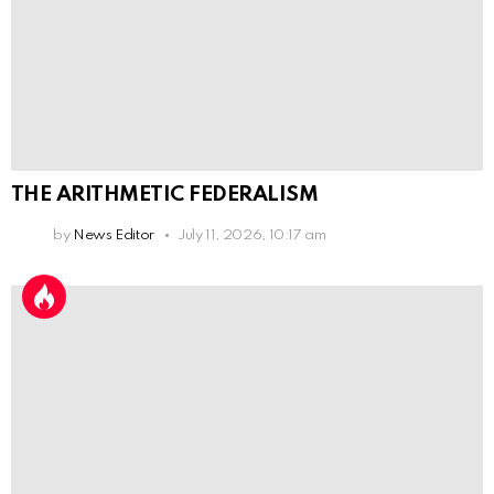
THE ARITHMETIC FEDERALISM
by
News Editor
July 11, 2026, 10:17 am