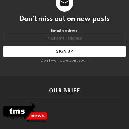
Don’t miss out on new posts
Email address:
Don't worry, we don't spam
OUR BRIEF