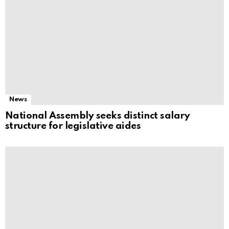
News
National Assembly seeks distinct salary
structure for legislative aides