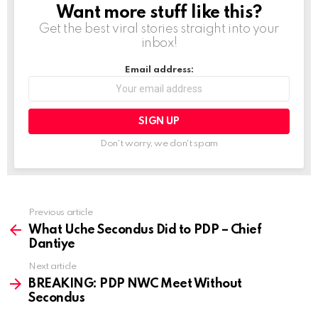
Want more stuff like this?
NEWSLETTER
Get the best viral stories straight into your
inbox!
Email address:
Don't worry, we don't spam
Previous article
See
more
What Uche Secondus Did to PDP – Chief
Dantiye
Next article
BREAKING: PDP NWC Meet Without
Secondus