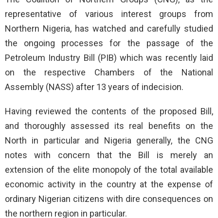
representative of various interest groups from
Northern Nigeria, has watched and carefully studied
the ongoing processes for the passage of the
Petroleum Industry Bill (PIB) which was recently laid
on the respective Chambers of the National
Assembly (NASS) after 13 years of indecision.
Having reviewed the contents of the proposed Bill,
and thoroughly assessed its real benefits on the
North in particular and Nigeria generally, the CNG
notes with concern that the Bill is merely an
extension of the elite monopoly of the total available
economic activity in the country at the expense of
ordinary Nigerian citizens with dire consequences on
the northern region in particular.