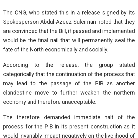
The CNG, who stated this in a release signed by its
Spokesperson Abdul-Azeez Suleiman noted that they
are convinced that the Bill, if passed and implemented
would be the final nail that will permanently seal the
fate of the North economically and socially.
According to the release, the group stated
categorically that the continuation of the process that
may lead to the passage of the PIB as another
clandestine move to further weaken the northern
economy and therefore unacceptable.
The therefore demanded immediate halt of the
process for the PIB in its present construction as it
would invariably impact negatively on the livelihood of