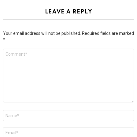
LEAVE A REPLY
Your email address will not be published.
Required fields are marked
*
Comment
*
Name
*
Email
*