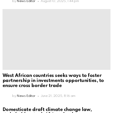
by
News Editor
August 10, 2025, 1:44 pm
West African countries seeks ways to foster
partnership in investments opportunities, to
ensure cross border trade
by
News Editor
June 21, 2025, 8:16 am
Domesticate draft climate change law,