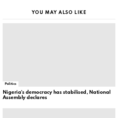
YOU MAY ALSO LIKE
Politics
Nigeria’s democracy has stabilised, National
Assembly declares