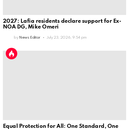
2027: Lafia residents declare support for Ex-
NOA DG, Mike Omeri
by
News Editor
July 23, 2026, 9:54 pm
Equal Protection for All: One Standard, One