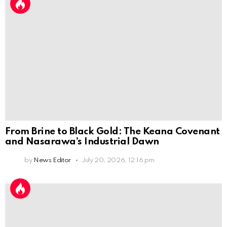
From Brine to Black Gold: The Keana Covenant
and Nasarawa’s Industrial Dawn
by
News Editor
July 20, 2026, 12:16 pm