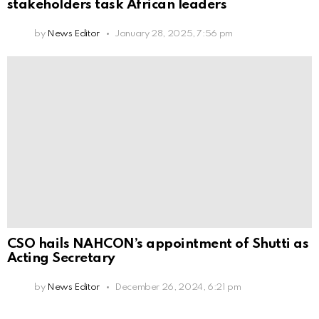
stakeholders task African leaders
by
News Editor
January 28, 2025, 7:56 pm
CSO hails NAHCON’s appointment of Shutti as
Acting Secretary
by
News Editor
December 26, 2024, 6:21 pm