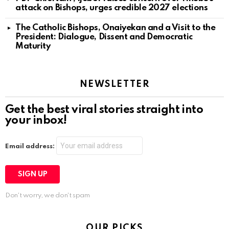
attack on Bishops, urges credible 2027 elections
The Catholic Bishops, Onaiyekan and a Visit to the
President: Dialogue, Dissent and Democratic
Maturity
NEWSLETTER
Get the best viral stories straight into
your inbox!
Email address:
Don't worry, we don't spam
OUR PICKS