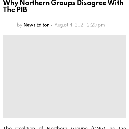
Why Northern Groups Disagree With
The PIB
by
News Editor
August 4, 2021, 2:20 pm
The Coalition of Northern Groups (CNG), as the