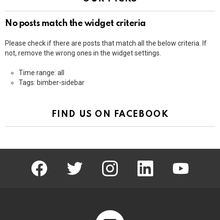
No posts match the widget criteria
Please check if there are posts that match all the below criteria. If
not, remove the wrong ones in the widget settings.
Time range: all
Tags: bimber-sidebar
FIND US ON FACEBOOK
facebook
twitter
instagram
linkedin
youtube