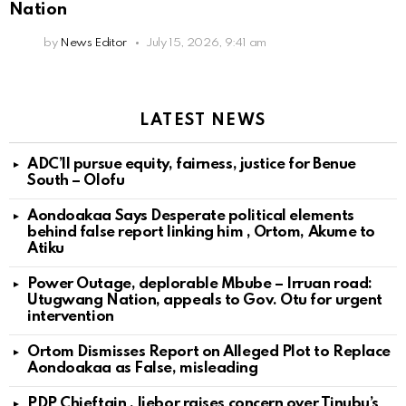
Nation
by
News Editor
July 15, 2026, 9:41 am
LATEST NEWS
ADC’ll pursue equity, fairness, justice for Benue
South – Olofu
Aondoakaa Says Desperate political elements
behind false report linking him , Ortom, Akume to
Atiku
Power Outage, deplorable Mbube – Irruan road:
Utugwang Nation, appeals to Gov. Otu for urgent
intervention
Ortom Dismisses Report on Alleged Plot to Replace
Aondoakaa as False, misleading
PDP Chieftain , Ijebor raises concern over Tinubu’s