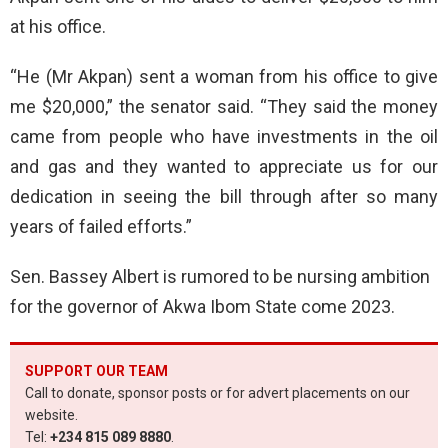
at his office.
“He (Mr Akpan) sent a woman from his office to give
me $20,000,” the senator said. “They said the money
came from people who have investments in the oil
and gas and they wanted to appreciate us for our
dedication in seeing the bill through after so many
years of failed efforts.”
Sen. Bassey Albert is rumored to be nursing ambition
for the governor of Akwa Ibom State come 2023.
SUPPORT OUR TEAM
Call to donate, sponsor posts or for advert placements on our
website.
Tel:
+234 815 089 8880
.