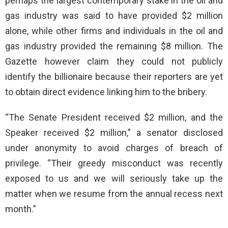
perhaps the largest contemporary stake in the oil and
gas industry was said to have provided $2 million
alone, while other firms and individuals in the oil and
gas industry provided the remaining $8 million. The
Gazette however claim they could not publicly
identify the billionaire because their reporters are yet
to obtain direct evidence linking him to the bribery.
“The Senate President received $2 million, and the
Speaker received $2 million,” a senator disclosed
under anonymity to avoid charges of breach of
privilege. “Their greedy misconduct was recently
exposed to us and we will seriously take up the
matter when we resume from the annual recess next
month.”