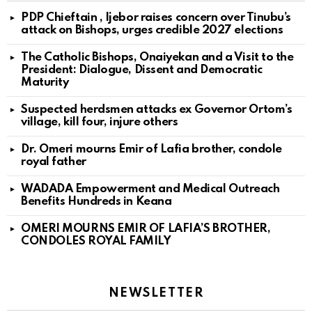
PDP Chieftain , Ijebor raises concern over Tinubu’s
attack on Bishops, urges credible 2027 elections
The Catholic Bishops, Onaiyekan and a Visit to the
President: Dialogue, Dissent and Democratic
Maturity
Suspected herdsmen attacks ex Governor Ortom’s
village, kill four, injure others
Dr. Omeri mourns Emir of Lafia brother, condole
royal father
WADADA Empowerment and Medical Outreach
Benefits Hundreds in Keana
OMERI MOURNS EMIR OF LAFIA’S BROTHER,
CONDOLES ROYAL FAMILY
NEWSLETTER