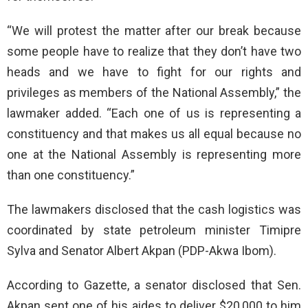
“We will protest the matter after our break because
some people have to realize that they don’t have two
heads and we have to fight for our rights and
privileges as members of the National Assembly,” the
lawmaker added. “Each one of us is representing a
constituency and that makes us all equal because no
one at the National Assembly is representing more
than one constituency.”
The lawmakers disclosed that the cash logistics was
coordinated by state petroleum minister Timipre
Sylva and Senator Albert Akpan (PDP-Akwa Ibom).
According to Gazette, a senator disclosed that Sen.
Akpan sent one of his aides to deliver $20,000 to him