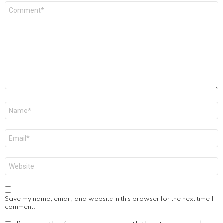
Comment
*
Name
*
Email
*
Website
Save my name, email, and website in this browser for the next time I
comment.