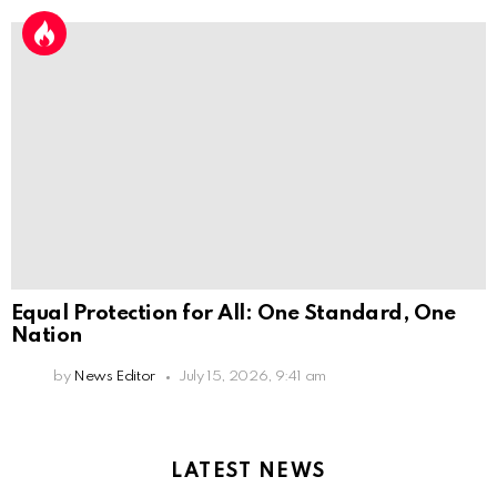
Equal Protection for All: One Standard, One
Nation
by
News Editor
July 15, 2026, 9:41 am
LATEST NEWS