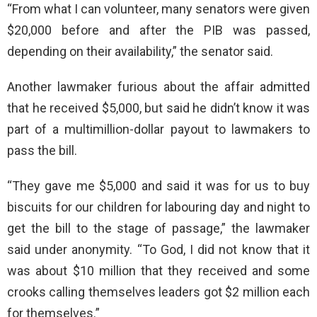
“From what I can volunteer, many senators were given
$20,000 before and after the PIB was passed,
depending on their availability,” the senator said.
Another lawmaker furious about the affair admitted
that he received $5,000, but said he didn’t know it was
part of a multimillion-dollar payout to lawmakers to
pass the bill.
“They gave me $5,000 and said it was for us to buy
biscuits for our children for labouring day and night to
get the bill to the stage of passage,” the lawmaker
said under anonymity. “To God, I did not know that it
was about $10 million that they received and some
crooks calling themselves leaders got $2 million each
for themselves.”