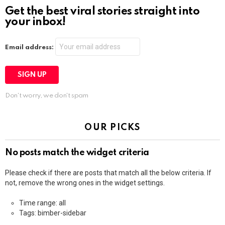
Get the best viral stories straight into
your inbox!
Email address:
Don't worry, we don't spam
OUR PICKS
No posts match the widget criteria
Please check if there are posts that match all the below criteria. If
not, remove the wrong ones in the widget settings.
Time range: all
Tags: bimber-sidebar