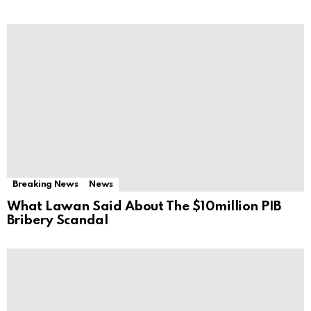
Breaking News
News
What Lawan Said About The $10million PIB
Bribery Scandal