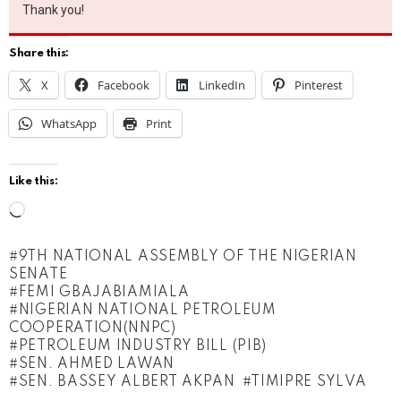
Thank you!
Share this:
X
Facebook
LinkedIn
Pinterest
WhatsApp
Print
Like this:
L
o
9TH NATIONAL ASSEMBLY OF THE NIGERIAN
a
SENATE
d
FEMI GBAJABIAMIALA
NIGERIAN NATIONAL PETROLEUM
i
COOPERATION(NNPC)
n
PETROLEUM INDUSTRY BILL (PIB)
SEN. AHMED LAWAN
g
SEN. BASSEY ALBERT AKPAN
TIMIPRE SYLVA
…