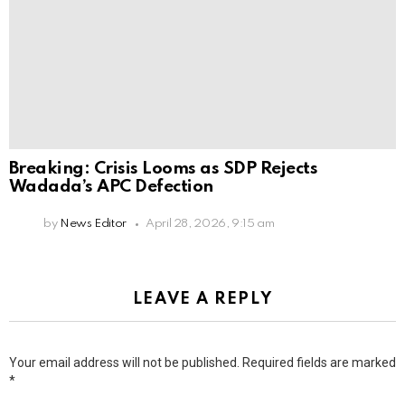
Breaking: Crisis Looms as SDP Rejects
Wadada’s APC Defection
by
News Editor
April 28, 2026, 9:15 am
LEAVE A REPLY
Your email address will not be published.
Required fields are marked
*