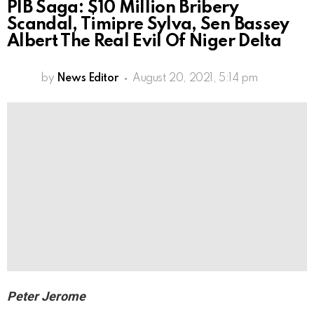
PIB Saga: $10 Million Bribery
Scandal, Timipre Sylva, Sen Bassey
Albert The Real Evil Of Niger Delta
by
News Editor
August 20, 2021, 5:14 pm
Peter Jerome