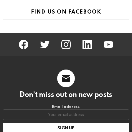
FIND US ON FACEBOOK
facebook
twitter
instagram
linkedin
youtube
Don’t miss out on new posts
Email address: