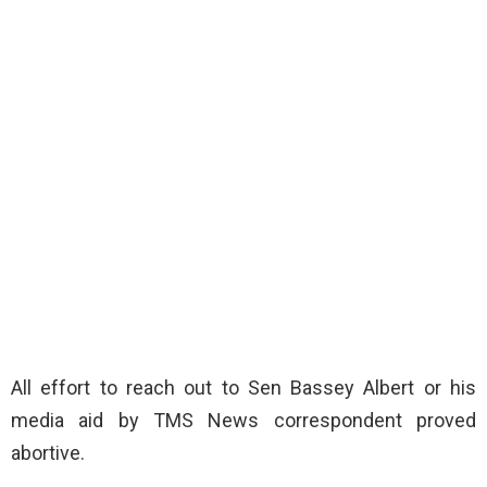
All effort to reach out to Sen Bassey Albert or his
media aid by TMS News correspondent proved
abortive.