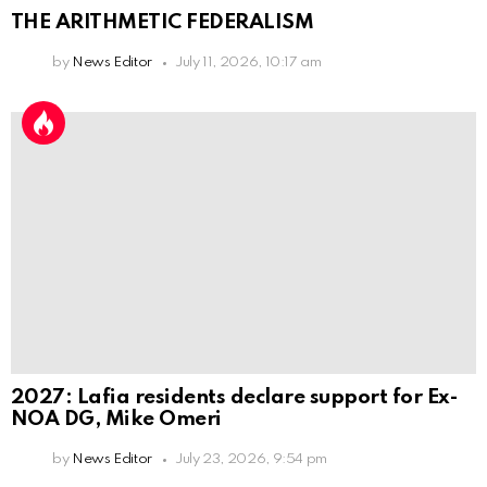
THE ARITHMETIC FEDERALISM
by
News Editor
July 11, 2026, 10:17 am
2027: Lafia residents declare support for Ex-
NOA DG, Mike Omeri
by
News Editor
July 23, 2026, 9:54 pm