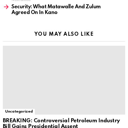
Security: What Matawalle And Zulum
Agreed On In Kano
YOU MAY ALSO LIKE
Uncategorized
BREAKING: Controversial Petroleum Industry
Bill Gains Presidential Assent