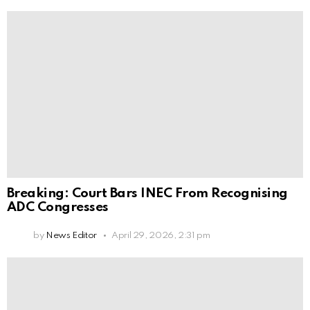
Breaking: Court Bars INEC From Recognising
ADC Congresses
by
News Editor
April 29, 2026, 2:31 pm