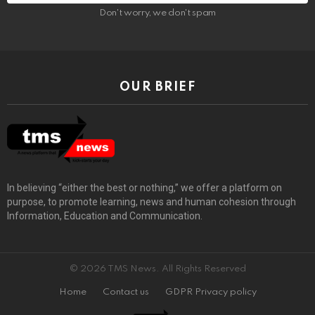
Don't worry, we don't spam
OUR BRIEF
In believing “either the best or nothing,” we offer a platform on
purpose, to promote learning, news and human cohesion through
Information, Education and Communication.
© 2026 TMS News. All Rights Reserved
Home
Contact us
GDPR Privacy policy