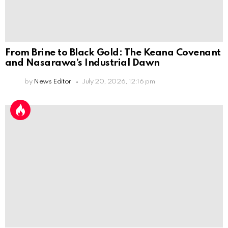
From Brine to Black Gold: The Keana Covenant
and Nasarawa’s Industrial Dawn
by
News Editor
July 20, 2026, 12:16 pm