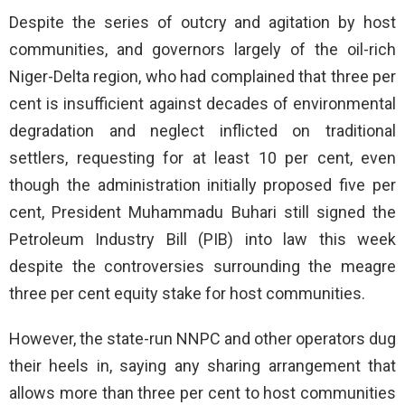
Despite the series of outcry and agitation by host
communities, and governors largely of the oil-rich
Niger-Delta region, who had complained that three per
cent is insufficient against decades of environmental
degradation and neglect inflicted on traditional
settlers, requesting for at least 10 per cent, even
though the administration initially proposed five per
cent, President Muhammadu Buhari still signed the
Petroleum Industry Bill (PIB) into law this week
despite the controversies surrounding the meagre
three per cent equity stake for host communities.
However, the state-run NNPC and other operators dug
their heels in, saying any sharing arrangement that
allows more than three per cent to host communities