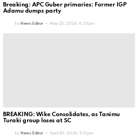
Breaking: APC Guber primaries: Former IGP
Adamu dumps party
by
News Editor
May 25, 2026, 6:23 pm
BREAKING: Wike Consolidates, as Tanimu
Turaki group loses at SC
by
News Editor
April 30, 2026, 3:13 pm