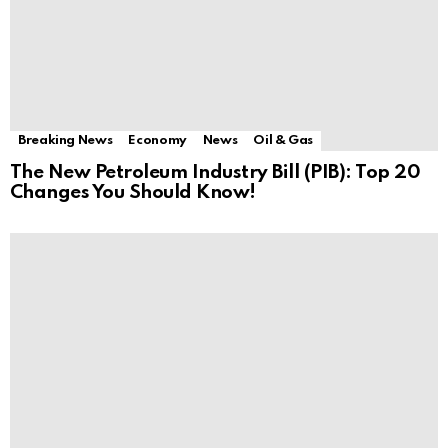
Breaking News
Economy
News
Oil & Gas
The New Petroleum Industry Bill (PIB): Top 20
Changes You Should Know!