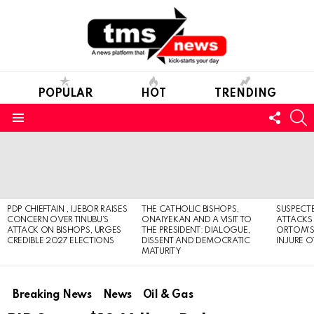
POPULAR
HOT
TRENDING
FOLL
S
US
Menu
LATEST
STORIES
PDP CHIEFTAIN , IJEBOR RAISES
THE CATHOLIC BISHOPS,
SUSPECT
CONCERN OVER TINUBU’S
ONAIYEKAN AND A VISIT TO
ATTACKS
ATTACK ON BISHOPS, URGES
THE PRESIDENT: DIALOGUE,
ORTOM’S 
CREDIBLE 2027 ELECTIONS
DISSENT AND DEMOCRATIC
INJURE O
MATURITY
Breaking News
News
Oil & Gas