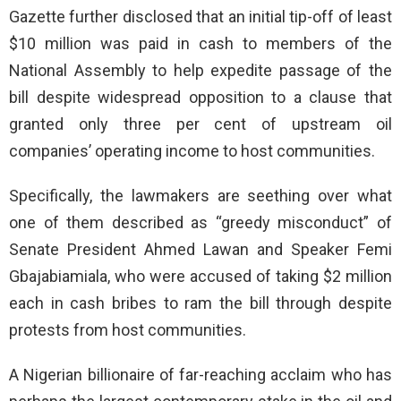
Gazette further disclosed that an initial tip-off of least
$10 million was paid in cash to members of the
National Assembly to help expedite passage of the
bill despite widespread opposition to a clause that
granted only three per cent of upstream oil
companies’ operating income to host communities.
Specifically, the lawmakers are seething over what
one of them described as “greedy misconduct” of
Senate President Ahmed Lawan and Speaker Femi
Gbajabiamiala, who were accused of taking $2 million
each in cash bribes to ram the bill through despite
protests from host communities.
A Nigerian billionaire of far-reaching acclaim who has