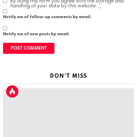
By using this form you agree with the storage and
handling of your data by this website.
*
Notify me of follow-up comments by email.
Notify me of new posts by email.
DON'T MISS