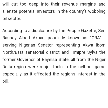
will cut too deep into their revenue margins and
alienate potential investors in the country’s wobbling
oil sector.
According to a disclosure by the People Gazette, Sen
Bassey Albert Akpan, popularly known as “OBA” a
serving Nigerian Senator representing Akwa Ibom
North/East senatorial district and Timipre Sylva the
former Governor of Bayelsa State, all from the Niger
Delta region were major tools in the sell-out game
especially as it affected the region’s interest in the
bill.