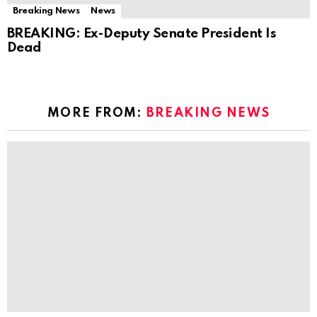
Breaking News
News
BREAKING: Ex-Deputy Senate President Is
Dead
MORE FROM:
BREAKING NEWS