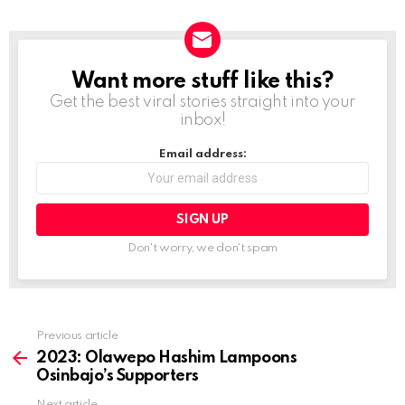
Want more stuff like this?
NEWSLETTER
Get the best viral stories straight into your
inbox!
Email address:
Don't worry, we don't spam
Previous article
See
more
2023: Olawepo Hashim Lampoons
Osinbajo’s Supporters
Next article