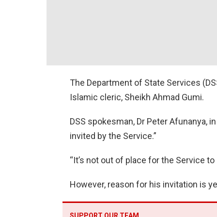
The Department of State Services (DSS)
Islamic cleric, Sheikh Ahmad Gumi.
DSS spokesman, Dr Peter Afunanya, in
invited by the Service.”
“It’s not out of place for the Service to
However, reason for his invitation is y
SUPPORT OUR TEAM