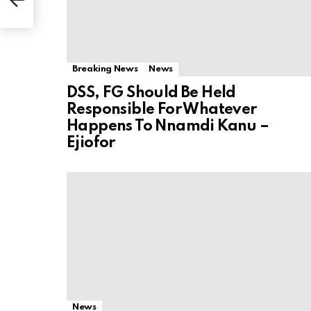
Breaking News
News
DSS, FG Should Be Held
Responsible For Whatever
Happens To Nnamdi Kanu –
Ejiofor
News