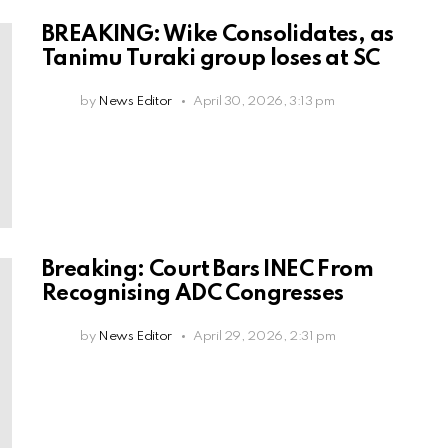
BREAKING: Wike Consolidates, as
Tanimu Turaki group loses at SC
by
News Editor
April 30, 2026, 3:13 pm
Breaking: Court Bars INEC From
Recognising ADC Congresses
by
News Editor
April 29, 2026, 2:31 pm