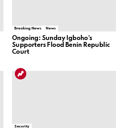
Breaking News
News
Ongoing: Sunday Igboho’s
Supporters Flood Benin Republic
Court
Security