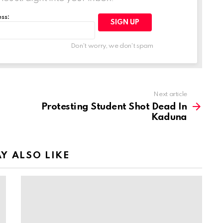
ss:
Don't worry, we don't spam
Next article
Protesting Student Shot Dead In
Kaduna
Y ALSO LIKE