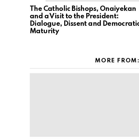
The Catholic Bishops, Onaiyekan
and a Visit to the President:
Dialogue, Dissent and Democrati
Maturity
MORE FROM