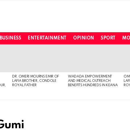
BUSINESS
ENTERTAINMENT
OPINION
SPORT
MO
DR. OMERI MOURNS EMIR OF
WADADA EMPOWERMENT
OME
LAFIA BROTHER, CONDOLE
AND MEDICAL OUTREACH
LAF
OUR,
ROYAL FATHER
BENEFITS HUNDREDS IN KEANA
ROY
 Gumi