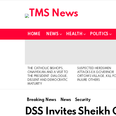
HOME
NEWS
HEALTH
POLITICS
LATEST
STORIES
THE CATHOLIC BISHOPS,
SUSPECTED HERDSMEN
ONAIYEKAN AND A VISIT TO
ATTACKS EX GOVERNOR
THE PRESIDENT: DIALOGUE,
ORTOM’S VILLAGE, KILL F
DISSENT AND DEMOCRATIC
INJURE OTHERS
MATURITY
Breaking News
News
Security
DSS Invites Sheikh