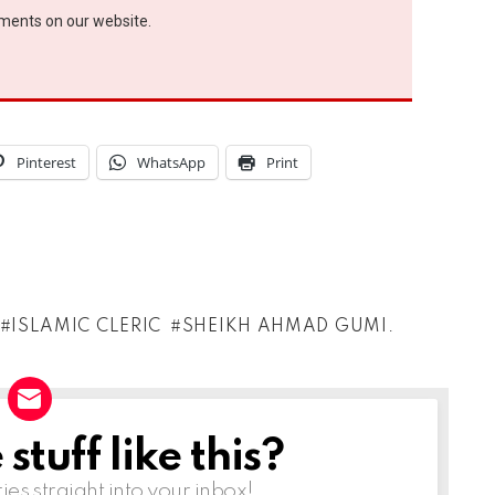
ements on our website.
Pinterest
WhatsApp
Print
ISLAMIC CLERIC
SHEIKH AHMAD GUMI.
tuff like this?
ries straight into your inbox!