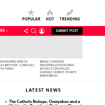
POPULAR
HOT
TRENDING
FOLLOW
SEARCH
LOGIN
RE
SUBMIT POST
US
RI MOURNS EMIR OF
BENUE CONTINUES
IA’S BROTHER, CONDOLES
INDUSTRIALIZATION DRIVE,
AL FAMILY
MOVES TO REVITALIZE
IGUMALE CEMENT, OTUKPO
BURNT BRICKS
LATEST NEWS
The Catholic Bishops, Onaiyekan and a