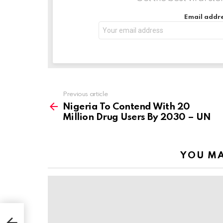
…
Email addre
Previous article
See
more
Nigeria To Contend With 20
Million Drug Users By 2030 – UN
YOU MA