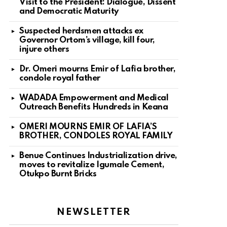
Visit to the President: Dialogue, Dissent
and Democratic Maturity
Suspected herdsmen attacks ex
Governor Ortom’s village, kill four,
injure others
Dr. Omeri mourns Emir of Lafia brother,
condole royal father
WADADA Empowerment and Medical
Outreach Benefits Hundreds in Keana
OMERI MOURNS EMIR OF LAFIA’S
BROTHER, CONDOLES ROYAL FAMILY
Benue Continues Industrialization drive,
moves to revitalize Igumale Cement,
Otukpo Burnt Bricks
NEWSLETTER