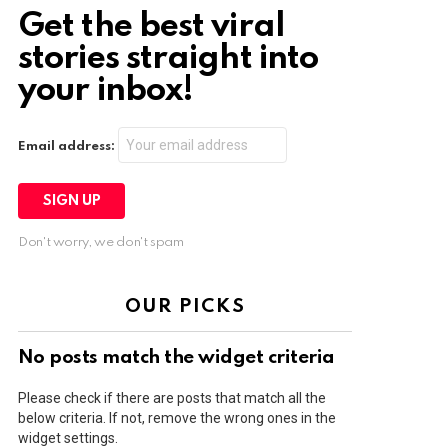
Get the best viral
stories straight into
your inbox!
Email address:
Don't worry, we don't spam
OUR PICKS
No posts match the widget criteria
Please check if there are posts that match all the
below criteria. If not, remove the wrong ones in the
widget settings.