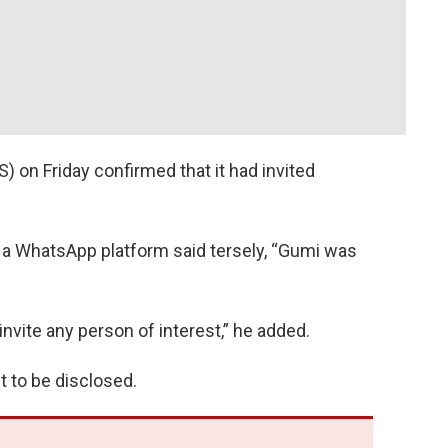
 on Friday confirmed that it had invited
 a WhatsApp platform said tersely, “Gumi was
 invite any person of interest,” he added.
et to be disclosed.