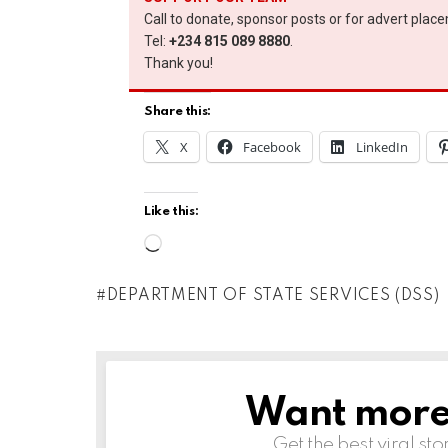
Call to donate, sponsor posts or for advert plac
Tel:
+234 815 089 8880
.
Thank you!
Share this:
X
Facebook
LinkedIn
Like this:
L
o
DEPARTMENT OF STATE SERVICES (DSS)
a
d
i
n
Want more s
NEWSLETTER
g
Get the best viral sto