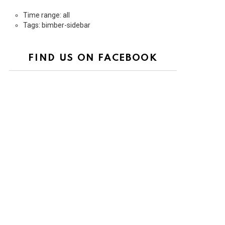
Time range: all
Tags: bimber-sidebar
FIND US ON FACEBOOK