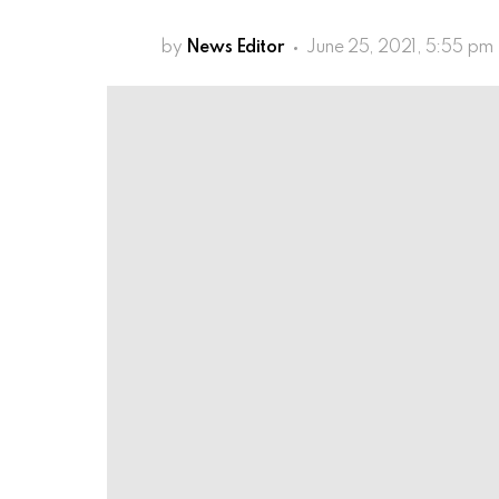
by
News Editor
June 25, 2021, 5:55 pm