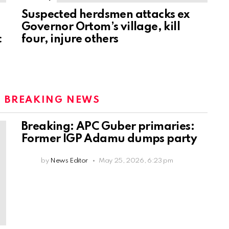
Suspected herdsmen attacks ex
Governor Ortom’s village, kill
c
four, injure others
:
BREAKING NEWS
Breaking: APC Guber primaries:
Former IGP Adamu dumps party
by
News Editor
May 25, 2026, 6:23 pm