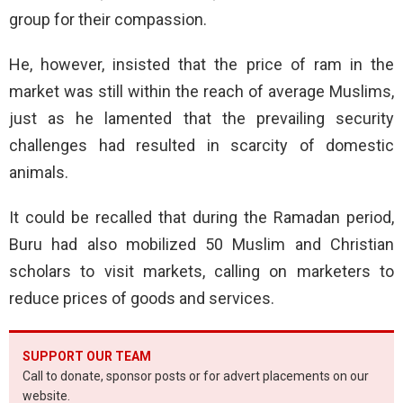
group for their compassion.
He, however, insisted that the price of ram in the
market was still within the reach of average Muslims,
just as he lamented that the prevailing security
challenges had resulted in scarcity of domestic
animals.
It could be recalled that during the Ramadan period,
Buru had also mobilized 50 Muslim and Christian
scholars to visit markets, calling on marketers to
reduce prices of goods and services.
SUPPORT OUR TEAM
Call to donate, sponsor posts or for advert placements on our
website.