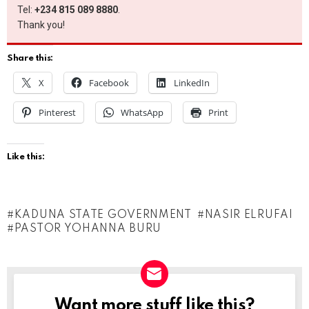
Tel:
+234 815 089 8880
.
Thank you!
Share this:
X
Facebook
LinkedIn
Pinterest
WhatsApp
Print
Like this:
KADUNA STATE GOVERNMENT
NASIR ELRUFAI
PASTOR YOHANNA BURU
Want more stuff like this?
NEWSLETTER