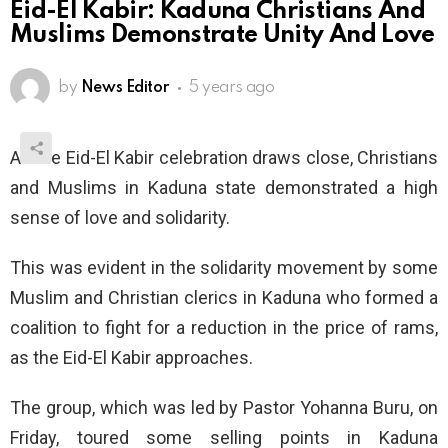
Eid-El Kabir: Kaduna Christians And
Muslims Demonstrate Unity And Love
by
News Editor
5 years ago
As the Eid-El Kabir celebration draws close, Christians
and Muslims in Kaduna state demonstrated a high
sense of love and solidarity.
This was evident in the solidarity movement by some
Muslim and Christian clerics in Kaduna who formed a
coalition to fight for a reduction in the price of rams,
as the Eid-El Kabir approaches.
The group, which was led by Pastor Yohanna Buru, on
Friday, toured some selling points in Kaduna