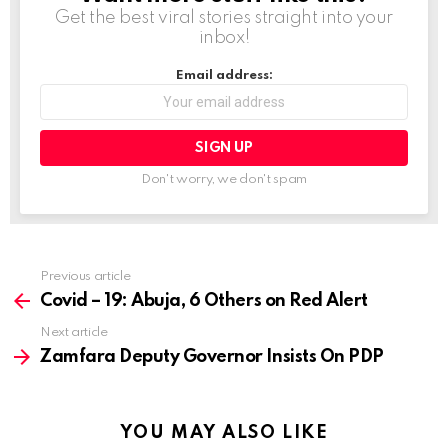
Get the best viral stories straight into your
inbox!
Email address:
Don't worry, we don't spam
Previous article
See
more
Covid – 19: Abuja, 6 Others on Red Alert
Next article
Zamfara Deputy Governor Insists On PDP
YOU MAY ALSO LIKE