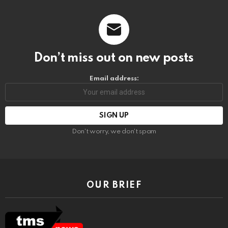
Don’t miss out on new posts
Email address:
Don't worry, we don't spam
OUR BRIEF