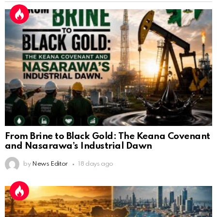
From Brine to Black Gold: The Keana Covenant
and Nasarawa’s Industrial Dawn
by
News Editor
18 days ago