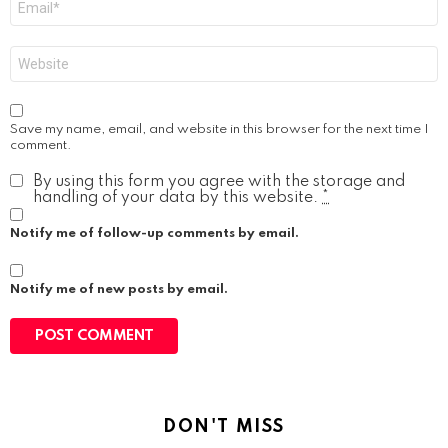
*
Website
Save my name, email, and website in this browser for the next time I
comment.
By using this form you agree with the storage and
handling of your data by this website.
*
Notify me of follow-up comments by email.
Notify me of new posts by email.
DON'T MISS