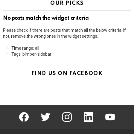
OUR PICKS
No posts match the widget criteria
Please check if there are posts that match all the below criteria. If
not, remove the wrong ones in the widget settings.
Time range: all
Tags: bimber-sidebar
FIND US ON FACEBOOK
facebook
twitter
instagram
linkedin
youtube