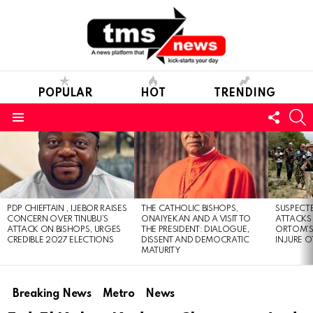
POPULAR
HOT
TRENDING
FOLL
S
US
Menu
LATEST
STORIES
PDP CHIEFTAIN , IJEBOR RAISES
THE CATHOLIC BISHOPS,
SUSPECT
CONCERN OVER TINUBU’S
ONAIYEKAN AND A VISIT TO
ATTACKS
ATTACK ON BISHOPS, URGES
THE PRESIDENT: DIALOGUE,
ORTOM’S 
CREDIBLE 2027 ELECTIONS
DISSENT AND DEMOCRATIC
INJURE O
MATURITY
Breaking News
Metro
News