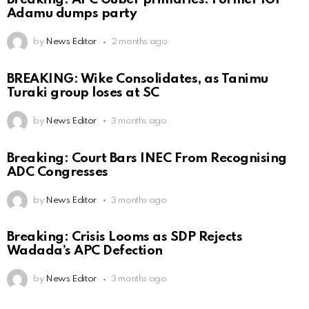
Adamu dumps party
by
News Editor
2 months ago
BREAKING: Wike Consolidates, as Tanimu
Turaki group loses at SC
by
News Editor
3 months ago
Breaking: Court Bars INEC From Recognising
ADC Congresses
by
News Editor
3 months ago
Breaking: Crisis Looms as SDP Rejects
Wadada’s APC Defection
by
News Editor
3 months ago