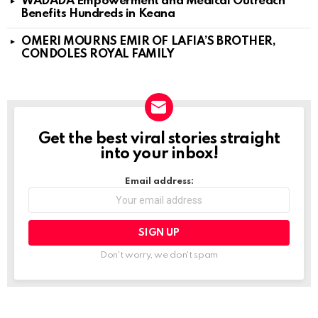
WADADA Empowerment and Medical Outreach
Benefits Hundreds in Keana
OMERI MOURNS EMIR OF LAFIA’S BROTHER,
CONDOLES ROYAL FAMILY
Get the best viral stories straight
NEWSLETTER
into your inbox!
Email address:
Don't worry, we don't spam