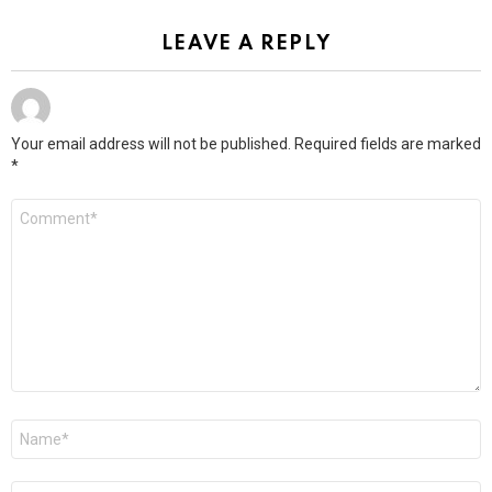
LEAVE A REPLY
Your email address will not be published.
Required fields are marked
*
Comment
*
Name
*
Email