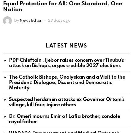
Equal Protection for All: One Standard, One
Nation
by
News Editor
23 days ago
LATEST NEWS
PDP Chieftain , Ijebor raises concern over Tinubu’s
attack on Bishops, urges credible 2027 elections
The Catholic Bishops, Onaiyekan and a Visit to the
President: Dialogue, Dissent and Democratic
Maturity
Suspected herdsmen attacks ex Governor Ortom’s
village, kill four, injure others
Dr. Omeri mourns Emir of Lafia brother, condole
royal father