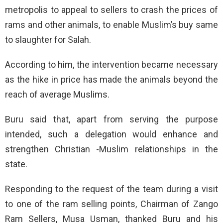
metropolis to appeal to sellers to crash the prices of
rams and other animals, to enable Muslim’s buy same
to slaughter for Salah.
According to him, the intervention became necessary
as the hike in price has made the animals beyond the
reach of average Muslims.
Buru said that, apart from serving the purpose
intended, such a delegation would enhance and
strengthen Christian -Muslim relationships in the
state.
Responding to the request of the team during a visit
to one of the ram selling points, Chairman of Zango
Ram Sellers, Musa Usman, thanked Buru and his