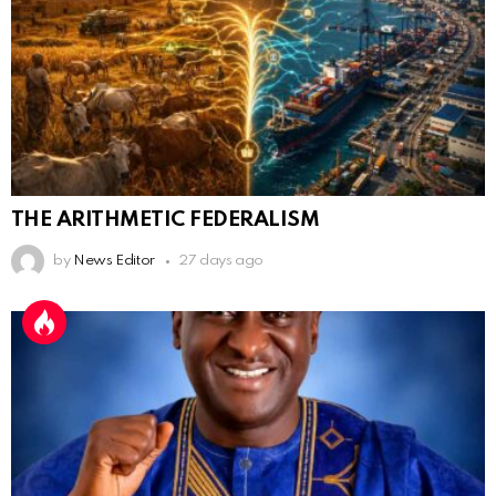
THE ARITHMETIC FEDERALISM
by
News Editor
27 days ago