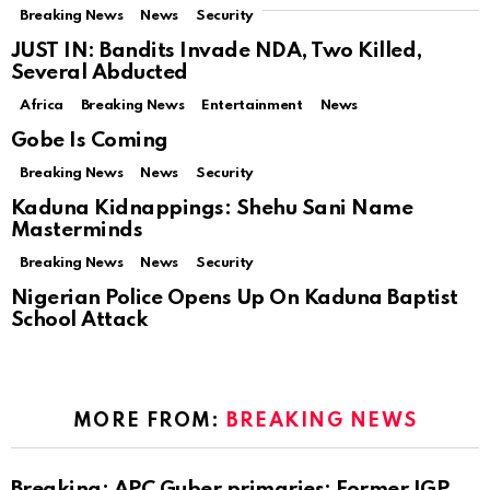
Breaking News
News
Security
JUST IN: Bandits Invade NDA, Two Killed,
Several Abducted
Africa
Breaking News
Entertainment
News
Gobe Is Coming
Breaking News
News
Security
Kaduna Kidnappings: Shehu Sani Name
Masterminds
Breaking News
News
Security
Nigerian Police Opens Up On Kaduna Baptist
School Attack
MORE FROM:
BREAKING NEWS
Breaking: APC Guber primaries: Former IGP