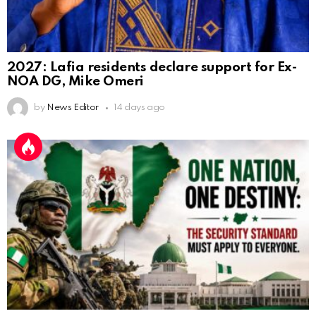
2027: Lafia residents declare support for Ex-
NOA DG, Mike Omeri
by
News Editor
14 days ago