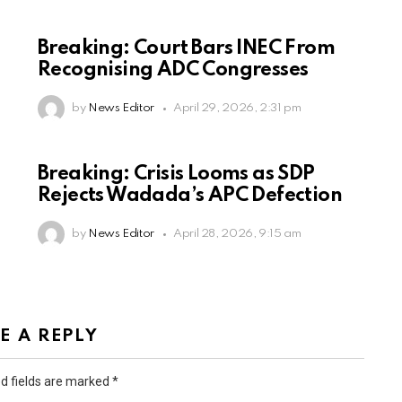
Breaking: Court Bars INEC From
Recognising ADC Congresses
by
News Editor
April 29, 2026, 2:31 pm
Breaking: Crisis Looms as SDP
Rejects Wadada’s APC Defection
by
News Editor
April 28, 2026, 9:15 am
E A REPLY
d fields are marked
*