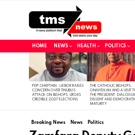
HOME
NEWS
HEALTH
POLITICS
LATEST
STORIES
PDP CHIEFTAIN , IJEBOR RAISES
THE CATHOLIC BISHOPS,
CONCERN OVER TINUBU’S
ONAIYEKAN AND A VISIT 
ATTACK ON BISHOPS, URGES
THE PRESIDENT: DIALOGUE
CREDIBLE 2027 ELECTIONS
DISSENT AND DEMOCRATI
MATURITY
Breaking News
News
Politics