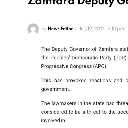
Zamfara Deputy Go
by
News Editor
July 19, 2021, 12:10 pm
The Deputy Governor of Zamfara stat
the Peoples’ Democratic Party (PDP),
Progressive Congress (APC).
This has provoked reactions and c
government.
The lawmakers in the state had threa
considered to be a threat to the sec
involved in.