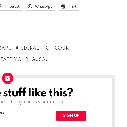
Pinterest
WhatsApp
Print
(APC)
FEDERAL HIGH COURT
STATE MAHDI GUSAU
tuff like this?
ries straight into your inbox!
ss: