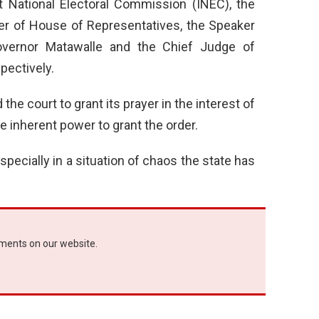
t National Electoral Commission (INEC), the
er of House of Representatives, the Speaker
vernor Matawalle and the Chief Judge of
pectively.
the court to grant its prayer in the interest of
he inherent power to grant the order.
especially in a situation of chaos the state has
ements on our website.