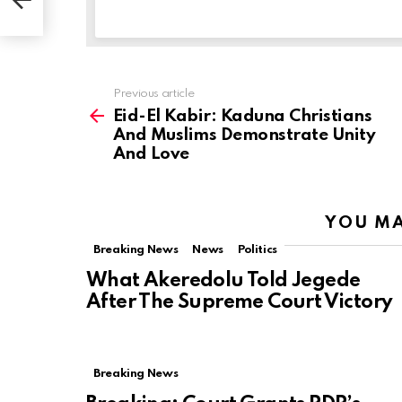
Previous article
See
more
Eid-El Kabir: Kaduna Christians
And Muslims Demonstrate Unity
And Love
YOU MA
Breaking News
News
Politics
What Akeredolu Told Jegede
After The Supreme Court Victory
Breaking News