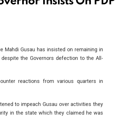
vernor Insists On PDP
e Mahdi Gusau has insisted on remaining in
 despite the Governors defection to the All-
ounter reactions from various quarters in
tened to impeach Gusau over activities they
urity in the state which they claimed he was