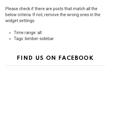
Please check if there are posts that match all the
below criteria. If not, remove the wrong ones in the
widget settings.
Time range: all
Tags: bimber-sidebar
FIND US ON FACEBOOK