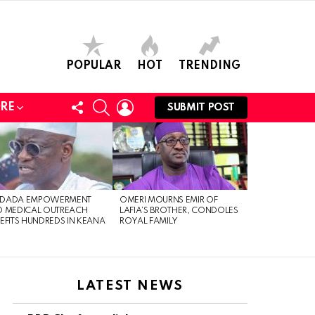
POPULAR
HOT
TRENDING
FOLLOW
SEARCH
LOGIN
RE
SUBMIT POST
US
DADA EMPOWERMENT
OMERI MOURNS EMIR OF
 MEDICAL OUTREACH
LAFIA’S BROTHER, CONDOLES
EFITS HUNDREDS IN KEANA
ROYAL FAMILY
LATEST NEWS