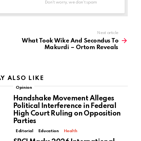
Don't worry, we don't spam
Next article
What Took Wike And Secondus To
Makurdi – Ortom Reveals
Y ALSO LIKE
Opinion
Handshake Movement Alleges
Political Interference in Federal
High Court Ruling on Opposition
Parties
Editorial
Education
Health