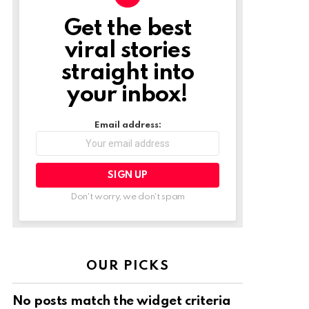
Get the best
NEWSLETTER
viral stories
straight into
your inbox!
Email address:
Don't worry, we don't spam
OUR PICKS
No posts match the widget criteria