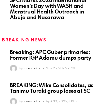
SPCI Marks 2026 International
Women’s Day with WASH and
Menstrual Health Outreach in
Abuja and Nasarawa
:
BREAKING NEWS
Breaking: APC Guber primaries:
Former IGP Adamu dumps party
by
News Editor
May 25, 2026, 6:23 pm
BREAKING: Wike Consolidates, as
Tanimu Turaki group loses at SC
by
News Editor
April 30, 2026, 3:13 pm