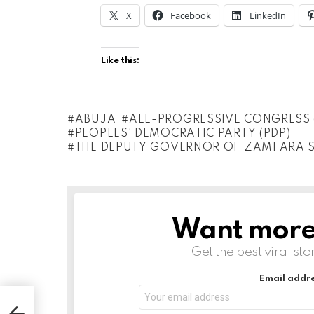
X
Facebook
LinkedIn
Like this:
ABUJA
ALL-PROGRESSIVE CONGRESS 
PEOPLES’ DEMOCRATIC PARTY (PDP)
THE DEPUTY GOVERNOR OF ZAMFARA 
Want more s
NEWSLETTER
Get the best viral sto
Email addre
 And