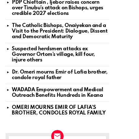
PDP Chieftain , Ijebor raises concern
over Tinubu’s attack on Bishops, urges
credible 2027 elections
The Catholic Bishops, Onaiyekan and a
Visit to the President: Dialogue, Dissent
and Democratic Maturity
Suspected herdsmen attacks ex
Governor Ortom’s village, kill four,
injure others
Dr. Omeri mourns Emir of Lafia brother,
condole royal father
WADADA Empowerment and Medical
Outreach Benefits Hundreds in Keana
OMERI MOURNS EMIR OF LAFIA’S
BROTHER, CONDOLES ROYAL FAMILY