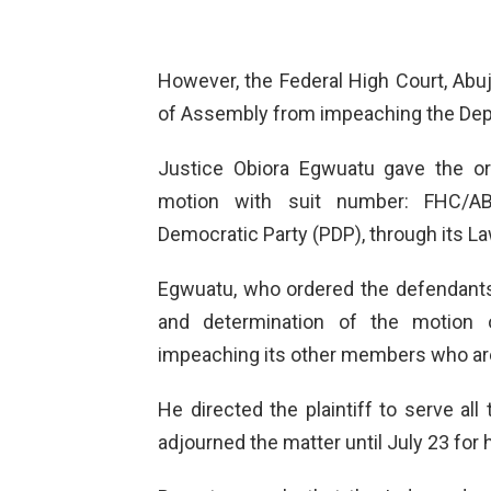
However, the Federal High Court, Abu
of Assembly from impeaching the Depu
Justice Obiora Egwuatu gave the ord
motion with suit number: FHC/AB
Democratic Party (PDP), through its L
Egwuatu, who ordered the defendants
and determination of the motion 
impeaching its other members who are s
He directed the plaintiff to serve all
adjourned the matter until July 23 for 