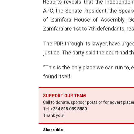
Reports reveals that the Independen
APC, the Senate President, the Speak
of Zamfara House of Assembly, Go
Zamfara are 1st to 7th defendants, res
The PDP, through its lawyer, have urged 
justice. The party said the court had t
“This is the only place we can run to, 
found itself.
SUPPORT OUR TEAM
Call to donate, sponsor posts or for advert plac
Tel:
+234 815 089 8880
.
Thank you!
Share this: