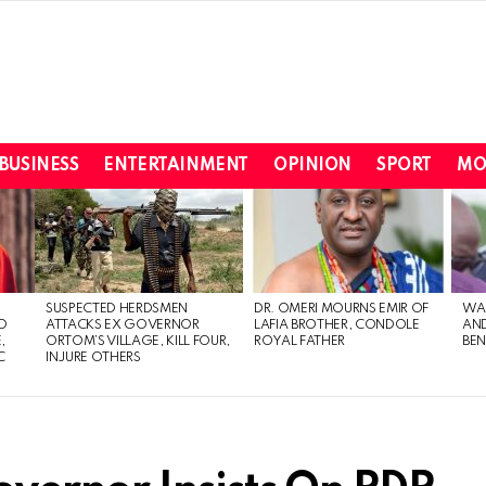
BUSINESS
ENTERTAINMENT
OPINION
SPORT
MO
SUSPECTED HERDSMEN
DR. OMERI MOURNS EMIR OF
WA
TO
ATTACKS EX GOVERNOR
LAFIA BROTHER, CONDOLE
AND
,
ORTOM’S VILLAGE, KILL FOUR,
ROYAL FATHER
BEN
C
INJURE OTHERS