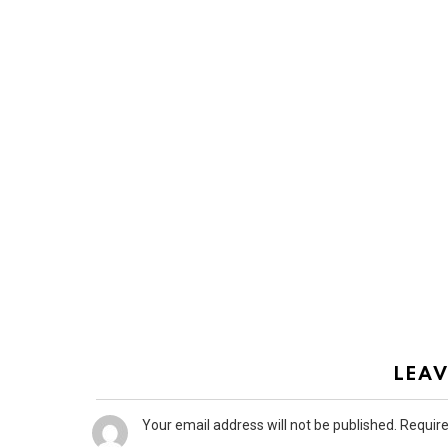
LEAV
Your email address will not be published.
Require