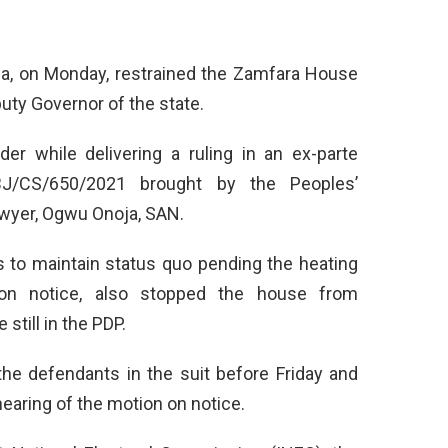
ja, on Monday, restrained the Zamfara House
ty Governor of the state.
er while delivering a ruling in an ex-parte
J/CS/650/2021 brought by the Peoples’
awyer, Ogwu Onoja, SAN.
 to maintain status quo pending the heating
on notice, also stopped the house from
till in the PDP.
 the defendants in the suit before Friday and
hearing of the motion on notice.