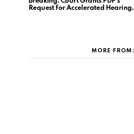
Breaking: Court Grants PDP’s
Request for Accelerated Hearing.
MORE FROM