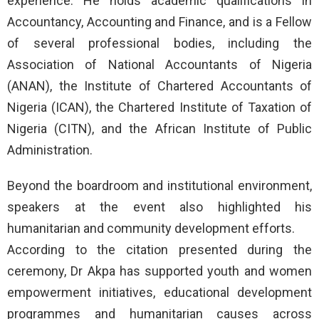
experience. He holds academic qualifications in
Accountancy, Accounting and Finance, and is a Fellow
of several professional bodies, including the
Association of National Accountants of Nigeria
(ANAN), the Institute of Chartered Accountants of
Nigeria (ICAN), the Chartered Institute of Taxation of
Nigeria (CITN), and the African Institute of Public
Administration.
Beyond the boardroom and institutional environment,
speakers at the event also highlighted his
humanitarian and community development efforts.
According to the citation presented during the
ceremony, Dr Akpa has supported youth and women
empowerment initiatives, educational development
programmes and humanitarian causes across