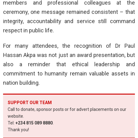
members and professional colleagues at the
ceremony, one message remained consistent – that
integrity, accountability and service still command
respect in public life.
For many attendees, the recognition of Dr Paul
Hassan Akpa was not just an award presentation, but
also a reminder that ethical leadership and
commitment to humanity remain valuable assets in
nation building.
SUPPORT OUR TEAM
Call to donate, sponsor posts or for advert placements on our
website.
Tel:
+234 815 089 8880
.
Thank you!