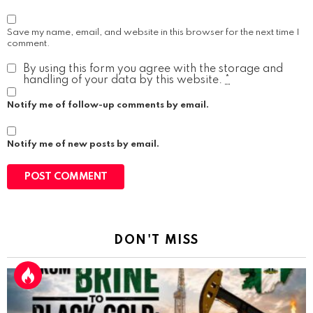
Save my name, email, and website in this browser for the next time I
comment.
By using this form you agree with the storage and
handling of your data by this website.
*
Notify me of follow-up comments by email.
Notify me of new posts by email.
DON'T MISS