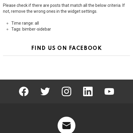
Please check if there are posts that match all the below criteria. If
not, remove the wrong ones in the widget settings.
Time range: all
Tags: bimber-sidebar
FIND US ON FACEBOOK
facebook
twitter
instagram
linkedin
youtube