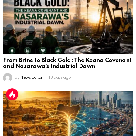
From Brine to Black Gold: The Keana Covenant
and Nasarawa’s Industrial Dawn
by
News Editor
18 days ago