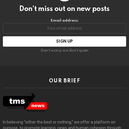
Don’t miss out on new posts
Email address:
Don't worry, we don't spam
OUR BRIEF
In believing “either the best or nothing,” we offer a platform on
purpose, to promote learning, news and human cohesion through