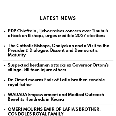
LATEST NEWS
PDP Chieftain , Ijebor raises concern over Tinubu’s
attack on Bishops, urges credible 2027 elections
The Catholic Bishops, Onaiyekan and a Visit to the
President: Dialogue, Dissent and Democratic
Maturity
Suspected herdsmen attacks ex Governor Ortom’s
village, kill four, injure others
Dr. Omeri mourns Emir of Lafia brother, condole
royal father
WADADA Empowerment and Medical Outreach
Benefits Hundreds in Keana
OMERI MOURNS EMIR OF LAFIA’S BROTHER,
CONDOLES ROYAL FAMILY