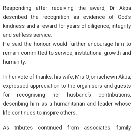
Responding after receiving the award, Dr Akpa
described the recognition as evidence of God’s
kindness and a reward for years of diligence, integrity
and selfless service.
He said the honour would further encourage him to
remain committed to service, institutional growth and
humanity.
In her vote of thanks, his wife, Mrs Ojomachewn Akpa,
expressed appreciation to the organisers and guests
for recognising her husband’s contributions,
describing him as a humanitarian and leader whose
life continues to inspire others.
As tributes continued from associates, family