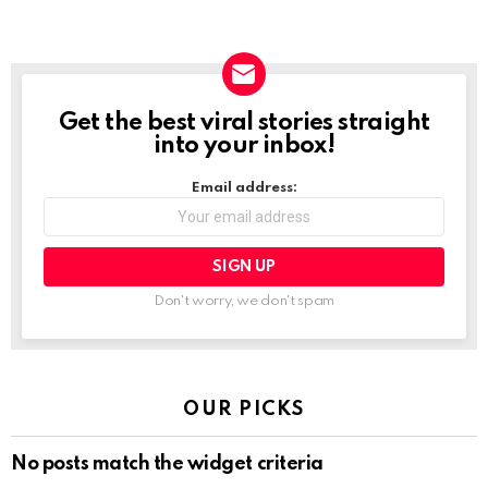
Get the best viral stories straight
NEWSLETTER
into your inbox!
Email address:
Don't worry, we don't spam
OUR PICKS
No posts match the widget criteria