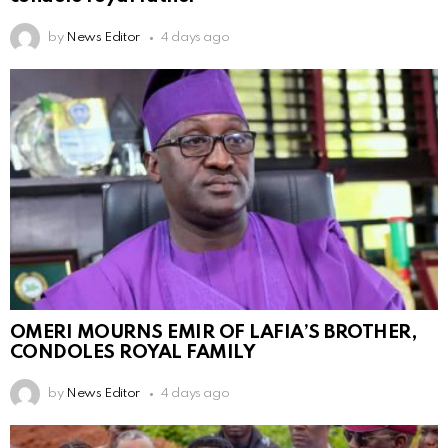
by
News Editor
4 days ago
OMERI MOURNS EMIR OF LAFIA’S BROTHER,
CONDOLES ROYAL FAMILY
by
News Editor
4 days ago