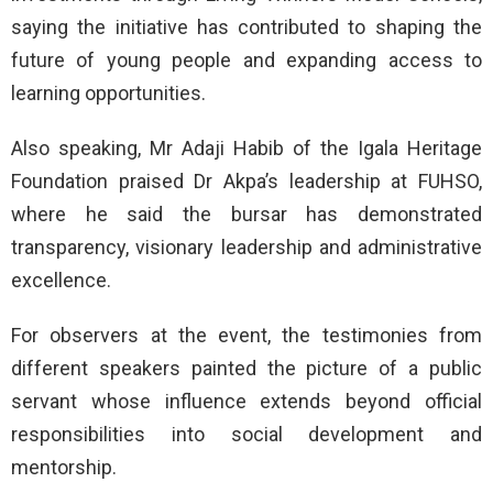
saying the initiative has contributed to shaping the
future of young people and expanding access to
learning opportunities.
Also speaking, Mr Adaji Habib of the Igala Heritage
Foundation praised Dr Akpa’s leadership at FUHSO,
where he said the bursar has demonstrated
transparency, visionary leadership and administrative
excellence.
For observers at the event, the testimonies from
different speakers painted the picture of a public
servant whose influence extends beyond official
responsibilities into social development and
mentorship.