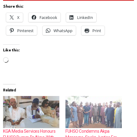
Share this:
X
Facebook
LinkedIn
Pinterest
WhatsApp
Print
Like this:
L
o
a
d
Related
i
n
g
…
KGA Media Services Honours
FUHSO Condemns Akpa