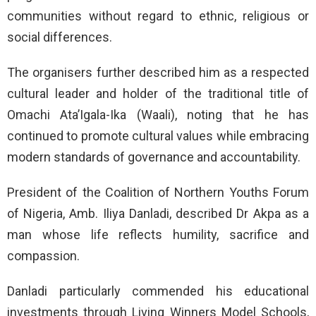
communities without regard to ethnic, religious or
social differences.
The organisers further described him as a respected
cultural leader and holder of the traditional title of
Omachi Ata’Igala-Ika (Waali), noting that he has
continued to promote cultural values while embracing
modern standards of governance and accountability.
President of the Coalition of Northern Youths Forum
of Nigeria, Amb. Iliya Danladi, described Dr Akpa as a
man whose life reflects humility, sacrifice and
compassion.
Danladi particularly commended his educational
investments through Living Winners Model Schools,