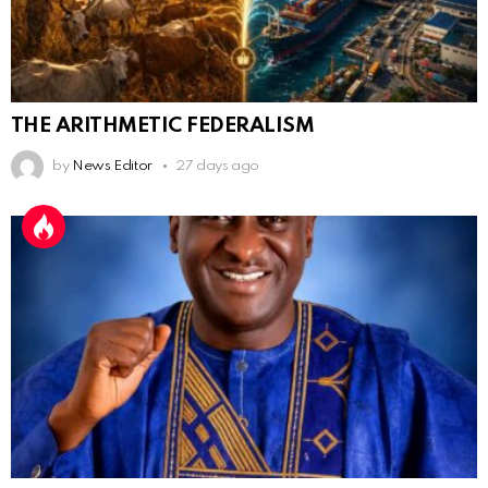
THE ARITHMETIC FEDERALISM
by
News Editor
27 days ago