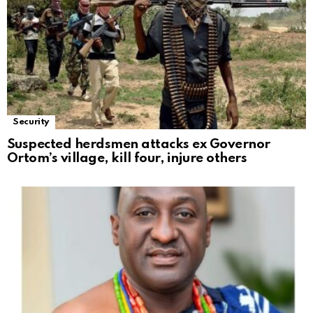
Security
Suspected herdsmen attacks ex Governor
Ortom’s village, kill four, injure others