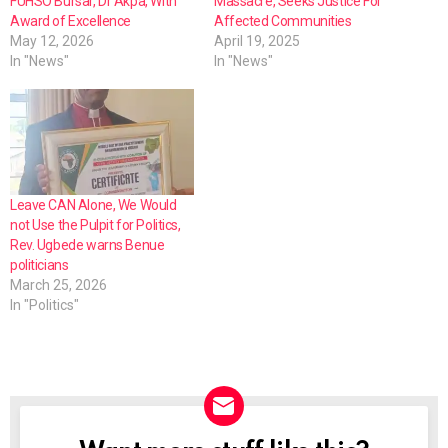
FUHSO Bursar, Dr Akpa, With
Massacre, Seeks Justice For
Award of Excellence
Affected Communities
May 12, 2026
April 19, 2025
In "News"
In "News"
Leave CAN Alone, We Would
not Use the Pulpit for Politics,
Rev. Ugbede warns Benue
politicians
March 25, 2026
In "Politics"