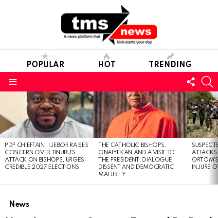
POPULAR
HOT
TRENDING
FOLL
S
US
Menu
LATEST
STORIES
PDP CHIEFTAIN , IJEBOR RAISES
THE CATHOLIC BISHOPS,
SUSPECT
CONCERN OVER TINUBU’S
ONAIYEKAN AND A VISIT TO
ATTACKS
ATTACK ON BISHOPS, URGES
THE PRESIDENT: DIALOGUE,
ORTOM’S 
CREDIBLE 2027 ELECTIONS
DISSENT AND DEMOCRATIC
INJURE O
MATURITY
News