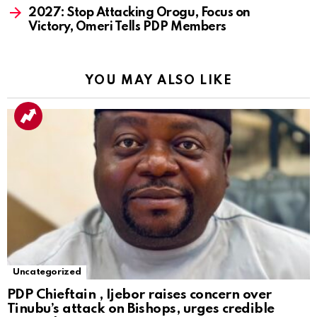
2027: Stop Attacking Orogu, Focus on
Victory, Omeri Tells PDP Members
YOU MAY ALSO LIKE
Uncategorized
PDP Chieftain , Ijebor raises concern over
Tinubu’s attack on Bishops, urges credible