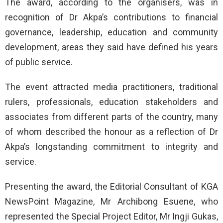
The award, according to the organisers, was in
recognition of Dr Akpa’s contributions to financial
governance, leadership, education and community
development, areas they said have defined his years
of public service.
The event attracted media practitioners, traditional
rulers, professionals, education stakeholders and
associates from different parts of the country, many
of whom described the honour as a reflection of Dr
Akpa’s longstanding commitment to integrity and
service.
Presenting the award, the Editorial Consultant of KGA
NewsPoint Magazine, Mr Archibong Esuene, who
represented the Special Project Editor, Mr Ingji Gukas,