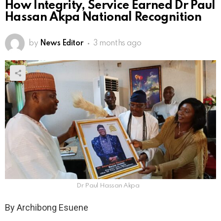
How Integrity, Service Earned Dr Paul
Hassan Akpa National Recognition
by
News Editor
3 months ago
Dr Paul Hassan Akpa
By Archibong Esuene