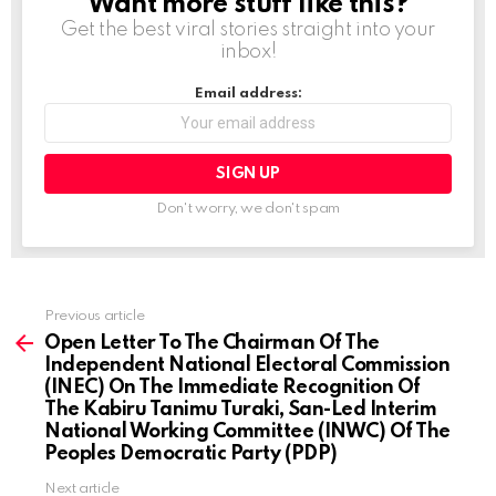
Want more stuff like this?
NEWSLETTER
Get the best viral stories straight into your
inbox!
Email address:
Don't worry, we don't spam
Previous article
See
more
Open Letter To The Chairman Of The
Independent National Electoral Commission
(INEC) On The Immediate Recognition Of
The Kabiru Tanimu Turaki, San-Led Interim
National Working Committee (INWC) Of The
Peoples Democratic Party (PDP)
Next article