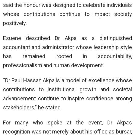
said the honour was designed to celebrate individuals
whose contributions continue to impact society
positively.
Esuene described Dr Akpa as a distinguished
accountant and administrator whose leadership style
has remained rooted in accountability,
professionalism and human development.
“Dr Paul Hassan Akpa is a model of excellence whose
contributions to institutional growth and societal
advancement continue to inspire confidence among
stakeholders,” he stated.
For many who spoke at the event, Dr Akpa’s
recognition was not merely about his office as bursar,