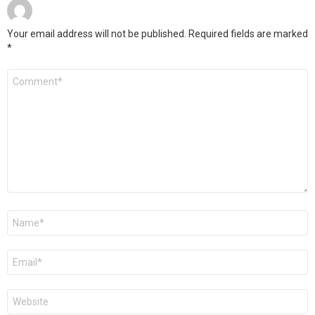
Your email address will not be published.
Required fields are marked
*
Comment
*
Name
*
Email
*
Website