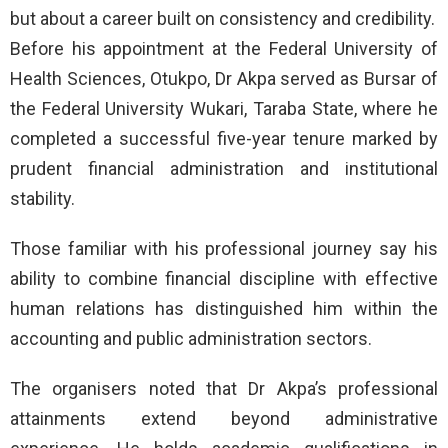
but about a career built on consistency and credibility.
Before his appointment at the Federal University of
Health Sciences, Otukpo, Dr Akpa served as Bursar of
the Federal University Wukari, Taraba State, where he
completed a successful five-year tenure marked by
prudent financial administration and institutional
stability.
Those familiar with his professional journey say his
ability to combine financial discipline with effective
human relations has distinguished him within the
accounting and public administration sectors.
The organisers noted that Dr Akpa’s professional
attainments extend beyond administrative