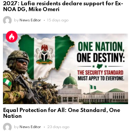
2027: Lafia residents declare support for Ex-
NOA DG, Mike Omeri
by
News Editor
15 days ago
Equal Protection for All: One Standard, One
Nation
by
News Editor
23 days ago