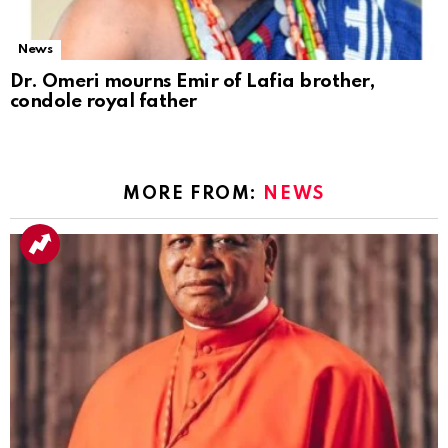
News
Dr. Omeri mourns Emir of Lafia brother,
condole royal father
MORE FROM:
NEWS