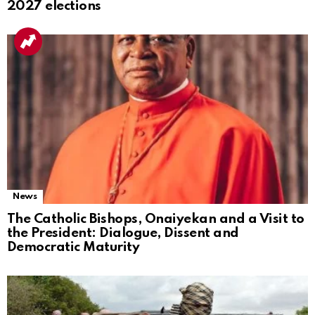
2027 elections
News
The Catholic Bishops, Onaiyekan and a Visit to
the President: Dialogue, Dissent and
Democratic Maturity