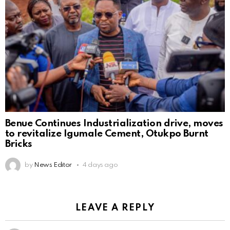
Benue Continues Industrialization drive, moves
to revitalize Igumale Cement, Otukpo Burnt
Bricks
by
News Editor
4 days ago
LEAVE A REPLY