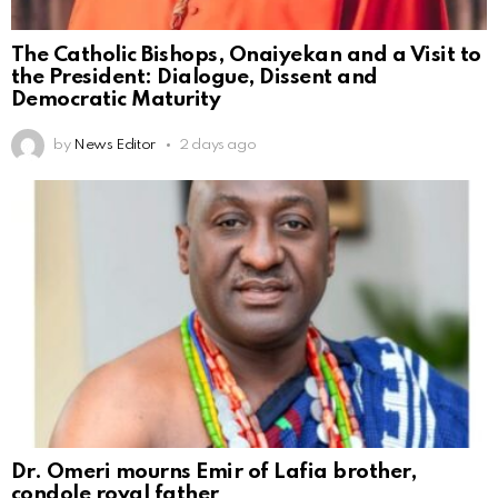
The Catholic Bishops, Onaiyekan and a Visit to
the President: Dialogue, Dissent and
Democratic Maturity
by
News Editor
2 days ago
Dr. Omeri mourns Emir of Lafia brother,
condole royal father