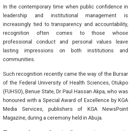
In the contemporary time when public confidence in
leadership and institutional management is
increasingly tied to transparency and accountability,
recognition often comes to those whose
professional conduct and personal values leave
lasting impressions on both institutions and
communities.
Such recognition recently came the way of the Bursar
of the Federal University of Health Sciences, Otukpo
(FUHSO), Benue State, Dr Paul Hassan Akpa, who was
honoured with a Special Award of Excellence by KGA
Media Services, publishers of KGA NewsPoint
Magazine, during a ceremony held in Abuja.