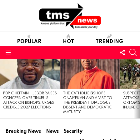
POPULAR
HOT
TRENDING
FOLL
S
US
Menu
LATEST
STORIES
PDP CHIEFTAIN , IJEBOR RAISES
THE CATHOLIC BISHOPS,
SUSPECT
CONCERN OVER TINUBU’S
ONAIYEKAN AND A VISIT TO
ATTACKS
ATTACK ON BISHOPS, URGES
THE PRESIDENT: DIALOGUE,
ORTOM’S 
CREDIBLE 2027 ELECTIONS
DISSENT AND DEMOCRATIC
INJURE O
MATURITY
Breaking News
News
Security