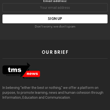
Email address:
Don't worry, we don't spam
OUR BRIEF
In believing “either the best or nothing,” we offer a platform on
purpose, to promote learning, news and human cohesion through
Information, Education and Communication.