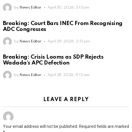
by
News Editor
April 30, 2026, 3:13 pm
Breaking: Court Bars INEC From Recognising
ADC Congresses
by
News Editor
April 29, 2026, 2:31 pm
Breaking: Crisis Looms as SDP Rejects
Wadada’s APC Defection
by
News Editor
April 28, 2026, 9:15 am
LEAVE A REPLY
Your email address will not be published.
Required fields are marked