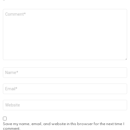
*
Comment
*
Name
*
Email
*
Website
Save my name, email, and website in this browser for the next time I
comment.