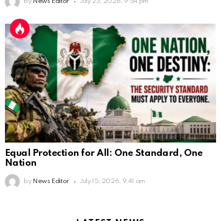
by
News Editor
July 23, 2026, 9:54 pm
Equal Protection for All: One Standard, One
Nation
by
News Editor
July 15, 2026, 9:41 am