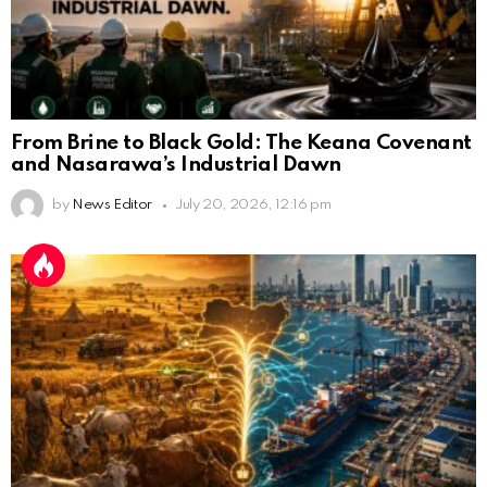
From Brine to Black Gold: The Keana Covenant
and Nasarawa’s Industrial Dawn
by
News Editor
July 20, 2026, 12:16 pm