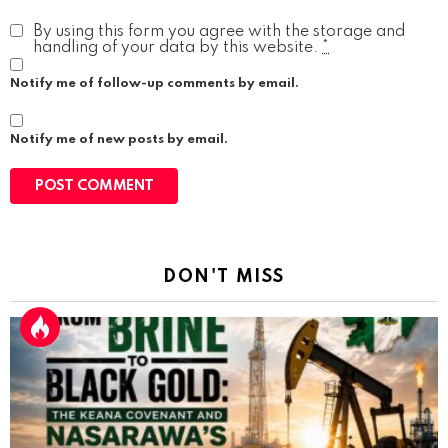
By using this form you agree with the storage and
handling of your data by this website.
*
Notify me of follow-up comments by email.
Notify me of new posts by email.
DON'T MISS