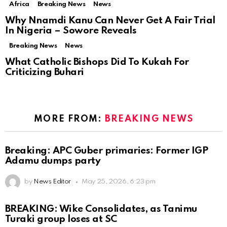
Africa
Breaking News
News
Why Nnamdi Kanu Can Never Get A Fair Trial
In Nigeria – Sowore Reveals
Breaking News
News
What Catholic Bishops Did To Kukah For
Criticizing Buhari
MORE FROM:
BREAKING NEWS
Breaking: APC Guber primaries: Former IGP
Adamu dumps party
by
News Editor
May 25, 2026, 6:23 pm
BREAKING: Wike Consolidates, as Tanimu
Turaki group loses at SC