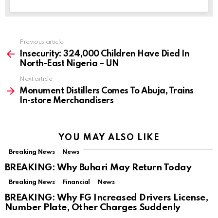
Previous article
See
more
Insecurity: 324,000 Children Have Died In
North-East Nigeria – UN
Next article
Monument Distillers Comes To Abuja, Trains
In-store Merchandisers
YOU MAY ALSO LIKE
Breaking News
News
BREAKING: Why Buhari May Return Today
Breaking News
Financial
News
BREAKING: Why FG Increased Drivers License,
Number Plate, Other Charges Suddenly