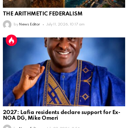
THE ARITHMETIC FEDERALISM
by
News Editor
July 11, 2026, 10:17 am
2027: Lafia residents declare support for Ex-
NOA DG, Mike Omeri