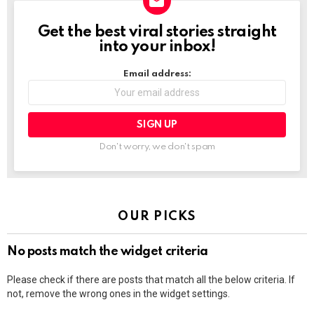
Get the best viral stories straight
NEWSLETTER
into your inbox!
Email address:
Don't worry, we don't spam
OUR PICKS
No posts match the widget criteria
Please check if there are posts that match all the below criteria. If
not, remove the wrong ones in the widget settings.