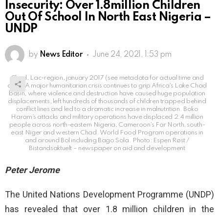
Insecurity: Over 1.8million Children
Out Of School In North East Nigeria –
UNDP
by
News Editor
June 24, 2021, 1:53 pm
Chad, Lac-region, january 2017 (see metadata for actual time and
date) A major humanitarian crisis continues to grip Africa’s Lake Chad
basin, where violence and destruction have caused huge population
displacements, left hundreds of thousands of children trapped behind
conflict lines and led to a dramatic increase in malnutrition. Boko
Haram’s attacks and military operations have displaced 2.4 million
people across north-eastern Nigeria, Cameroon’s Far North, south-
east Niger and western Chad. World Food Program operations in
and around Bol including Bago Sola. Photo: Espen Røst /
Bistandsaktuelt – newspaper on aid and development
Peter Jerome
The United Nations Development Programme (UNDP)
has revealed that over 1.8 million children in the