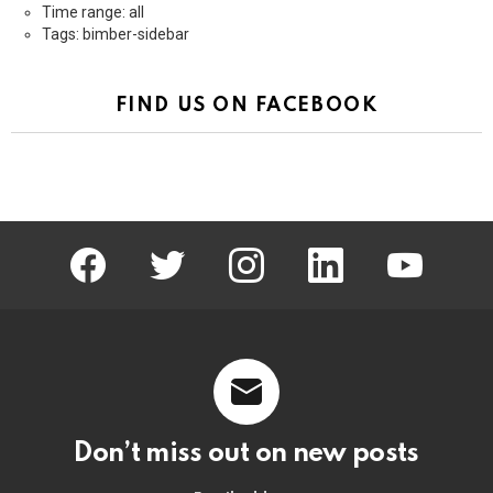
Time range: all
Tags: bimber-sidebar
FIND US ON FACEBOOK
facebook
twitter
instagram
linkedin
youtube
Don’t miss out on new posts