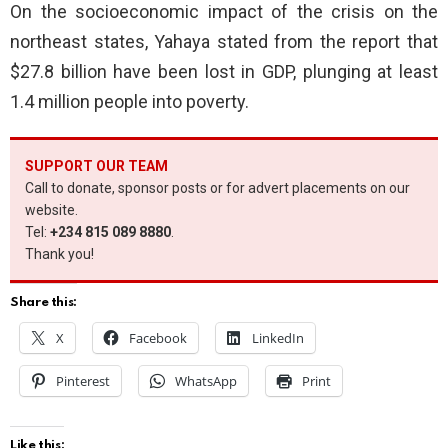
On the socioeconomic impact of the crisis on the
northeast states, Yahaya stated from the report that
$27.8 billion have been lost in GDP, plunging at least
1.4 million people into poverty.
SUPPORT OUR TEAM
Call to donate, sponsor posts or for advert placements on our
website.
Tel:
+234 815 089 8880
.
Thank you!
Share this:
X
Facebook
LinkedIn
Pinterest
WhatsApp
Print
Like this: