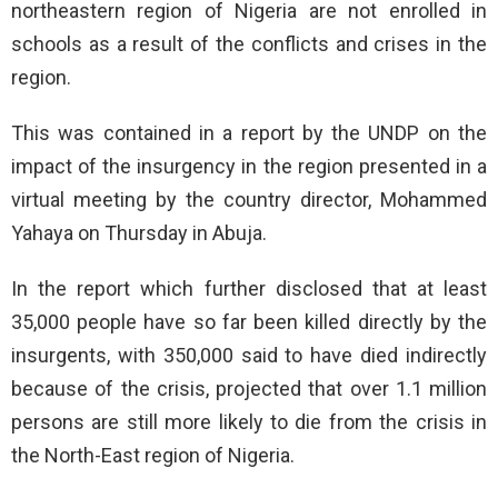
northeastern region of Nigeria are not enrolled in
schools as a result of the conflicts and crises in the
region.
This was contained in a report by the UNDP on the
impact of the insurgency in the region presented in a
virtual meeting by the country director, Mohammed
Yahaya on Thursday in Abuja.
In the report which further disclosed that at least
35,000 people have so far been killed directly by the
insurgents, with 350,000 said to have died indirectly
because of the crisis, projected that over 1.1 million
persons are still more likely to die from the crisis in
the North-East region of Nigeria.