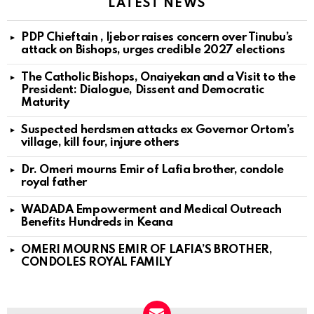
LATEST NEWS
PDP Chieftain , Ijebor raises concern over Tinubu’s
attack on Bishops, urges credible 2027 elections
The Catholic Bishops, Onaiyekan and a Visit to the
President: Dialogue, Dissent and Democratic
Maturity
Suspected herdsmen attacks ex Governor Ortom’s
village, kill four, injure others
Dr. Omeri mourns Emir of Lafia brother, condole
royal father
WADADA Empowerment and Medical Outreach
Benefits Hundreds in Keana
OMERI MOURNS EMIR OF LAFIA’S BROTHER,
CONDOLES ROYAL FAMILY