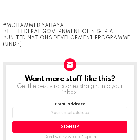
MOHAMMED YAHAYA
THE FEDERAL GOVERNMENT OF NIGERIA
UNITED NATIONS DEVELOPMENT PROGRAMME
(UNDP)
Want more stuff like this?
NEWSLETTER
Get the best viral stories straight into your
inbox!
Email address:
Don't worry, we don't spam