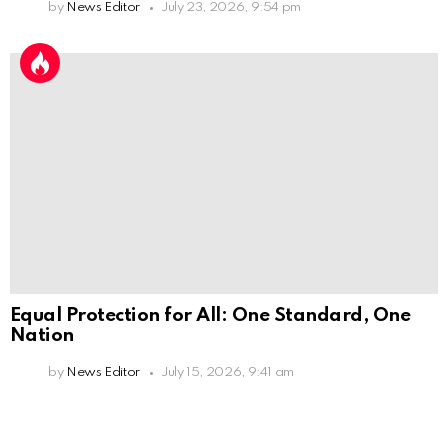
by
News Editor
July 23, 2026, 9:54 pm
Equal Protection for All: One Standard, One
Nation
by
News Editor
July 15, 2026, 9:41 am