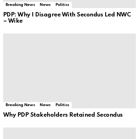
Breaking News
News
Politics
PDP: Why I Disagree With Secondus Led NWC
– Wike
Breaking News
News
Politics
Why PDP Stakeholders Retained Secondus