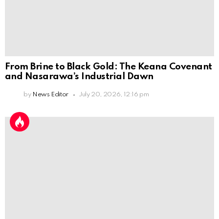
From Brine to Black Gold: The Keana Covenant
and Nasarawa’s Industrial Dawn
by
News Editor
July 20, 2026, 12:16 pm