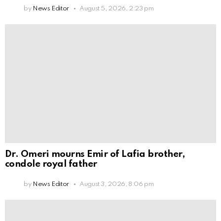
by
News Editor
August 5, 2026, 2:23 pm
Dr. Omeri mourns Emir of Lafia brother,
condole royal father
by
News Editor
August 3, 2026, 8:06 pm