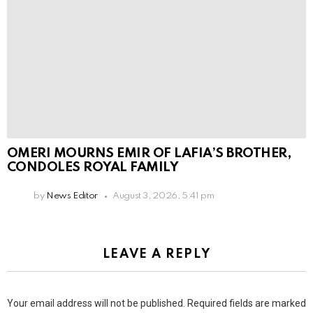
OMERI MOURNS EMIR OF LAFIA’S BROTHER,
CONDOLES ROYAL FAMILY
by
News Editor
August 3, 2026, 5:41 pm
LEAVE A REPLY
Your email address will not be published.
Required fields are marked