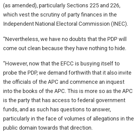
(as amended), particularly Sections 225 and 226,
which vest the scrutiny of party finances in the
Independent National Electoral Commission (INEC).
“Nevertheless, we have no doubts that the PDP will
come out clean because they have nothing to hide.
“However, now that the EFCC is busying itself to
probe the PDP, we demand forthwith that it also invite
the officials of the APC and commence an inquest
into the books of the APC. This is more so as the APC
is the party that has access to federal government
funds, and as such has questions to answer,
particularly in the face of volumes of allegations in the
public domain towards that direction.