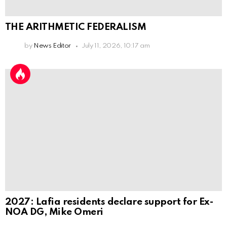
THE ARITHMETIC FEDERALISM
by
News Editor
July 11, 2026, 10:17 am
2027: Lafia residents declare support for Ex-
NOA DG, Mike Omeri