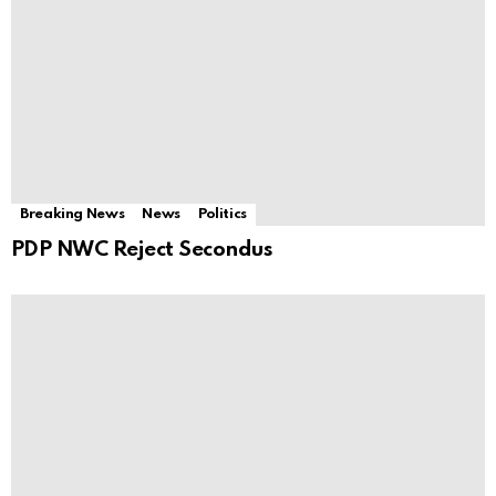
Breaking News
News
Politics
PDP NWC Reject Secondus