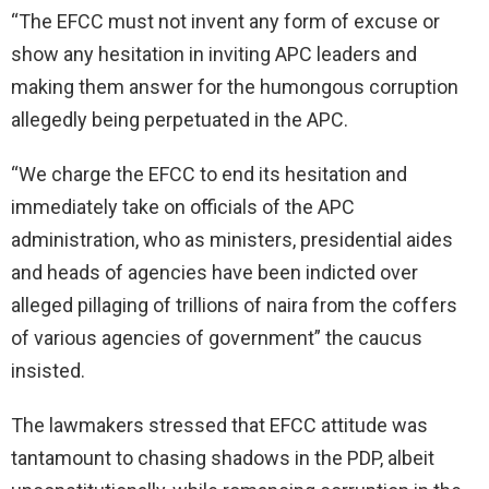
“The EFCC must not invent any form of excuse or
show any hesitation in inviting APC leaders and
making them answer for the humongous corruption
allegedly being perpetuated in the APC.
“We charge the EFCC to end its hesitation and
immediately take on officials of the APC
administration, who as ministers, presidential aides
and heads of agencies have been indicted over
alleged pillaging of trillions of naira from the coffers
of various agencies of government” the caucus
insisted.
The lawmakers stressed that EFCC attitude was
tantamount to chasing shadows in the PDP, albeit