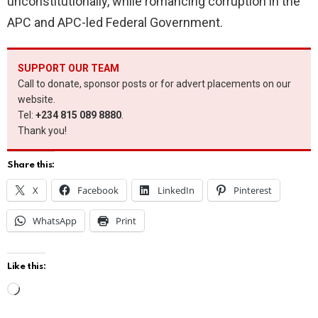
unconstitutionally, while romancing corruption in the
APC and APC-led Federal Government.
SUPPORT OUR TEAM
Call to donate, sponsor posts or for advert placements on our
website.
Tel:
+234 815 089 8880
.
Thank you!
Share this:
X
Facebook
LinkedIn
Pinterest
WhatsApp
Print
Like this:
L
o