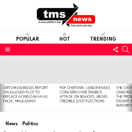
POPULAR
HOT
TRENDING
FOLL
S
US
Menu
LATEST
STORIES
ORTOM DISMISSES REPORT
PDP CHIEFTAIN , IJEBOR RAISES
THE CATH
ON ALLEGED PLOT TO
CONCERN OVER TINUBU’S
ONAIYEKA
REPLACE AONDOAKAA AS
ATTACK ON BISHOPS, URGES
THE PRES
FALSE, MISLEADING
CREDIBLE 2027 ELECTIONS
DISSENT
MATURIT
News
Politics