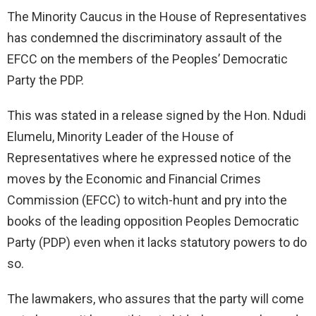
The Minority Caucus in the House of Representatives
has condemned the discriminatory assault of the
EFCC on the members of the Peoples’ Democratic
Party the PDP.
This was stated in a release signed by the Hon. Ndudi
Elumelu, Minority Leader of the House of
Representatives where he expressed notice of the
moves by the Economic and Financial Crimes
Commission (EFCC) to witch-hunt and pry into the
books of the leading opposition Peoples Democratic
Party (PDP) even when it lacks statutory powers to do
so.
The lawmakers, who assures that the party will come