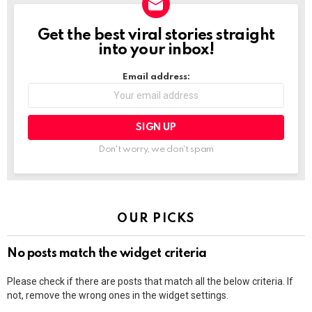
Get the best viral stories straight
NEWSLETTER
into your inbox!
Email address:
Don't worry, we don't spam
OUR PICKS
No posts match the widget criteria
Please check if there are posts that match all the below criteria. If
not, remove the wrong ones in the widget settings.