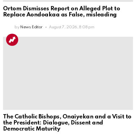
Ortom Dismisses Report on Alleged Plot to
Replace Aondoakaa as False, misleading
by
News Editor
August 7, 2026, 8:08 pm
The Catholic Bishops, Onaiyekan and a Visit to
the President: Dialogue, Dissent and
Democratic Maturity