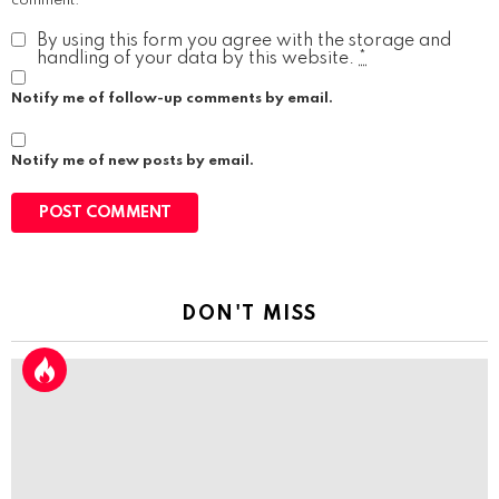
comment.
By using this form you agree with the storage and
handling of your data by this website.
*
Notify me of follow-up comments by email.
Notify me of new posts by email.
DON'T MISS