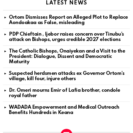
LATEST NEWS
Ortom Dismisses Report on Alleged Plot to Replace
Aondoakaa as False, misleading
PDP Chieftain , Ijebor raises concern over Tinubu’s
attack on Bishops, urges credible 2027 elections
The Catholic Bishops, Onaiyekan and a Visit to the
President: Dialogue, Dissent and Democratic
Maturity
Suspected herdsmen attacks ex Governor Ortom’s
village, kill four, injure others
Dr. Omeri mourns Emir of Lafia brother, condole
royal father
WADADA Empowerment and Medical Outreach
Benefits Hundreds in Keana