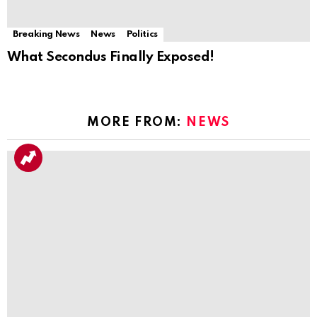
Breaking News
News
Politics
What Secondus Finally Exposed!
MORE FROM:
NEWS