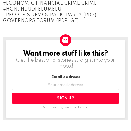
ECONOMIC FINANCIAL CRIME CRIME
a
HON. NDUDI ELUMELU
d
PEOPLE'S DEMOCRATIC PARTY (PDP)
GOVERNORS FORUM (PDP-GF)
i
n
g
…
Want more stuff like this?
NEWSLETTER
Get the best viral stories straight into your
inbox!
Email address:
Don't worry, we don't spam