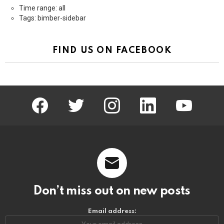
Time range: all
Tags: bimber-sidebar
FIND US ON FACEBOOK
facebook
twitter
instagram
linkedin
youtube
Don’t miss out on new posts
Email address: