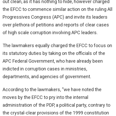
out clean, as it has nothing to hide, however charged
the EFCC to commence similar action on the ruling All
Progressives Congress (APC) and invite its leaders
over plethora of petitions and reports of clear cases
of high scale corruption involving APC leaders.
The lawmakers equally charged the EFCC to focus on
its statutory duties by taking on the officials of the
APC Federal Government, who have already been
indicted in corruption cases in ministries,
departments, and agencies of government.
According to the lawmakers, “we have noted the
moves by the EFCC to pry into the internal
administration of the PDP, a political party, contrary to
the crystal-clear provisions of the 1999 constitution