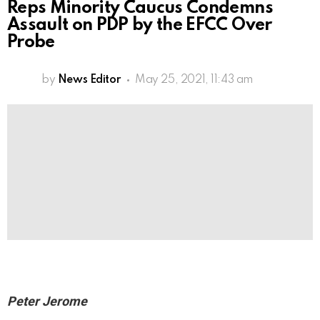
Reps Minority Caucus Condemns
Assault on PDP by the EFCC Over
Probe
by
News Editor
May 25, 2021, 11:43 am
Peter Jerome