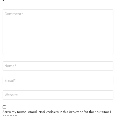
*
Comment
*
Name
*
Email
*
Website
Save my name, email, and website in this browser for the next time I