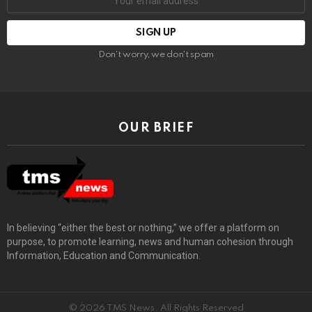
Don't worry, we don't spam
OUR BRIEF
In believing “either the best or nothing,” we offer a platform on
purpose, to promote learning, news and human cohesion through
Information, Education and Communication.
© 2026 TMS News. All Rights Reserved