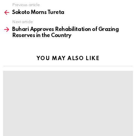
Previous article
See
more
Sokoto Morns Tureta
Next article
Buhari Approves Rehabilitation of Grazing
Reserves in the Country
YOU MAY ALSO LIKE