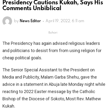
Presidency Cautions Kukah, Says His
Comments Unbiblical
by
News Editor
April 19, 2022, 6:11 am
Buhari
The Presidency has again advised religious leaders
and politicians to desist from from using religion for
cheap political goals.
The Senior Special Assistant to the President on
Media and Publicity, Malam Garba Shehu, gave the
advice in a statement in Abuja late Monday night while
reacting to 2022 Easter message by the Catholic
Bishop of the Diocese of Sokoto, Most Rev. Mathew
Kukah.