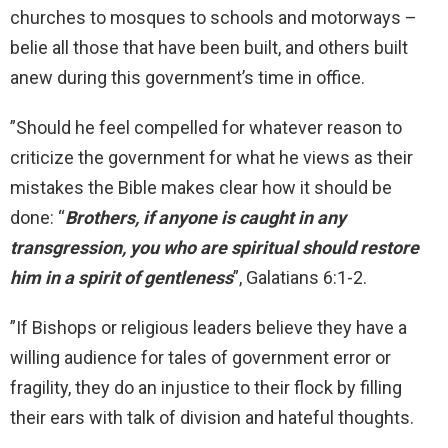
churches to mosques to schools and motorways –
belie all those that have been built, and others built
anew during this government’s time in office.
”Should he feel compelled for whatever reason to
criticize the government for what he views as their
mistakes the Bible makes clear how it should be
done: “
Brothers, if anyone is caught in any
transgression, you who are spiritual should restore
him in a spirit of gentleness
”, Galatians 6:1-2.
”If Bishops or religious leaders believe they have a
willing audience for tales of government error or
fragility, they do an injustice to their flock by filling
their ears with talk of division and hateful thoughts.