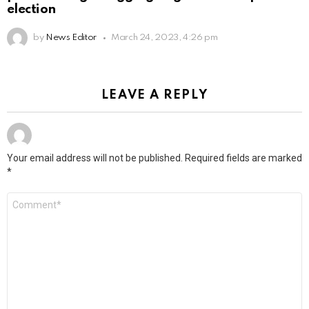
election
by
News Editor
March 24, 2023, 4:26 pm
LEAVE A REPLY
Your email address will not be published.
Required fields are marked
*
Comment
*