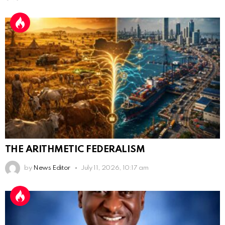
THE ARITHMETIC FEDERALISM
by
News Editor
July 11, 2026, 10:17 am