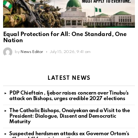
Equal Protection for All: One Standard, One
Nation
by
News Editor
July 15, 2026, 9:41 am
LATEST NEWS
PDP Chieftain , Ijebor raises concern over Tinubu’s
attack on Bishops, urges credible 2027 elections
The Catholic Bishops, Onaiyekan and a Visit to the
President: Dialogue, Dissent and Democratic
Maturity
Suspected herdsmen attacks ex Governor Ortom’s