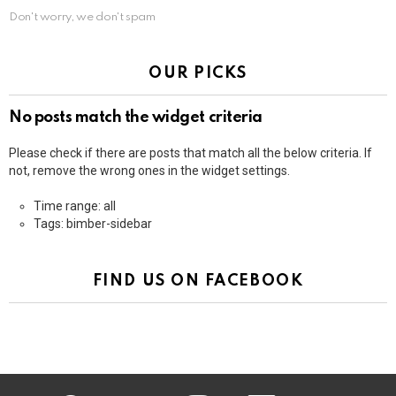
Don't worry, we don't spam
OUR PICKS
No posts match the widget criteria
Please check if there are posts that match all the below criteria. If
not, remove the wrong ones in the widget settings.
Time range: all
Tags: bimber-sidebar
FIND US ON FACEBOOK