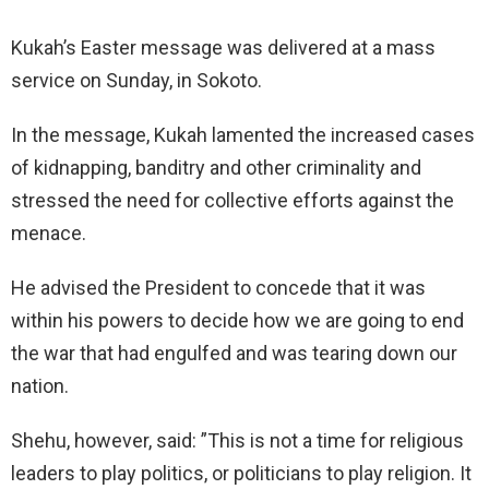
Kukah’s Easter message was delivered at a mass
service on Sunday, in Sokoto.
In the message, Kukah lamented the increased cases
of kidnapping, banditry and other criminality and
stressed the need for collective efforts against the
menace.
He advised the President to concede that it was
within his powers to decide how we are going to end
the war that had engulfed and was tearing down our
nation.
Shehu, however, said: ”This is not a time for religious
leaders to play politics, or politicians to play religion. It