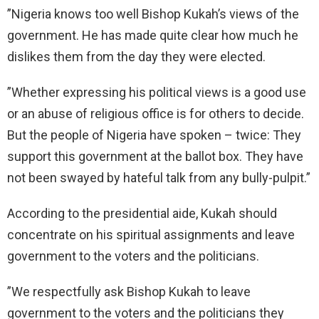
”Nigeria knows too well Bishop Kukah’s views of the
government. He has made quite clear how much he
dislikes them from the day they were elected.
”Whether expressing his political views is a good use
or an abuse of religious office is for others to decide.
But the people of Nigeria have spoken – twice: They
support this government at the ballot box. They have
not been swayed by hateful talk from any bully-pulpit.”
According to the presidential aide, Kukah should
concentrate on his spiritual assignments and leave
government to the voters and the politicians.
”We respectfully ask Bishop Kukah to leave
government to the voters and the politicians they