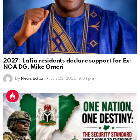
2027: Lafia residents declare support for Ex-
NOA DG, Mike Omeri
by
News Editor
July 23, 2026, 9:54 pm