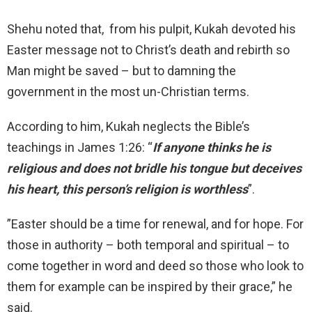
Shehu noted that, from his pulpit, Kukah devoted his
Easter message not to Christ’s death and rebirth so
Man might be saved – but to damning the
government in the most un-Christian terms.
According to him, Kukah neglects the Bible’s
teachings in James 1:26: “
If anyone thinks he is
religious and does not bridle his tongue but deceives
his heart, this person’s religion is worthless
”.
”Easter should be a time for renewal, and for hope. For
those in authority – both temporal and spiritual – to
come together in word and deed so those who look to
them for example can be inspired by their grace,” he
said.