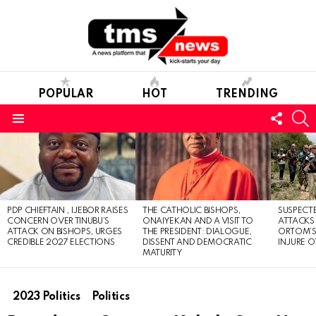
POPULAR
HOT
TRENDING
FOLL
S
US
Menu
LATEST
STORIES
PDP CHIEFTAIN , IJEBOR RAISES
THE CATHOLIC BISHOPS,
SUSPECT
CONCERN OVER TINUBU’S
ONAIYEKAN AND A VISIT TO
ATTACKS
ATTACK ON BISHOPS, URGES
THE PRESIDENT: DIALOGUE,
ORTOM’S 
CREDIBLE 2027 ELECTIONS
DISSENT AND DEMOCRATIC
INJURE O
MATURITY
2023 Politics
Politics