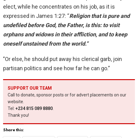
elect, while he concentrates on his job, as it is
expressed in James 1:27: “
Religion that is pure and
undefiled before God, the Father, is this: to visit
orphans and widows in their affliction, and to keep
oneself unstained from the world.”
”Or else, he should put away his clerical garb, join
partisan politics and see how far he can go.”
SUPPORT OUR TEAM
Call to donate, sponsor posts or for advert placements on our
website.
Tel:
+234 815 089 8880
.
Thank you!
Share this: