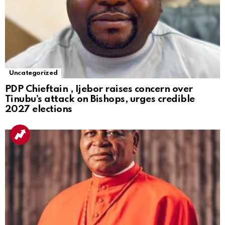
Uncategorized
PDP Chieftain , Ijebor raises concern over
Tinubu’s attack on Bishops, urges credible
2027 elections