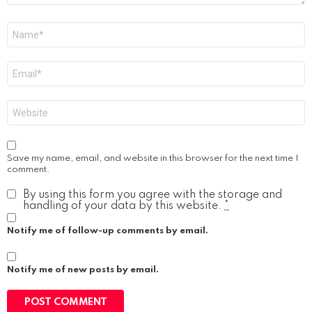
Name
*
Email
*
Website
Save my name, email, and website in this browser for the next time I
comment.
By using this form you agree with the storage and
handling of your data by this website.
*
Notify me of follow-up comments by email.
Notify me of new posts by email.