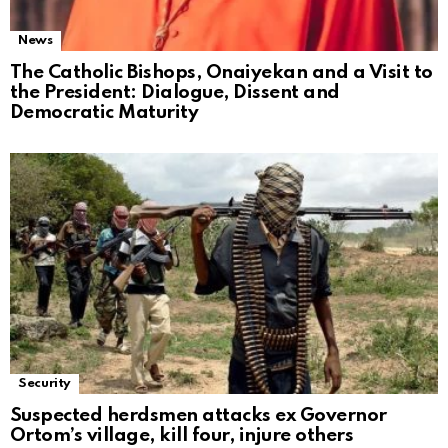
News
The Catholic Bishops, Onaiyekan and a Visit to
the President: Dialogue, Dissent and
Democratic Maturity
Security
Suspected herdsmen attacks ex Governor
Ortom’s village, kill four, injure others