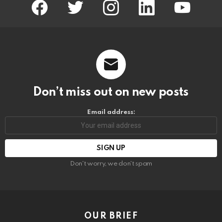
facebook
twitter
instagram
linkedin
youtube
Don’t miss out on new posts
Email address:
Don't worry, we don't spam
OUR BRIEF