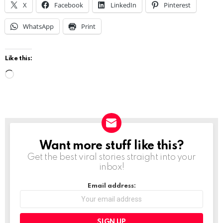
X
Facebook
LinkedIn
Pinterest
WhatsApp
Print
Like this:
L
o
a
d
i
Want more stuff like this?
NEWSLETTER
n
Get the best viral stories straight into your
g
inbox!
…
Email address: