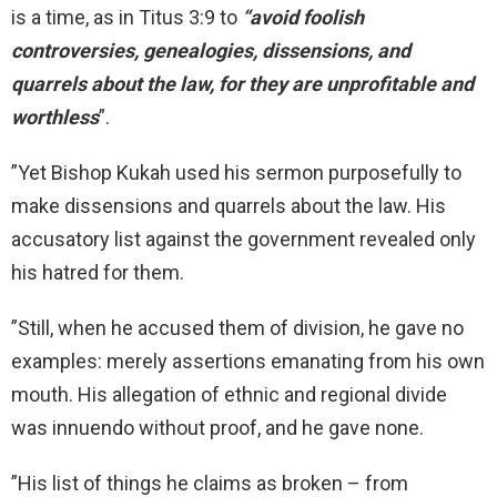
is a time, as in Titus 3:9 to
“avoid foolish
controversies, genealogies, dissensions, and
quarrels about the law, for they are unprofitable and
worthless
”.
”Yet Bishop Kukah used his sermon purposefully to
make dissensions and quarrels about the law. His
accusatory list against the government revealed only
his hatred for them.
”Still, when he accused them of division, he gave no
examples: merely assertions emanating from his own
mouth. His allegation of ethnic and regional divide
was innuendo without proof, and he gave none.
”His list of things he claims as broken – from