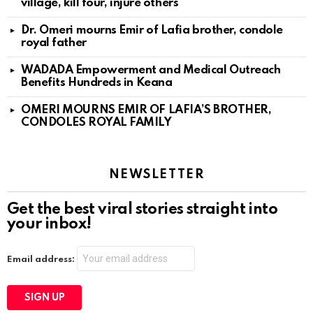
village, kill four, injure others
Dr. Omeri mourns Emir of Lafia brother, condole
royal father
WADADA Empowerment and Medical Outreach
Benefits Hundreds in Keana
OMERI MOURNS EMIR OF LAFIA’S BROTHER,
CONDOLES ROYAL FAMILY
NEWSLETTER
Get the best viral stories straight into
your inbox!
Email address: