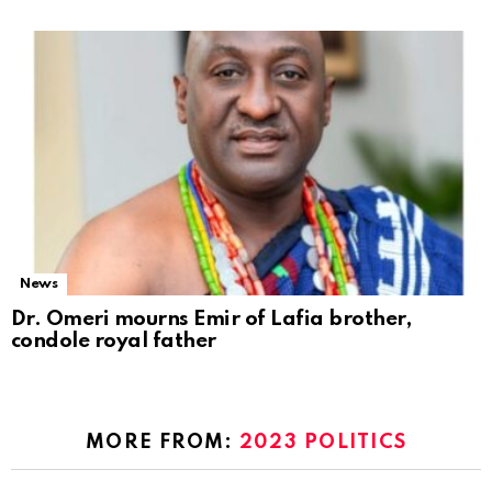
News
Dr. Omeri mourns Emir of Lafia brother,
condole royal father
MORE FROM:
2023 POLITICS