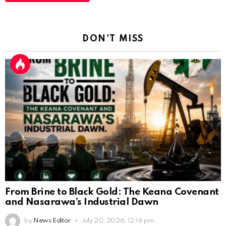
DON'T MISS
From Brine to Black Gold: The Keana Covenant
and Nasarawa’s Industrial Dawn
by
News Editor
July 20, 2026, 12:16 pm