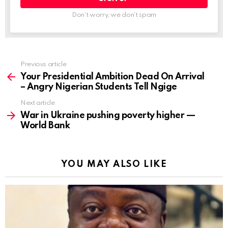
Don't worry, we don't spam
Previous article
See
more
Your Presidential Ambition Dead On Arrival
– Angry Nigerian Students Tell Ngige
Next article
War in Ukraine pushing poverty higher —
World Bank
YOU MAY ALSO LIKE