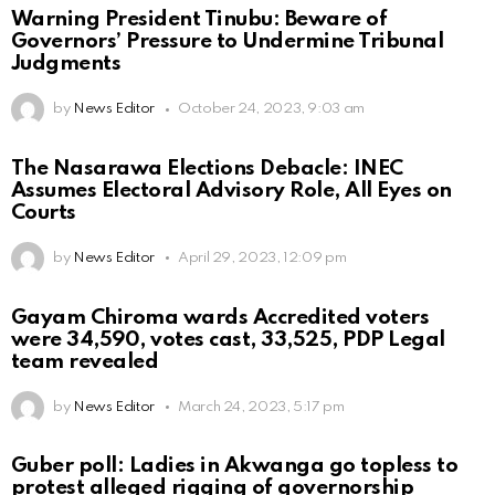
Warning President Tinubu: Beware of
Governors’ Pressure to Undermine Tribunal
Judgments
by
News Editor
October 24, 2023, 9:03 am
The Nasarawa Elections Debacle: INEC
Assumes Electoral Advisory Role, All Eyes on
Courts
by
News Editor
April 29, 2023, 12:09 pm
Gayam Chiroma wards Accredited voters
were 34,590, votes cast, 33,525, PDP Legal
team revealed
by
News Editor
March 24, 2023, 5:17 pm
Guber poll: Ladies in Akwanga go topless to
protest alleged rigging of governorship