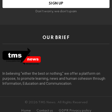
Don't worry, we don't spam
OUR BRIEF
In believing “either the best or nothing,” we offer a platform on
purpose, to promote learning, news and human cohesion through
Information, Education and Communication.
© 2026 TMS News. All Rights Reserved
Home
Contact us
GDPR Privacy policy