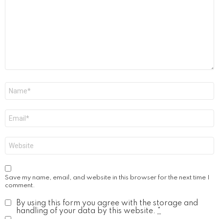
Name
*
Email
*
Website
Save my name, email, and website in this browser for the next time I
comment.
By using this form you agree with the storage and
handling of your data by this website.
*