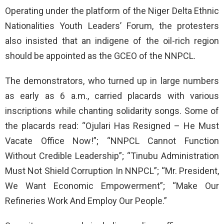
Operating under the platform of the Niger Delta Ethnic
Nationalities Youth Leaders’ Forum, the protesters
also insisted that an indigene of the oil-rich region
should be appointed as the GCEO of the NNPCL.
The demonstrators, who turned up in large numbers
as early as 6 a.m., carried placards with various
inscriptions while chanting solidarity songs. Some of
the placards read: “Ojulari Has Resigned – He Must
Vacate Office Now!”; “NNPCL Cannot Function
Without Credible Leadership”; “Tinubu Administration
Must Not Shield Corruption In NNPCL”; “Mr. President,
We Want Economic Empowerment”; “Make Our
Refineries Work And Employ Our People.”