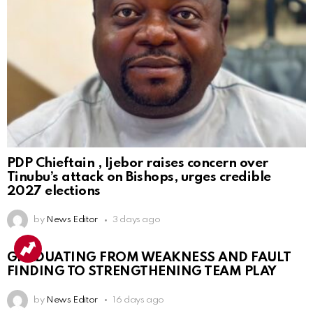
PDP Chieftain , Ijebor raises concern over
Tinubu’s attack on Bishops, urges credible
2027 elections
by
News Editor
3 days ago
GRADUATING FROM WEAKNESS AND FAULT
FINDING TO STRENGTHENING TEAM PLAY
by
News Editor
16 days ago