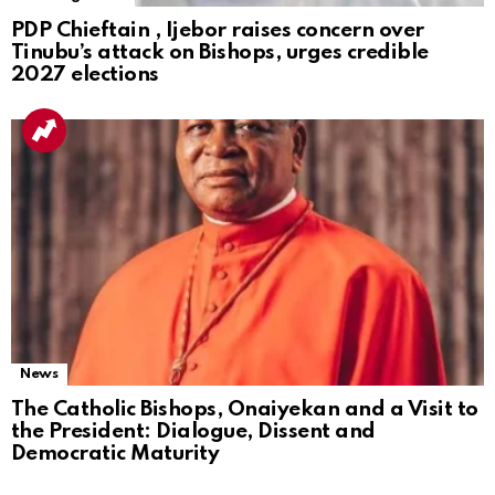
PDP Chieftain , Ijebor raises concern over
Tinubu’s attack on Bishops, urges credible
2027 elections
News
The Catholic Bishops, Onaiyekan and a Visit to
the President: Dialogue, Dissent and
Democratic Maturity