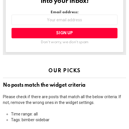
into your inbox!
Email address:
Don't worry, we don't spam
OUR PICKS
No posts match the widget criteria
Please check if there are posts that match all the below criteria. If
not, remove the wrong ones in the widget settings.
Time range: all
Tags: bimber-sidebar