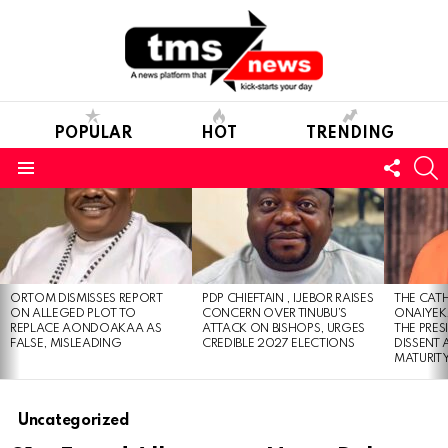
POPULAR
HOT
TRENDING
FOLL
S
US
Menu
LATEST
STORIES
ORTOM DISMISSES REPORT
PDP CHIEFTAIN , IJEBOR RAISES
THE CATH
ON ALLEGED PLOT TO
CONCERN OVER TINUBU’S
ONAIYEKA
REPLACE AONDOAKAA AS
ATTACK ON BISHOPS, URGES
THE PRES
FALSE, MISLEADING
CREDIBLE 2027 ELECTIONS
DISSENT
MATURIT
Uncategorized