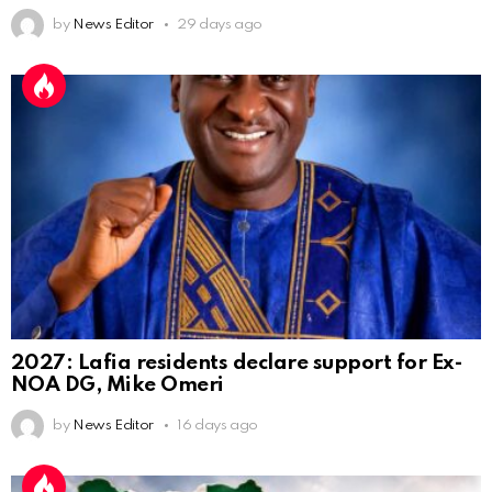
by
News Editor
29 days ago
2027: Lafia residents declare support for Ex-
NOA DG, Mike Omeri
by
News Editor
16 days ago