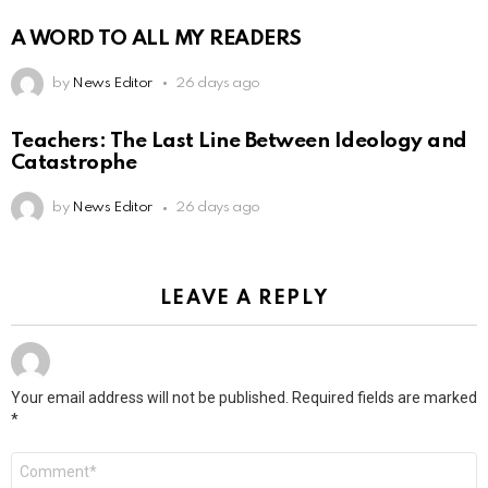
A WORD TO ALL MY READERS
by
News Editor
26 days ago
Teachers: The Last Line Between Ideology and
Catastrophe
by
News Editor
26 days ago
LEAVE A REPLY
Your email address will not be published.
Required fields are marked
*
Comment
*