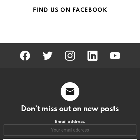
FIND US ON FACEBOOK
facebook
twitter
instagram
linkedin
youtube
Don’t miss out on new posts
Email address: