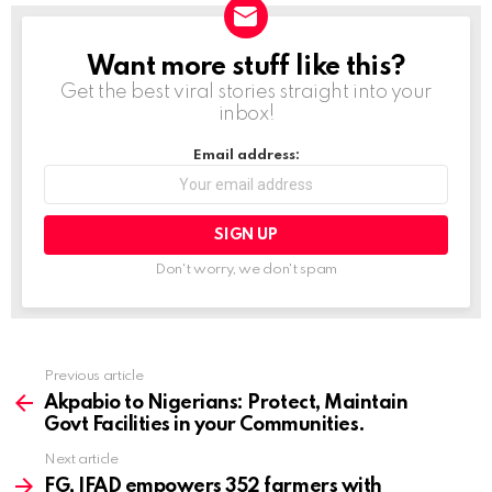
d
i
Want more stuff like this?
NEWSLETTER
n
Get the best viral stories straight into your
g
inbox!
…
Email address:
Don't worry, we don't spam
Previous article
See
more
Akpabio to Nigerians: Protect, Maintain
Govt Facilities in your Communities.
Next article
FG, IFAD empowers 352 farmers with