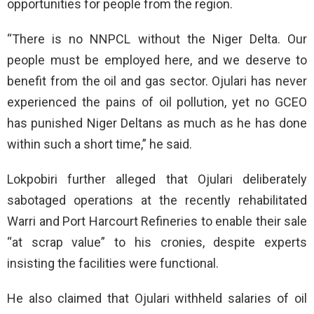
opportunities for people from the region.
“There is no NNPCL without the Niger Delta. Our
people must be employed here, and we deserve to
benefit from the oil and gas sector. Ojulari has never
experienced the pains of oil pollution, yet no GCEO
has punished Niger Deltans as much as he has done
within such a short time,” he said.
Lokpobiri further alleged that Ojulari deliberately
sabotaged operations at the recently rehabilitated
Warri and Port Harcourt Refineries to enable their sale
“at scrap value” to his cronies, despite experts
insisting the facilities were functional.
He also claimed that Ojulari withheld salaries of oil