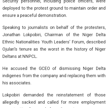
Security personnel, including police officers, were
deployed to the protest ground to maintain order and
ensure a peaceful demonstration.
Speaking to journalists on behalf of the protesters,
Jonathan Lokpobiri, Chairman of the Niger Delta
Ethnic Nationalities Youth Leaders’ Forum, described
Ojulari’s tenure as the worst in the history of Niger
Deltans at NNPCL.
He accused the GCEO of dismissing Niger Delta
indigenes from the company and replacing them with
his associates.
Lokpobiri demanded the reinstatement of those
allegedly sacked and called for more employment