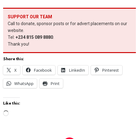
SUPPORT OUR TEAM
Call to donate, sponsor posts or for advert placements on our
website.
Tel:
+234 815 089 8880
.
Thank you!
Share this:
X
Facebook
LinkedIn
Pinterest
WhatsApp
Print
Like this:
L
o
a