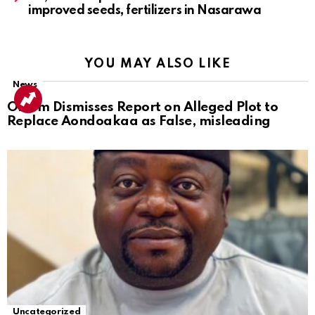
improved seeds, fertilizers in Nasarawa
YOU MAY ALSO LIKE
News
Ortom Dismisses Report on Alleged Plot to
Replace Aondoakaa as False, misleading
Uncategorized