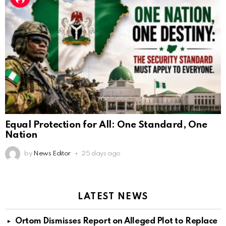
Equal Protection for All: One Standard, One
Nation
by
News Editor
25 days ago
LATEST NEWS
Ortom Dismisses Report on Alleged Plot to Replace