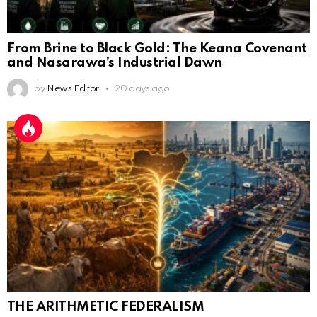
From Brine to Black Gold: The Keana Covenant
and Nasarawa’s Industrial Dawn
by
News Editor
20 days ago
THE ARITHMETIC FEDERALISM