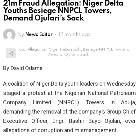
21m Fraud Allegation: Niger Delta
Youths Besiege NNPCL Towers,
Demand Ojulari’s Sack
by
News Editor
12 months ago
21m Fraud Allegation: Niger Delta Youths Besiege NNPCL Towers,
Demand Ojulari’s Sack
By David Odama
A coalition of Niger Delta youth leaders on Wednesday
staged a protest at the Nigerian National Petroleum
Company Limited (NNPCL) Towers in Abuja,
demanding the removal of the company’s Group Chief
Executive Officer, Engr. Bashir Bayo Ojulari, over
allegations of corruption and mismanagement.