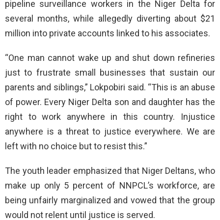
pipeline surveillance workers in the Niger Delta for
several months, while allegedly diverting about $21
million into private accounts linked to his associates.
“One man cannot wake up and shut down refineries
just to frustrate small businesses that sustain our
parents and siblings,” Lokpobiri said. “This is an abuse
of power. Every Niger Delta son and daughter has the
right to work anywhere in this country. Injustice
anywhere is a threat to justice everywhere. We are
left with no choice but to resist this.”
The youth leader emphasized that Niger Deltans, who
make up only 5 percent of NNPCL’s workforce, are
being unfairly marginalized and vowed that the group
would not relent until justice is served.