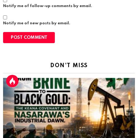
Notify me of follow-up comments by email.
Notify me of new posts by email.
DON'T MISS