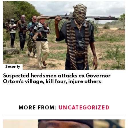
Security
Suspected herdsmen attacks ex Governor
Ortom’s village, kill four, injure others
MORE FROM:
UNCATEGORIZED