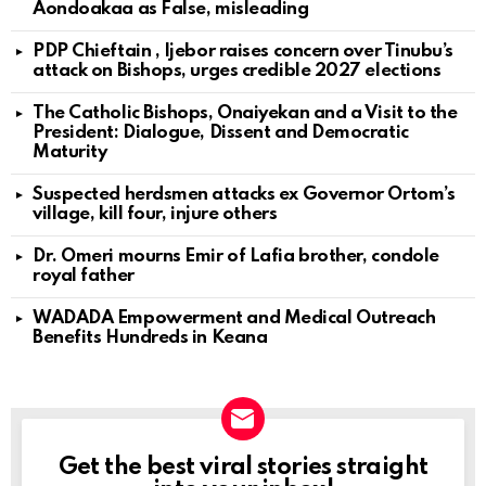
Aondoakaa as False, misleading
PDP Chieftain , Ijebor raises concern over Tinubu’s
attack on Bishops, urges credible 2027 elections
The Catholic Bishops, Onaiyekan and a Visit to the
President: Dialogue, Dissent and Democratic
Maturity
Suspected herdsmen attacks ex Governor Ortom’s
village, kill four, injure others
Dr. Omeri mourns Emir of Lafia brother, condole
royal father
WADADA Empowerment and Medical Outreach
Benefits Hundreds in Keana
Get the best viral stories straight
NEWSLETTER