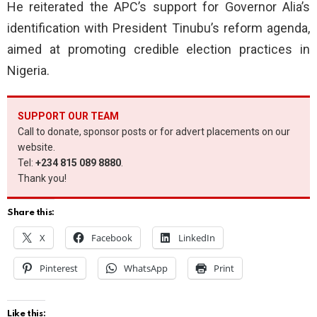
He reiterated the APC’s support for Governor Alia’s
identification with President Tinubu’s reform agenda,
aimed at promoting credible election practices in
Nigeria.
SUPPORT OUR TEAM
Call to donate, sponsor posts or for advert placements on our
website.
Tel:
+234 815 089 8880
.
Thank you!
Share this:
X
Facebook
LinkedIn
Pinterest
WhatsApp
Print
Like this: