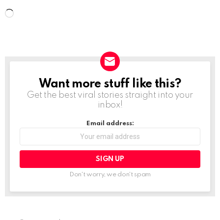
L
o
a
d
i
Want more stuff like this?
NEWSLETTER
n
Get the best viral stories straight into your
g
inbox!
…
Email address:
Don't worry, we don't spam