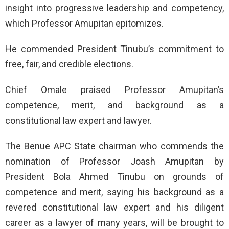
insight into progressive leadership and competency,
which Professor Amupitan epitomizes.
He commended President Tinubu’s commitment to
free, fair, and credible elections.
Chief Omale praised Professor Amupitan’s
competence, merit, and background as a
constitutional law expert and lawyer.
The Benue APC State chairman who commends the
nomination of Professor Joash Amupitan by
President Bola Ahmed Tinubu on grounds of
competence and merit, saying his background as a
revered constitutional law expert and his diligent
career as a lawyer of many years, will be brought to