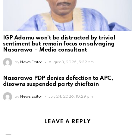
IGP Adamu won’t be distracted by trivial
sentiment but remain focus on salvaging
Nasarawa – Media consultant
by
News Editor
August 3, 2026, 5:32 pm
Nasarawa PDP denies defection to APC,
disowns suspended party chieftain
by
News Editor
July 24, 2026, 10:29 pm
LEAVE A REPLY