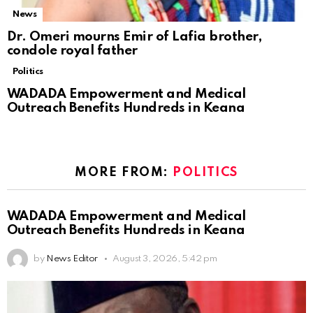
News
Dr. Omeri mourns Emir of Lafia brother,
condole royal father
Politics
WADADA Empowerment and Medical
Outreach Benefits Hundreds in Keana
MORE FROM:
POLITICS
WADADA Empowerment and Medical
Outreach Benefits Hundreds in Keana
by
News Editor
August 3, 2026, 5:42 pm