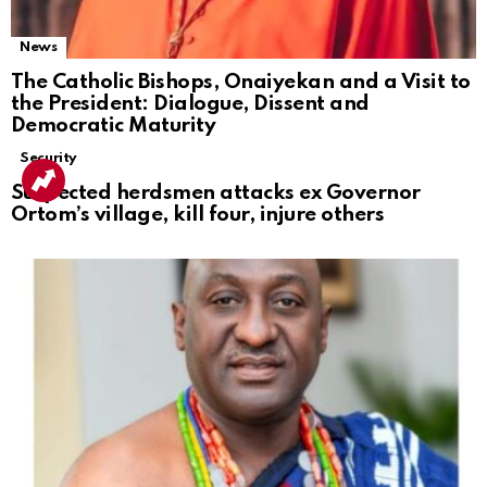
News
The Catholic Bishops, Onaiyekan and a Visit to
the President: Dialogue, Dissent and
Democratic Maturity
Security
Suspected herdsmen attacks ex Governor
Ortom’s village, kill four, injure others