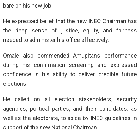
bare on his new job.
He expressed belief that the new INEC Chairman has
the deep sense of justice, equity, and fairness
needed to administer his office effectively.
Omale also commended Amupitan’s performance
during his confirmation screening and expressed
confidence in his ability to deliver credible future
elections.
He called on all election stakeholders, security
agencies, political parties, and their candidates, as
well as the electorate, to abide by INEC guidelines in
support of the new National Chairman.