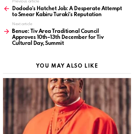
Previous article
See
more
Dododo’s Hatchet Job: A Desperate Attempt
to Smear Kabiru Turaki’s Reputation
Next article
Benue: Tiv Area Traditional Council
Approves 10th–13th December for Tiv
Cultural Day, Summit
YOU MAY ALSO LIKE