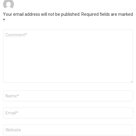
Your email address will not be published.
Required fields are marked
*
Comment
*
Name
*
Email
*
Website