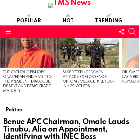
POPULAR
HOT
TRENDING
FOLL
S
US
Menu
LATEST
STORIES
THE CATHOLIC BISHOPS,
SUSPECTED HERDSMEN
DR. OMER
ONAIYEKAN AND A VISIT TO
ATTACKS EX GOVERNOR
LAFIA B
THE PRESIDENT: DIALOGUE,
ORTOM’S VILLAGE, KILL FOUR,
ROYAL F
DISSENT AND DEMOCRATIC
INJURE OTHERS
MATURITY
Politics
Benue APC Chairman, Omale Lauds
Tinubu, Alia on Appointment,
Identifying with INEC Boss