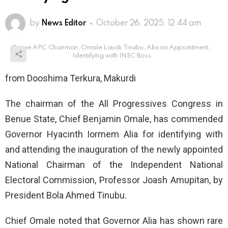
by
News Editor
October 26, 2025, 12:44 am
Benue APC Chairman, Omale Lauds Tinubu, Alia on Appointment,
Identifying with INEC Boss
from Dooshima Terkura, Makurdi
The chairman of the All Progressives Congress in
Benue State, Chief Benjamin Omale, has commended
Governor Hyacinth Iormem Alia for identifying with
and attending the inauguration of the newly appointed
National Chairman of the Independent National
Electoral Commission, Professor Joash Amupitan, by
President Bola Ahmed Tinubu.
Chief Omale noted that Governor Alia has shown rare