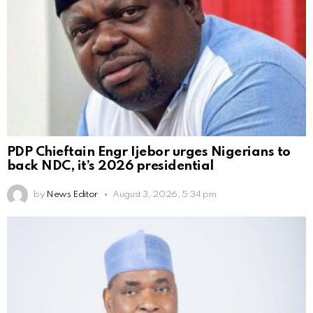
PDP Chieftain Engr Ijebor urges Nigerians to
back NDC, it’s 2026 presidential
by
News Editor
August 3, 2026, 5:34 pm