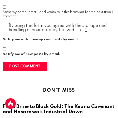
Save my name, email, and website in this browser for the next time I
comment.
By using this form you agree with the storage and
handling of your data by this website.
*
Notify me of follow-up comments by email.
Notify me of new posts by email.
DON'T MISS
From Brine to Black Gold: The Keana Covenant
and Nasarawa’s Industrial Dawn