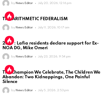
by
News Editor
July 20, 2026, 12:16 pm
THE ARITHMETIC FEDERALISM
by
News Editor
July 11, 2026, 10:17 am
2027: Lafia residents declare support for Ex-
NOA DG, Mike Omeri
by
News Editor
July 23, 2026, 9:54 pm
The Champion We Celebrate, The Children We
Abandon: Two Kidnappings, One Painful
Silence
by
News Editor
July 5, 2026, 2:53 pm