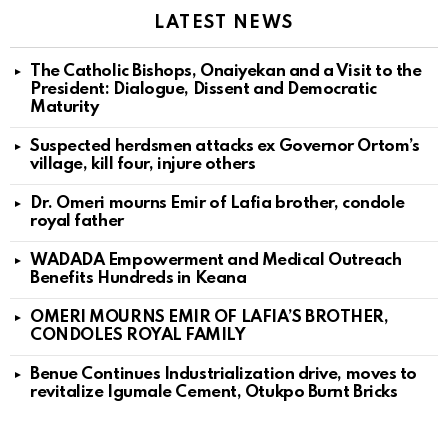
LATEST NEWS
The Catholic Bishops, Onaiyekan and a Visit to the
President: Dialogue, Dissent and Democratic
Maturity
Suspected herdsmen attacks ex Governor Ortom’s
village, kill four, injure others
Dr. Omeri mourns Emir of Lafia brother, condole
royal father
WADADA Empowerment and Medical Outreach
Benefits Hundreds in Keana
OMERI MOURNS EMIR OF LAFIA’S BROTHER,
CONDOLES ROYAL FAMILY
Benue Continues Industrialization drive, moves to
revitalize Igumale Cement, Otukpo Burnt Bricks