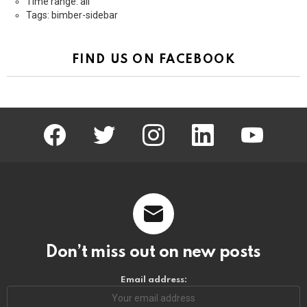
Time range: all
Tags: bimber-sidebar
FIND US ON FACEBOOK
facebook
twitter
instagram
linkedin
youtube
Don’t miss out on new posts
Email address: