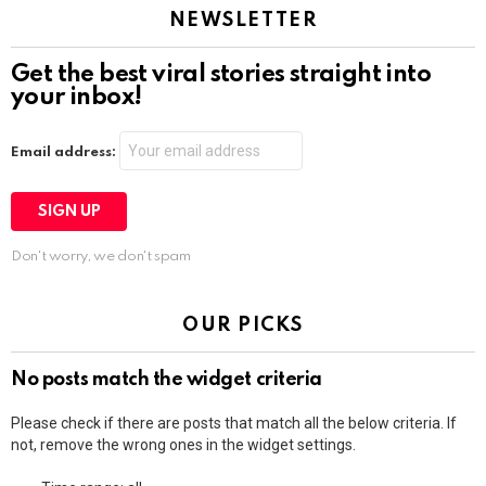
NEWSLETTER
Get the best viral stories straight into
your inbox!
Email address:
Don't worry, we don't spam
OUR PICKS
No posts match the widget criteria
Please check if there are posts that match all the below criteria. If
not, remove the wrong ones in the widget settings.