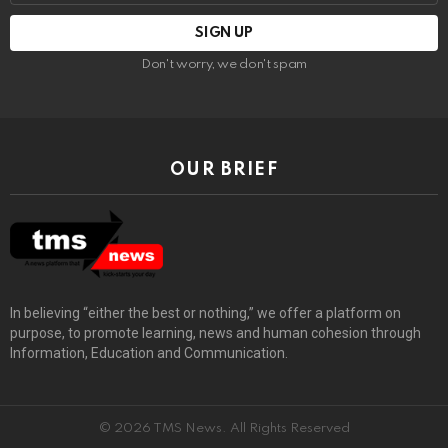
Don't worry, we don't spam
OUR BRIEF
In believing “either the best or nothing,” we offer a platform on
purpose, to promote learning, news and human cohesion through
Information, Education and Communication.