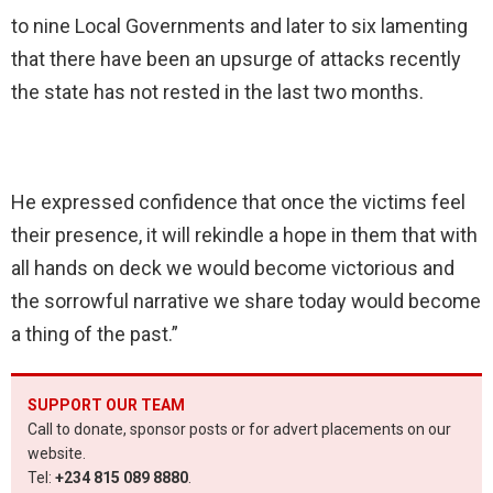
to nine Local Governments and later to six lamenting
that there have been an upsurge of attacks recently
the state has not rested in the last two months.
He expressed confidence that once the victims feel
their presence, it will rekindle a hope in them that with
all hands on deck we would become victorious and
the sorrowful narrative we share today would become
a thing of the past.”
SUPPORT OUR TEAM
Call to donate, sponsor posts or for advert placements on our
website.
Tel:
+234 815 089 8880
.