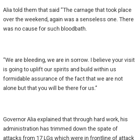
Alia told them that said “The carnage that took place
over the weekend, again was a senseless one. There
was no cause for such bloodbath.
“We are bleeding, we are in sorrow. I believe your visit
is going to uplift our spirits and build within us
formidable assurance of the fact that we are not
alone but that you will be there for us.”
Governor Alia explained that through hard work, his
administration has trimmed down the spate of
attacks from 17 LGs which were in frontline of attack