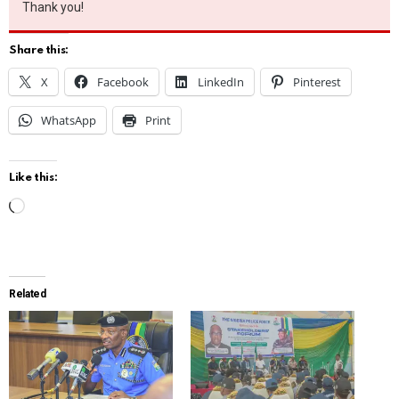
Thank you!
Share this:
X
Facebook
LinkedIn
Pinterest
WhatsApp
Print
Like this:
L
o
a
d
Related
i
n
g
…