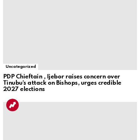
Uncategorized
PDP Chieftain , Ijebor raises concern over
Tinubu’s attack on Bishops, urges credible
2027 elections