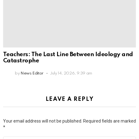
Teachers: The Last Line Between Ideology and
Catastrophe
by
News Editor
July 14, 2026, 9:39 am
LEAVE A REPLY
Your email address will not be published.
Required fields are marked
*
Comment