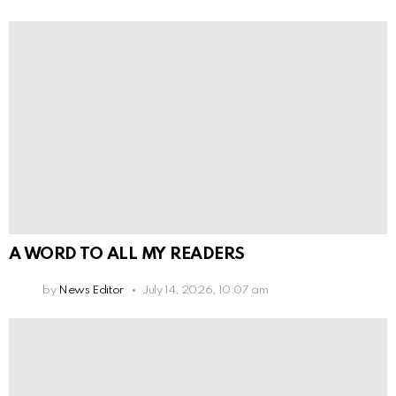
A WORD TO ALL MY READERS
by
News Editor
July 14, 2026, 10:07 am