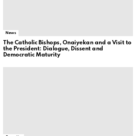
News
The Catholic Bishops, Onaiyekan and a Visit to
the President: Dialogue, Dissent and
Democratic Maturity