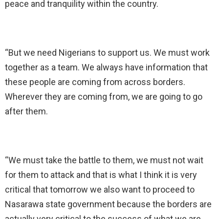
peace and tranquility within the country.
“But we need Nigerians to support us. We must work
together as a team. We always have information that
these people are coming from across borders.
Wherever they are coming from, we are going to go
after them.
“We must take the battle to them, we must not wait
for them to attack and that is what I think it is very
critical that tomorrow we also want to proceed to
Nasarawa state government because the borders are
actually very critical to the success of what we are