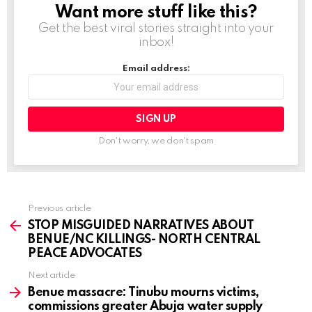
Want more stuff like this?
NEWSLETTER
Get the best viral stories straight into your
inbox!
Email address:
Don't worry, we don't spam
Previous article
See
more
STOP MISGUIDED NARRATIVES ABOUT
BENUE/NC KILLINGS- NORTH CENTRAL
PEACE ADVOCATES
Next article
Benue massacre: Tinubu mourns victims,
commissions greater Abuja water supply