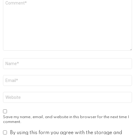
*
Name
*
Email
*
Website
Save my name, email, and website in this browser for the next time I
comment.
By using this form you agree with the storage and