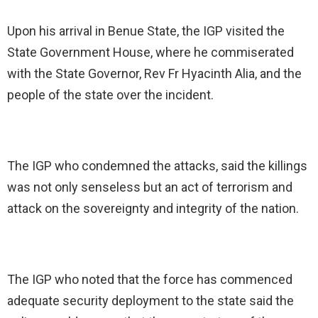
Upon his arrival in Benue State, the IGP visited the
State Government House, where he commiserated
with the State Governor, Rev Fr Hyacinth Alia, and the
people of the state over the incident.
The IGP who condemned the attacks, said the killings
was not only senseless but an act of terrorism and
attack on the sovereignty and integrity of the nation.
The IGP who noted that the force has commenced
adequate security deployment to the state said the