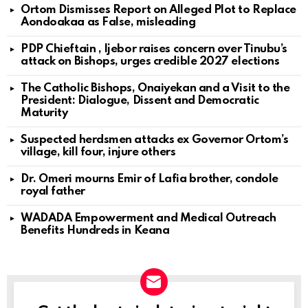
Ortom Dismisses Report on Alleged Plot to Replace
Aondoakaa as False, misleading
PDP Chieftain , Ijebor raises concern over Tinubu’s
attack on Bishops, urges credible 2027 elections
The Catholic Bishops, Onaiyekan and a Visit to the
President: Dialogue, Dissent and Democratic
Maturity
Suspected herdsmen attacks ex Governor Ortom’s
village, kill four, injure others
Dr. Omeri mourns Emir of Lafia brother, condole
royal father
WADADA Empowerment and Medical Outreach
Benefits Hundreds in Keana