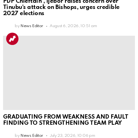
PDP Chieftain , Ijebor raises concern over
Tinubu’s attack on Bishops, urges credible
2027 elections
by
News Editor
August 6, 2026, 10:51 am
GRADUATING FROM WEAKNESS AND FAULT
FINDING TO STRENGTHENING TEAM PLAY
by
News Editor
July 23, 2026, 10:06 pm