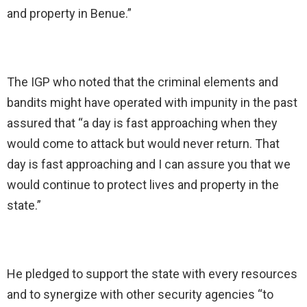
and property in Benue.”
The IGP who noted that the criminal elements and
bandits might have operated with impunity in the past
assured that “a day is fast approaching when they
would come to attack but would never return. That
day is fast approaching and I can assure you that we
would continue to protect lives and property in the
state.”
He pledged to support the state with every resources
and to synergize with other security agencies “to