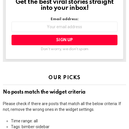
Get the best viral stories straight
NEWSLETTER
into your inbox!
Email address:
Don't worry, we don't spam
OUR PICKS
No posts match the widget criteria
Please check if there are posts that match all the below criteria. If
not, remove the wrong ones in the widget settings.
Time range: all
Tags: bimber-sidebar