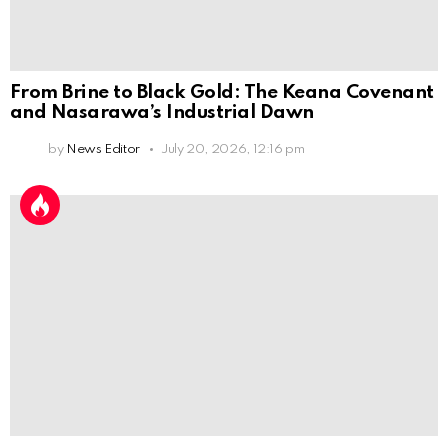
From Brine to Black Gold: The Keana Covenant
and Nasarawa’s Industrial Dawn
by
News Editor
July 20, 2026, 12:16 pm