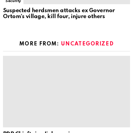
Security
Suspected herdsmen attacks ex Governor
Ortom’s village, kill four, injure others
MORE FROM:
UNCATEGORIZED