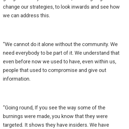
change our strategies, to look inwards and see how
we can address this.
“We cannot do it alone without the community. We
need everybody to be part of it. We understand that
even before now we used to have, even within us,
people that used to compromise and give out
information.
“Going round, If you see the way some of the
burnings were made, you know that they were
targeted. It shows they have insiders. We have