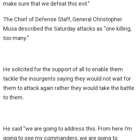
make sure that we defeat this evil.”
The Chief of Defense Staff, General Christopher
Musa described the Saturday attacks as “one killing,
too many.”
He solicited for the support of all to enable them
tackle the insurgents saying they would not wait for
them to attack again rather they would take the battle
to them.
He said “we are going to address this. From here I’m
going to see my commanders, we are going to