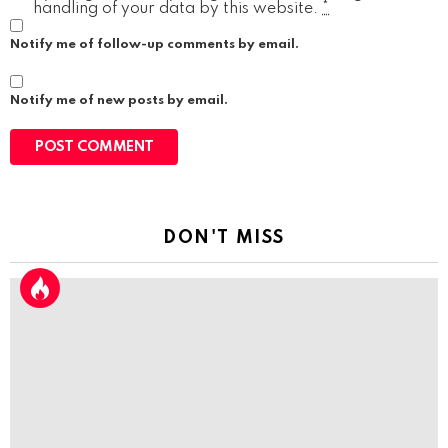
handling of your data by this website.
*
Notify me of follow-up comments by email.
Notify me of new posts by email.
DON'T MISS