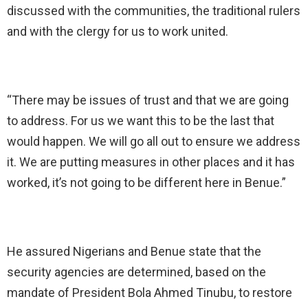
discussed with the communities, the traditional rulers
and with the clergy for us to work united.
“There may be issues of trust and that we are going
to address. For us we want this to be the last that
would happen. We will go all out to ensure we address
it. We are putting measures in other places and it has
worked, it’s not going to be different here in Benue.”
He assured Nigerians and Benue state that the
security agencies are determined, based on the
mandate of President Bola Ahmed Tinubu, to restore