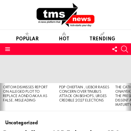
POPULAR
HOT
TRENDING
FOLL
S
US
Menu
LATEST
STORIES
ORTOM DISMISSES REPORT
PDP CHIEFTAIN , IJEBOR RAISES
THE CATH
ON ALLEGED PLOT TO
CONCERN OVER TINUBU’S
ONAIYEKA
REPLACE AONDOAKAA AS
ATTACK ON BISHOPS, URGES
THE PRES
FALSE, MISLEADING
CREDIBLE 2027 ELECTIONS
DISSENT
MATURIT
Uncategorized