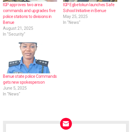
IGP approves two area
IGP Egbetokun launches Safe
commands and upgrades five
School Initiative in Benue
police stations to divisions in
May 25, 2025
Benue
In "News"
August 21, 2025
In "Security"
Benue state police Commands
gets new spokesperson
June 5, 2025
In "News"