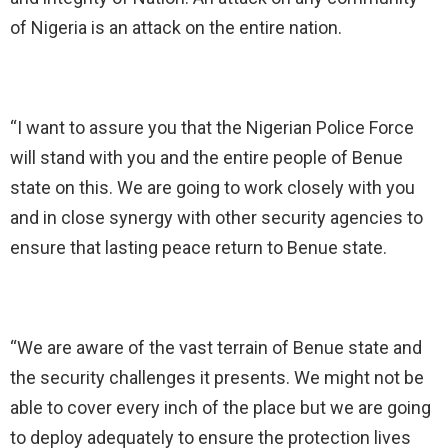
of Nigeria is an attack on the entire nation.
“I want to assure you that the Nigerian Police Force
will stand with you and the entire people of Benue
state on this. We are going to work closely with you
and in close synergy with other security agencies to
ensure that lasting peace return to Benue state.
“We are aware of the vast terrain of Benue state and
the security challenges it presents. We might not be
able to cover every inch of the place but we are going
to deploy adequately to ensure the protection lives