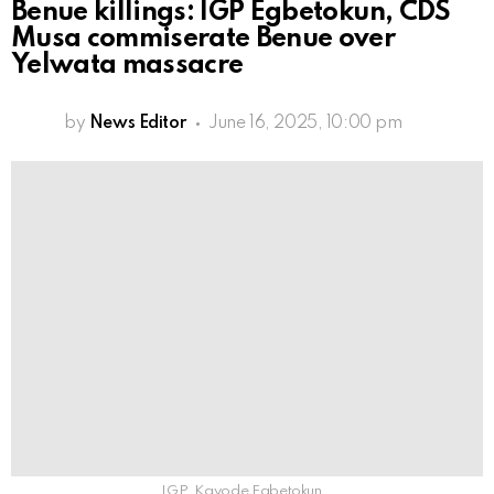
Benue killings: IGP Egbetokun, CDS
Musa commiserate Benue over
Yelwata massacre
by
News Editor
June 16, 2025, 10:00 pm
IGP, Kayode Egbetokun