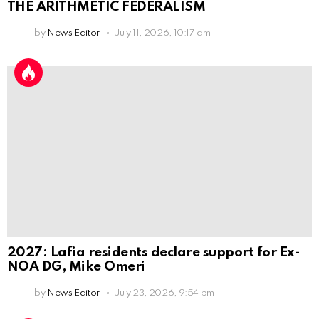
THE ARITHMETIC FEDERALISM
by
News Editor
July 11, 2026, 10:17 am
2027: Lafia residents declare support for Ex-
NOA DG, Mike Omeri
by
News Editor
July 23, 2026, 9:54 pm