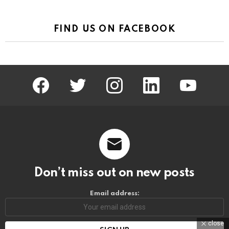
FIND US ON FACEBOOK
facebook
twitter
instagram
linkedin
youtube
Don’t miss out on new posts
Email address:
close