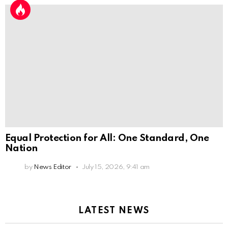
Equal Protection for All: One Standard, One
Nation
by
News Editor
July 15, 2026, 9:41 am
LATEST NEWS