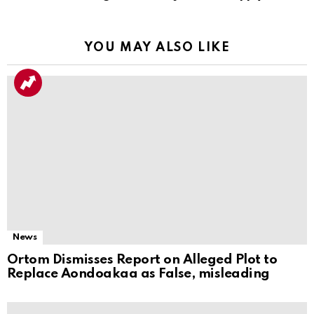
YOU MAY ALSO LIKE
News
Ortom Dismisses Report on Alleged Plot to
Replace Aondoakaa as False, misleading