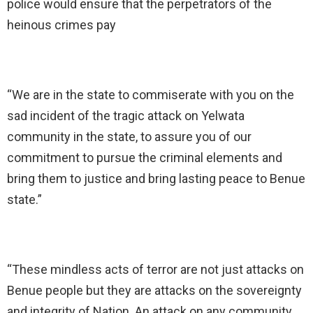
police would ensure that the perpetrators of the
heinous crimes pay
“We are in the state to commiserate with you on the
sad incident of the tragic attack on Yelwata
community in the state, to assure you of our
commitment to pursue the criminal elements and
bring them to justice and bring lasting peace to Benue
state.”
“These mindless acts of terror are not just attacks on
Benue people but they are attacks on the sovereignty
and integrity of Nation. An attack on any community