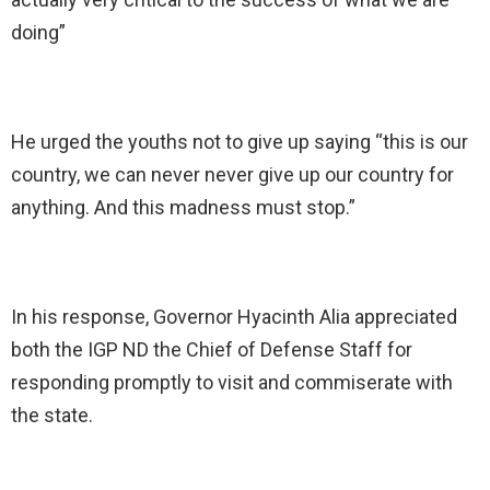
doing”
He urged the youths not to give up saying “this is our
country, we can never never give up our country for
anything. And this madness must stop.”
In his response, Governor Hyacinth Alia appreciated
both the IGP ND the Chief of Defense Staff for
responding promptly to visit and commiserate with
the state.