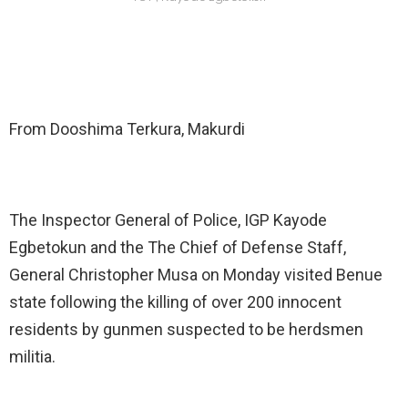
From Dooshima Terkura, Makurdi
The Inspector General of Police, IGP Kayode
Egbetokun and the The Chief of Defense Staff,
General Christopher Musa on Monday visited Benue
state following the killing of over 200 innocent
residents by gunmen suspected to be herdsmen
militia.