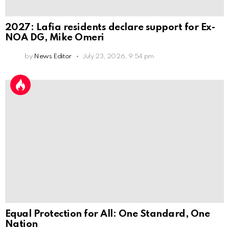
2027: Lafia residents declare support for Ex-
NOA DG, Mike Omeri
by
News Editor
July 23, 2026, 9:54 pm
Equal Protection for All: One Standard, One
Nation