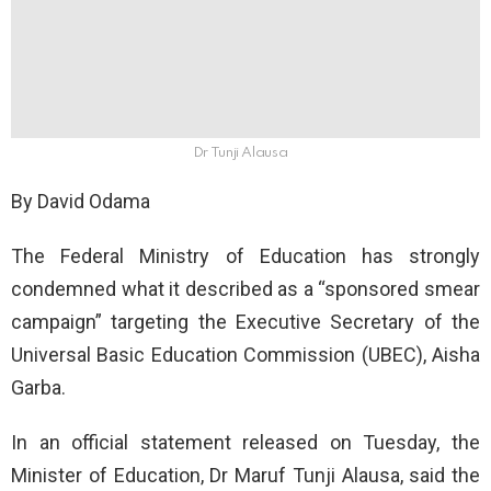
Dr Tunji Alausa
By David Odama
The Federal Ministry of Education has strongly
condemned what it described as a “sponsored smear
campaign” targeting the Executive Secretary of the
Universal Basic Education Commission (UBEC), Aisha
Garba.
In an official statement released on Tuesday, the
Minister of Education, Dr Maruf Tunji Alausa, said the