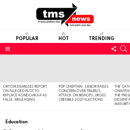
POPULAR
HOT
TRENDING
FOLL
S
US
Menu
LATEST
STORIES
ORTOM DISMISSES REPORT
PDP CHIEFTAIN , IJEBOR RAISES
THE CATH
ON ALLEGED PLOT TO
CONCERN OVER TINUBU’S
ONAIYEKA
REPLACE AONDOAKAA AS
ATTACK ON BISHOPS, URGES
THE PRES
FALSE, MISLEADING
CREDIBLE 2027 ELECTIONS
DISSENT
MATURIT
Education