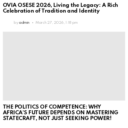
OVIA OSESE 2026, Living the Legacy: A Rich
Celebration of Tradition and Identity
by
admin
March 27, 2026, 1:18 pm
THE POLITICS OF COMPETENCE: WHY
AFRICA’S FUTURE DEPENDS ON MASTERING
STATECRAFT, NOT JUST SEEKING POWER!