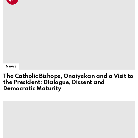
News
The Catholic Bishops, Onaiyekan and a Visit to
the President: Dialogue, Dissent and
Democratic Maturity