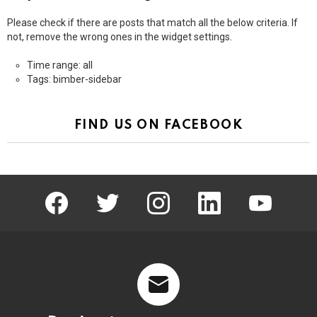
Please check if there are posts that match all the below criteria. If
not, remove the wrong ones in the widget settings.
Time range: all
Tags: bimber-sidebar
FIND US ON FACEBOOK
facebook
twitter
instagram
linkedin
youtube