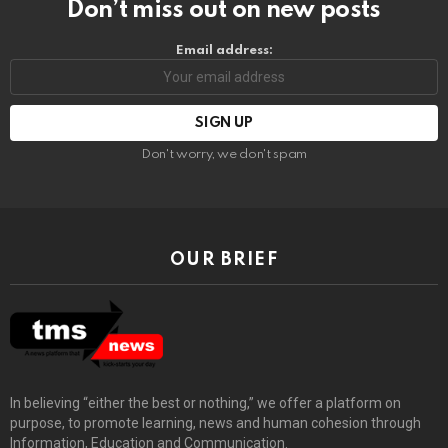
Don’t miss out on new posts
Email address:
Don't worry, we don't spam
OUR BRIEF
In believing “either the best or nothing,” we offer a platform on
purpose, to promote learning, news and human cohesion through
Information, Education and Communication.