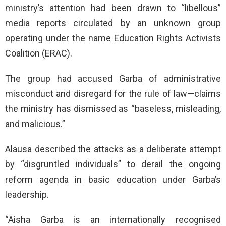
ministry’s attention had been drawn to “libellous”
media reports circulated by an unknown group
operating under the name Education Rights Activists
Coalition (ERAC).
The group had accused Garba of administrative
misconduct and disregard for the rule of law—claims
the ministry has dismissed as “baseless, misleading,
and malicious.”
Alausa described the attacks as a deliberate attempt
by “disgruntled individuals” to derail the ongoing
reform agenda in basic education under Garba’s
leadership.
“Aisha Garba is an internationally recognised