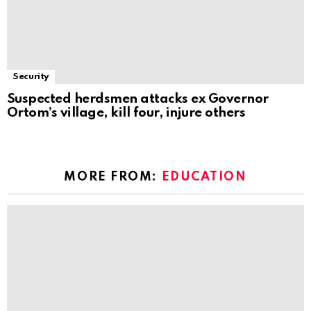
Security
Suspected herdsmen attacks ex Governor
Ortom’s village, kill four, injure others
MORE FROM:
EDUCATION