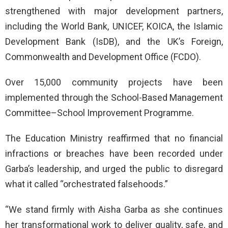
strengthened with major development partners,
including the World Bank, UNICEF, KOICA, the Islamic
Development Bank (IsDB), and the UK’s Foreign,
Commonwealth and Development Office (FCDO).
Over 15,000 community projects have been
implemented through the School-Based Management
Committee–School Improvement Programme.
The Education Ministry reaffirmed that no financial
infractions or breaches have been recorded under
Garba’s leadership, and urged the public to disregard
what it called “orchestrated falsehoods.”
“We stand firmly with Aisha Garba as she continues
her transformational work to deliver quality, safe, and