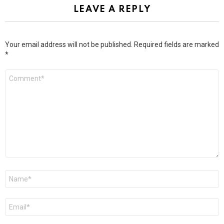
LEAVE A REPLY
Your email address will not be published.
Required fields are marked
*
Comment
*
Name
*
Email
*