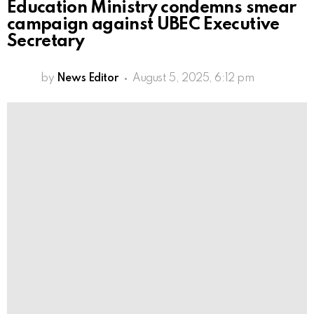
Education Ministry condemns smear
campaign against UBEC Executive
Secretary
by
News Editor
August 5, 2025, 6:12 pm