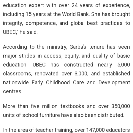
education expert with over 24 years of experience,
including 15 years at the World Bank. She has brought
integrity, competence, and global best practices to
UBEC,” he said.
According to the ministry, Garba’s tenure has seen
major strides in access, equity, and quality of basic
education. UBEC has constructed nearly 5,000
classrooms, renovated over 3,000, and established
nationwide Early Childhood Care and Development
centres.
More than five million textbooks and over 350,000
units of school furniture have also been distributed.
In the area of teacher training, over 147,000 educators