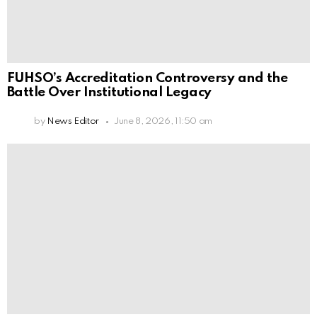
FUHSO’s Accreditation Controversy and the
Battle Over Institutional Legacy
by
News Editor
June 8, 2026, 11:50 am