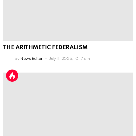
THE ARITHMETIC FEDERALISM
by
News Editor
July 11, 2026, 10:17 am