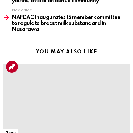
youths, attack on Benue community
Next article
NAFDAC Inaugurates 15 member committee
to regulate breast milk substandard in
Nasarawa
YOU MAY ALSO LIKE
News