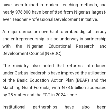
have been trained in modern teaching methods, and
nearly 978,800 have benefitted from Nigeria’s largest-
ever Teacher Professional Development initiative.
A major curriculum overhaul to embed digital literacy
and entrepreneurship is also underway in partnership
with the Nigerian Educational Research and
Development Council (NERDC).
The ministry also noted that reforms introduced
under Garba’s leadership have improved the utilisation
of the Basic Education Action Plan (BEAP) and the
Matching Grant Formula, with ₦78.6 billion accessed
by 28 states and the FCT in 2024 alone.
Institutional partnerships have also been