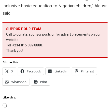
inclusive basic education to Nigerian children,” Alausa
said.
SUPPORT OUR TEAM
Call to donate, sponsor posts or for advert placements on our
website.
Tel:
+234 815 089 8880
.
Thank you!
Share this:
X
Facebook
LinkedIn
Pinterest
WhatsApp
Print
Like this:
L