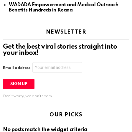
WADADA Empowerment and Medical Outreach
Benefits Hundreds in Keana
NEWSLETTER
Get the best viral stories straight into
your inbox!
Email address:
Don't worry, we don't spam
OUR PICKS
No posts match the widget criteria