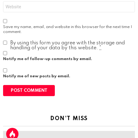
Website
Save my name, email, and website in this browser for the next time I
comment.
By using this form you agree with the storage and
handling of your data by this website.
*
Notify me of follow-up comments by email.
Notify me of new posts by email.
DON'T MISS