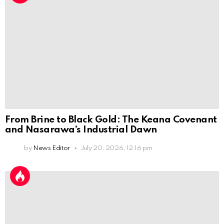
From Brine to Black Gold: The Keana Covenant
and Nasarawa’s Industrial Dawn
by
News Editor
July 20, 2026, 12:16 pm