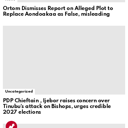
Ortom Dismisses Report on Alleged Plot to
Replace Aondoakaa as False, misleading
Uncategorized
PDP Chieftain , Ijebor raises concern over
Tinubu’s attack on Bishops, urges credible
2027 elections