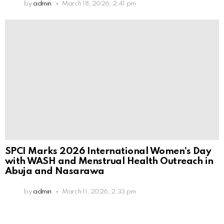
by
admin
March 18, 2026, 2:41 pm
SPCI Marks 2026 International Women’s Day
with WASH and Menstrual Health Outreach in
Abuja and Nasarawa
by
admin
March 11, 2026, 2:33 pm