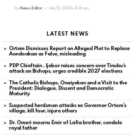
by
News Editor
July 15, 2026, 9:41 am
LATEST NEWS
Ortom Dismisses Report on Alleged Plot to Replace
Aondoakaa as False, misleading
PDP Chieftain , Ijebor raises concern over Tinubu’s
attack on Bishops, urges credible 2027 elections
The Catholic Bishops, Onaiyekan and a Visit to the
President: Dialogue, Dissent and Democratic
Maturity
Suspected herdsmen attacks ex Governor Ortom’s
village, kill four, injure others
Dr. Omeri mourns Emir of Lafia brother, condole
royal father