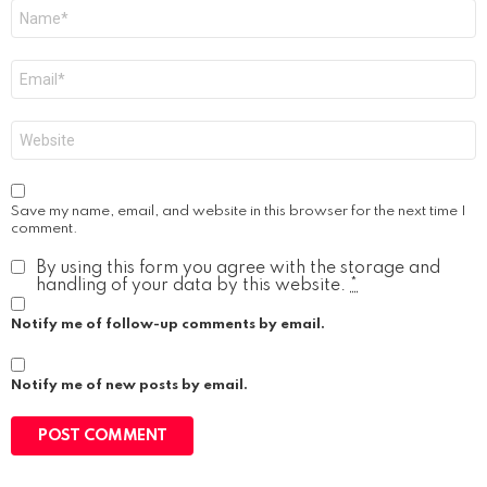
Name
*
Email
*
Website
Save my name, email, and website in this browser for the next time I
comment.
By using this form you agree with the storage and
handling of your data by this website.
*
Notify me of follow-up comments by email.
Notify me of new posts by email.