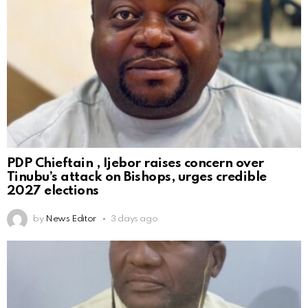
PDP Chieftain , Ijebor raises concern over
Tinubu’s attack on Bishops, urges credible
2027 elections
by
News Editor
3 days ago