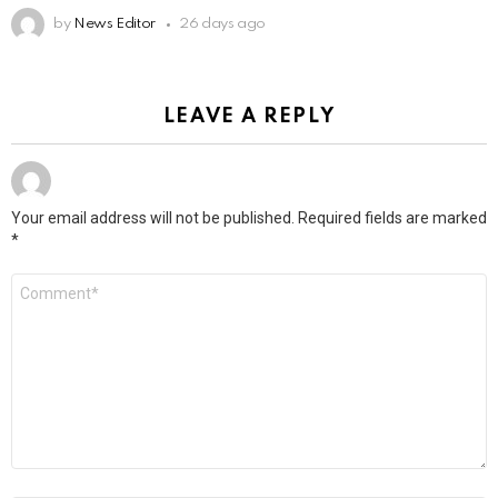
by
News Editor
26 days ago
LEAVE A REPLY
Your email address will not be published.
Required fields are marked
*
Comment
*