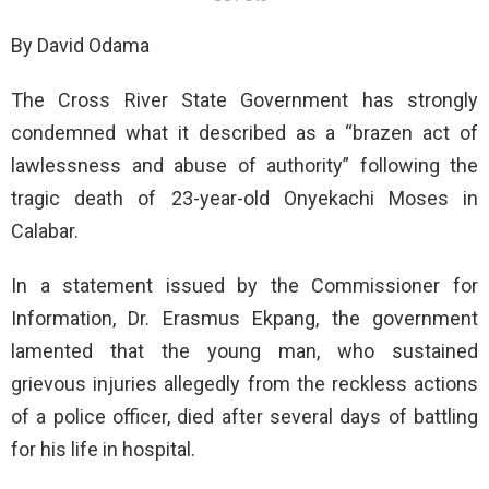
By David Odama
The Cross River State Government has strongly
condemned what it described as a “brazen act of
lawlessness and abuse of authority” following the
tragic death of 23-year-old Onyekachi Moses in
Calabar.
In a statement issued by the Commissioner for
Information, Dr. Erasmus Ekpang, the government
lamented that the young man, who sustained
grievous injuries allegedly from the reckless actions
of a police officer, died after several days of battling
for his life in hospital.