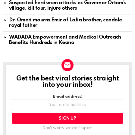
Suspected herdsmen attacks ex Governor Ortom’s
village, kill four, injure others
Dr. Omeri mourns Emir of Lafia brother, condole
royal father
WADADA Empowerment and Medical Outreach
Benefits Hundreds in Keana
Get the best viral stories straight
NEWSLETTER
into your inbox!
Email address:
Don't worry, we don't spam