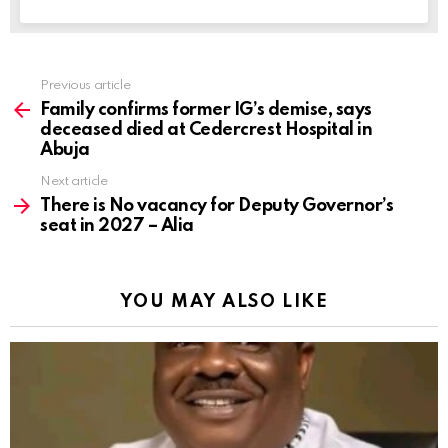
Previous article
See
more
Family confirms former IG’s demise, says
deceased died at Cedercrest Hospital in
Abuja
Next article
There is No vacancy for Deputy Governor’s
seat in 2027 – Alia
YOU MAY ALSO LIKE