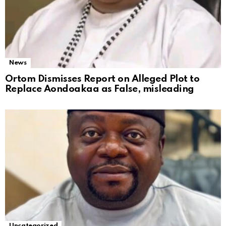
News
Ortom Dismisses Report on Alleged Plot to
Replace Aondoakaa as False, misleading
Uncategorized