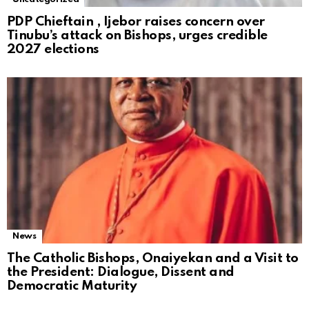
PDP Chieftain , Ijebor raises concern over
Tinubu’s attack on Bishops, urges credible
2027 elections
News
The Catholic Bishops, Onaiyekan and a Visit to
the President: Dialogue, Dissent and
Democratic Maturity