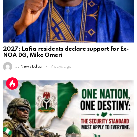
2027: Lafia residents declare support for Ex-
NOA DG, Mike Omeri
by
News Editor
17 days ago