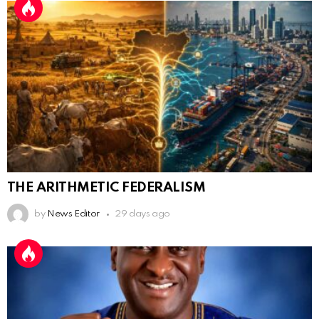
THE ARITHMETIC FEDERALISM
by
News Editor
29 days ago