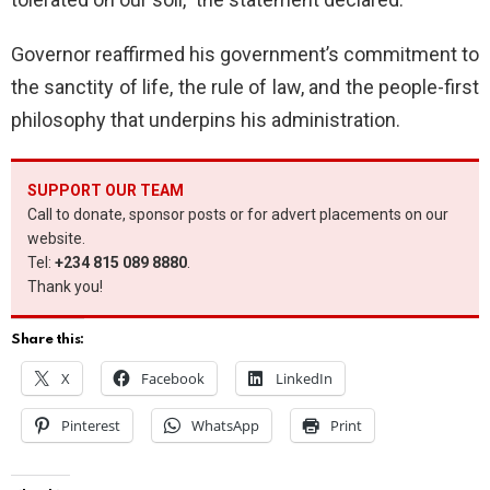
Governor reaffirmed his government’s commitment to
the sanctity of life, the rule of law, and the people-first
philosophy that underpins his administration.
SUPPORT OUR TEAM
Call to donate, sponsor posts or for advert placements on our
website.
Tel:
+234 815 089 8880
.
Thank you!
Share this:
X
Facebook
LinkedIn
Pinterest
WhatsApp
Print