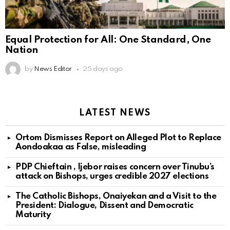
Equal Protection for All: One Standard, One
Nation
by
News Editor
25 days ago
LATEST NEWS
Ortom Dismisses Report on Alleged Plot to Replace
Aondoakaa as False, misleading
PDP Chieftain , Ijebor raises concern over Tinubu’s
attack on Bishops, urges credible 2027 elections
The Catholic Bishops, Onaiyekan and a Visit to the
President: Dialogue, Dissent and Democratic
Maturity