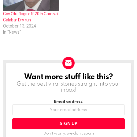
Gov Otu flags off 20th Carnival
Calabar Dry run
October 13, 2024
In "News"
Want more stuff like this?
NEWSLETTER
Get the best viral stories straight into your
inbox!
Email address:
Don't worry, we don't spam