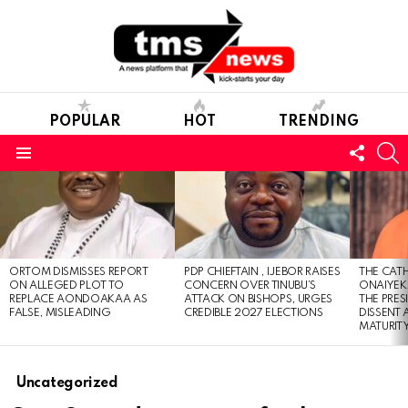
POPULAR
HOT
TRENDING
FOLL
S
US
Menu
LATEST
STORIES
ORTOM DISMISSES REPORT
PDP CHIEFTAIN , IJEBOR RAISES
THE CATH
ON ALLEGED PLOT TO
CONCERN OVER TINUBU’S
ONAIYEKA
REPLACE AONDOAKAA AS
ATTACK ON BISHOPS, URGES
THE PRES
FALSE, MISLEADING
CREDIBLE 2027 ELECTIONS
DISSENT
MATURIT
Uncategorized