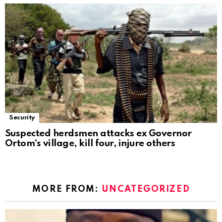
Security
Suspected herdsmen attacks ex Governor
Ortom’s village, kill four, injure others
MORE FROM:
UNCATEGORIZED