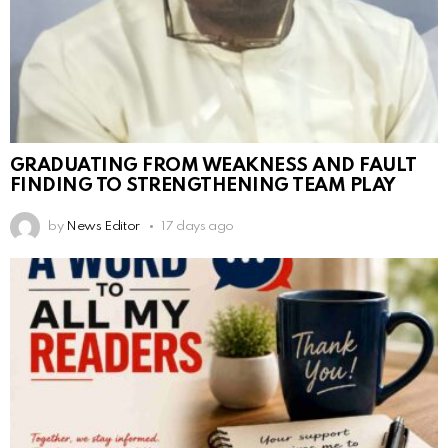
GRADUATING FROM WEAKNESS AND FAULT
FINDING TO STRENGTHENING TEAM PLAY
by
News Editor
17 days ago