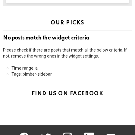
OUR PICKS
No posts match the widget criteria
Please check if there are posts that match all the below criteria. If
not, remove the wrong ones in the widget settings.
Time range: all
Tags: bimber-sidebar
FIND US ON FACEBOOK
facebook
twitter
instagram
linkedin
youtube