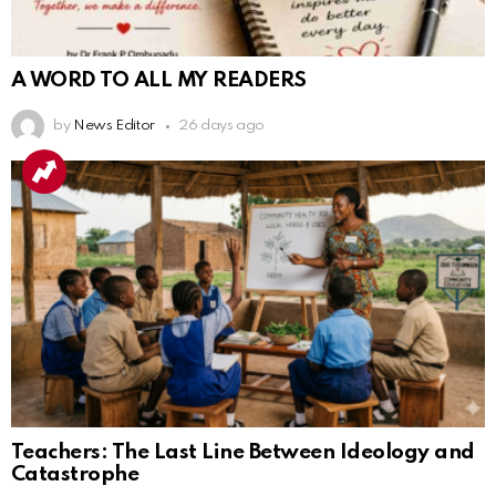
A WORD TO ALL MY READERS
by
News Editor
26 days ago
Teachers: The Last Line Between Ideology and
Catastrophe