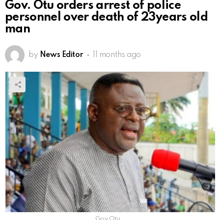
Gov. Otu orders arrest of police
personnel over death of 23years old
man
by
News Editor
11 months ago
Gov Otu