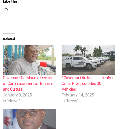
Like this:
L
o
a
d
Related
i
n
g
…
Governor Otu Mourns Demise
*Governor Otu boost security in
of Commissioner for Tourism
Cross River, donates 30
and Culture
Vehicles
January 9, 2025
February 14, 2025
In "News"
In "News"