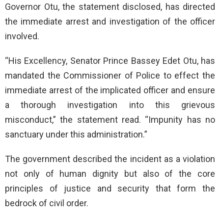
Governor Otu, the statement disclosed, has directed
the immediate arrest and investigation of the officer
involved.
“His Excellency, Senator Prince Bassey Edet Otu, has
mandated the Commissioner of Police to effect the
immediate arrest of the implicated officer and ensure
a thorough investigation into this grievous
misconduct,” the statement read. “Impunity has no
sanctuary under this administration.”
The government described the incident as a violation
not only of human dignity but also of the core
principles of justice and security that form the
bedrock of civil order.