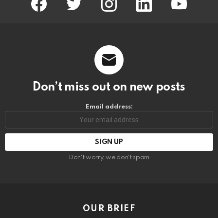
Don’t miss out on new posts
Email address:
Don't worry, we don't spam
OUR BRIEF