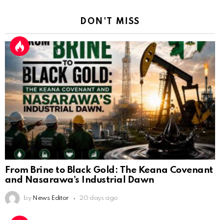
DON'T MISS
From Brine to Black Gold: The Keana Covenant
and Nasarawa’s Industrial Dawn
by
News Editor
20 days ago