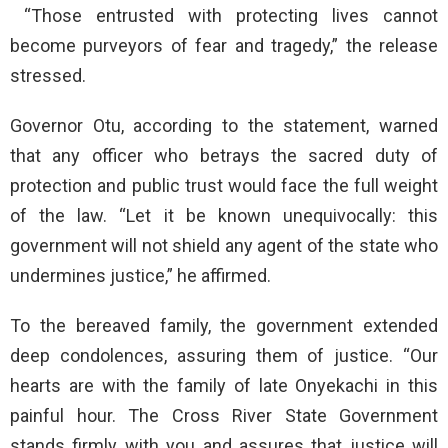
“Those entrusted with protecting lives cannot
become purveyors of fear and tragedy,” the release
stressed.
Governor Otu, according to the statement, warned
that any officer who betrays the sacred duty of
protection and public trust would face the full weight
of the law. “Let it be known unequivocally: this
government will not shield any agent of the state who
undermines justice,” he affirmed.
To the bereaved family, the government extended
deep condolences, assuring them of justice. “Our
hearts are with the family of late Onyekachi in this
painful hour. The Cross River State Government
stands firmly with you and assures that justice will