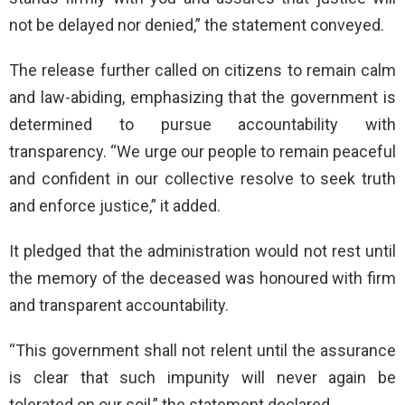
not be delayed nor denied,” the statement conveyed.
The release further called on citizens to remain calm
and law-abiding, emphasizing that the government is
determined to pursue accountability with
transparency. “We urge our people to remain peaceful
and confident in our collective resolve to seek truth
and enforce justice,” it added.
It pledged that the administration would not rest until
the memory of the deceased was honoured with firm
and transparent accountability.
“This government shall not relent until the assurance
is clear that such impunity will never again be
tolerated on our soil,” the statement declared.