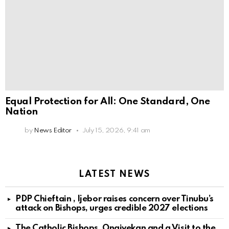
Equal Protection for All: One Standard, One
Nation
by
News Editor
July 15, 2026, 9:41 am
LATEST NEWS
PDP Chieftain , Ijebor raises concern over Tinubu’s
attack on Bishops, urges credible 2027 elections
The Catholic Bishops, Onaiyekan and a Visit to the