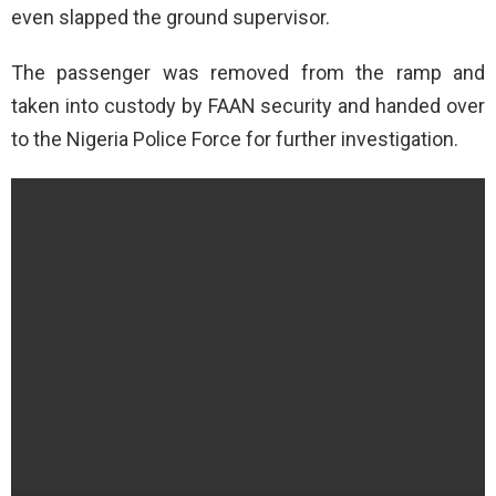
even slapped the ground supervisor.
The passenger was removed from the ramp and
taken into custody by FAAN security and handed over
to the Nigeria Police Force for further investigation.