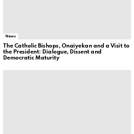
News
The Catholic Bishops, Onaiyekan and a Visit to
the President: Dialogue, Dissent and
Democratic Maturity