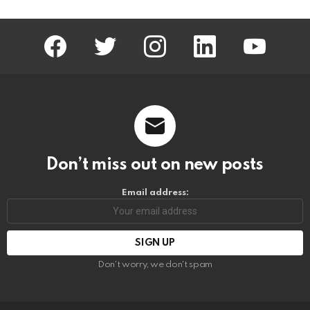
facebook
twitter
instagram
linkedin
youtube
Don’t miss out on new posts
Email address:
Don't worry, we don't spam