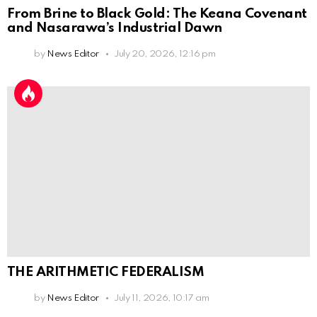
From Brine to Black Gold: The Keana Covenant
and Nasarawa’s Industrial Dawn
by
News Editor
July 20, 2026, 12:16 pm
THE ARITHMETIC FEDERALISM
by
News Editor
July 11, 2026, 10:17 am