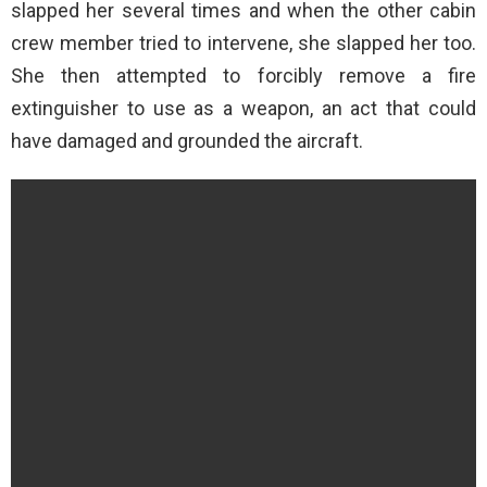
slapped her several times and when the other cabin
crew member tried to intervene, she slapped her too.
She then attempted to forcibly remove a fire
extinguisher to use as a weapon, an act that could
have damaged and grounded the aircraft.