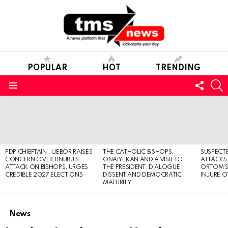
POPULAR
HOT
TRENDING
FOLL
S
US
Menu
LATEST
STORIES
PDP CHIEFTAIN , IJEBOR RAISES
THE CATHOLIC BISHOPS,
SUSPECT
CONCERN OVER TINUBU’S
ONAIYEKAN AND A VISIT TO
ATTACKS
ATTACK ON BISHOPS, URGES
THE PRESIDENT: DIALOGUE,
ORTOM’S 
CREDIBLE 2027 ELECTIONS
DISSENT AND DEMOCRATIC
INJURE O
MATURITY
News