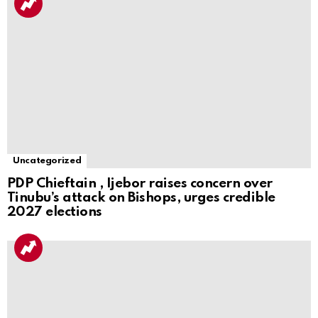
Uncategorized
PDP Chieftain , Ijebor raises concern over
Tinubu’s attack on Bishops, urges credible
2027 elections