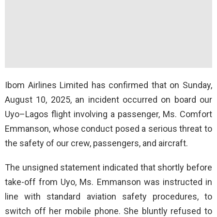
Ibom Airlines Limited has confirmed that on Sunday,
August 10, 2025, an incident occurred on board our
Uyo–Lagos flight involving a passenger, Ms. Comfort
Emmanson, whose conduct posed a serious threat to
the safety of our crew, passengers, and aircraft.
The unsigned statement indicated that shortly before
take-off from Uyo, Ms. Emmanson was instructed in
line with standard aviation safety procedures, to
switch off her mobile phone. She bluntly refused to