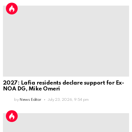
2027: Lafia residents declare support for Ex-
NOA DG, Mike Omeri
by
News Editor
July 23, 2026, 9:54 pm