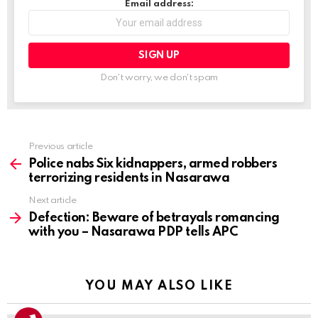
Email address:
Don't worry, we don't spam
Previous article
See
more
Police nabs Six kidnappers, armed robbers
terrorizing residents in Nasarawa
Next article
Defection: Beware of betrayals romancing
with you – Nasarawa PDP tells APC
YOU MAY ALSO LIKE