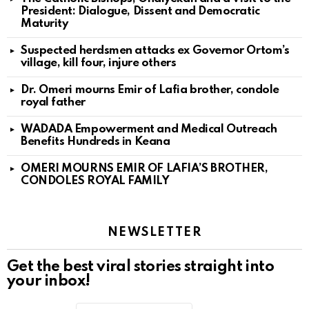
President: Dialogue, Dissent and Democratic
Maturity
Suspected herdsmen attacks ex Governor Ortom’s
village, kill four, injure others
Dr. Omeri mourns Emir of Lafia brother, condole
royal father
WADADA Empowerment and Medical Outreach
Benefits Hundreds in Keana
OMERI MOURNS EMIR OF LAFIA’S BROTHER,
CONDOLES ROYAL FAMILY
NEWSLETTER
Get the best viral stories straight into
your inbox!