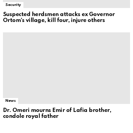
Security
Suspected herdsmen attacks ex Governor
Ortom’s village, kill four, injure others
News
Dr. Omeri mourns Emir of Lafia brother,
condole royal father