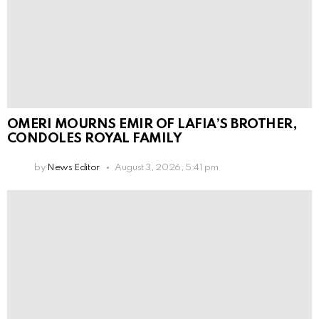
OMERI MOURNS EMIR OF LAFIA’S BROTHER,
CONDOLES ROYAL FAMILY
by
News Editor
August 3, 2026, 5:41 pm