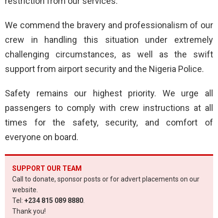
restriction from our services.
We commend the bravery and professionalism of our
crew in handling this situation under extremely
challenging circumstances, as well as the swift
support from airport security and the Nigeria Police.
Safety remains our highest priority. We urge all
passengers to comply with crew instructions at all
times for the safety, security, and comfort of
everyone on board.
SUPPORT OUR TEAM
Call to donate, sponsor posts or for advert placements on our
website.
Tel:
+234 815 089 8880
.
Thank you!