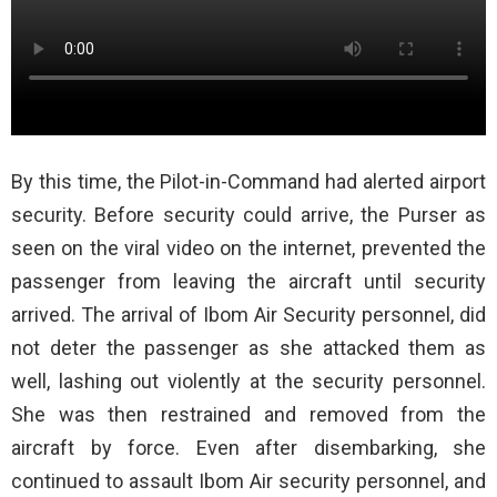
By this time, the Pilot-in-Command had alerted airport
security. Before security could arrive, the Purser as
seen on the viral video on the internet, prevented the
passenger from leaving the aircraft until security
arrived. The arrival of Ibom Air Security personnel, did
not deter the passenger as she attacked them as
well, lashing out violently at the security personnel.
She was then restrained and removed from the
aircraft by force. Even after disembarking, she
continued to assault Ibom Air security personnel, and