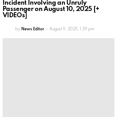
Incident Involving an Unruly
Passenger on August 10, 2025 [+
VIDEOs]
by
News Editor
August 11, 2025, 1:39 pm