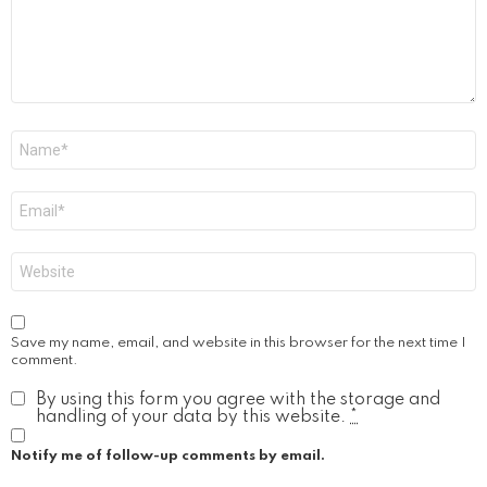
Name
*
Email
*
Website
Save my name, email, and website in this browser for the next time I
comment.
By using this form you agree with the storage and
handling of your data by this website.
*
Notify me of follow-up comments by email.