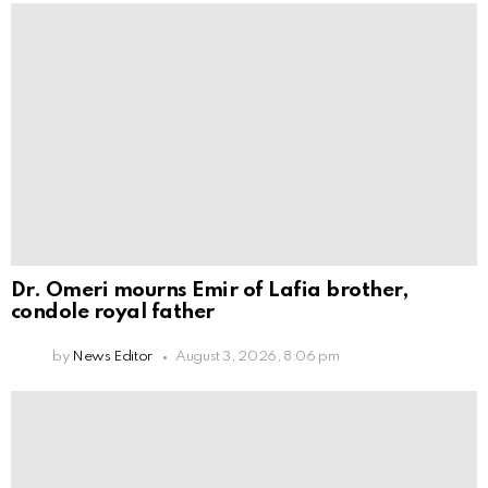
Dr. Omeri mourns Emir of Lafia brother,
condole royal father
by
News Editor
August 3, 2026, 8:06 pm