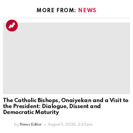
MORE FROM:
NEWS
The Catholic Bishops, Onaiyekan and a Visit to
the President: Dialogue, Dissent and
Democratic Maturity
by
News Editor
August 5, 2026, 2:23 pm