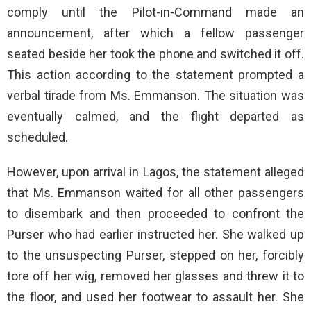
comply until the Pilot-in-Command made an
announcement, after which a fellow passenger
seated beside her took the phone and switched it off.
This action according to the statement prompted a
verbal tirade from Ms. Emmanson. The situation was
eventually calmed, and the flight departed as
scheduled.
However, upon arrival in Lagos, the statement alleged
that Ms. Emmanson waited for all other passengers
to disembark and then proceeded to confront the
Purser who had earlier instructed her. She walked up
to the unsuspecting Purser, stepped on her, forcibly
tore off her wig, removed her glasses and threw it to
the floor, and used her footwear to assault her. She