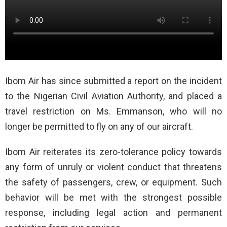
Ibom Air has since submitted a report on the incident
to the Nigerian Civil Aviation Authority, and placed a
travel restriction on Ms. Emmanson, who will no
longer be permitted to fly on any of our aircraft.
Ibom Air reiterates its zero-tolerance policy towards
any form of unruly or violent conduct that threatens
the safety of passengers, crew, or equipment. Such
behavior will be met with the strongest possible
response, including legal action and permanent