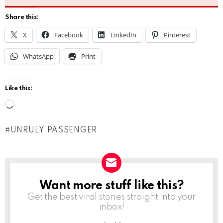
Share this:
X
Facebook
LinkedIn
Pinterest
WhatsApp
Print
Like this:
L
o
UNRULY PASSENGER
a
d
i
n
Want more stuff like this?
NEWSLETTER
g
Get the best viral stories straight into your
inbox!
…