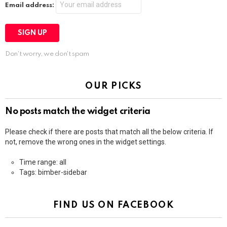
Email address:
Don't worry, we don't spam
OUR PICKS
No posts match the widget criteria
Please check if there are posts that match all the below criteria. If
not, remove the wrong ones in the widget settings.
Time range: all
Tags: bimber-sidebar
FIND US ON FACEBOOK