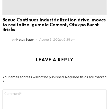
Benue Continues Industrialization drive, moves
to revitalize Igumale Cement, Otukpo Burnt
Bricks
by
News Editor
August 3, 2026, 5:38 pm
LEAVE A REPLY
Your email address will not be published.
Required fields are marked
*
Comment
*