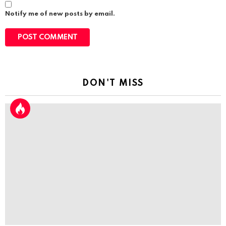
Notify me of new posts by email.
DON'T MISS