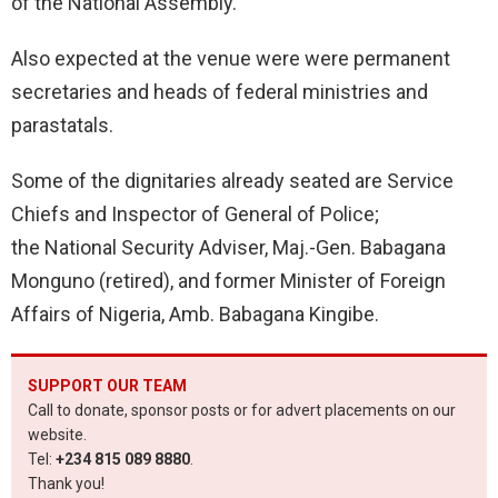
of the National Assembly.
Also expected at the venue were were permanent
secretaries and heads of federal ministries and
parastatals.
Some of the dignitaries already seated are Service
Chiefs and Inspector of General of Police;
the National Security Adviser, Maj.-Gen. Babagana
Monguno (retired), and former Minister of Foreign
Affairs of Nigeria, Amb. Babagana Kingibe.
SUPPORT OUR TEAM
Call to donate, sponsor posts or for advert placements on our
website.
Tel:
+234 815 089 8880
.
Thank you!