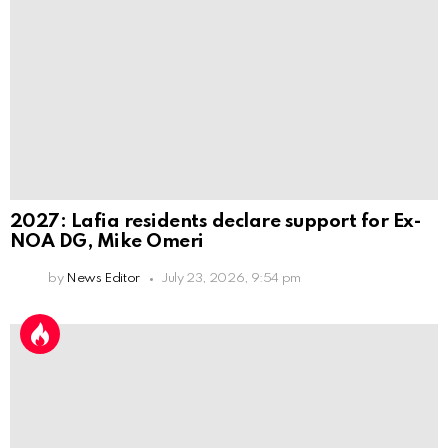
2027: Lafia residents declare support for Ex-
NOA DG, Mike Omeri
by
News Editor
July 23, 2026, 9:54 pm