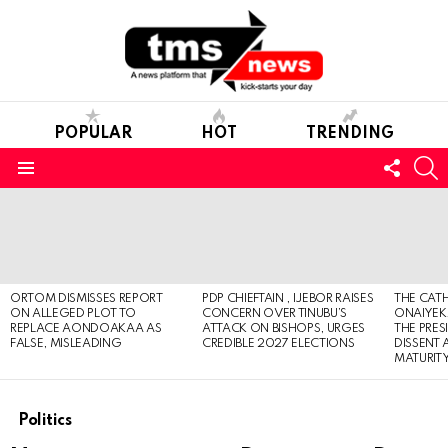
POPULAR
HOT
TRENDING
FOLL
S
US
Menu
LATEST
STORIES
ORTOM DISMISSES REPORT
PDP CHIEFTAIN , IJEBOR RAISES
THE CATH
ON ALLEGED PLOT TO
CONCERN OVER TINUBU’S
ONAIYEKA
REPLACE AONDOAKAA AS
ATTACK ON BISHOPS, URGES
THE PRES
FALSE, MISLEADING
CREDIBLE 2027 ELECTIONS
DISSENT
MATURIT
Politics