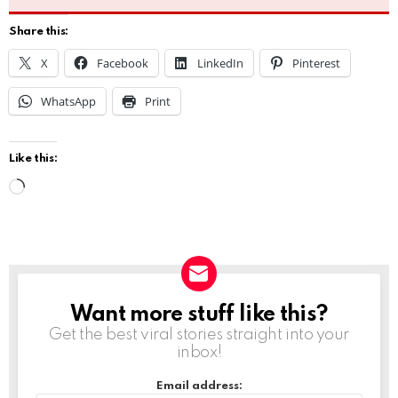
Share this:
X
Facebook
LinkedIn
Pinterest
WhatsApp
Print
Like this:
L
o
a
d
i
Want more stuff like this?
NEWSLETTER
n
Get the best viral stories straight into your
g
inbox!
…
Email address: