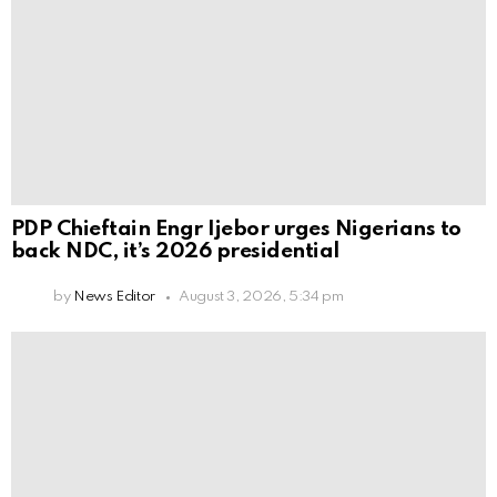
PDP Chieftain Engr Ijebor urges Nigerians to
back NDC, it’s 2026 presidential
by
News Editor
August 3, 2026, 5:34 pm