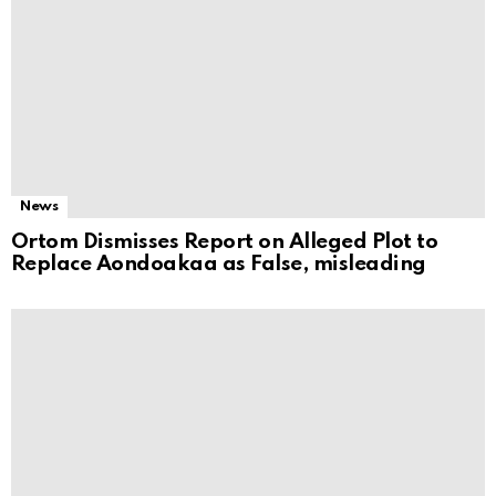
News
Ortom Dismisses Report on Alleged Plot to
Replace Aondoakaa as False, misleading