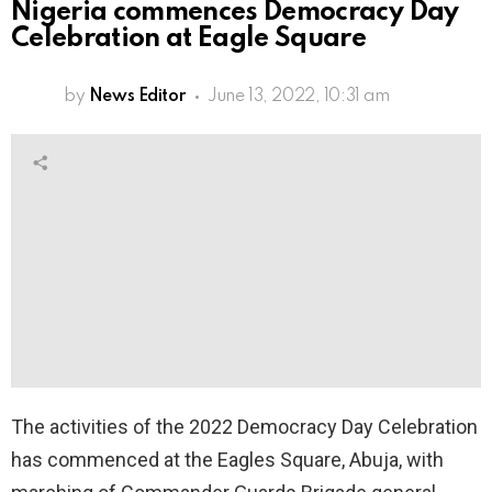
Nigeria commences Democracy Day
Celebration at Eagle Square
by
News Editor
June 13, 2022, 10:31 am
The activities of the 2022 Democracy Day Celebration
has commenced at the Eagles Square, Abuja, with