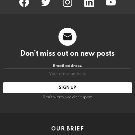
Don’t miss out on new posts
Email address:
Don't worry, we don't spam
OUR BRIEF