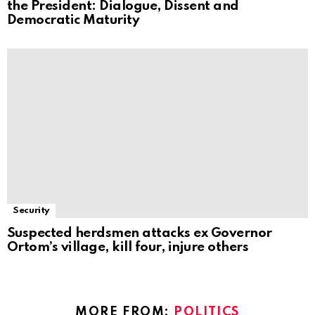
the President: Dialogue, Dissent and
Democratic Maturity
Security
Suspected herdsmen attacks ex Governor
Ortom’s village, kill four, injure others
MORE FROM:
POLITICS