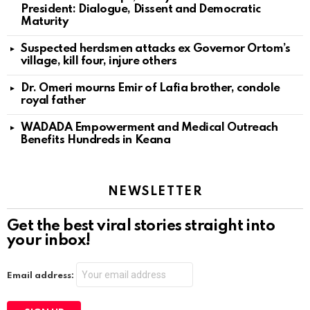
President: Dialogue, Dissent and Democratic
Maturity
Suspected herdsmen attacks ex Governor Ortom’s
village, kill four, injure others
Dr. Omeri mourns Emir of Lafia brother, condole
royal father
WADADA Empowerment and Medical Outreach
Benefits Hundreds in Keana
NEWSLETTER
Get the best viral stories straight into
your inbox!
Email address: