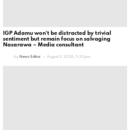
IGP Adamu won’t be distracted by trivial
sentiment but remain focus on salvaging
Nasarawa – Media consultant
by
News Editor
August 3, 2026, 5:32 pm