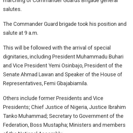
marching of Commander Guards Brigade general
salutes.
The Commander Guard brigade took his position and
salute at 9 a.m.
This will be followed with the arrival of special
dignitaries, including President Muhammadu Buhari
and Vice President Yemi Osinbajo, President of the
Senate Ahmad Lawan and Speaker of the House of
Representatives, Femi Gbajabiamila.
Others include former Presidents and Vice
Presidents; Chief Justice of Nigeria, Justice Ibrahim
Tanko Muhammad; Secretary to Government of the
Federation, Boss Mustapha; Ministers and members