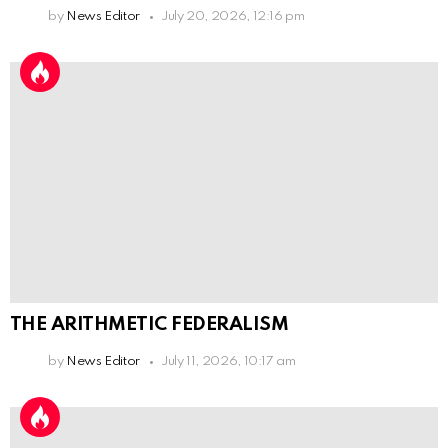
by
News Editor
July 20, 2026, 12:16 pm
THE ARITHMETIC FEDERALISM
by
News Editor
July 11, 2026, 10:17 am