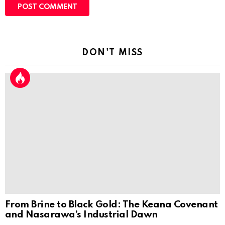
DON'T MISS
From Brine to Black Gold: The Keana Covenant
and Nasarawa’s Industrial Dawn