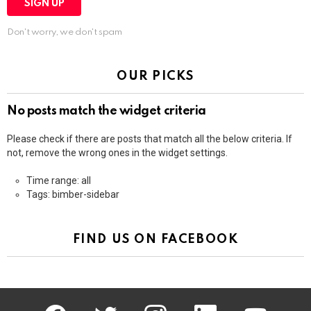
Don't worry, we don't spam
OUR PICKS
No posts match the widget criteria
Please check if there are posts that match all the below criteria. If
not, remove the wrong ones in the widget settings.
Time range: all
Tags: bimber-sidebar
FIND US ON FACEBOOK
facebook
twitter
instagram
linkedin
youtube