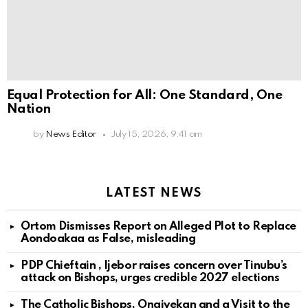
Equal Protection for All: One Standard, One
Nation
by
News Editor
July 15, 2026, 9:41 am
LATEST NEWS
Ortom Dismisses Report on Alleged Plot to Replace
Aondoakaa as False, misleading
PDP Chieftain , Ijebor raises concern over Tinubu’s
attack on Bishops, urges credible 2027 elections
The Catholic Bishops, Onaiyekan and a Visit to the