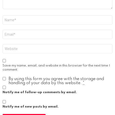
Name
*
Email
*
Website
Save my name, email, and website in this browser for the next time I
comment.
By using this form you agree with the storage and
handling of your data by this website.
*
Notify me of follow-up comments by email.
Notify me of new posts by email.