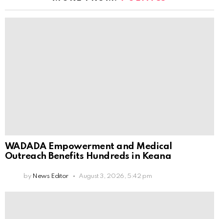
WADADA Empowerment and Medical
Outreach Benefits Hundreds in Keana
by
News Editor
August 3, 2026, 5:42 pm