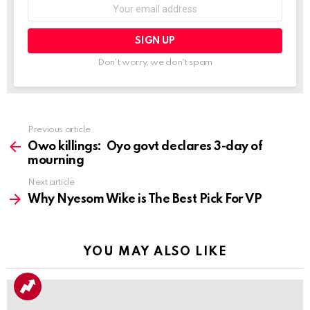
Don't worry, we don't spam
Previous article
See
more
Owo killings: Oyo govt declares 3-day of
mourning
Next article
Why Nyesom Wike is The Best Pick For VP
YOU MAY ALSO LIKE