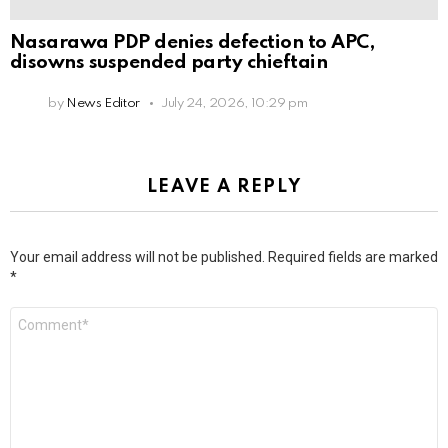
Nasarawa PDP denies defection to APC,
disowns suspended party chieftain
by
News Editor
July 24, 2026, 10:29 pm
LEAVE A REPLY
Your email address will not be published.
Required fields are marked
*
Comment
*