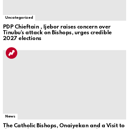
Uncategorized
PDP Chieftain , Ijebor raises concern over
Tinubu’s attack on Bishops, urges credible
2027 elections
News
The Catholic Bishops, Onaiyekan and a Visit to