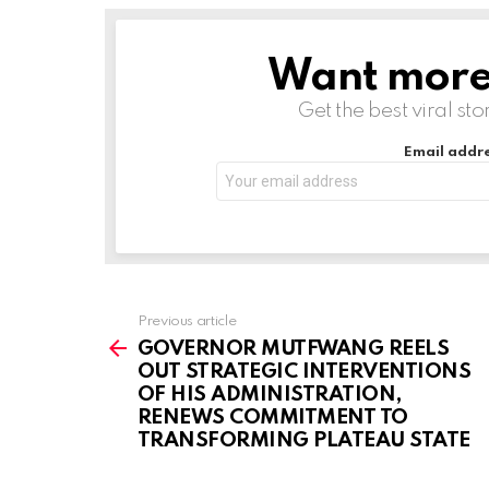
d
i
Want more s
NEWSLETTER
n
g
Get the best viral sto
…
Email addre
Previous article
See
more
GOVERNOR MUTFWANG REELS
OUT STRATEGIC INTERVENTIONS
OF HIS ADMINISTRATION,
RENEWS COMMITMENT TO
TRANSFORMING PLATEAU STATE