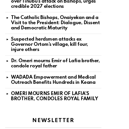
over Tinubu’s attack on Bishops, urges
credible 2027 elections
The Catholic Bishops, Onaiyekan and a
Visit to the President: Dialogue, Dissent
and Democratic Maturity
Suspected herdsmen attacks ex
Governor Ortom’s village, kill four,
injure others
Dr. Omeri mourns Emir of Lafia brother,
condole royal father
WADADA Empowerment and Medical
Outreach Benefits Hundreds in Keana
OMERI MOURNS EMIR OF LAFIA’S
BROTHER, CONDOLES ROYAL FAMILY
NEWSLETTER