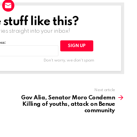
tuff like this?
ries straight into your inbox!
ss:
Don't worry, we don't spam
Next article
Gov Alia, Senator Moro Condemn
Killing of youths, attack on Benue
community