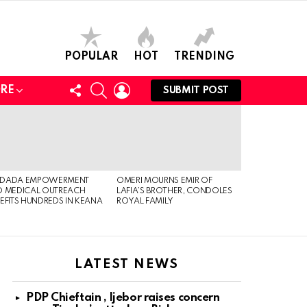
POPULAR
HOT
TRENDING
FOLLOW
SEARCH
LOGIN
RE
SUBMIT POST
US
DADA EMPOWERMENT
OMERI MOURNS EMIR OF
 MEDICAL OUTREACH
LAFIA’S BROTHER, CONDOLES
EFITS HUNDREDS IN KEANA
ROYAL FAMILY
LATEST NEWS
PDP Chieftain , Ijebor raises concern