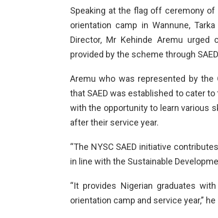
Speaking at the flag off ceremony of
orientation camp in Wannune, Tarka
Director, Mr Kehinde Aremu urged c
provided by the scheme through SAED
Aremu who was represented by the 
that SAED was established to cater t
with the opportunity to learn various 
after their service year.
“The NYSC SAED initiative contributes 
in line with the Sustainable Developm
“It provides Nigerian graduates with 
orientation camp and service year,” he