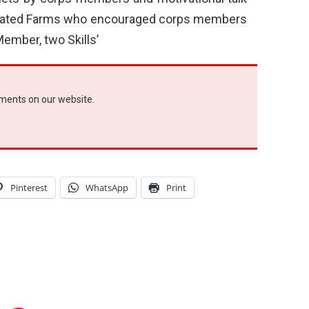
rated Farms who encouraged corps members
ember, two Skills’
ements on our website.
Pinterest
WhatsApp
Print