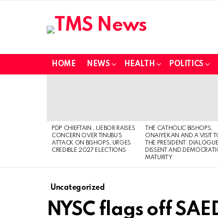
HOME
NEWS
HEALTH
POLITICS
LATEST
STORIES
PDP CHIEFTAIN , IJEBOR RAISES
THE CATHOLIC BISHOPS,
CONCERN OVER TINUBU’S
ONAIYEKAN AND A VISIT 
ATTACK ON BISHOPS, URGES
THE PRESIDENT: DIALOGUE
CREDIBLE 2027 ELECTIONS
DISSENT AND DEMOCRATI
MATURITY
Uncategorized
NYSC flags off SA