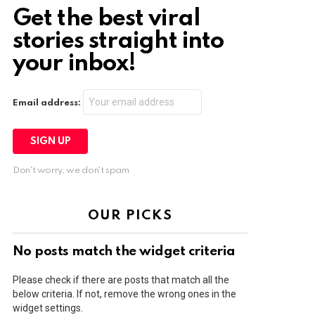
Get the best viral
stories straight into
your inbox!
Email address:
Don't worry, we don't spam
OUR PICKS
No posts match the widget criteria
Please check if there are posts that match all the
below criteria. If not, remove the wrong ones in the
widget settings.