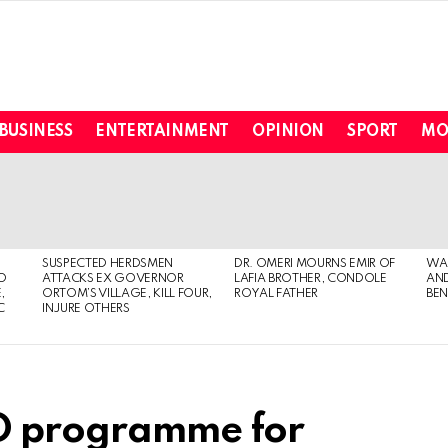
BUSINESS
ENTERTAINMENT
OPINION
SPORT
MO
SUSPECTED HERDSMEN
DR. OMERI MOURNS EMIR OF
WA
TO
ATTACKS EX GOVERNOR
LAFIA BROTHER, CONDOLE
AND
,
ORTOM’S VILLAGE, KILL FOUR,
ROYAL FATHER
BEN
C
INJURE OTHERS
ED programme for