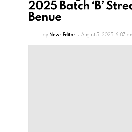
2025 Batch ‘B’ Str
Benue
by
News Editor
August 5, 2025, 6:07 p