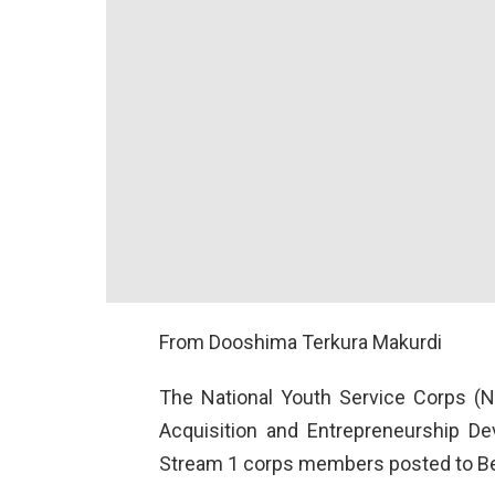
From Dooshima Terkura Makurdi
The National Youth Service Corps (N
Acquisition and Entrepreneurship D
Stream 1 corps members posted to B