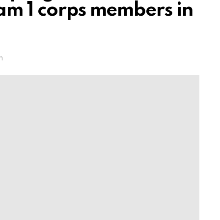
eam 1 corps members in
m