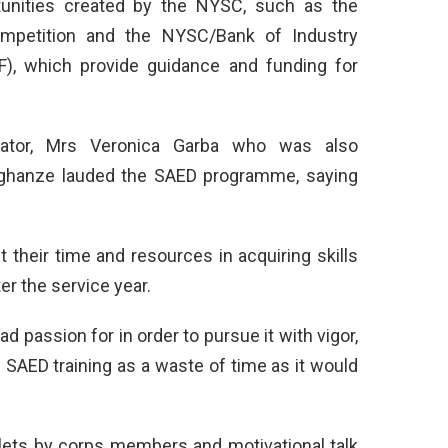
rtunities created by the NYSC, such as the
mpetition and the NYSC/Bank of Industry
F), which provide guidance and funding for
nator, Mrs Veronica Garba who was also
Oghanze lauded the SAED programme, saying
their time and resources in acquiring skills
er the service year.
ad passion for in order to pursue it with vigor,
 SAED training as a waste of time as it would
ylets by corps members and motivational talk