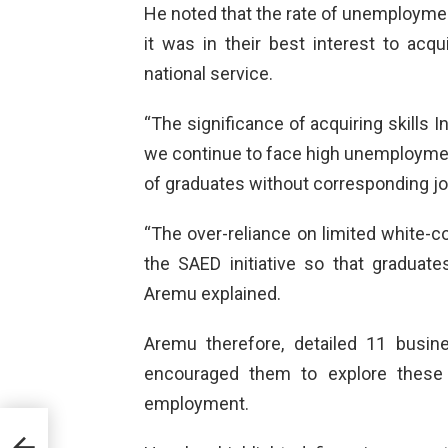
He noted that the rate of unemploymen
it was in their best interest to acqu
national service.
“The significance of acquiring skills
we continue to face high unemployment
of graduates without corresponding jo
“The over-reliance on limited white-c
the SAED initiative so that graduates
Aremu explained.
Aremu therefore, detailed 11 busin
encouraged them to explore these 
employment.
NS