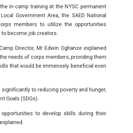
 the in-camp training at the NYSC permanent
 Local Government Area, the SAED National
orps members to utilize the opportunities
 to become job creators.
Camp Director, Mr Edwin Oghanze explained
o the needs of corps members, providing them
skills that would be immensely beneficial even
significantly to reducing poverty and hunger,
ent Goals (SDGs).
opportunities to develop skills during their
 explained.