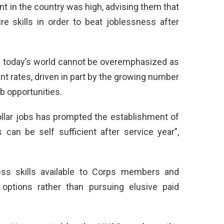
t in the country was high, advising them that
ire skills in order to beat joblessness after
 In today’s world cannot be overemphasized as
 rates, driven in part by the growing number
b opportunities.
ollar jobs has prompted the establishment of
 can be self sufficient after service year”,
ess skills available to Corps members and
options rather than pursuing elusive paid