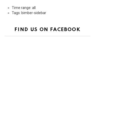
Time range: all
Tags: bimber-sidebar
FIND US ON FACEBOOK