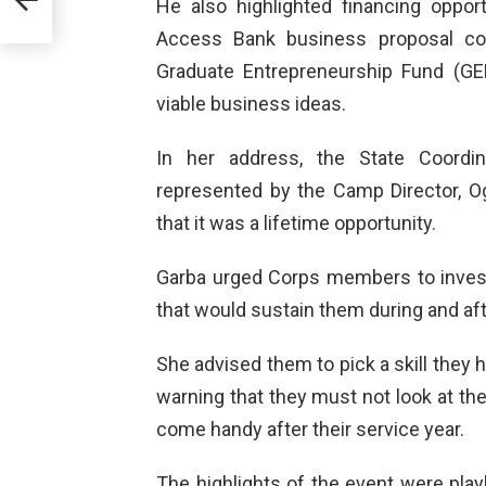
He also highlighted financing oppo
EWS
ING
Access Bank business proposal co
Graduate Entrepreneurship Fund (GE
viable business ideas.
In her address, the State Coordi
represented by the Camp Director, 
that it was a lifetime opportunity.
Garba urged Corps members to invest 
that would sustain them during and aft
She advised them to pick a skill they h
warning that they must not look at the
come handy after their service year.
The highlights of the event were pla