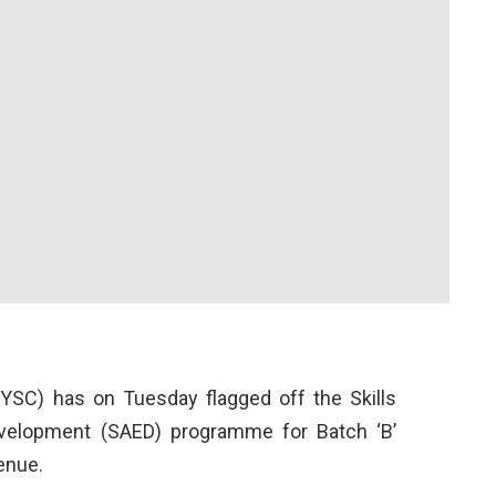
YSC) has on Tuesday flagged off the Skills
evelopment (SAED) programme for Batch ‘B’
enue.