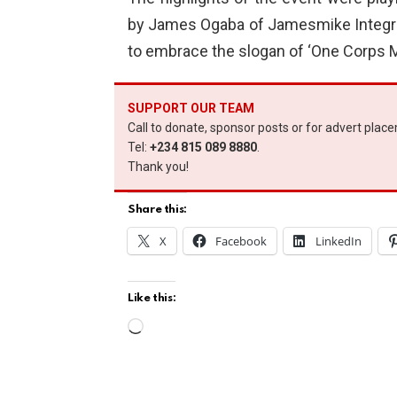
by James Ogaba of Jamesmike Integ
to embrace the slogan of ‘One Corps M
SUPPORT OUR TEAM
Call to donate, sponsor posts or for advert plac
Tel:
+234 815 089 8880
.
Thank you!
Share this:
X
Facebook
LinkedIn
Like this:
L
o
a