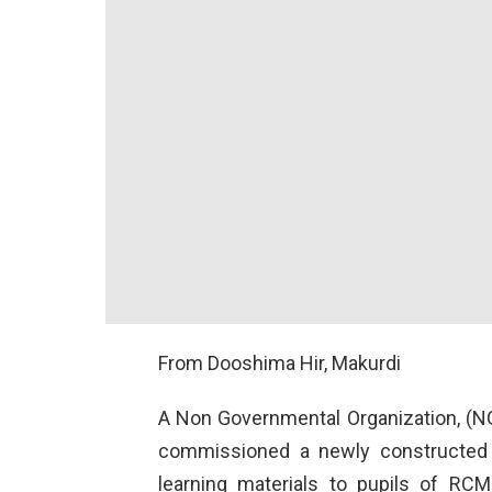
From Dooshima Hir, Makurdi
A Non Governmental Organization, (NGO
commissioned a newly constructed 
learning materials to pupils of RCM