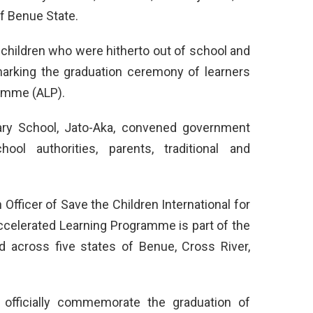
f Benue State.
children who were hitherto out of school and
 marking the graduation ceremony of learners
ramme (ALP).
ry School, Jato-Aka, convened government
hool authorities, parents, traditional and
Officer of Save the Children International for
ccelerated Learning Programme is part of the
 across five states of Benue, Cross River,
 officially commemorate the graduation of