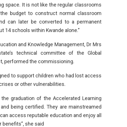
ing space. It is not like the regular classrooms
 the budget to construct normal classroom
and can later be converted to a permanent
ut 14 schools within Kwande alone.”
 Education and Knowledge Management, Dr Mrs
ate’s technical committee of the Global
ct, performed the commissioning.
gned to support children who had lost access
rises or other vulnerabilities.
 the graduation of the Accelerated Learning
 and being certified. They are mainstreamed
 can access reputable education and enjoy all
r benefits”, she said