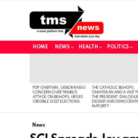
HOME
NEWS
HEALTH
POLITICS
LATEST
STORIES
PDP CHIEFTAIN , IJEBOR RAISES
THE CATHOLIC BISHOPS,
CONCERN OVER TINUBU’S
ONAIYEKAN AND A VISIT 
ATTACK ON BISHOPS, URGES
THE PRESIDENT: DIALOGUE
CREDIBLE 2027 ELECTIONS
DISSENT AND DEMOCRATI
MATURITY
News