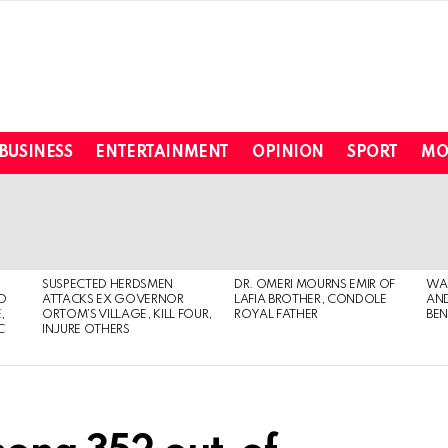
BUSINESS
ENTERTAINMENT
OPINION
SPORT
MO
SUSPECTED HERDSMEN
DR. OMERI MOURNS EMIR OF
WA
TO
ATTACKS EX GOVERNOR
LAFIA BROTHER, CONDOLE
AND
,
ORTOM’S VILLAGE, KILL FOUR,
ROYAL FATHER
BEN
C
INJURE OTHERS