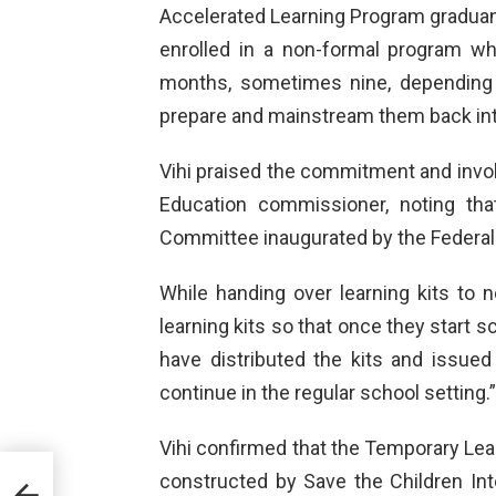
Accelerated Learning Program gradua
enrolled in a non-formal program wh
months, sometimes nine, depending o
prepare and mainstream them back int
Vihi praised the commitment and invo
Education commissioner, noting th
Committee inaugurated by the Federal 
While handing over learning kits to n
learning kits so that once they start sc
have distributed the kits and issued 
continue in the regular school setting.”
Vihi confirmed that the Temporary Le
constructed by Save the Children Inte
 of