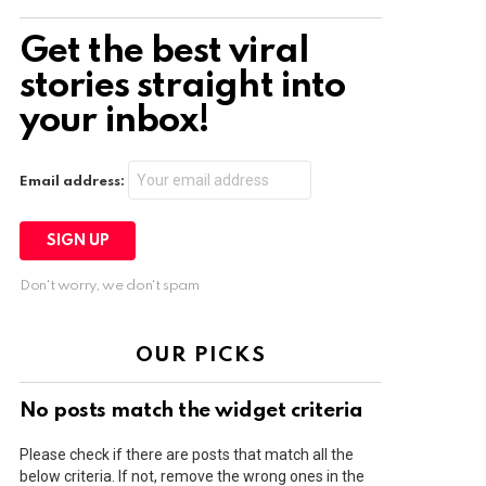
Get the best viral
stories straight into
your inbox!
Email address:
Don't worry, we don't spam
OUR PICKS
No posts match the widget criteria
Please check if there are posts that match all the
below criteria. If not, remove the wrong ones in the