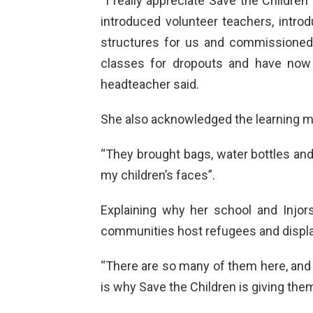
“I really appreciate Save the Childre
introduced volunteer teachers, introd
structures for us and commissioned
classes for dropouts and have now 
headteacher said.
She also acknowledged the learning ma
“They brought bags, water bottles an
my children’s faces”.
Explaining why her school and Injorsh
communities host refugees and displa
“There are so many of them here, and t
is why Save the Children is giving them