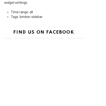
widget settings.
Time range: all
Tags: bimber-sidebar
FIND US ON FACEBOOK