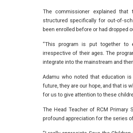
The commissioner explained that 
structured specifically for out-of-sc
been enrolled before or had dropped ou
“This program is put together to 
irrespective of their ages. The progra
integrate into the mainstream and then
Adamu who noted that education is t
future, they are our hope, and that is 
for us to give attention to these childre
The Head Teacher of RCM Primary Sc
profound appreciation for the series of