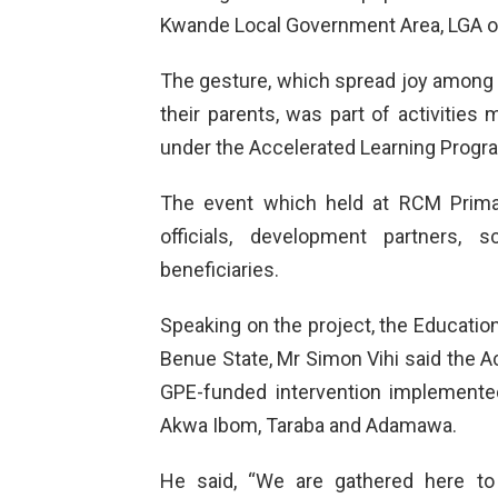
Kwande Local Government Area, LGA o
The gesture, which spread joy among 
their parents, was part of activities
under the Accelerated Learning Prog
The event which held at RCM Prima
officials, development partners, sc
beneficiaries.
Speaking on the project, the Education 
Benue State, Mr Simon Vihi said the A
GPE-funded intervention implemented
Akwa Ibom, Taraba and Adamawa.
He said, “We are gathered here to