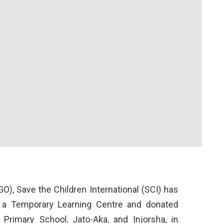
), Save the Children International (SCI) has
a Temporary Learning Centre and donated
 Primary School, Jato-Aka, and Injorsha, in