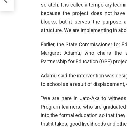
scratch. It is called a temporary learn
because the project does not have
blocks, but it serves the purpose 
structure. We are implementing in abo
Earlier, the State Commissioner for
Margaret Adamu, who chairs the st
Partnership for Education (GPE) proje
Adamu said the intervention was desi
to school as a result of displacement, c
“We are here in Jato-Aka to witness
Program learners, who are graduated
into the formal education so that they
that it takes; good livelihoods and othe