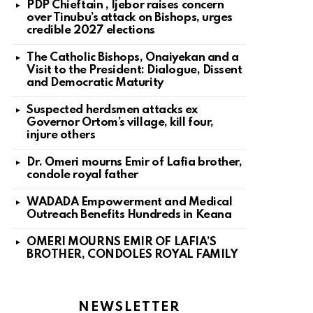
PDP Chieftain , Ijebor raises concern
over Tinubu’s attack on Bishops, urges
credible 2027 elections
The Catholic Bishops, Onaiyekan and a
Visit to the President: Dialogue, Dissent
and Democratic Maturity
Suspected herdsmen attacks ex
Governor Ortom’s village, kill four,
injure others
Dr. Omeri mourns Emir of Lafia brother,
condole royal father
WADADA Empowerment and Medical
Outreach Benefits Hundreds in Keana
OMERI MOURNS EMIR OF LAFIA’S
BROTHER, CONDOLES ROYAL FAMILY
NEWSLETTER