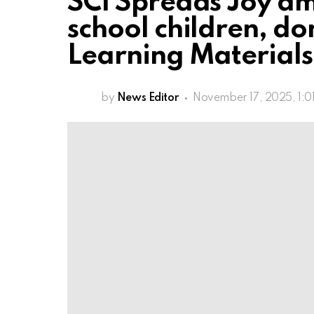
SCI Spreads Joy a
school children, do
Learning Materials 
by
News Editor
November 17, 2025, 1:0