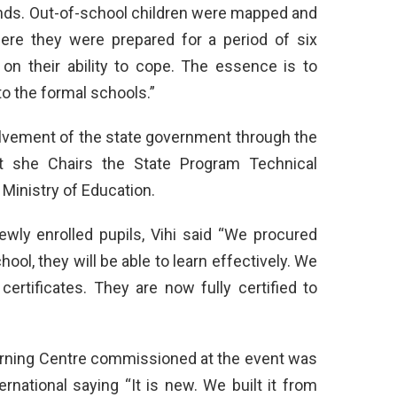
nds. Out-of-school children were mapped and
ere they were prepared for a period of six
n their ability to cope. The essence is to
o the formal schools.”
lvement of the state government through the
at she Chairs the State Program Technical
Ministry of Education.
ewly enrolled pupils, Vihi said “We procured
hool, they will be able to learn effectively. We
certificates. They are now fully certified to
arning Centre commissioned at the event was
rnational saying “It is new. We built it from