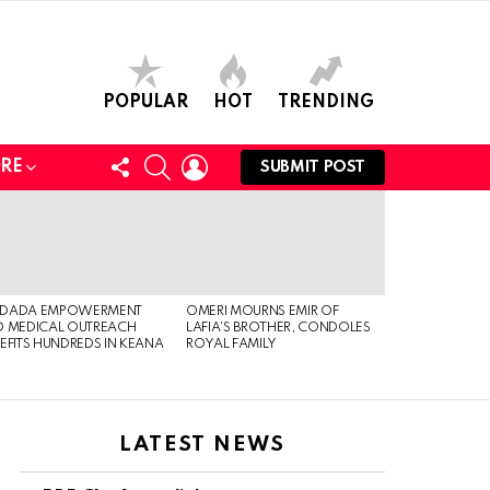
POPULAR
HOT
TRENDING
FOLLOW
SEARCH
LOGIN
RE
SUBMIT POST
US
DADA EMPOWERMENT
OMERI MOURNS EMIR OF
 MEDICAL OUTREACH
LAFIA’S BROTHER, CONDOLES
EFITS HUNDREDS IN KEANA
ROYAL FAMILY
LATEST NEWS