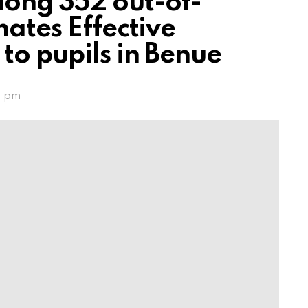
mong 352 out-of-
nates Effective
to pupils in Benue
1 pm