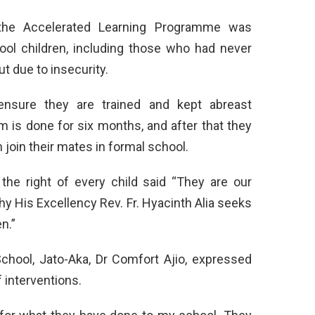
the Accelerated Learning Programme was
hool children, including those who had never
t due to insecurity.
ensure they are trained and kept abreast
m is done for six months, and after that they
 join their mates in formal school.
he right of every child said “They are our
why His Excellency Rev. Fr. Hyacinth Alia seeks
n.”
hool, Jato-Aka, Dr Comfort Ajio, expressed
 interventions.