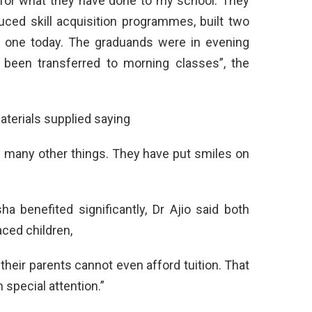
n for what they have done to my school. They
uced skill acquisition programmes, built two
 one today. The graduands were in evening
been transferred to morning classes”, the
terials supplied saying
d many other things. They have put smiles on
a benefited significantly, Dr Ajio said both
ced children,
heir parents cannot even afford tuition. That
 special attention.”