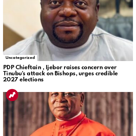
Uncategorized
PDP Chieftain , Ijebor raises concern over
Tinubu’s attack on Bishops, urges credible
2027 elections