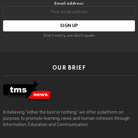
Email address:
Don't worry, we don't spam
OUR BRIEF
In believing “either the best or nothing,” we offer a platform on
purpose, to promote learning, news and human cohesion through
Information, Education and Communication.