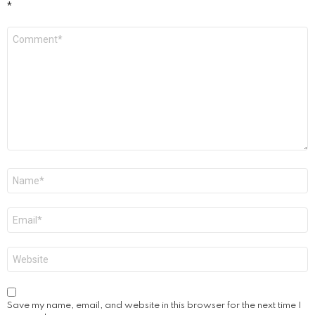
*
Comment
*
Name
*
Email
*
Website
Save my name, email, and website in this browser for the next time I