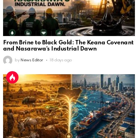
From Brine to Black Gold: The Keana Covenant
and Nasarawa’s Industrial Dawn
by
News Editor
18 days ago