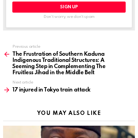
Don't worry, we don't spam
Previous article
See
more
The Frustration of Southern Kaduna
Indigenous Traditional Structures: A
Seeming Step in Complementing The
Fruitless Jihad in the Middle Belt
Next article
17 injured in Tokyo train attack
YOU MAY ALSO LIKE