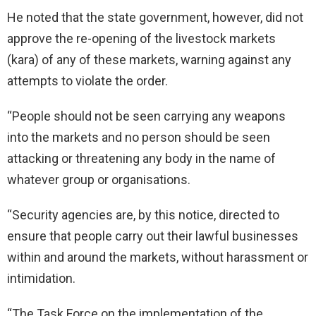
He noted that the state government, however, did not
approve the re-opening of the livestock markets
(kara) of any of these markets, warning against any
attempts to violate the order.
“People should not be seen carrying any weapons
into the markets and no person should be seen
attacking or threatening any body in the name of
whatever group or organisations.
“Security agencies are, by this notice, directed to
ensure that people carry out their lawful businesses
within and around the markets, without harassment or
intimidation.
“The Task Force on the implementation of the