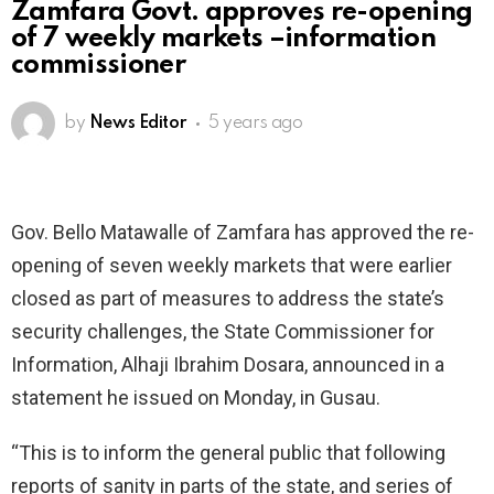
Zamfara Govt. approves re-opening
of 7 weekly markets –information
commissioner
by
News Editor
5 years ago
Gov. Bello Matawalle of Zamfara has approved the re-
opening of seven weekly markets that were earlier
closed as part of measures to address the state’s
security challenges, the State Commissioner for
Information, Alhaji Ibrahim Dosara, announced in a
statement he issued on Monday, in Gusau.
“This is to inform the general public that following
reports of sanity in parts of the state, and series of