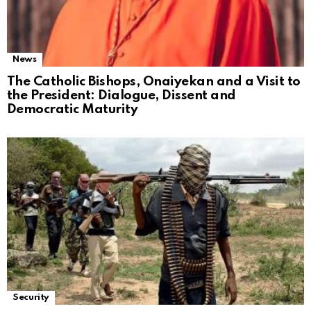
News
The Catholic Bishops, Onaiyekan and a Visit to
the President: Dialogue, Dissent and
Democratic Maturity
Security