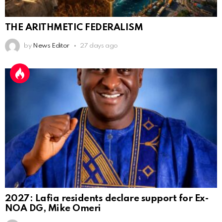
THE ARITHMETIC FEDERALISM
by
News Editor
27 days ago
2027: Lafia residents declare support for Ex-
NOA DG, Mike Omeri