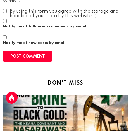
comment.
By using this form you agree with the storage and
handling of your data by this website.
*
Notify me of follow-up comments by email.
Notify me of new posts by email.
DON'T MISS