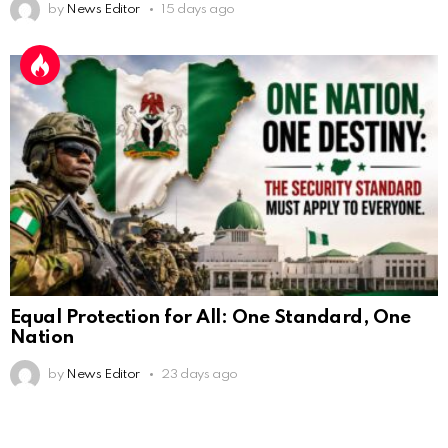
by
News Editor
15 days ago
Equal Protection for All: One Standard, One
Nation
by
News Editor
23 days ago