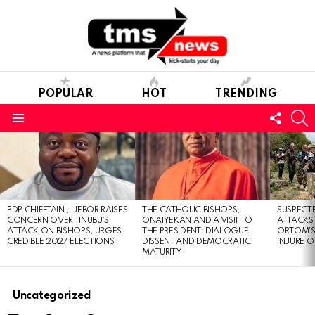
POPULAR
HOT
TRENDING
FOLL
S
US
Menu
LATEST
STORIES
PDP CHIEFTAIN , IJEBOR RAISES
THE CATHOLIC BISHOPS,
SUSPECT
CONCERN OVER TINUBU’S
ONAIYEKAN AND A VISIT TO
ATTACKS
ATTACK ON BISHOPS, URGES
THE PRESIDENT: DIALOGUE,
ORTOM’S 
CREDIBLE 2027 ELECTIONS
DISSENT AND DEMOCRATIC
INJURE O
MATURITY
Uncategorized