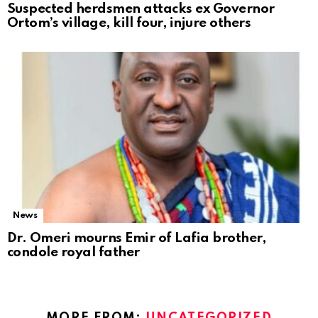
Suspected herdsmen attacks ex Governor
Ortom’s village, kill four, injure others
News
Dr. Omeri mourns Emir of Lafia brother,
condole royal father