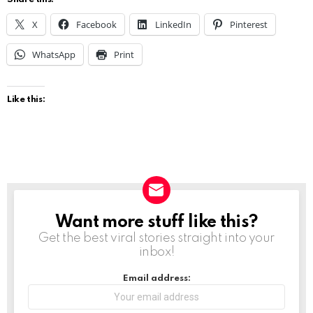
X
Facebook
LinkedIn
Pinterest
WhatsApp
Print
Like this:
Want more stuff like this?
NEWSLETTER
Get the best viral stories straight into your
inbox!
Email address: