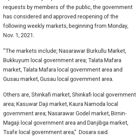
requests by members of the public, the government
has considered and approved reopening of the
following weekly markets, beginning from Monday,
Nov. 1, 2021.
“The markets include; Nasarawar Burkullu Market,
Bukkuyum local government area; Talata Mafara
market, Talata Mafara local government area and
Gusau market, Gusau local government area.
Others are, Shinkafi market, Shinkafi local government
area; Kasuwar Daji market, Kaura Namoda local
government area; Nasarawar Godel market, Birnin-
Magaji local government area and Danjibga market,
Tsafe local government area,” Dosara said.