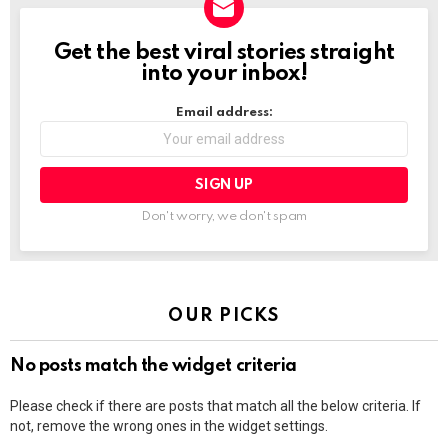
Get the best viral stories straight
NEWSLETTER
into your inbox!
Email address:
Don't worry, we don't spam
OUR PICKS
No posts match the widget criteria
Please check if there are posts that match all the below criteria. If
not, remove the wrong ones in the widget settings.