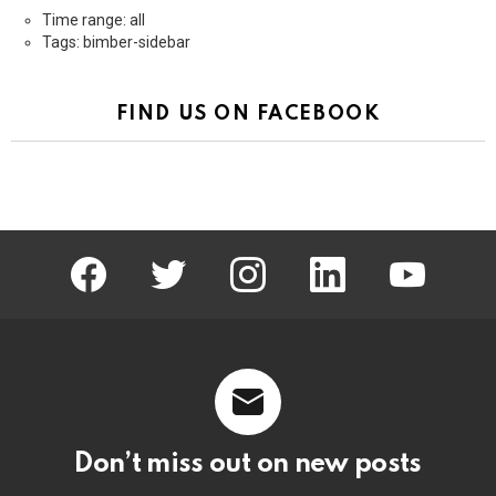
Time range: all
Tags: bimber-sidebar
FIND US ON FACEBOOK
facebook
twitter
instagram
linkedin
youtube
Don’t miss out on new posts