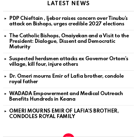
LATEST NEWS
PDP Chieftain , Ijebor raises concern over Tinubu’s
attack on Bishops, urges credible 2027 elections
The Catholic Bishops, Onaiyekan and a Visit to the
President: Dialogue, Dissent and Democratic
Maturity
Suspected herdsmen attacks ex Governor Ortom’s
village, kill four, injure others
Dr. Omeri mourns Emir of Lafia brother, condole
royal father
WADADA Empowerment and Medical Outreach
Benefits Hundreds in Keana
OMERI MOURNS EMIR OF LAFIA’S BROTHER,
CONDOLES ROYAL FAMILY