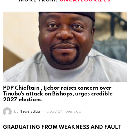
MORE FROM:
UNCATEGORIZED
PDP Chieftain , Ijebor raises concern over
Tinubu’s attack on Bishops, urges credible
2027 elections
by
News Editor
about 24 hours ago
GRADUATING FROM WEAKNESS AND FAULT