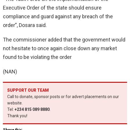
Executive Order of the state should ensure
compliance and guard against any breach of the
order”, Dosara said.
The commissioner added that the government would
not hesitate to once again close down any market
found to be violating the order
(NAN)
SUPPORT OUR TEAM
Call to donate, sponsor posts or for advert placements on our
website.
Tel:
+234 815 089 8880
.
Thank you!
Share this: