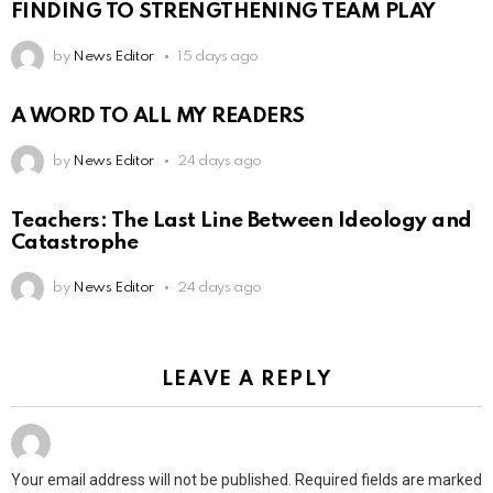
FINDING TO STRENGTHENING TEAM PLAY
by
News Editor
15 days ago
A WORD TO ALL MY READERS
by
News Editor
24 days ago
Teachers: The Last Line Between Ideology and
Catastrophe
by
News Editor
24 days ago
LEAVE A REPLY
Your email address will not be published.
Required fields are marked