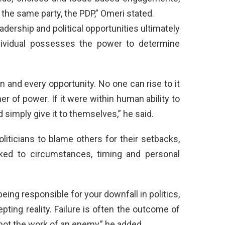
n the same party, the PDP,” Omeri stated.
ership and political opportunities ultimately
dividual possesses the power to determine
on and every opportunity. No one can rise to it
r of power. If it were within human ability to
 simply give it to themselves,” he said.
liticians to blame others for their setbacks,
linked to circumstances, timing and personal
ng responsible for your downfall in politics,
pting reality. Failure is often the outcome of
not the work of an enemy,” he added.