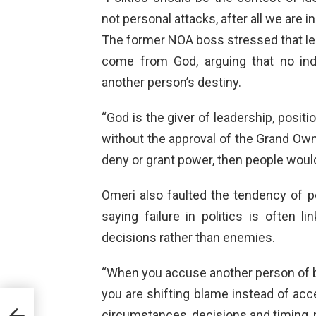
not personal attacks, after all we are i
The former NOA boss stressed that lead
come from God, arguing that no in
another person’s destiny.
“God is the giver of leadership, positi
without the approval of the Grand Owne
deny or grant power, then people would
Omeri also faulted the tendency of po
saying failure in politics is often 
decisions rather than enemies.
“When you accuse another person of bei
you are shifting blame instead of acce
cus
circumstances, decisions and timing, 