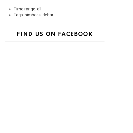
Time range: all
Tags: bimber-sidebar
FIND US ON FACEBOOK