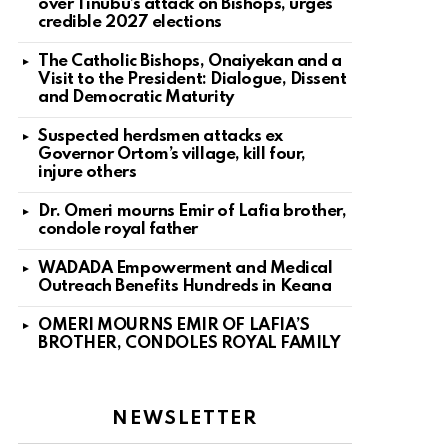
over Tinubu’s attack on Bishops, urges
credible 2027 elections
The Catholic Bishops, Onaiyekan and a
Visit to the President: Dialogue, Dissent
and Democratic Maturity
Suspected herdsmen attacks ex
Governor Ortom’s village, kill four,
injure others
Dr. Omeri mourns Emir of Lafia brother,
condole royal father
WADADA Empowerment and Medical
Outreach Benefits Hundreds in Keana
OMERI MOURNS EMIR OF LAFIA’S
BROTHER, CONDOLES ROYAL FAMILY
NEWSLETTER