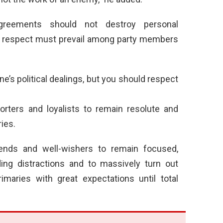
agreements should not destroy personal
and respect must prevail among party members
’s political dealings, but you should respect
rters and loyalists to remain resolute and
ies.
riends and well-wishers to remain focused,
ing distractions and to massively turn out
imaries with great expectations until total