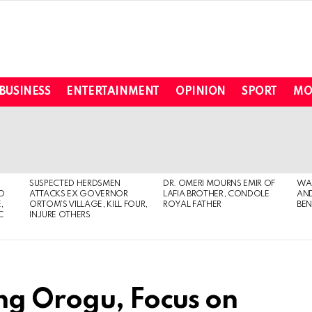
BUSINESS
ENTERTAINMENT
OPINION
SPORT
MO
SUSPECTED HERDSMEN
DR. OMERI MOURNS EMIR OF
WA
TO
ATTACKS EX GOVERNOR
LAFIA BROTHER, CONDOLE
AND
,
ORTOM’S VILLAGE, KILL FOUR,
ROYAL FATHER
BEN
C
INJURE OTHERS
ng Orogu, Focus on