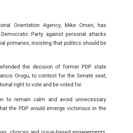
ional Orientation Agency, Mike Omeri, has
Democratic Party against personal attacks
 primaries, insisting that politics should be
defended the decision of former PDP state
rancis Orogu, to contest for the Senate seat,
ional right to vote and be voted for.
ion to remain calm and avoid unnecessary
that the PDP would emerge victorious in the
ideas, choices and issue-based engagements,