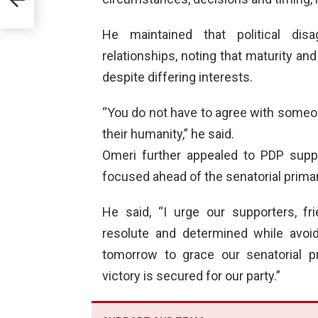
bers
He maintained that political dis
relationships, noting that maturity 
despite differing interests.
“You do not have to agree with someone
their humanity,” he said.
Omeri further appealed to PDP suppo
focused ahead of the senatorial primar
He said, “I urge our supporters, f
resolute and determined while avoid
tomorrow to grace our senatorial pr
victory is secured for our party.”