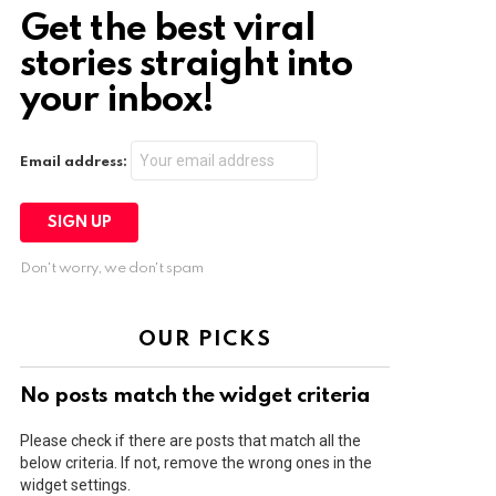
Get the best viral
stories straight into
your inbox!
Email address:
Don't worry, we don't spam
OUR PICKS
No posts match the widget criteria
Please check if there are posts that match all the
below criteria. If not, remove the wrong ones in the
widget settings.