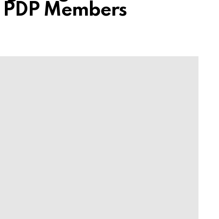
ls PDP Members