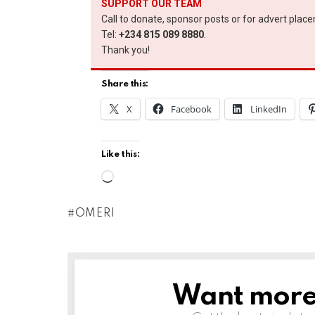
SUPPORT OUR TEAM
Call to donate, sponsor posts or for advert plac
Tel:
+234 815 089 8880
.
Thank you!
Share this:
X
Facebook
LinkedIn
Like this:
L
o
OMERI
a
d
i
n
Want more s
NEWSLETTER
g