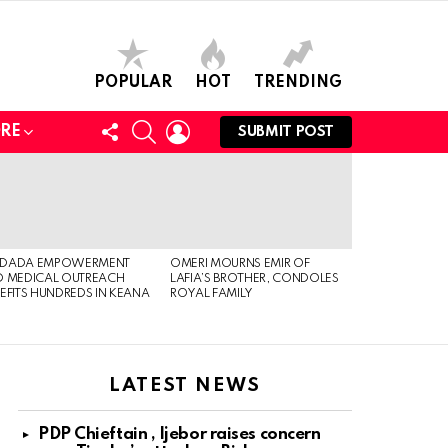
POPULAR
HOT
TRENDING
FOLLOW
SEARCH
LOGIN
RE
SUBMIT POST
US
DADA EMPOWERMENT
OMERI MOURNS EMIR OF
 MEDICAL OUTREACH
LAFIA’S BROTHER, CONDOLES
EFITS HUNDREDS IN KEANA
ROYAL FAMILY
LATEST NEWS
PDP Chieftain , Ijebor raises concern