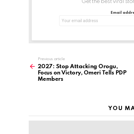
Get the best viral sto
…
Email addre
Previous article
See
more
2027: Stop Attacking Orogu,
Focus on Victory, Omeri Tells PDP
Members
YOU MA