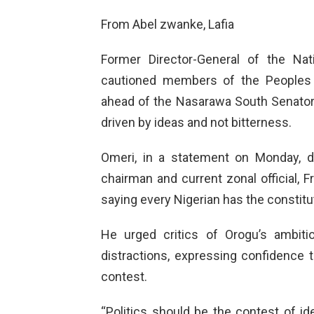
From Abel zwanke, Lafia
Former Director-General of the Nat
cautioned members of the Peoples 
ahead of the Nasarawa South Senatorial
driven by ideas and not bitterness.
Omeri, in a statement on Monday, 
chairman and current zonal official, F
saying every Nigerian has the constitut
He urged critics of Orogu’s ambit
distractions, expressing confidence 
contest.
“Politics should be the contest of 