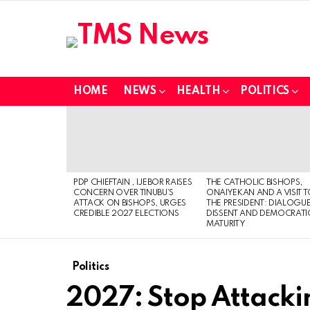
HOME
NEWS
HEALTH
POLITICS
LATEST
STORIES
PDP CHIEFTAIN , IJEBOR RAISES
THE CATHOLIC BISHOPS,
CONCERN OVER TINUBU’S
ONAIYEKAN AND A VISIT 
ATTACK ON BISHOPS, URGES
THE PRESIDENT: DIALOGUE
CREDIBLE 2027 ELECTIONS
DISSENT AND DEMOCRATI
MATURITY
Politics
2027: Stop Attacki