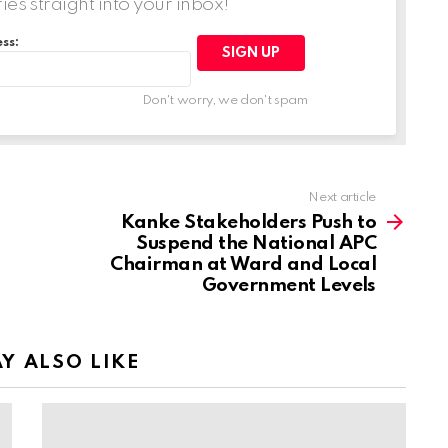
ries straight into your inbox!
ss:
Don't worry, we don't spam
Next article
Kanke Stakeholders Push to
Suspend the National APC
Chairman at Ward and Local
Government Levels
Y ALSO LIKE