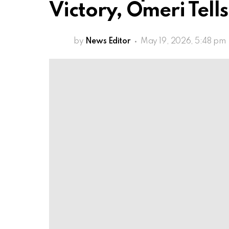
Victory, Omeri Tel
by
News Editor
May 19, 2026, 5:48 pm