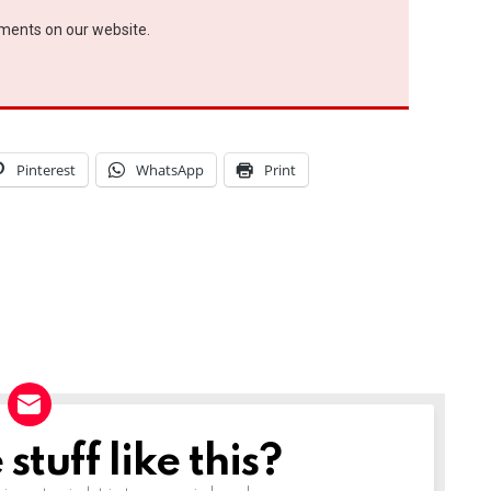
ements on our website.
Pinterest
WhatsApp
Print
tuff like this?