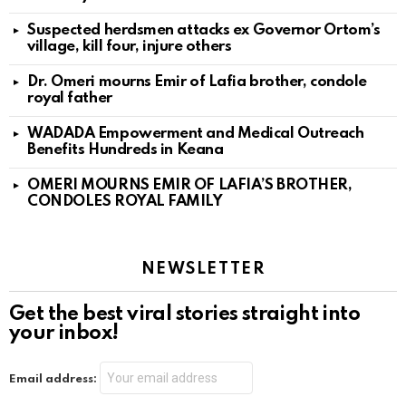
Suspected herdsmen attacks ex Governor Ortom’s
village, kill four, injure others
Dr. Omeri mourns Emir of Lafia brother, condole
royal father
WADADA Empowerment and Medical Outreach
Benefits Hundreds in Keana
OMERI MOURNS EMIR OF LAFIA’S BROTHER,
CONDOLES ROYAL FAMILY
NEWSLETTER
Get the best viral stories straight into
your inbox!
Email address: