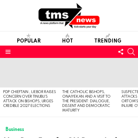
POPULAR
HOT
TRENDING
FOLL
S
US
Menu
LATEST
STORIES
PDP CHIEFTAIN , IJEBOR RAISES
THE CATHOLIC BISHOPS,
SUSPECT
CONCERN OVER TINUBU’S
ONAIYEKAN AND A VISIT TO
ATTACKS
ATTACK ON BISHOPS, URGES
THE PRESIDENT: DIALOGUE,
ORTOM’S 
CREDIBLE 2027 ELECTIONS
DISSENT AND DEMOCRATIC
INJURE O
MATURITY
Business