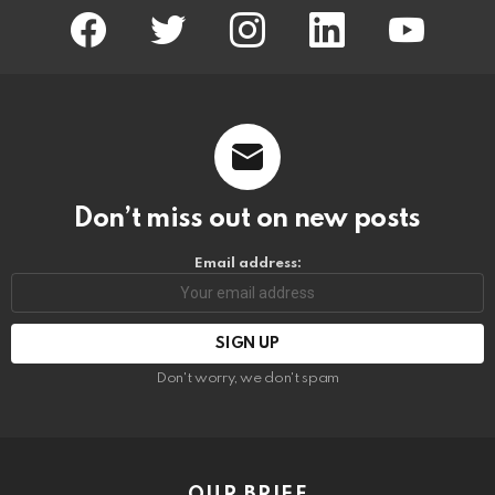
facebook
twitter
instagram
linkedin
youtube
Don’t miss out on new posts
Email address:
Don't worry, we don't spam
OUR BRIEF