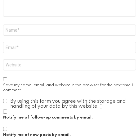
Name
*
Email
*
Website
Save my name, email, and website in this browser for the next time I
comment.
By using this form you agree with the storage and
handling of your data by this website.
*
Notify me of follow-up comments by email.
Notify me of new posts by email.