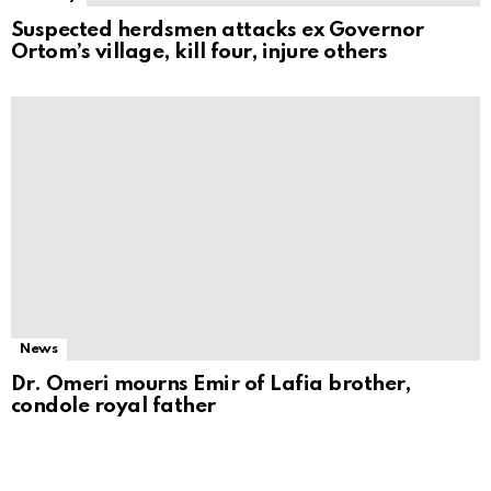
Suspected herdsmen attacks ex Governor
Ortom’s village, kill four, injure others
News
Dr. Omeri mourns Emir of Lafia brother,
condole royal father