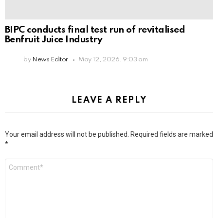
BIPC conducts final test run of revitalised
Benfruit Juice Industry
by
News Editor
May 12, 2026, 9:03 am
LEAVE A REPLY
Your email address will not be published.
Required fields are marked
*
Comment
*