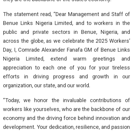
The statement read, “Dear Management and Staff of
Benue Links Nigeria Limited, and to workers in the
public and private sectors in Benue, Nigeria, and
across the globe, as we celebrate the 2025 Workers’
Day, I, Comrade Alexander Fanafa GM of Benue Links
Nigeria Limited, extend warm greetings and
appreciation to each one of you for your tireless
efforts in driving progress and growth in our
organization, our state, and our world.
“Today, we honor the invaluable contributions of
workers like yourselves, who are the backbone of our
economy and the driving force behind innovation and
development. Your dedication, resilience, and passion