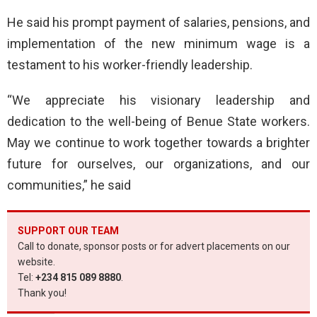
He said his prompt payment of salaries, pensions, and
implementation of the new minimum wage is a
testament to his worker-friendly leadership.
“We appreciate his visionary leadership and
dedication to the well-being of Benue State workers.
May we continue to work together towards a brighter
future for ourselves, our organizations, and our
communities,” he said
SUPPORT OUR TEAM
Call to donate, sponsor posts or for advert placements on our
website.
Tel:
+234 815 089 8880
.
Thank you!