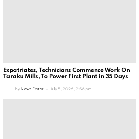
Expatriates, Technicians Commence Work On
Taraku Mills, To Power First Plant in 35 Days
by
News Editor
July 5, 2026, 2:56 pm