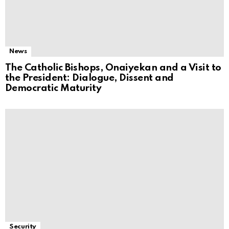
News
The Catholic Bishops, Onaiyekan and a Visit to
the President: Dialogue, Dissent and
Democratic Maturity
Security