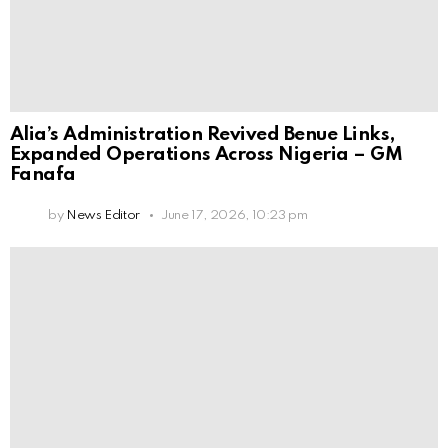
Alia’s Administration Revived Benue Links,
Expanded Operations Across Nigeria – GM
Fanafa
by
News Editor
June 17, 2026, 10:23 pm