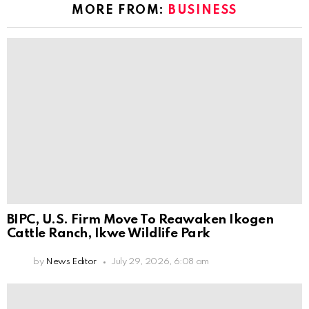
MORE FROM:
BUSINESS
BIPC, U.S. Firm Move To Reawaken Ikogen
Cattle Ranch, Ikwe Wildlife Park
by
News Editor
July 29, 2026, 6:08 am