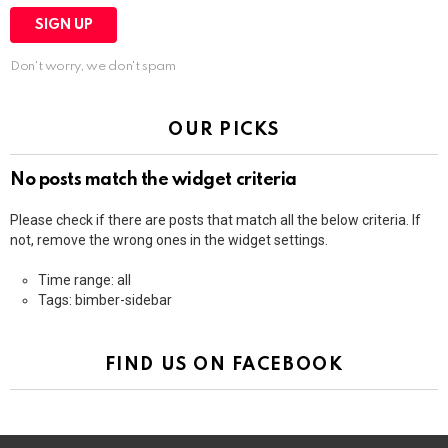
Don't worry, we don't spam
OUR PICKS
No posts match the widget criteria
Please check if there are posts that match all the below criteria. If
not, remove the wrong ones in the widget settings.
Time range: all
Tags: bimber-sidebar
FIND US ON FACEBOOK