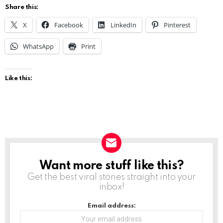
Share this:
X
Facebook
LinkedIn
Pinterest
WhatsApp
Print
Like this:
Want more stuff like this?
NEWSLETTER
Get the best viral stories straight into your
inbox!
Email address: