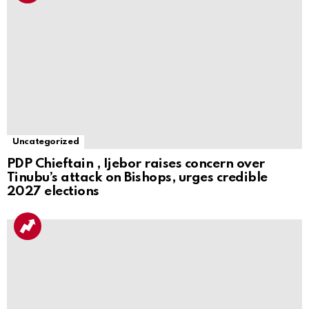
Uncategorized
PDP Chieftain , Ijebor raises concern over
Tinubu’s attack on Bishops, urges credible
2027 elections