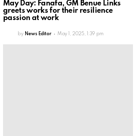
May Day: Fanafa, GM Benue Links
greets works for their resilience
passion at work
by
News Editor
May 1, 2025, 1:39 pm