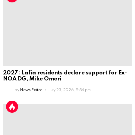
2027: Lafia residents declare support for Ex-
NOA DG, Mike Omeri
by
News Editor
July 23, 2026, 9:54 pm