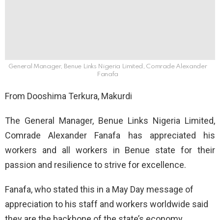
General Manager, Benue Links Nigeria Limited, Comrade Alexander
Fanafa
From Dooshima Terkura, Makurdi
The General Manager, Benue Links Nigeria Limited,
Comrade Alexander Fanafa has appreciated his
workers and all workers in Benue state for their
passion and resilience to strive for excellence.
Fanafa, who stated this in a May Day message of
appreciation to his staff and workers worldwide said
they are the backbone of the state’s economy.