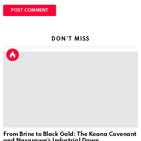
DON'T MISS
From Brine to Black Gold: The Keana Covenant
and Nasarawa’s Industrial Dawn