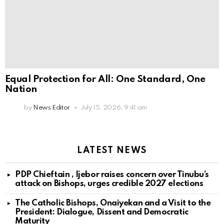
Equal Protection for All: One Standard, One
Nation
by
News Editor
July 15, 2026, 9:41 am
LATEST NEWS
PDP Chieftain , Ijebor raises concern over Tinubu’s
attack on Bishops, urges credible 2027 elections
The Catholic Bishops, Onaiyekan and a Visit to the
President: Dialogue, Dissent and Democratic
Maturity