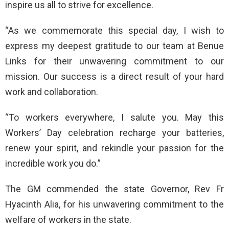
inspire us all to strive for excellence.
“As we commemorate this special day, I wish to
express my deepest gratitude to our team at Benue
Links for their unwavering commitment to our
mission. Our success is a direct result of your hard
work and collaboration.
“To workers everywhere, I salute you. May this
Workers’ Day celebration recharge your batteries,
renew your spirit, and rekindle your passion for the
incredible work you do.”
The GM commended the state Governor, Rev Fr
Hyacinth Alia, for his unwavering commitment to the
welfare of workers in the state.