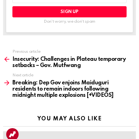
Don't worry, we don't spam
Previous article
See
more
Insecurity: Challenges in Plateau temporary
setbacks – Gov. Mutfwang
Next article
Breaking: Dep Gov enjoins Maiduguri
residents to remain indoors following
midnight multiple explosions [+VIDEOS]
YOU MAY ALSO LIKE