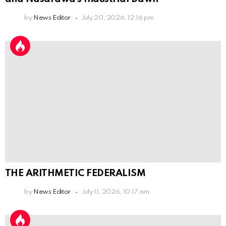
by
News Editor
July 20, 2026, 12:16 pm
THE ARITHMETIC FEDERALISM
by
News Editor
July 11, 2026, 10:17 am