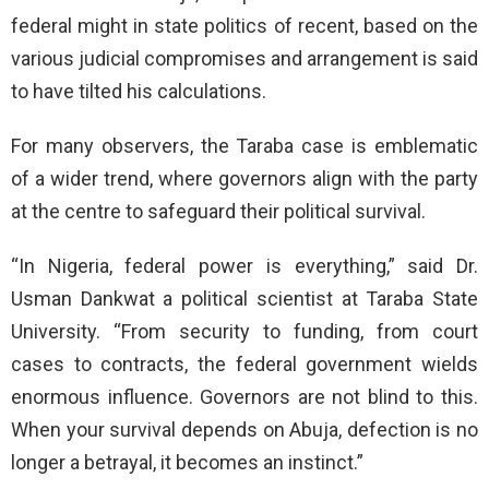
federal might in state politics of recent, based on the
various judicial compromises and arrangement is said
to have tilted his calculations.
For many observers, the Taraba case is emblematic
of a wider trend, where governors align with the party
at the centre to safeguard their political survival.
“In Nigeria, federal power is everything,” said Dr.
Usman Dankwat a political scientist at Taraba State
University. “From security to funding, from court
cases to contracts, the federal government wields
enormous influence. Governors are not blind to this.
When your survival depends on Abuja, defection is no
longer a betrayal, it becomes an instinct.”