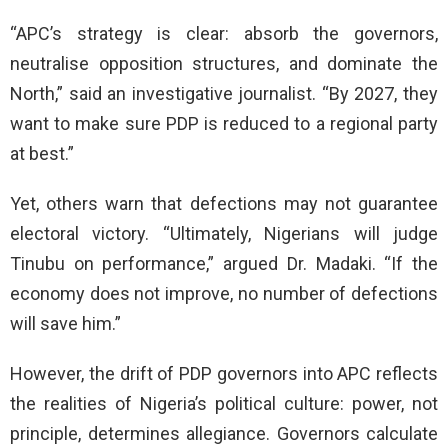
“APC’s strategy is clear: absorb the governors,
neutralise opposition structures, and dominate the
North,” said an investigative journalist. “By 2027, they
want to make sure PDP is reduced to a regional party
at best.”
Yet, others warn that defections may not guarantee
electoral victory. “Ultimately, Nigerians will judge
Tinubu on performance,” argued Dr. Madaki. “If the
economy does not improve, no number of defections
will save him.”
However, the drift of PDP governors into APC reflects
the realities of Nigeria’s political culture: power, not
principle, determines allegiance. Governors calculate