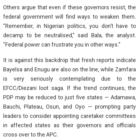
Others argue that even if these governors resist, the
federal government will find ways to weaken them.
“Remember, in Nigerian politics, you don’t have to
decamp to be neutralised,” said Bala, the analyst.
“Federal power can frustrate you in other ways.”
It is against this backdrop that fresh reports indicate
Bayelsa and Enugu are also on the line, while Zamfara
is very seriously contemplating due to the
EFCC/Diezani loot saga. If the trend continues, the
PDP may be reduced to just five states — Adamawa,
Bauchi, Plateau, Osun, and Oyo — prompting party
leaders to consider appointing caretaker committees
in affected states as their governors and officials
cross over to the APC.