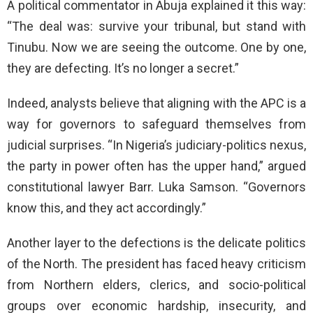
A political commentator in Abuja explained it this way:
“The deal was: survive your tribunal, but stand with
Tinubu. Now we are seeing the outcome. One by one,
they are defecting. It’s no longer a secret.”
Indeed, analysts believe that aligning with the APC is a
way for governors to safeguard themselves from
judicial surprises. “In Nigeria’s judiciary-politics nexus,
the party in power often has the upper hand,” argued
constitutional lawyer Barr. Luka Samson. “Governors
know this, and they act accordingly.”
Another layer to the defections is the delicate politics
of the North. The president has faced heavy criticism
from Northern elders, clerics, and socio-political
groups over economic hardship, insecurity, and