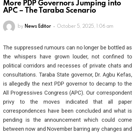
More PDP Governors Jumping into
APC – The Taraba Scenario
by
News Editor
October 5, 2025, 1:06 am
The suppressed rumours can no longer be bottled as
the whispers have grown louder, not confined to
political corridors and recesses of private chats and
consultations. Taraba State governor, Dr. Agbu Kefas,
is allegedly the next PDP governor to decamp to the
All Progressives Congress (APC). Our correspondent
privy to the moves indicated that all paper
correspondences have been concluded and what is
pending is the announcement which could come
between now and November barring any changes and