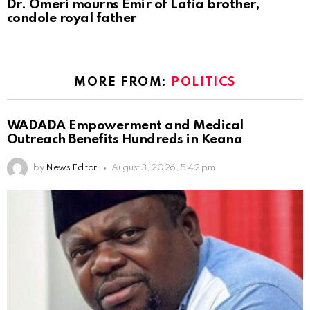
Dr. Omeri mourns Emir of Lafia brother,
condole royal father
MORE FROM:
POLITICS
WADADA Empowerment and Medical
Outreach Benefits Hundreds in Keana
by
News Editor
August 3, 2026, 5:42 pm