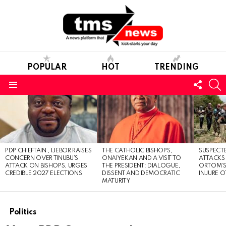
POPULAR
HOT
TRENDING
FOLL
S
US
Menu
LATEST
STORIES
PDP CHIEFTAIN , IJEBOR RAISES
THE CATHOLIC BISHOPS,
SUSPECT
CONCERN OVER TINUBU’S
ONAIYEKAN AND A VISIT TO
ATTACKS
ATTACK ON BISHOPS, URGES
THE PRESIDENT: DIALOGUE,
ORTOM’S 
CREDIBLE 2027 ELECTIONS
DISSENT AND DEMOCRATIC
INJURE O
MATURITY
Politics