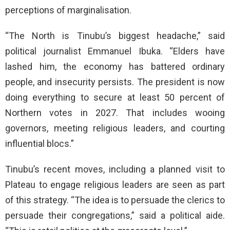
perceptions of marginalisation.
“The North is Tinubu’s biggest headache,” said
political journalist Emmanuel Ibuka. “Elders have
lashed him, the economy has battered ordinary
people, and insecurity persists. The president is now
doing everything to secure at least 50 percent of
Northern votes in 2027. That includes wooing
governors, meeting religious leaders, and courting
influential blocs.”
Tinubu’s recent moves, including a planned visit to
Plateau to engage religious leaders are seen as part
of this strategy. “The idea is to persuade the clerics to
persuade their congregations,” said a political aide.