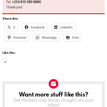
Tel:
+234 815 089 8880
.
Thank you!
Share this:
X
Facebook
LinkedIn
Pinterest
WhatsApp
Print
Like this:
L
o
a
d
i
Want more stuff like this?
NEWSLETTER
n
Get the best viral stories straight into your
g
inbox!