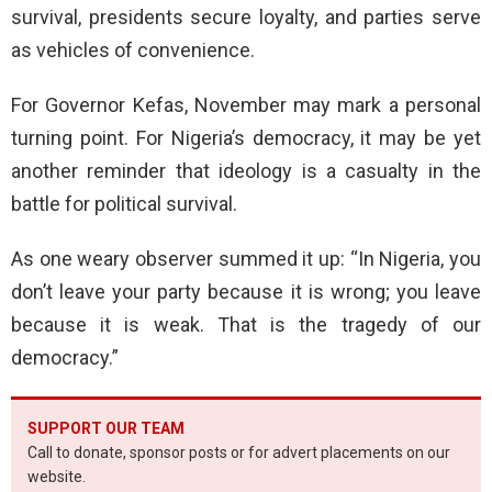
survival, presidents secure loyalty, and parties serve
as vehicles of convenience.
For Governor Kefas, November may mark a personal
turning point. For Nigeria’s democracy, it may be yet
another reminder that ideology is a casualty in the
battle for political survival.
As one weary observer summed it up: “In Nigeria, you
don’t leave your party because it is wrong; you leave
because it is weak. That is the tragedy of our
democracy.”
SUPPORT OUR TEAM
Call to donate, sponsor posts or for advert placements on our
website.