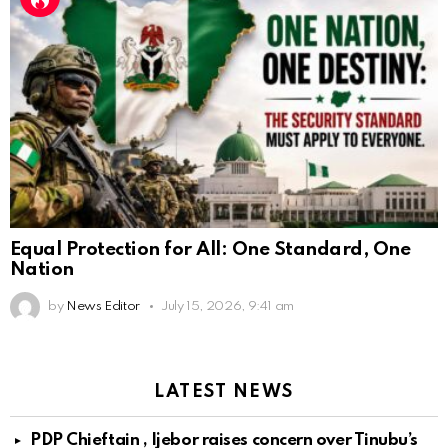
Equal Protection for All: One Standard, One
Nation
by
News Editor
July 15, 2026, 9:41 am
LATEST NEWS
PDP Chieftain , Ijebor raises concern over Tinubu’s