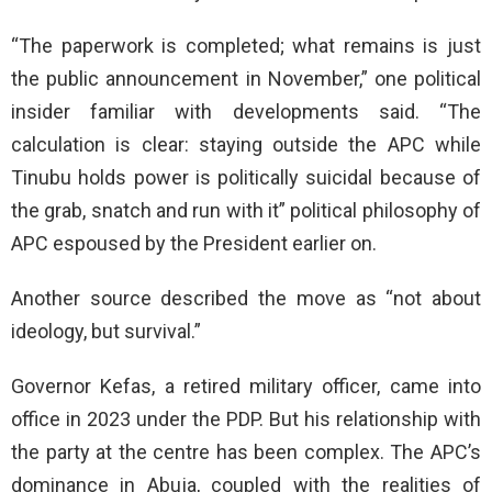
“The paperwork is completed; what remains is just
the public announcement in November,” one political
insider familiar with developments said. “The
calculation is clear: staying outside the APC while
Tinubu holds power is politically suicidal because of
the grab, snatch and run with it” political philosophy of
APC espoused by the President earlier on.
Another source described the move as “not about
ideology, but survival.”
Governor Kefas, a retired military officer, came into
office in 2023 under the PDP. But his relationship with
the party at the centre has been complex. The APC’s
dominance in Abuja, coupled with the realities of