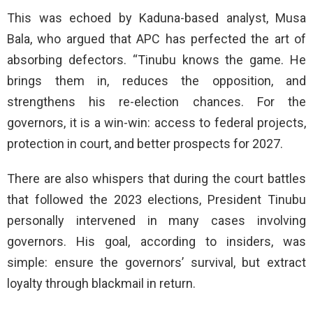
This was echoed by Kaduna-based analyst, Musa
Bala, who argued that APC has perfected the art of
absorbing defectors. “Tinubu knows the game. He
brings them in, reduces the opposition, and
strengthens his re-election chances. For the
governors, it is a win-win: access to federal projects,
protection in court, and better prospects for 2027.
There are also whispers that during the court battles
that followed the 2023 elections, President Tinubu
personally intervened in many cases involving
governors. His goal, according to insiders, was
simple: ensure the governors’ survival, but extract
loyalty through blackmail in return.