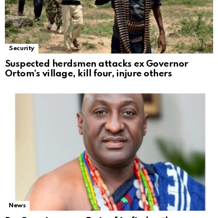
Security
Suspected herdsmen attacks ex Governor
Ortom’s village, kill four, injure others
News