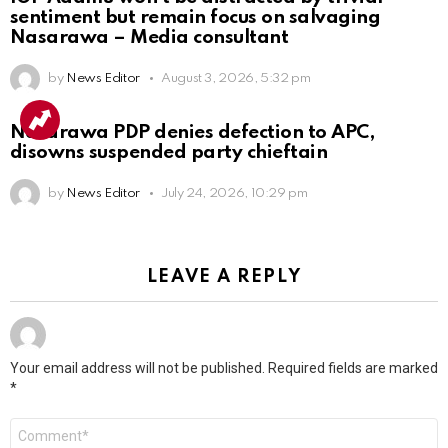
sentiment but remain focus on salvaging
Nasarawa – Media consultant
by
News Editor
August 3, 2026, 5:32 pm
Nasarawa PDP denies defection to APC,
disowns suspended party chieftain
by
News Editor
July 24, 2026, 10:29 pm
LEAVE A REPLY
Your email address will not be published.
Required fields are marked
*
Comment
*