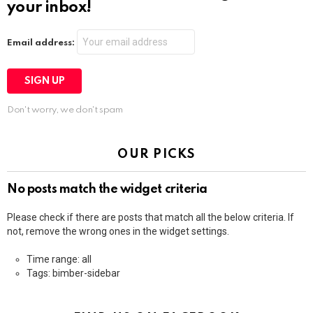
your inbox!
Email address:
Don't worry, we don't spam
OUR PICKS
No posts match the widget criteria
Please check if there are posts that match all the below criteria. If
not, remove the wrong ones in the widget settings.
Time range: all
Tags: bimber-sidebar