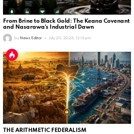
From Brine to Black Gold: The Keana Covenant
and Nasarawa’s Industrial Dawn
by
News Editor
July 20, 2026, 12:16 pm
THE ARITHMETIC FEDERALISM