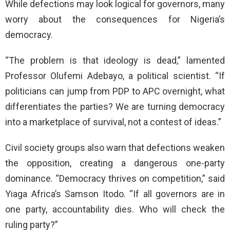
While defections may look logical for governors, many
worry about the consequences for Nigeria’s
democracy.
“The problem is that ideology is dead,” lamented
Professor Olufemi Adebayo, a political scientist. “If
politicians can jump from PDP to APC overnight, what
differentiates the parties? We are turning democracy
into a marketplace of survival, not a contest of ideas.”
Civil society groups also warn that defections weaken
the opposition, creating a dangerous one-party
dominance. “Democracy thrives on competition,” said
Yiaga Africa’s Samson Itodo. “If all governors are in
one party, accountability dies. Who will check the
ruling party?”