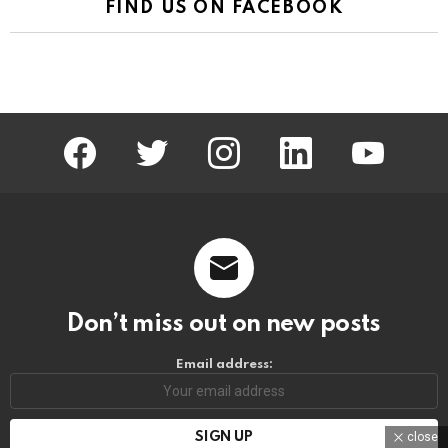
FIND US ON FACEBOOK
facebook
twitter
instagram
linkedin
youtube
Don’t miss out on new posts
Email address:
close