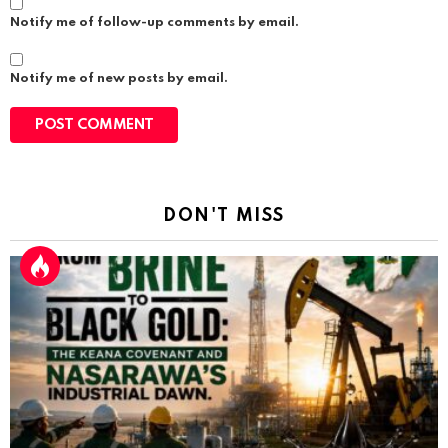
Notify me of follow-up comments by email.
Notify me of new posts by email.
DON'T MISS