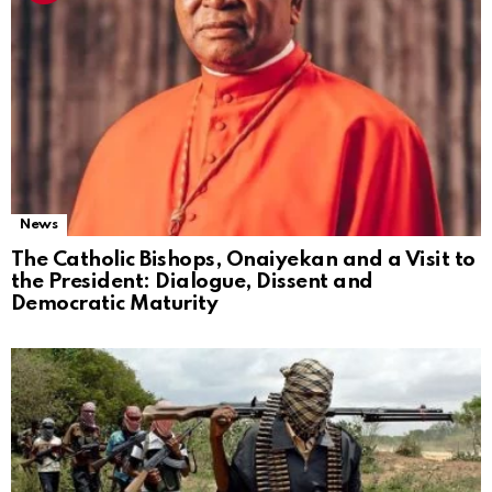
News
The Catholic Bishops, Onaiyekan and a Visit to
the President: Dialogue, Dissent and
Democratic Maturity