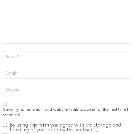
Name
*
Email
*
Website
Save my name, email, and website in this browser for the next time I
comment.
By using this form you agree with the storage and
handling of your data by this website.
*