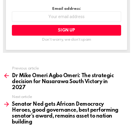
…
Email address:
Don't worry, we don't spam
Previous article
See
more
Dr Mike Omeri Agbo Omeri: The strategic
decision for Nasarawa South Victory in
2027
Next article
Senator Ned gets African Democracy
Heroes, good governance, best performing
senator’s award, remains asset to nation
building