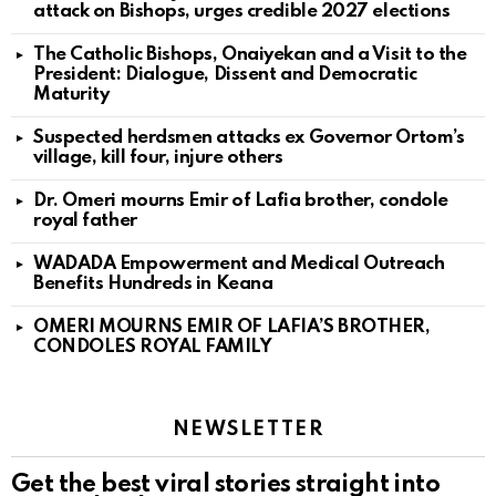
attack on Bishops, urges credible 2027 elections
The Catholic Bishops, Onaiyekan and a Visit to the
President: Dialogue, Dissent and Democratic
Maturity
Suspected herdsmen attacks ex Governor Ortom’s
village, kill four, injure others
Dr. Omeri mourns Emir of Lafia brother, condole
royal father
WADADA Empowerment and Medical Outreach
Benefits Hundreds in Keana
OMERI MOURNS EMIR OF LAFIA’S BROTHER,
CONDOLES ROYAL FAMILY
NEWSLETTER
Get the best viral stories straight into