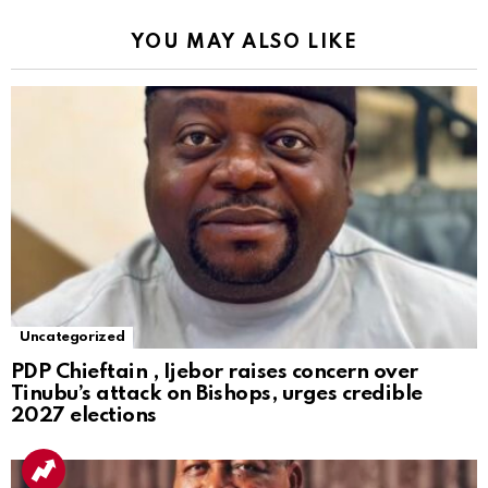
YOU MAY ALSO LIKE
Uncategorized
PDP Chieftain , Ijebor raises concern over
Tinubu’s attack on Bishops, urges credible
2027 elections