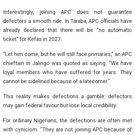
Interestingly, joining APC does not guarantee
defectors a smooth ride. In Taraba, APC officials have
already declared that there will be “no automatic
ticket” for Kefas in 2027.
“Let him come, but he will still face primaries,” an APC
chieftain in Jalingo was quoted as saying. “We have
loyal members who have suffered for years. They
cannot be sidelined because of a latecomer.”
This reality makes defections a gamble: defectors
may gain federal favour but lose local credibility.
For ordinary Nigerians, the defections are often met
with cynicism. “They are not joining APC because of