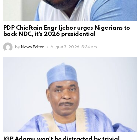
PDP Chieftain Engr Ijebor urges Nigerians to
back NDC, it’s 2026 presidential
by
News Editor
August 3, 2026, 5:34 pm
IGP Adamu won’t be distracted by trivial