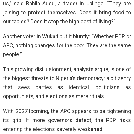
us,” said Rahila Audu, a trader in Jalingo. “They are
joining to protect themselves. Does it bring food to
our tables? Does it stop the high cost of living?”
Another voter in Wukari put it bluntly: “Whether PDP or
APC, nothing changes for the poor. They are the same
people.”
This growing disillusionment, analysts argue, is one of
the biggest threats to Nigeria’s democracy: a citizenry
that sees parties as identical, politicians as
opportunists, and elections as mere rituals.
With 2027 looming, the APC appears to be tightening
its grip. If more governors defect, the PDP risks
entering the elections severely weakened.