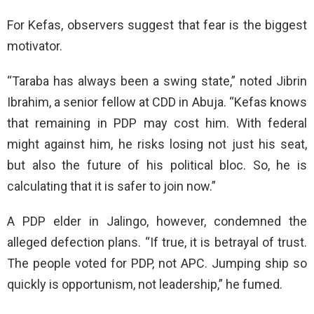
For Kefas, observers suggest that fear is the biggest
motivator.
“Taraba has always been a swing state,” noted Jibrin
Ibrahim, a senior fellow at CDD in Abuja. “Kefas knows
that remaining in PDP may cost him. With federal
might against him, he risks losing not just his seat,
but also the future of his political bloc. So, he is
calculating that it is safer to join now.”
A PDP elder in Jalingo, however, condemned the
alleged defection plans. “If true, it is betrayal of trust.
The people voted for PDP, not APC. Jumping ship so
quickly is opportunism, not leadership,” he fumed.