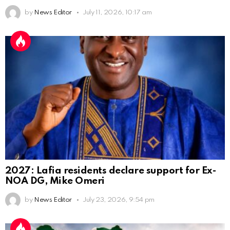
by
News Editor
July 11, 2026, 10:17 am
2027: Lafia residents declare support for Ex-
NOA DG, Mike Omeri
by
News Editor
July 23, 2026, 9:54 pm