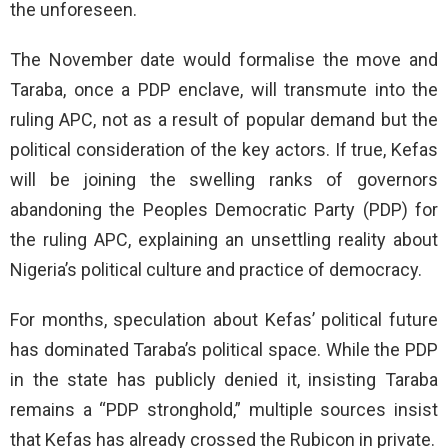
the unforeseen.
The November date would formalise the move and
Taraba, once a PDP enclave, will transmute into the
ruling APC, not as a result of popular demand but the
political consideration of the key actors. If true, Kefas
will be joining the swelling ranks of governors
abandoning the Peoples Democratic Party (PDP) for
the ruling APC, explaining an unsettling reality about
Nigeria’s political culture and practice of democracy.
For months, speculation about Kefas’ political future
has dominated Taraba’s political space. While the PDP
in the state has publicly denied it, insisting Taraba
remains a “PDP stronghold,” multiple sources insist
that Kefas has already crossed the Rubicon in private.