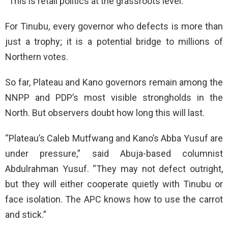
“This is retail politics at the grassroots level.”
For Tinubu, every governor who defects is more than
just a trophy; it is a potential bridge to millions of
Northern votes.
So far, Plateau and Kano governors remain among the
NNPP and PDP’s most visible strongholds in the
North. But observers doubt how long this will last.
“Plateau’s Caleb Mutfwang and Kano’s Abba Yusuf are
under pressure,” said Abuja-based columnist
Abdulrahman Yusuf. “They may not defect outright,
but they will either cooperate quietly with Tinubu or
face isolation. The APC knows how to use the carrot
and stick.”