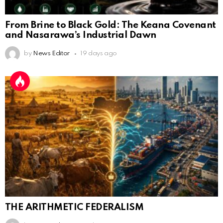
From Brine to Black Gold: The Keana Covenant
and Nasarawa’s Industrial Dawn
by
News Editor
19 days ago
THE ARITHMETIC FEDERALISM