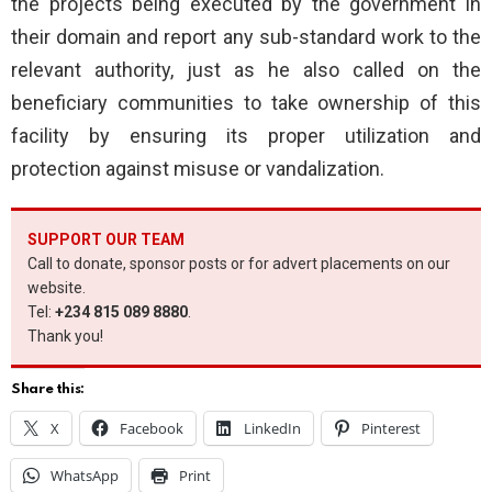
the projects being executed by the government in
their domain and report any sub-standard work to the
relevant authority, just as he also called on the
beneficiary communities to take ownership of this
facility by ensuring its proper utilization and
protection against misuse or vandalization.
SUPPORT OUR TEAM
Call to donate, sponsor posts or for advert placements on our
website.
Tel:
+234 815 089 8880
.
Thank you!
Share this:
X
Facebook
LinkedIn
Pinterest
WhatsApp
Print