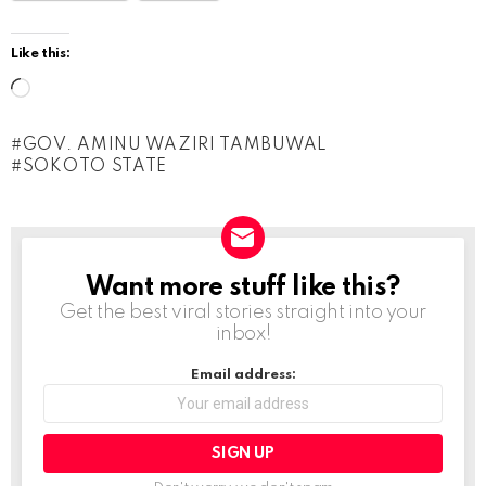
Like this:
L
o
GOV. AMINU WAZIRI TAMBUWAL
a
SOKOTO STATE
d
i
n
g
Want more stuff like this?
NEWSLETTER
Get the best viral stories straight into your
…
inbox!
Email address: