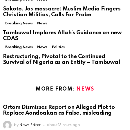
Sokoto, Jos massacre: Muslim Media Fingers
Christian Militias, Calls For Probe
Breaking News
News
Tambuwal Implores Allah’s Guidance on new
COAS
Breaking News
News
Politics
Restructuring, Pivotal to the Continued
Survival of Nigeria as an Entity – Tambuwal
MORE FROM:
NEWS
Ortom Dismisses Report on Alleged Plot to
Replace Aondoakaa as False, misleading
by
News Editor
about 13 hours ago