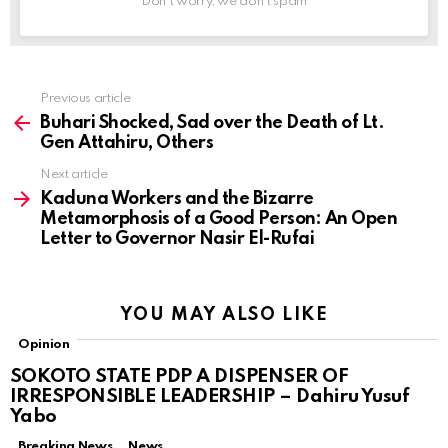
Don't worry, we don't spam
Previous article
See
more
Buhari Shocked, Sad over the Death of Lt.
Gen Attahiru, Others
Next article
Kaduna Workers and the Bizarre
Metamorphosis of a Good Person: An Open
Letter to Governor Nasir El-Rufai
YOU MAY ALSO LIKE
Opinion
SOKOTO STATE PDP A DISPENSER OF
IRRESPONSIBLE LEADERSHIP – Dahiru Yusuf
Yabo
Breaking News
News