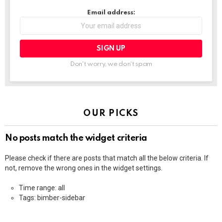
Email address:
Don't worry, we don't spam
OUR PICKS
No posts match the widget criteria
Please check if there are posts that match all the below criteria. If
not, remove the wrong ones in the widget settings.
Time range: all
Tags: bimber-sidebar