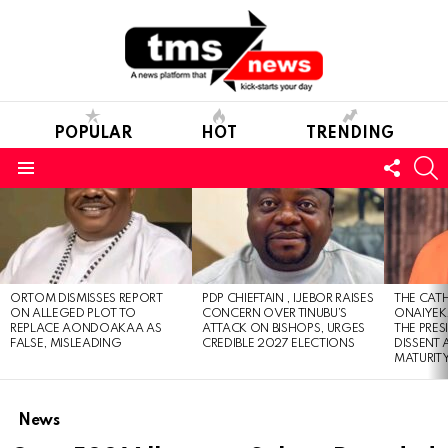
POPULAR
HOT
TRENDING
FOLL
S
US
Menu
LATEST
STORIES
ORTOM DISMISSES REPORT
PDP CHIEFTAIN , IJEBOR RAISES
THE CATH
ON ALLEGED PLOT TO
CONCERN OVER TINUBU’S
ONAIYEKA
REPLACE AONDOAKAA AS
ATTACK ON BISHOPS, URGES
THE PRES
FALSE, MISLEADING
CREDIBLE 2027 ELECTIONS
DISSENT
MATURIT
News