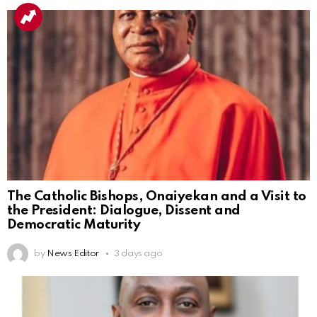
The Catholic Bishops, Onaiyekan and a Visit to
the President: Dialogue, Dissent and
Democratic Maturity
by
News Editor
3 days ago