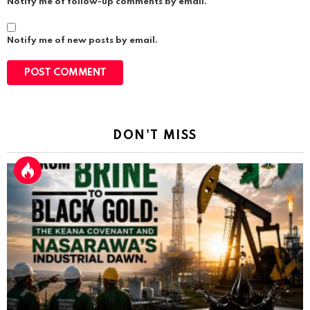
Notify me of follow-up comments by email.
Notify me of new posts by email.
DON'T MISS