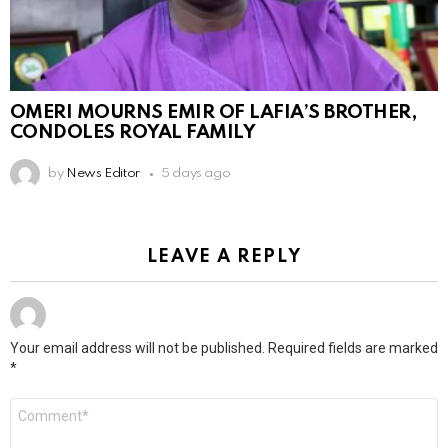
OMERI MOURNS EMIR OF LAFIA’S BROTHER,
CONDOLES ROYAL FAMILY
by
News Editor
5 days ago
LEAVE A REPLY
Your email address will not be published.
Required fields are marked
*
Comment
*