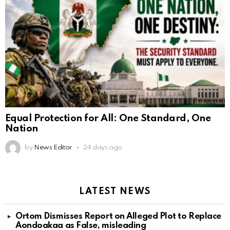
Equal Protection for All: One Standard, One
Nation
by
News Editor
24 days ago
LATEST NEWS
Ortom Dismisses Report on Alleged Plot to Replace
Aondoakaa as False, misleading