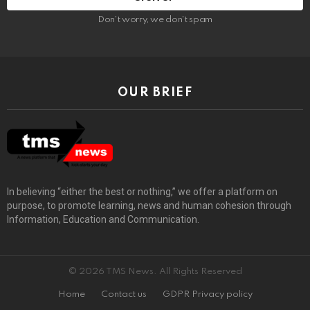
Don't worry, we don't spam
OUR BRIEF
In believing “either the best or nothing,” we offer a platform on
purpose, to promote learning, news and human cohesion through
Information, Education and Communication.
© 2026 TMS News. All Rights Reserved
Home
Contact us
GDPR Privacy policy