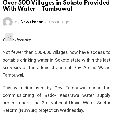
Over 500 Villages in Sokoto Provided
With Water – Tambuwal
by
News Editor
5 years ago
Peter Jerome
Not fewer than 500-600 villages now have access to
portable drinking water in Sokoto state within the last
six years of the administration of Gov. Aminu Waziri
Tambuwal.
This was disclosed by Gov. Tambuwal during the
commissioning of Bado- Kasarawa water supply
project under the 3rd National Urban Water Sector
Reform (NUWSR) project on Wednesday.