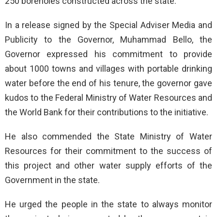
250 boreholes constructed across the state.
In a release signed by the Special Adviser Media and
Publicity to the Governor, Muhammad Bello, the
Governor expressed his commitment to provide
about 1000 towns and villages with portable drinking
water before the end of his tenure, the governor gave
kudos to the Federal Ministry of Water Resources and
the World Bank for their contributions to the initiative.
He also commended the State Ministry of Water
Resources for their commitment to the success of
this project and other water supply efforts of the
Government in the state.
He urged the people in the state to always monitor