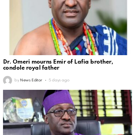
Dr. Omeri mourns Emir of Lafia brother,
condole royal father
by
News Editor
5 days ago