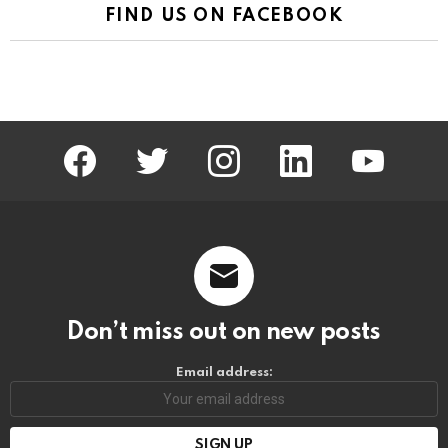
FIND US ON FACEBOOK
facebook
twitter
instagram
linkedin
youtube
Don’t miss out on new posts
Email address: