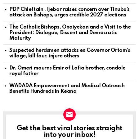
PDP Chieftain , Ijebor raises concern over Tinubu’s
attack on Bishops, urges credible 2027 elections
The Catholic Bishops, Onaiyekan and a Visit to the
President: Dialogue, Dissent and Democratic
Maturity
Suspected herdsmen attacks ex Governor Ortom’s
village, kill four, injure others
Dr. Omeri mourns Emir of Lafia brother, condole
royal father
WADADA Empowerment and Medical Outreach
Benefits Hundreds in Keana
Get the best viral stories straight
NEWSLETTER
into your inbox!