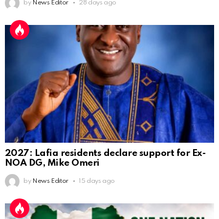
by
News Editor
28 days ago
2027: Lafia residents declare support for Ex-
NOA DG, Mike Omeri
by
News Editor
15 days ago