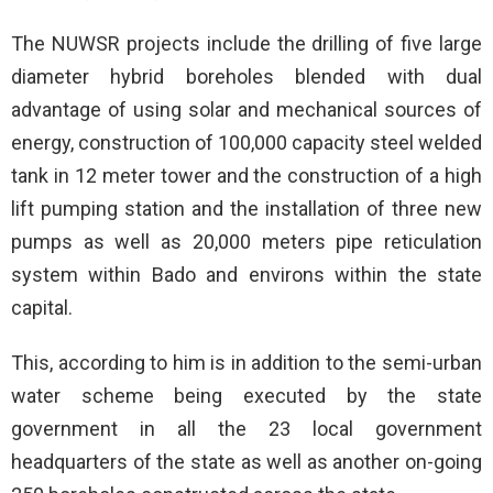
The NUWSR projects include the drilling of five large
diameter hybrid boreholes blended with dual
advantage of using solar and mechanical sources of
energy, construction of 100,000 capacity steel welded
tank in 12 meter tower and the construction of a high
lift pumping station and the installation of three new
pumps as well as 20,000 meters pipe reticulation
system within Bado and environs within the state
capital.
This, according to him is in addition to the semi-urban
water scheme being executed by the state
government in all the 23 local government
headquarters of the state as well as another on-going