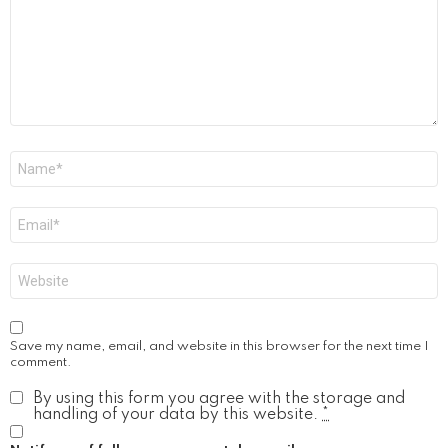
Name
*
Email
*
Website
Save my name, email, and website in this browser for the next time I
comment.
By using this form you agree with the storage and
handling of your data by this website.
*