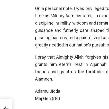
On a personal note, I was privileged 
time as Military Administrator, an exp
discipline, humility, wisdom and rema
guidance and fatherly care shaped 
passing has created a painful void at
greatly needed in our nation’s pursuit 
I pray that Almighty Allah forgives h
grants him eternal rest in Aljannah 
friends and grant us the fortitude to
Alameen.
Adamu Jidda
Maj Gen (rtd)
Dr.
 at