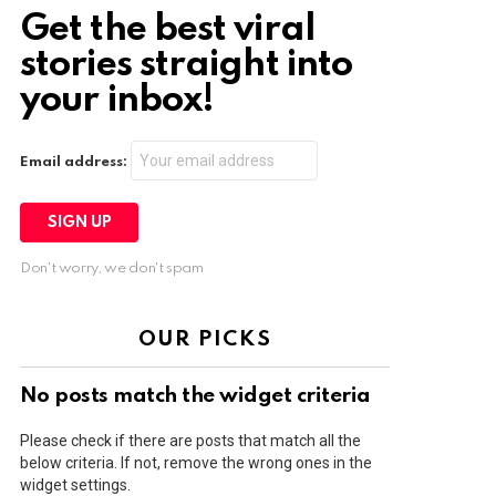
Get the best viral
stories straight into
your inbox!
Email address:
Don't worry, we don't spam
OUR PICKS
No posts match the widget criteria
Please check if there are posts that match all the
below criteria. If not, remove the wrong ones in the
widget settings.