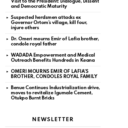
Visit to the President: Dialogue, Dissent
and Democratic Maturity
Suspected herdsmen attacks ex
Governor Ortom’s village, kill four,
injure others
Dr. Omeri mourns Emir of Lafia brother,
condole royal father
WADADA Empowerment and Medical
Outreach Benefits Hundreds in Keana
OMERI MOURNS EMIR OF LAFIA’S
BROTHER, CONDOLES ROYAL FAMILY
Benue Continues Industrialization drive,
moves to revitalize Igumale Cement,
Otukpo Burnt Bricks
NEWSLETTER