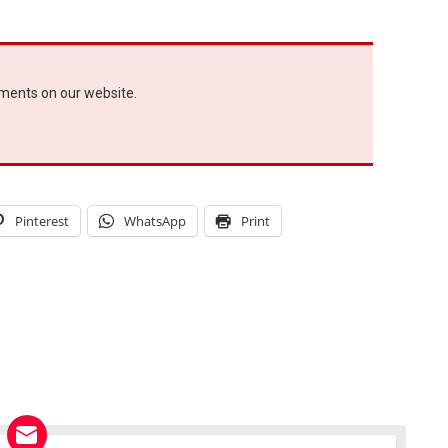
ements on our website.
Pinterest
WhatsApp
Print