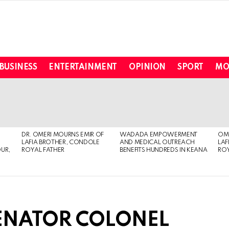
BUSINESS
ENTERTAINMENT
OPINION
SPORT
MO
DR. OMERI MOURNS EMIR OF
WADADA EMPOWERMENT
OME
LAFIA BROTHER, CONDOLE
AND MEDICAL OUTREACH
LAF
OUR,
ROYAL FATHER
BENEFITS HUNDREDS IN KEANA
ROY
SENATOR COLONEL