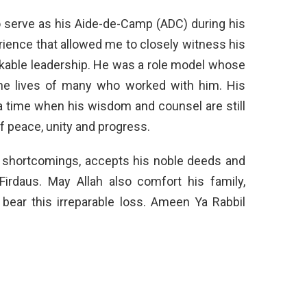
to serve as his Aide-de-Camp (ADC) during his
erience that allowed me to closely witness his
rkable leadership. He was a role model whose
the lives of many who worked with him. His
 a time when his wisdom and counsel are still
of peace, unity and progress.
is shortcomings, accepts his noble deeds and
Firdaus. May Allah also comfort his family,
 bear this irreparable loss. Ameen Ya Rabbil