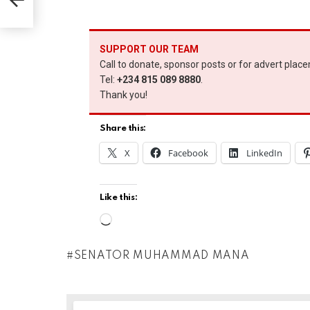
SUPPORT OUR TEAM
Call to donate, sponsor posts or for advert plac
Tel:
+234 815 089 8880
.
Thank you!
Share this:
X
Facebook
LinkedIn
Like this:
L
o
SENATOR MUHAMMAD MANA
a
d
i