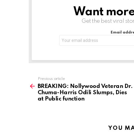
n
Want more s
NEWSLETTER
g
Get the best viral sto
…
Email addre
Previous article
See
more
BREAKING: Nollywood Veteran Dr.
Chuma-Harris Odili Slumps, Dies
at Public function
YOU MA