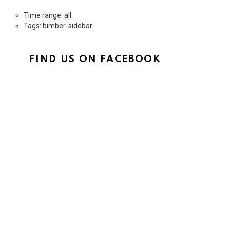
Time range: all
Tags: bimber-sidebar
FIND US ON FACEBOOK