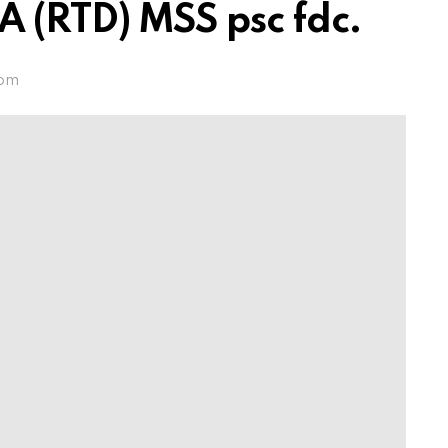
RTD) MSS psc fdc.
 pm