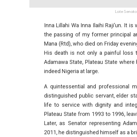
Late Senat
Inna Lillahi Wa Inna Ilaihi Raji’un. It
the passing of my former principal
Mana (Rtd), who died on Friday evening
His death is not only a painful loss
Adamawa State, Plateau State where h
indeed Nigeria at large.
A quintessential and professional mi
distinguished public servant, elder s
life to service with dignity and inte
Plateau State from 1993 to 1996, leav
Later, as Senator representing Adam
2011, he distinguished himself as a bri