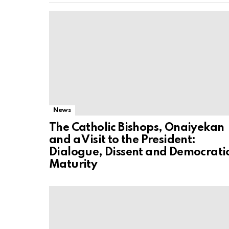
News
The Catholic Bishops, Onaiyekan
and a Visit to the President:
Dialogue, Dissent and Democrati
Maturity