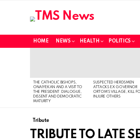
HOME
NEWS
HEALTH
POLITICS
LATEST
STORIES
THE CATHOLIC BISHOPS,
SUSPECTED HERDSMEN
ONAIYEKAN AND A VISIT TO
ATTACKS EX GOVERNOR
THE PRESIDENT: DIALOGUE,
ORTOM’S VILLAGE, KILL F
DISSENT AND DEMOCRATIC
INJURE OTHERS
MATURITY
Tribute
TRIBUTE TO LATE 