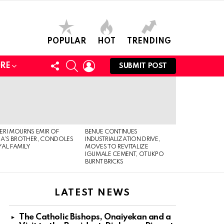
POPULAR
HOT
TRENDING
FOLLOW
SEARCH
LOGIN
RE
SUBMIT POST
US
RI MOURNS EMIR OF
BENUE CONTINUES
IA’S BROTHER, CONDOLES
INDUSTRIALIZATION DRIVE,
AL FAMILY
MOVES TO REVITALIZE
IGUMALE CEMENT, OTUKPO
BURNT BRICKS
LATEST NEWS
The Catholic Bishops, Onaiyekan and a