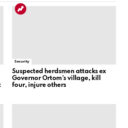
Security
Suspected herdsmen attacks ex
Governor Ortom’s village, kill
c
four, injure others