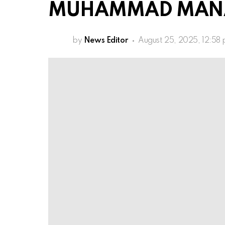
MUHAMMAD MANA (
by
News Editor
August 25, 2025, 12:58