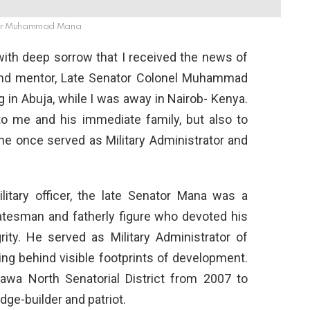
or Muhammad Mana
 is with deep sorrow that I received the news of
 and mentor, Late Senator Colonel Muhammad
 in Abuja, while I was away in Nairob- Kenya.
 to me and his immediate family, but also to
e once served as Military Administrator and
litary officer, the late Senator Mana was a
tatesman and fatherly figure who devoted his
grity. He served as Military Administrator of
ing behind visible footprints of development.
awa North Senatorial District from 2007 to
dge-builder and patriot.