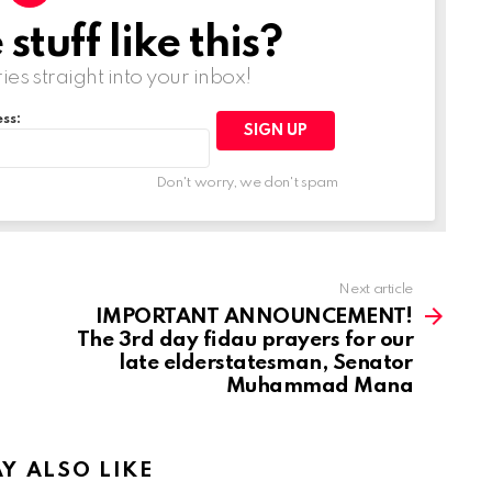
tuff like this?
ries straight into your inbox!
ss:
Don't worry, we don't spam
Next article
IMPORTANT ANNOUNCEMENT!
The 3rd day fidau prayers for our
late elderstatesman, Senator
Muhammad Mana
Y ALSO LIKE