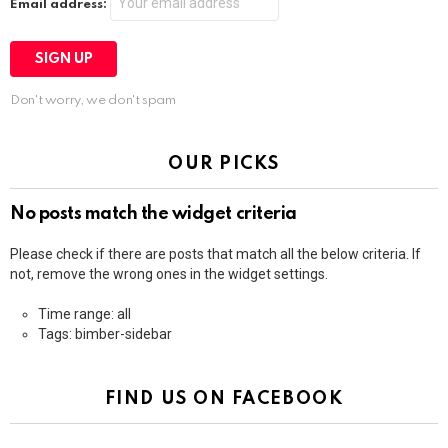
Email address:
Don't worry, we don't spam
OUR PICKS
No posts match the widget criteria
Please check if there are posts that match all the below criteria. If
not, remove the wrong ones in the widget settings.
Time range: all
Tags: bimber-sidebar
FIND US ON FACEBOOK