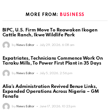
MORE FROM:
BUSINESS
BIPC, U.S. Firm Move To Reawaken Ikogen
Cattle Ranch, Ikwe Wildlife Park
by
News Editor
July 29, 2026, 6:08 am
Expatriates, Technicians Commence Work On
Taraku Mills, To Power First Plant in 35 Days
by
News Editor
July 5, 2026, 2:56 pm
Alia’s Administration Revived Benue Links,
Expanded Operations Across Nigeria – GM
Fanafa
by
News Editor
June 17, 2026, 10:23 pm