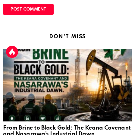
DON'T MISS
From Brine to Black Gold: The Keana Covenant
and Nasarawa’s Industrial Dawn