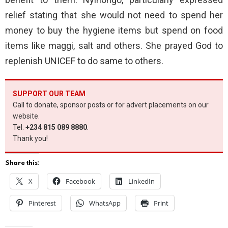
relief stating that she would not need to spend her
money to buy the hygiene items but spend on food
items like maggi, salt and others. She prayed God to
replenish UNICEF to do same to others.
SUPPORT OUR TEAM
Call to donate, sponsor posts or for advert placements on our
website.
Tel:
+234 815 089 8880
.
Thank you!
Share this:
X
Facebook
LinkedIn
Pinterest
WhatsApp
Print