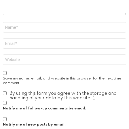
Name
*
Email
*
Website
Save my name, email, and website in this browser for the next time I
comment.
By using this form you agree with the storage and
handling of your data by this website.
*
Notify me of follow-up comments by email.
Notify me of new posts by email.