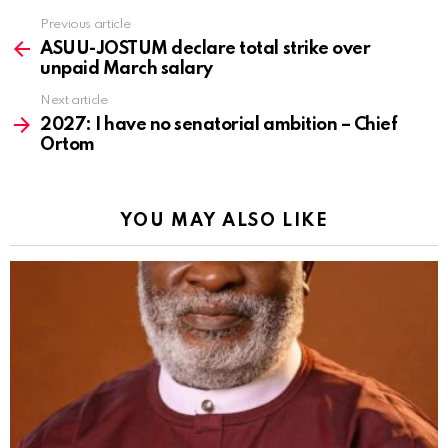
Previous article
See
more
ASUU-JOSTUM declare total strike over
unpaid March salary
Next article
2027: I have no senatorial ambition – Chief
Ortom
YOU MAY ALSO LIKE