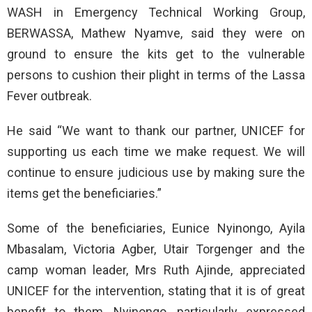
WASH in Emergency Technical Working Group,
BERWASSA, Mathew Nyamve, said they were on
ground to ensure the kits get to the vulnerable
persons to cushion their plight in terms of the Lassa
Fever outbreak.
He said “We want to thank our partner, UNICEF for
supporting us each time we make request. We will
continue to ensure judicious use by making sure the
items get the beneficiaries.”
Some of the beneficiaries, Eunice Nyinongo, Ayila
Mbasalam, Victoria Agber, Utair Torgenger and the
camp woman leader, Mrs Ruth Ajinde, appreciated
UNICEF for the intervention, stating that it is of great
benefit to them. Nyinongo, particularly expressed