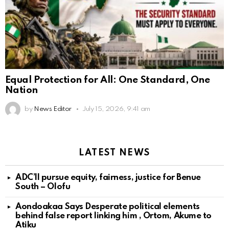
Equal Protection for All: One Standard, One
Nation
by
News Editor
July 15, 2026, 9:41 am
LATEST NEWS
ADC’ll pursue equity, fairness, justice for Benue
South – Olofu
Aondoakaa Says Desperate political elements
behind false report linking him , Ortom, Akume to
Atiku