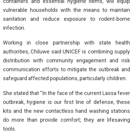
containers and essential hygiene items, will equip
vulnerable households with the means to maintain
sanitation and reduce exposure to rodent-borne
infection.
Working in close partnership with state health
authorities, Chiluwe said UNICEF is combining supply
distribution with community engagement and risk
communication efforts to mitigate the outbreak and
safeguard affected populations, particularly children.
She stated that “In the face of the current Lassa fever
outbreak, hygiene is our first line of defense, these
kits and the new contactless hand washing stations
do more than provide comfort; they are lifesaving
tools.