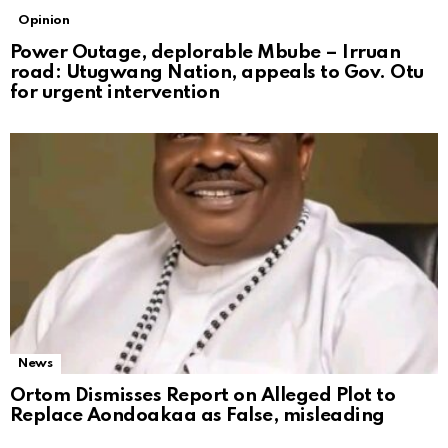
Opinion
Power Outage, deplorable Mbube – Irruan
road: Utugwang Nation, appeals to Gov. Otu
for urgent intervention
News
Ortom Dismisses Report on Alleged Plot to
Replace Aondoakaa as False, misleading