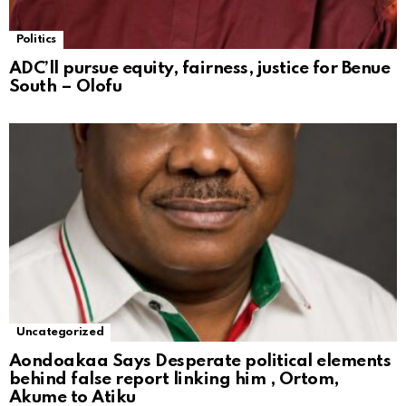
Politics
ADC’ll pursue equity, fairness, justice for Benue
South – Olofu
Uncategorized
Aondoakaa Says Desperate political elements
behind false report linking him , Ortom,
Akume to Atiku