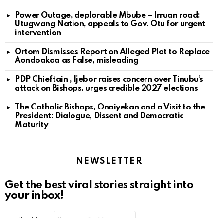
Power Outage, deplorable Mbube – Irruan road:
Utugwang Nation, appeals to Gov. Otu for urgent
intervention
Ortom Dismisses Report on Alleged Plot to Replace
Aondoakaa as False, misleading
PDP Chieftain , Ijebor raises concern over Tinubu’s
attack on Bishops, urges credible 2027 elections
The Catholic Bishops, Onaiyekan and a Visit to the
President: Dialogue, Dissent and Democratic
Maturity
NEWSLETTER
Get the best viral stories straight into
your inbox!