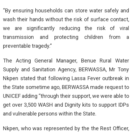
“By ensuring households can store water safely and
wash their hands without the risk of surface contact,
we are significantly reducing the risk of viral
transmission and protecting children from a
preventable tragedy.”
The Acting General Manager, Benue Rural Water
Supply and Sanitation Agency, BERWASSA, Mr Tony
Nkpen stated that following Lassa Fever outbreak in
the State sometime ago, BERWASSA made request to
UNICEF adding “through their support, we were able to
get over 3,500 WASH and Dignity kits to support IDPs
and vulnerable persons within the State.
Nkpen, who was represented by the the Rest Officer,