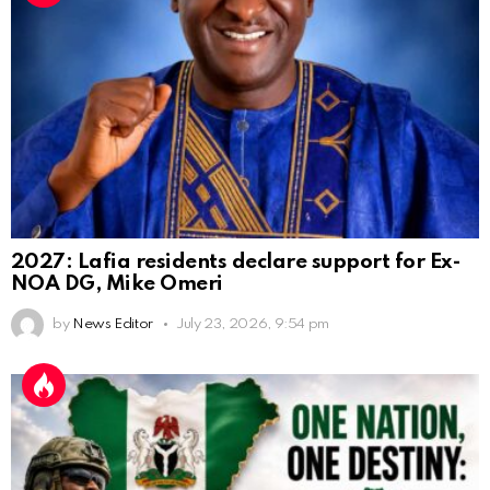
2027: Lafia residents declare support for Ex-
NOA DG, Mike Omeri
by
News Editor
July 23, 2026, 9:54 pm