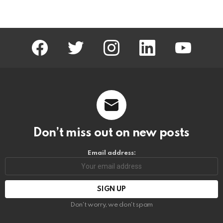
facebook
twitter
instagram
linkedin
youtube
Don’t miss out on new posts
Email address:
Don't worry, we don't spam