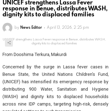
UNICEF strengthens Lassa Fever
response in Benue, distributes WASH,
dignity kits to displaced families
by
News Editor
April 13, 2026, 2:25 pm
UNICEF strengthens Lassa Fever response in Benue, distributes WASH,
dignity kits to displaced families
From Dooshima Terkura, Makurdi
Concerned by the surge in Lassa fever cases in
Benue State, the United Nations Children’s Fund,
(UNICEF) has intensified its emergency response by
distributing 900 Water, Sanitation and Hygiene
(WASH) and dignity kits to displaced households
across nine IDP camps, targeting high-risk, densely