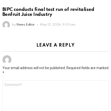
BIPC conducts final test run of revitalised
Benfruit Juice Industry
by
News Editor
May 12, 2026, 9:03 am
LEAVE A REPLY
Your email address will not be published.
Required fields are marked
*
Comment
*