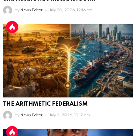
by
News Editor
July 20, 2026, 12:16 pm
THE ARITHMETIC FEDERALISM
by
News Editor
July 11, 2026, 10:17 am