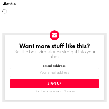
Like this:
L
o
a
d
i
Want more stuff like this?
NEWSLETTER
n
Get the best viral stories straight into your
g
inbox!
…
Email address:
Don't worry, we don't spam