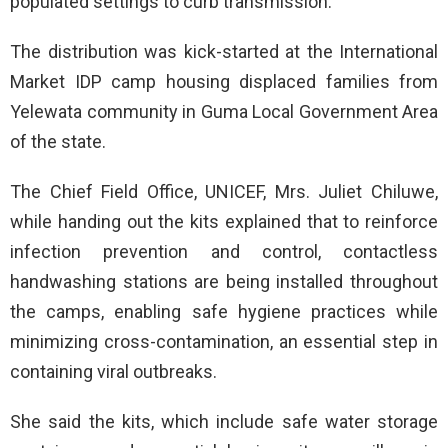
populated settings to curb transmission.
The distribution was kick-started at the International
Market IDP camp housing displaced families from
Yelewata community in Guma Local Government Area
of the state.
The Chief Field Office, UNICEF, Mrs. Juliet Chiluwe,
while handing out the kits explained that to reinforce
infection prevention and control, contactless
handwashing stations are being installed throughout
the camps, enabling safe hygiene practices while
minimizing cross-contamination, an essential step in
containing viral outbreaks.
She said the kits, which include safe water storage