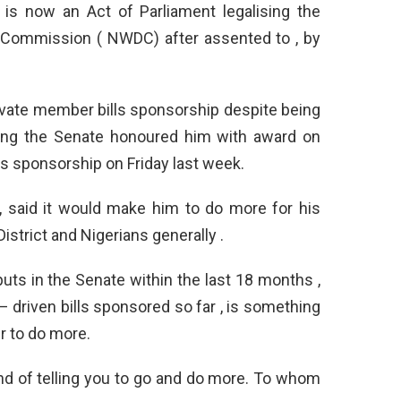
is now an Act of Parliament legalising the
 Commission ( NWDC) after assented to , by
ivate member bills sponsorship despite being
vering the Senate honoured him with award on
s sponsorship on Friday last week.
, said it would make him to do more for his
istrict and Nigerians generally .
puts in the Senate within the last 18 months ,
– driven bills sponsored so far , is something
r to do more.
ind of telling you to go and do more. To whom