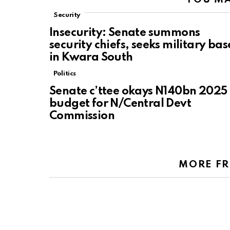
Security
Insecurity: Senate summons
security chiefs, seeks military bas
in Kwara South
Politics
Senate c’ttee okays N140bn 2025
budget for N/Central Devt
Commission
MORE F