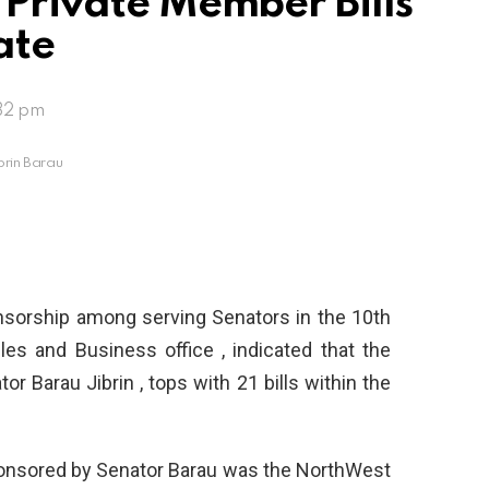
 Private Member Bills
ate
32 pm
brin Barau
nsorship among serving Senators in the 10th
es and Business office , indicated that the
r Barau Jibrin , tops with 21 bills within the
ponsored by Senator Barau was the NorthWest