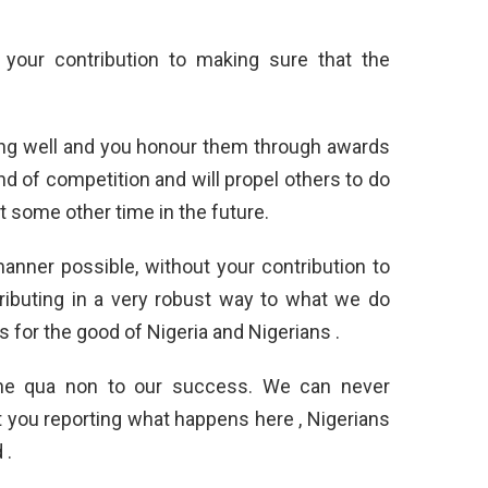
 your contribution to making sure that the
ing well and you honour them through awards
ind of competition and will propel others to do
 some other time in the future.
anner possible, without your contribution to
ributing in a very robust way to what we do
s for the good of Nigeria and Nigerians .
sine qua non to our success. We can never
you reporting what happens here , Nigerians
 .