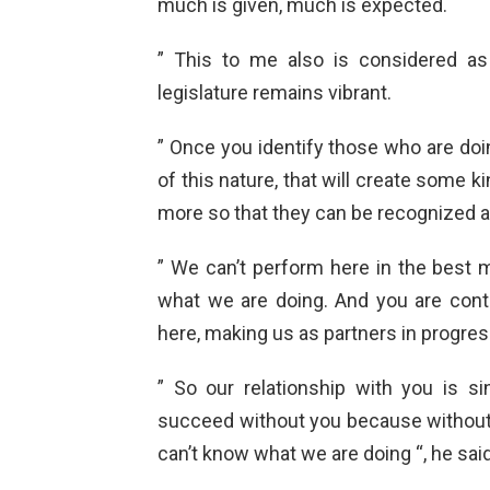
much is given, much is expected.
” This to me also is considered as
legislature remains vibrant.
” Once you identify those who are do
of this nature, that will create some k
more so that they can be recognized at
” We can’t perform here in the best m
what we are doing. And you are cont
here, making us as partners in progres
” So our relationship with you is 
succeed without you because without 
can’t know what we are doing “, he said