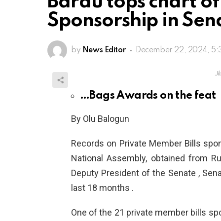
Barau tops chart of
Sponsorship in Sen
by
News Editor
December 22, 2024, 5:
Ji
…Bags Awards on the feat
By Olu Balogun
Records on Private Member Bills spo
National Assembly, obtained from Rul
Deputy President of the Senate , Senato
last 18 months .
One of the 21 private member bills s