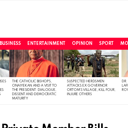
BUSINESS
ENTERTAINMENT
OPINION
SPORT
MO
ISES
THE CATHOLIC BISHOPS,
SUSPECTED HERDSMEN
DR.
ONAIYEKAN AND A VISIT TO
ATTACKS EX GOVERNOR
LAF
ES
THE PRESIDENT: DIALOGUE,
ORTOM’S VILLAGE, KILL FOUR,
ROY
S
DISSENT AND DEMOCRATIC
INJURE OTHERS
MATURITY