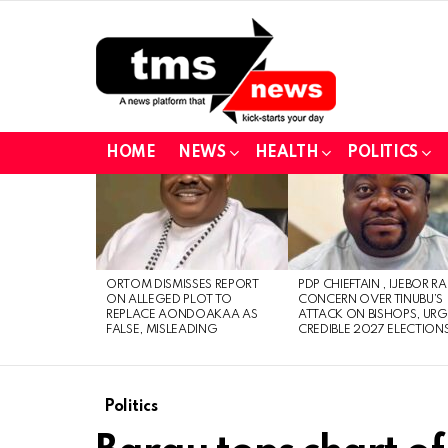
HOME
NEWS
HEALTH
POLITICS
LATEST
STORIES
ORTOM DISMISSES REPORT
PDP CHIEFTAIN , IJEBOR RA
ON ALLEGED PLOT TO
CONCERN OVER TINUBU’S
REPLACE AONDOAKAA AS
ATTACK ON BISHOPS, URG
FALSE, MISLEADING
CREDIBLE 2027 ELECTION
Politics