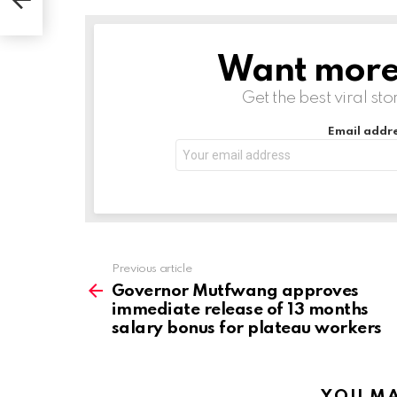
s
Want more s
NEWSLETTER
Get the best viral sto
Email addre
Previous article
See
more
Governor Mutfwang approves
immediate release of 13 months
salary bonus for plateau workers
YOU MA