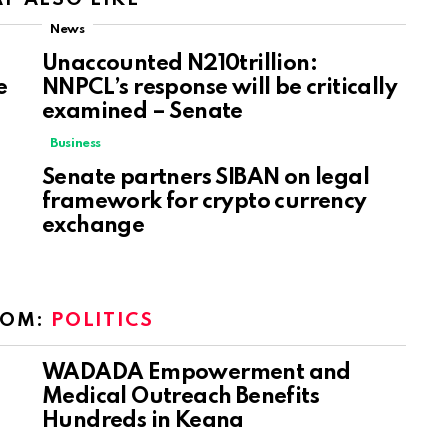
News
Unaccounted N210trillion:
e
NNPCL’s response will be critically
examined – Senate
Business
Senate partners SIBAN on legal
framework for crypto currency
exchange
ROM:
POLITICS
WADADA Empowerment and
Medical Outreach Benefits
Hundreds in Keana