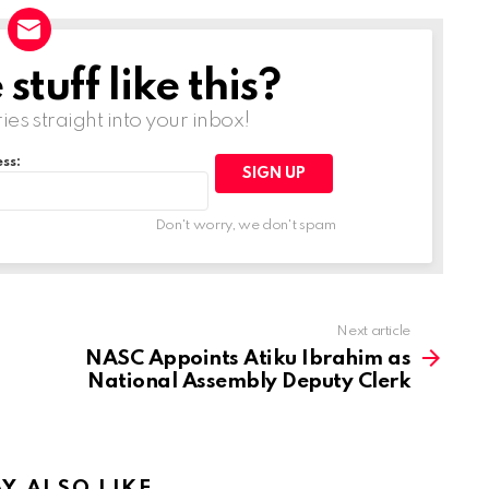
tuff like this?
ries straight into your inbox!
ss:
Don't worry, we don't spam
Next article
NASC Appoints Atiku Ibrahim as
National Assembly Deputy Clerk
Y ALSO LIKE