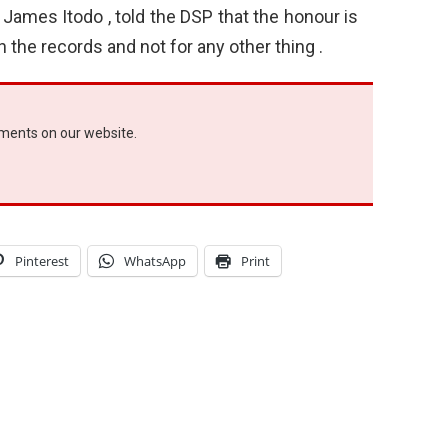
r James Itodo , told the DSP that the honour is
 the records and not for any other thing .
ements on our website.
Pinterest
WhatsApp
Print