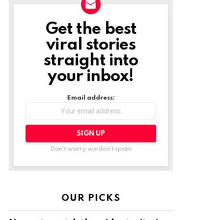
Get the best
NEWSLETTER
viral stories
straight into
your inbox!
Email address:
Don't worry, we don't spam
OUR PICKS