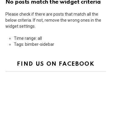
No posts match the widget criteria
Please check if there are posts that match all the
below criteria. If not, remove the wrong ones in the
widget settings.
Time range: all
Tags: bimber-sidebar
FIND US ON FACEBOOK