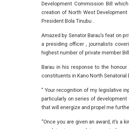
Development Commission Bill which 
creation of North West Development
President Bola Tinubu .
Amazed by Senator Barau’s feat on pr
a presiding officer , journalists co
highest number of private member Bill
Barau in his response to the honour 
constituents in Kano North Senatorial D
” Your recognition of my legislative in
particularly on series of development 
that will energize and propel me furthe
“Once you are given an award, it’s a k