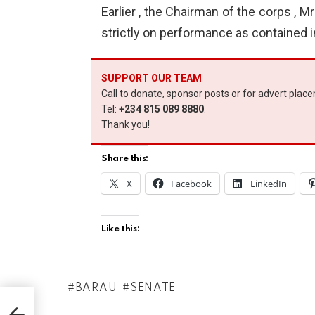
Earlier , the Chairman of the corps , M
strictly on performance as contained in
SUPPORT OUR TEAM
Call to donate, sponsor posts or for advert plac
Tel:
+234 815 089 8880
.
Thank you!
Share this:
X
Facebook
LinkedIn
Like this:
BARAU
SENATE