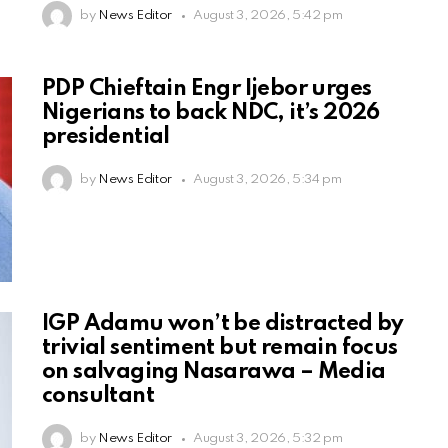
by
News Editor
August 3, 2026, 5:42 pm
PDP Chieftain Engr Ijebor urges
Nigerians to back NDC, it’s 2026
presidential
by
News Editor
August 3, 2026, 5:34 pm
IGP Adamu won’t be distracted by
trivial sentiment but remain focus
on salvaging Nasarawa – Media
consultant
by
News Editor
August 3, 2026, 5:32 pm