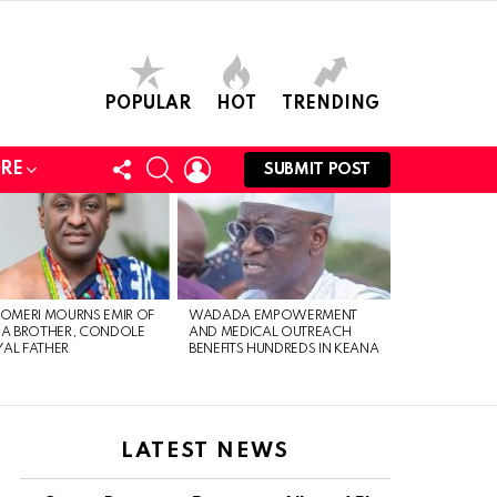
POPULAR
HOT
TRENDING
FOLLOW
SEARCH
LOGIN
RE
SUBMIT POST
US
 OMERI MOURNS EMIR OF
WADADA EMPOWERMENT
IA BROTHER, CONDOLE
AND MEDICAL OUTREACH
AL FATHER
BENEFITS HUNDREDS IN KEANA
LATEST NEWS