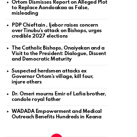
Ortom Dismisses Report on Alleged Plot
to Replace Aondoakaa as False,
misleading
PDP Chieftain , Ijebor raises concern
over Tinubu’s attack on Bishops, urges
credible 2027 elections
The Catholic Bishops, Onaiyekan and a
Visit to the President: Dialogue, Dissent
and Democratic Maturity
Suspected herdsmen attacks ex
Governor Ortom’s village, kill four,
injure others
Dr. Omeri mourns Emir of Lafia brother,
condole royal father
WADADA Empowerment and Medical
Outreach Benefits Hundreds in Keana